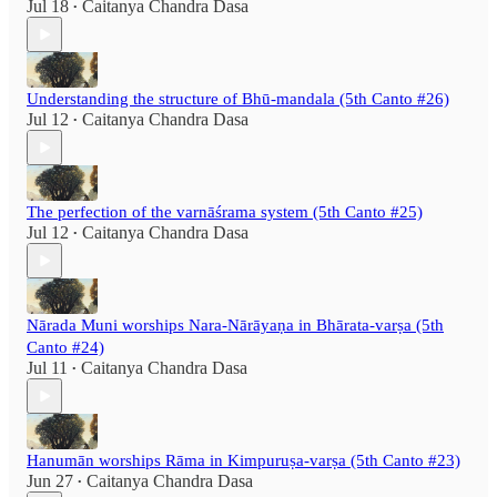
Jul 18
Caitanya Chandra Dasa
•
Understanding the structure of Bhū-mandala (5th Canto #26)
Jul 12
Caitanya Chandra Dasa
•
The perfection of the varnāśrama system (5th Canto #25)
Jul 12
Caitanya Chandra Dasa
•
Nārada Muni worships Nara-Nārāyaṇa in Bhārata-varṣa (5th
Canto #24)
Jul 11
Caitanya Chandra Dasa
•
Hanumān worships Rāma in Kimpuruṣa-varṣa (5th Canto #23)
Jun 27
Caitanya Chandra Dasa
•