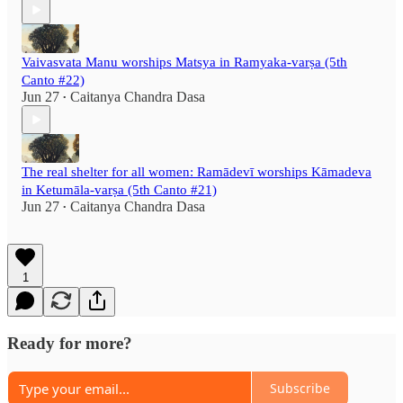
Vaivasvata Manu worships Matsya in Ramyaka-varṣa (5th
Canto #22)
Jun 27
Caitanya Chandra Dasa
•
The real shelter for all women: Ramādevī worships Kāmadeva
in Ketumāla-varṣa (5th Canto #21)
Jun 27
Caitanya Chandra Dasa
•
1
Ready for more?
Subscribe