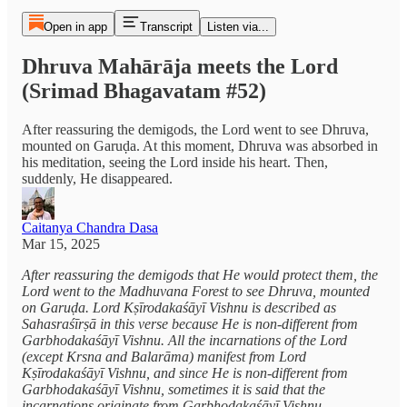
Open in app
Transcript
Listen via...
Dhruva Mahārāja meets the Lord
(Srimad Bhagavatam #52)
After reassuring the demigods, the Lord went to see Dhruva,
mounted on Garuḍa. At this moment, Dhruva was absorbed in
his meditation, seeing the Lord inside his heart. Then,
suddenly, He disappeared.
Caitanya Chandra Dasa
Mar 15, 2025
After reassuring the demigods that He would protect them, the
Lord went to the Madhuvana Forest to see Dhruva, mounted
on Garuḍa. Lord Kṣīrodakaśāyī Vishnu is described as
Sahasraśīrṣā in this verse because He is non-different from
Garbhodakaśāyī Vishnu. All the incarnations of the Lord
(except Krsna and Balarāma) manifest from Lord
Kṣīrodakaśāyī Vishnu, and since He is non-different from
Garbhodakaśāyī Vishnu, sometimes it is said that the
incarnations originate from Garbhodakaśāyī Vishnu.