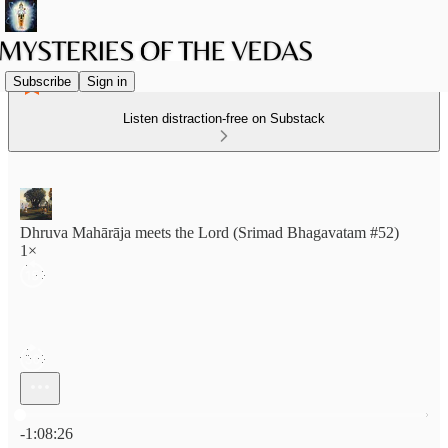
Subscribe
Sign in
Listen distraction-free on Substack
Dhruva Mahārāja meets the Lord (Srimad Bhagavatam #52)
1×
Current time: 0:00 / Total time: -1:08:26
-1:08:26