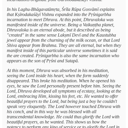
In his Laghu-Bhāgavatāmṛta, Śrīla Rūpa Gosvāmī explains
that Kṣīrodakaśāyī Vishnu expanded into the Pṛśnigarbha
incarnation to meet Dhruva. At this point, Dhruvaloka was
manifested inside of the universe. Being a Vaikuṇṭha planet,
Dhruvaloka is an eternal abode, but it described as being
"created" in the same sense Lakṣmī Devī and the Kaustubha
jewel appear from the churning of the milk ocean, or that Lord
Shiva appear from Brahma. They are all eternal, but when they
manifest inside of this particular universe sometimes it is said
the are created. Pṛśnigarbha is also the same incarnation who
appears as the son of Pṛśni and Sutapā.
At this moment, Dhruva was absorbed in his meditation,
seeing the Lord inside his heart, when the form suddenly
disappeared. This broke his meditation. When he opened his
eyes, he saw the Lord personally present before him. Seeing the
Lord, Dhruva developed all symptoms of ecstasy, looking at the
Lord, embracing Him, kissing his feet, etc. He wanted to offer
beautiful prayers to the Lord, but being just a boy he couldn't
speak very eloquently. The Lord however touched Dhruva with
his conch, and in this way he was blessed with all
transcendental knowledge. He could thus glorify the Lord with
beautiful prayers, as he wanted. This shows us how the
potency to perform any king of service or to glorify the Lord in