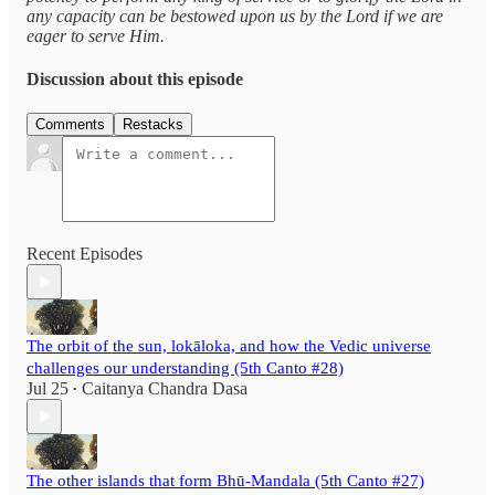
any capacity can be bestowed upon us by the Lord if we are
eager to serve Him.
Discussion about this episode
Comments
Restacks
Recent Episodes
The orbit of the sun, lokāloka, and how the Vedic universe
challenges our understanding (5th Canto #28)
Jul 25
Caitanya Chandra Dasa
•
The other islands that form Bhū-Mandala (5th Canto #27)