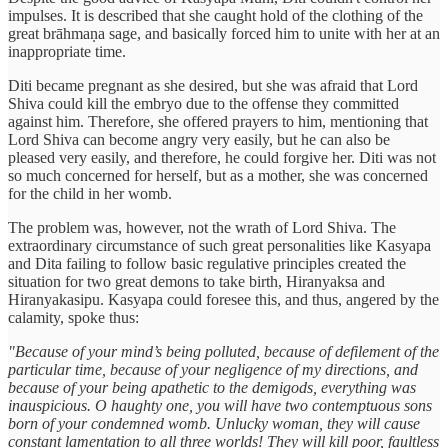
impulses. It is described that she caught hold of the clothing of the
great brāhmaṇa sage, and basically forced him to unite with her at an
inappropriate time.
Diti became pregnant as she desired, but she was afraid that Lord
Shiva could kill the embryo due to the offense they committed
against him. Therefore, she offered prayers to him, mentioning that
Lord Shiva can become angry very easily, but he can also be
pleased very easily, and therefore, he could forgive her. Diti was not
so much concerned for herself, but as a mother, she was concerned
for the child in her womb.
The problem was, however, not the wrath of Lord Shiva. The
extraordinary circumstance of such great personalities like Kasyapa
and Dita failing to follow basic regulative principles created the
situation for two great demons to take birth, Hiranyaksa and
Hiranyakasipu. Kasyapa could foresee this, and thus, angered by the
calamity, spoke thus:
"Because of your mind’s being polluted, because of defilement of the
particular time, because of your negligence of my directions, and
because of your being apathetic to the demigods, everything was
inauspicious. O haughty one, you will have two contemptuous sons
born of your condemned womb. Unlucky woman, they will cause
constant lamentation to all three worlds! They will kill poor, faultless