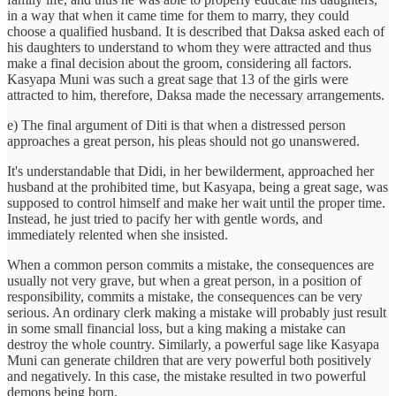
in a way that when it came time for them to marry, they could
choose a qualified husband. It is described that Daksa asked each of
his daughters to understand to whom they were attracted and thus
make a final decision about the groom, considering all factors.
Kasyapa Muni was such a great sage that 13 of the girls were
attracted to him, therefore, Daksa made the necessary arrangements.
e) The final argument of Diti is that when a distressed person
approaches a great person, his pleas should not go unanswered.
It's understandable that Didi, in her bewilderment, approached her
husband at the prohibited time, but Kasyapa, being a great sage, was
supposed to control himself and make her wait until the proper time.
Instead, he just tried to pacify her with gentle words, and
immediately relented when she insisted.
When a common person commits a mistake, the consequences are
usually not very grave, but when a great person, in a position of
responsibility, commits a mistake, the consequences can be very
serious. An ordinary clerk making a mistake will probably just result
in some small financial loss, but a king making a mistake can
destroy the whole country. Similarly, a powerful sage like Kasyapa
Muni can generate children that are very powerful both positively
and negatively. In this case, the mistake resulted in two powerful
demons being born.