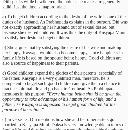
Diti speaks while bewildered, the points she makes are generally
valid. Just the time is inappropriate.
a) To beget children according to the desire of the wife is one of the
duties of a husband. As Prabhupada explains in the purport, Diti was
not exactly approaching her husband out of sexual desire, but
because she desired children. It was thus the duty of Kasyapa Muni
to satisfy her desire to beget children.
b) She argues that by satisfying the desire of his wife and making
her happy, Kasyapa would also become happy, since happiness in
family life is based on the spouse being happy. Good children are
also a source of happiness to their parents.
c) Good children expand the glories of their parents, especially of
the father. Kasyapa is a very qualified man, therefore, he is
competent to beget such good children and give them a chance to
practice spiritual life and go back to Godhead. As Prabhupada
mentions in his purport,
"Every human being should be given the
opportunity to take advantage of his human form of life, and a
father like Kaśyapa is supposed to beget good children for the
purpose of liberation."
d) In verse 13, Diti mentions how she and her other sisters got
married to Kasyapa Muni. Daksa is very knowledgeable in terms of
family life, and thus he was able to properly educate his daughters,