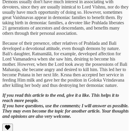
Demons usually don't have much interest in associating with
devotees, since they are usually inimical to Lord Vishnu, nor do they
usually have much opportunity of doing so. However, sometimes
great Vaishnavas appear in demoniac families to benefit them. By
taking birth in demoniac families, a devotee like Prahlada liberates
21 generations of ancestors and descendants, and benefits many
others through their personal association.
Because of their presence, other relatives of Prahlada and Bali
developed a devotional attitude, even though demons by nature.
Bali's daughter, Ratnamālā, for example, developed affection for
Lord Vamanadeva when she saw him, desiring to become his
mother. However, when the Lord took away the possessions of Bali
Maharaja, she became angry and desired to kill him. This led her to
become Putana in her next life. Krsna then accepted her service in
feeding Him milk and gave her the position in Goloka Vrindavana
after killing her body and thus destroying her demoniac nature.
If you read this article to the end, give it a like. This helps it to
reach more people.
If you have questions, use the comments; I will answer as possible.
They may even become the topic for another article. Your thoughts
and opinions are also very welcome.