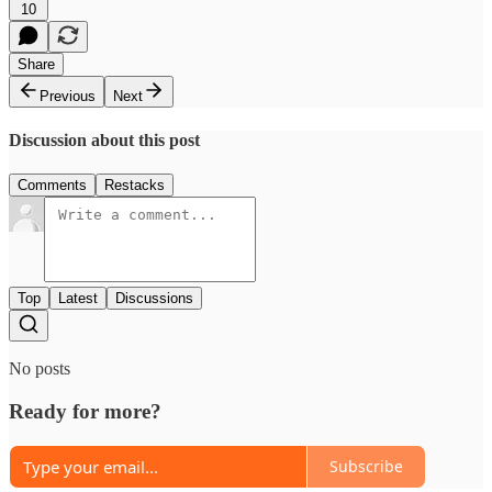
10
Share
Previous
Next
Discussion about this post
Comments
Restacks
Top
Latest
Discussions
No posts
Ready for more?
Subscribe