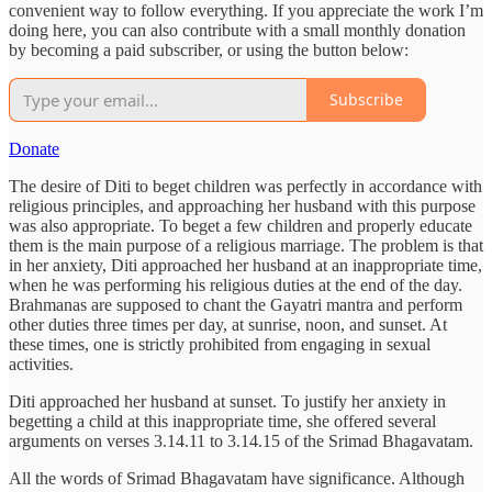
convenient way to follow everything. If you appreciate the work I’m
doing here, you can also contribute with a small monthly donation
by becoming a paid subscriber, or using the button below:
Subscribe
Donate
The desire of Diti to beget children was perfectly in accordance with
religious principles, and approaching her husband with this purpose
was also appropriate. To beget a few children and properly educate
them is the main purpose of a religious marriage. The problem is that
in her anxiety, Diti approached her husband at an inappropriate time,
when he was performing his religious duties at the end of the day.
Brahmanas are supposed to chant the Gayatri mantra and perform
other duties three times per day, at sunrise, noon, and sunset. At
these times, one is strictly prohibited from engaging in sexual
activities.
Diti approached her husband at sunset. To justify her anxiety in
begetting a child at this inappropriate time, she offered several
arguments on verses 3.14.11 to 3.14.15 of the Srimad Bhagavatam.
All the words of Srimad Bhagavatam have significance. Although