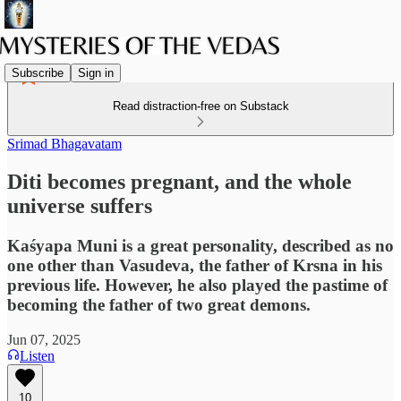
Subscribe
Sign in
Read distraction-free on Substack
Srimad Bhagavatam
Diti becomes pregnant, and the whole
universe suffers
Kaśyapa Muni is a great personality, described as no
one other than Vasudeva, the father of Krsna in his
previous life. However, he also played the pastime of
becoming the father of two great demons.
Jun 07, 2025
Listen
10