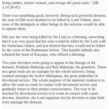
living entities, torture women, and enrage the great souls." (SB
3.14.38-41)
There was something good, however. Being such powerful demons,
the sons of Diti were destined to be killed by Lord Vishnu, since
none of the demigods or other beings in the universe would be able
to oppose them.
Diti saw her sons being killed by the Lord as a blessing, answering
that it was very good that her sons would be killed by the Lord with
his Sudarśana chakra, and just desired that they would not be killed
by the curse of the Brahmanas before. This humble attitude also
softened the heart of Kasyapa, who offered a blessing:
Two pure devotees were going to appear in the lineage of the
demons: Prahlada Maharaja and Bali Maharaja, his grandson. These
two great souls are an example for the whole universe, being
counted amongst the twelve Mahajanas, the great authorities in
devotional service. The whole purpose of the material creation is to
allow the souls to come in contact with devotional service and
gradually return to their proper consciousness. The way to be
touched by devotional service is to come in contact with a pure
devotee, therefore, the Lord organizes for his devotees to take birth
even amongst the demons.