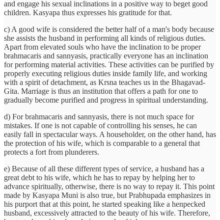
and engage his sexual inclinations in a positive way to beget good
children. Kasyapa thus expresses his gratitude for that.
c) A good wife is considered the better half of a man's body because
she assists the husband in performing all kinds of religious duties.
Apart from elevated souls who have the inclination to be proper
brahmacaris and sannyasis, practically everyone has an inclination
for performing material activities. These activities can be purified by
properly executing religious duties inside family life, and working
with a spirit of detachment, as Krsna teaches us in the Bhagavad-
Gita. Marriage is thus an institution that offers a path for one to
gradually become purified and progress in spiritual understanding.
d) For brahmacaris and sannyasis, there is not much space for
mistakes. If one is not capable of controlling his senses, he can
easily fall in spectacular ways. A householder, on the other hand, has
the protection of his wife, which is comparable to a general that
protects a fort from plunderers.
e) Because of all these different types of service, a husband has a
great debt to his wife, which he has to repay by helping her to
advance spiritually, otherwise, there is no way to repay it. This point
made by Kasyapa Muni is also true, but Prabhupada emphasizes in
his purport that at this point, he started speaking like a henpecked
husband, excessively attracted to the beauty of his wife. Therefore,