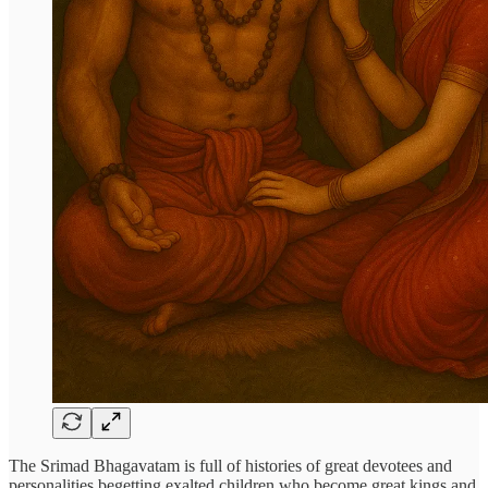
The Srimad Bhagavatam is full of histories of great devotees and
personalities begetting exalted children who become great kings and