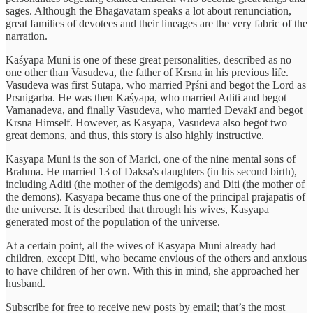
sages. Although the Bhagavatam speaks a lot about renunciation,
great families of devotees and their lineages are the very fabric of the
narration.
Kaśyapa Muni is one of these great personalities, described as no
one other than Vasudeva, the father of Krsna in his previous life.
Vasudeva was first Sutapā, who married Pṛśni and begot the Lord as
Prsnigarba. He was then Kaśyapa, who married Aditi and begot
Vamanadeva, and finally Vasudeva, who married Devakī and begot
Krsna Himself. However, as Kasyapa, Vasudeva also begot two
great demons, and thus, this story is also highly instructive.
Kasyapa Muni is the son of Marici, one of the nine mental sons of
Brahma. He married 13 of Daksa's daughters (in his second birth),
including Aditi (the mother of the demigods) and Diti (the mother of
the demons). Kasyapa became thus one of the principal prajapatis of
the universe. It is described that through his wives, Kasyapa
generated most of the population of the universe.
At a certain point, all the wives of Kasyapa Muni already had
children, except Diti, who became envious of the others and anxious
to have children of her own. With this in mind, she approached her
husband.
Subscribe for free to receive new posts by email; that’s the most