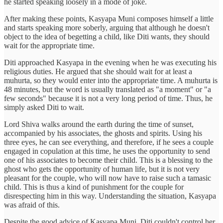
he started speaking loosely in a mode of joke.
After making these points, Kasyapa Muni composes himself a little
and starts speaking more soberly, arguing that although he doesn't
object to the idea of begetting a child, like Diti wants, they should
wait for the appropriate time.
Diti approached Kasyapa in the evening when he was executing his
religious duties. He argued that she should wait for at least a
muhurta, so they would enter into the appropriate time. A muhurta is
48 minutes, but the word is usually translated as "a moment" or "a
few seconds" because it is not a very long period of time. Thus, he
simply asked Diti to wait.
Lord Shiva walks around the earth during the time of sunset,
accompanied by his associates, the ghosts and spirits. Using his
three eyes, he can see everything, and therefore, if he sees a couple
engaged in copulation at this time, he uses the opportunity to send
one of his associates to become their child. This is a blessing to the
ghost who gets the opportunity of human life, but it is not very
pleasant for the couple, who will now have to raise such a tamasic
child. This is thus a kind of punishment for the couple for
disrespecting him in this way. Understanding the situation, Kasyapa
was afraid of this.
Despite the good advice of Kasyapa Muni, Diti couldn't control her