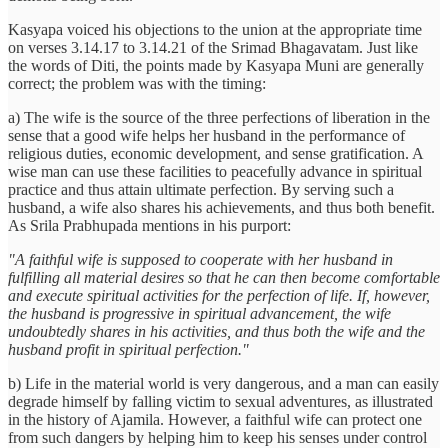
Kasyapa voiced his objections to the union at the appropriate time
on verses 3.14.17 to 3.14.21 of the Srimad Bhagavatam. Just like
the words of Diti, the points made by Kasyapa Muni are generally
correct; the problem was with the timing:
a) The wife is the source of the three perfections of liberation in the
sense that a good wife helps her husband in the performance of
religious duties, economic development, and sense gratification. A
wise man can use these facilities to peacefully advance in spiritual
practice and thus attain ultimate perfection. By serving such a
husband, a wife also shares his achievements, and thus both benefit.
As Srila Prabhupada mentions in his purport:
"A faithful wife is supposed to cooperate with her husband in
fulfilling all material desires so that he can then become comfortable
and execute spiritual activities for the perfection of life. If, however,
the husband is progressive in spiritual advancement, the wife
undoubtedly shares in his activities, and thus both the wife and the
husband profit in spiritual perfection."
b) Life in the material world is very dangerous, and a man can easily
degrade himself by falling victim to sexual adventures, as illustrated
in the history of Ajamila. However, a faithful wife can protect one
from such dangers by helping him to keep his senses under control