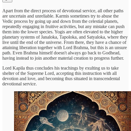
Apart from the direct process of devotional service, all other paths
are uncertain and unreliable. Karmis sometimes try to abuse the
Vedic process by going up and down from the celestial planets,
repeatedly engaging in fruitive activities, but any mistake can push
them into the lower species. Yogis are often elevated to the higher
planetary systems of Janaloka, Tapoloka, and Satyaloka, where they
live until the end of the universe. From there, they have a chance of
attaining liberation together with Lord Brahma, but this is an unsure
path. Even Brahma himself doesn't always go back to Godhead,
having instead to join another material creation to progress further.
Lord Kapila thus concludes his teachings by exulting us to take
shelter of the Supreme Lord, accepting this instruction with all
devotion and love, and becoming thus situated in transcendental
devotional service.