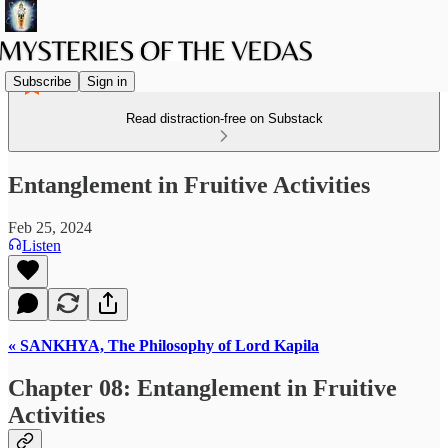
Subscribe
Sign in
Read distraction-free on Substack
Entanglement in Fruitive Activities
Feb 25, 2024
Listen
« SANKHYA, The Philosophy of Lord Kapila
Chapter 08: Entanglement in Fruitive
Activities