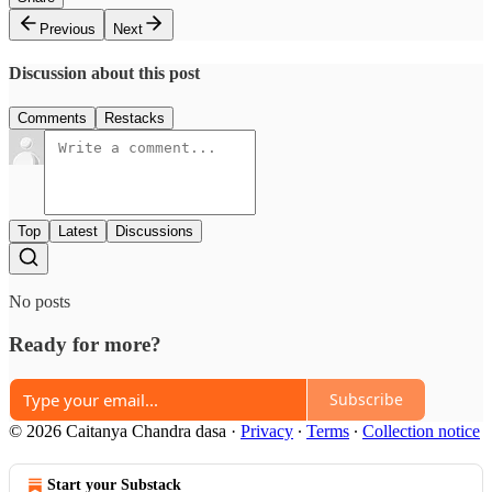
Previous
Next
Discussion about this post
Comments
Restacks
Top
Latest
Discussions
No posts
Ready for more?
Subscribe
© 2026 Caitanya Chandra dasa
·
Privacy
∙
Terms
∙
Collection notice
Start your Substack