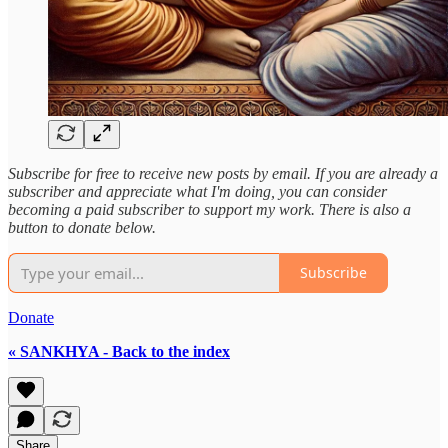
Subscribe for free to receive new posts by email. If you are already a
subscriber and appreciate what I'm doing, you can consider
becoming a paid subscriber to support my work. There is also a
button to donate below.
Subscribe
Donate
« SANKHYA - Back to the index
Share