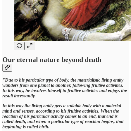
Our eternal nature beyond death
"Due to his particular type of body, the materialistic living entity
wanders from one planet to another, following fruitive activities.
In this way, he involves himself in fruitive activities and enjoys the
result incessantly.
In this way the living entity gets a suitable body with a material
mind and senses, according to his fruitive activities. When the
reaction of his particular activity comes to an end, that end is
called death, and when a particular type of reaction begins, that
beginning is called birth.