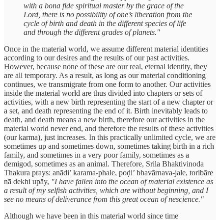
with a bona fide spiritual master by the grace of the
Lord, there is no possibility of one’s liberation from the
cycle of birth and death in the different species of life
and through the different grades of planets."
Once in the material world, we assume different material identities
according to our desires and the results of our past activities.
However, because none of these are our real, eternal identity, they
are all temporary. As a result, as long as our material conditioning
continues, we transmigrate from one form to another. Our activities
inside the material world are thus divided into chapters or sets of
activities, with a new birth representing the start of a new chapter or
a set, and death representing the end of it. Birth inevitably leads to
death, and death means a new birth, therefore our activities in the
material world never end, and therefore the results of these activities
(our karma), just increases. In this practically unlimited cycle, we are
sometimes up and sometimes down, sometimes taking birth in a rich
family, and sometimes in a very poor family, sometimes as a
demigod, sometimes as an animal. Therefore, Srila Bhaktivinoda
Thakura prays: anādi’ karama-phale, poḍi’ bhavārnava-jale, toribāre
nā dekhi upāy,
"I have fallen into the ocean of material existence as
a result of my selfish activities, which are without beginning, and I
see no means of deliverance from this great ocean of nescience."
Although we have been in this material world since time