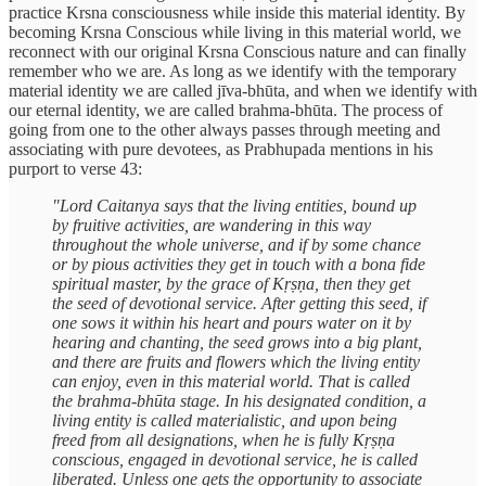
practice Krsna consciousness while inside this material identity. By
becoming Krsna Conscious while living in this material world, we
reconnect with our original Krsna Conscious nature and can finally
remember who we are. As long as we identify with the temporary
material identity we are called jīva-bhūta, and when we identify with
our eternal identity, we are called brahma-bhūta. The process of
going from one to the other always passes through meeting and
associating with pure devotees, as Prabhupada mentions in his
purport to verse 43:
"Lord Caitanya says that the living entities, bound up
by fruitive activities, are wandering in this way
throughout the whole universe, and if by some chance
or by pious activities they get in touch with a bona fide
spiritual master, by the grace of Kṛṣṇa, then they get
the seed of devotional service. After getting this seed, if
one sows it within his heart and pours water on it by
hearing and chanting, the seed grows into a big plant,
and there are fruits and flowers which the living entity
can enjoy, even in this material world. That is called
the brahma-bhūta stage. In his designated condition, a
living entity is called materialistic, and upon being
freed from all designations, when he is fully Kṛṣṇa
conscious, engaged in devotional service, he is called
liberated. Unless one gets the opportunity to associate