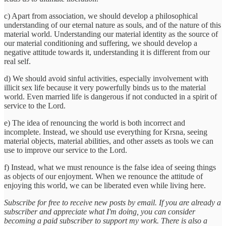
c) Apart from association, we should develop a philosophical
understanding of our eternal nature as souls, and of the nature of this
material world. Understanding our material identity as the source of
our material conditioning and suffering, we should develop a
negative attitude towards it, understanding it is different from our
real self.
d) We should avoid sinful activities, especially involvement with
illicit sex life because it very powerfully binds us to the material
world. Even married life is dangerous if not conducted in a spirit of
service to the Lord.
e) The idea of renouncing the world is both incorrect and
incomplete. Instead, we should use everything for Krsna, seeing
material objects, material abilities, and other assets as tools we can
use to improve our service to the Lord.
f) Instead, what we must renounce is the false idea of seeing things
as objects of our enjoyment. When we renounce the attitude of
enjoying this world, we can be liberated even while living here.
Subscribe for free to receive new posts by email. If you are already a
subscriber and appreciate what I'm doing, you can consider
becoming a paid subscriber to support my work. There is also a