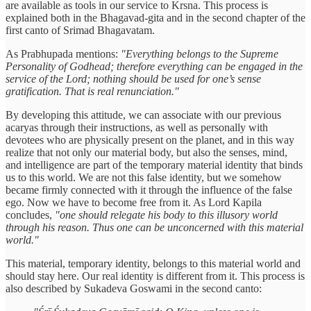
are available as tools in our service to Krsna. This process is
explained both in the Bhagavad-gita and in the second chapter of the
first canto of Srimad Bhagavatam.
As Prabhupada mentions:
"Everything belongs to the Supreme
Personality of Godhead; therefore everything can be engaged in the
service of the Lord; nothing should be used for one’s sense
gratification. That is real renunciation."
By developing this attitude, we can associate with our previous
acaryas through their instructions, as well as personally with
devotees who are physically present on the planet, and in this way
realize that not only our material body, but also the senses, mind,
and intelligence are part of the temporary material identity that binds
us to this world. We are not this false identity, but we somehow
became firmly connected with it through the influence of the false
ego. Now we have to become free from it. As Lord Kapila
concludes,
"one should relegate his body to this illusory world
through his reason. Thus one can be unconcerned with this material
world."
This material, temporary identity, belongs to this material world and
should stay here. Our real identity is different from it. This process is
also described by Sukadeva Goswami in the second canto: