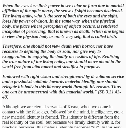
When the eyes lose their power to see color or form due to morbid
affliction of the optic nerve, the sense of sight becomes deadened.
The living entity, who is the seer of both the eyes and the sight,
loses his power of vision. In the same way, when the physical
body, the place where perception of objects occurs, is rendered
incapable of perceiving, that is known as death. When one begins
to view the physical body as one’s very self, that is called birth.
Therefore, one should not view death with horror, nor have
recourse to defining the body as soul, nor give way to
exaggeration in enjoying the bodily necessities of life. Realizing
the true nature of the living entity, one should move about in the
world free from attachment and steadfast in purpose.
Endowed with right vision and strengthened by devotional service
and a pessimistic attitude towards material identity, one should
relegate his body to this illusory world through his reason. Thus
one can be unconcerned with this material world."
(SB 3.31.43-
48)
Although we are eternal servants of Krsna, when we come in
contact with the false ego, followed by the mind, intelligence, etc. a
new material identity is formed. This identity is different from the
real identity of the soul, but because we firmly identify with it, for
practical purposes, this material identity becomes "us". In this way,