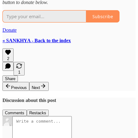
button to donate below.
Subscribe
Donate
« SANKHYA - Back to the index
2
1
Share
Previous
Next
Discussion about this post
Comments
Restacks