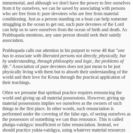
immemorial, and although we don't have the power to free ourselves
from it by ourselves, we can be saved by associating with persons
who are free from it: pure devotees who are free from material
conditioning. Just as a person standing on a boat can help someone
struggling in the ocean to get out, such pure devotees of the Lord
can help us to save ourselves from the ocean of birth and death. As
Prabhupada mentions, any sane person should seek their saintly
association.
Prabhupada calls our attention in his purport to verse 48 that
"one
has to associate with liberated persons not directly, physically, but
by understanding, through philosophy and logic, the problems of
life."
Association of pure devotees does not just mean to be just
physically living with them but to absorb their understanding of the
world and their love for Krsna through the practical application of
their teachings.
Often we presume that spiritual practice requires renouncing the
world and giving up all material possessions. However, giving up
material possessions implies we ourselves as the owners of such
things in the first place. In other words, such renunciation is
performed under the covering of the false ego, of seeing ourselves as
the possessors of something we can thus renounce. This is called
phalgu-vairāgya: insufficient or false renunciation. Instead, we
should practice yukta-vairāgya, using whatever material resources