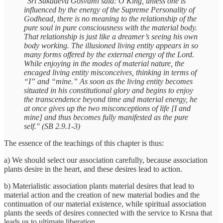
"Śrī Śukadeva Gosvāmī said: O King, unless one is
influenced by the energy of the Supreme Personality of
Godhead, there is no meaning to the relationship of the
pure soul in pure consciousness with the material body.
That relationship is just like a dreamer’s seeing his own
body working. The illusioned living entity appears in so
many forms offered by the external energy of the Lord.
While enjoying in the modes of material nature, the
encaged living entity misconceives, thinking in terms of
“I” and “mine.” As soon as the living entity becomes
situated in his constitutional glory and begins to enjoy
the transcendence beyond time and material energy, he
at once gives up the two misconceptions of life [I and
mine] and thus becomes fully manifested as the pure
self." (SB 2.9.1-3)
The essence of the teachings of this chapter is thus:
a) We should select our association carefully, because association
plants desire in the heart, and these desires lead to action.
b) Materialistic association plants material desires that lead to
material action and the creation of new material bodies and the
continuation of our material existence, while spiritual association
plants the seeds of desires connected with the service to Krsna that
leads us to ultimate liberation.