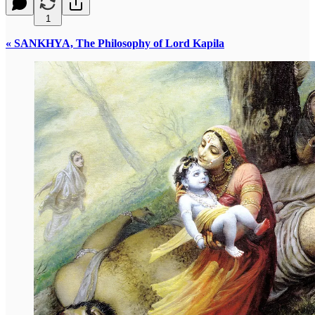
1
« SANKHYA, The Philosophy of Lord Kapila