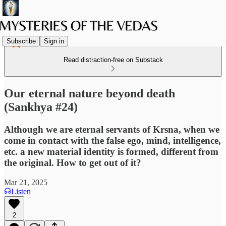
Subscribe
Sign in
Read distraction-free on Substack
Our eternal nature beyond death
(Sankhya #24)
Although we are eternal servants of Krsna, when we
come in contact with the false ego, mind, intelligence,
etc. a new material identity is formed, different from
the original. How to get out of it?
Mar 21, 2025
Listen
2