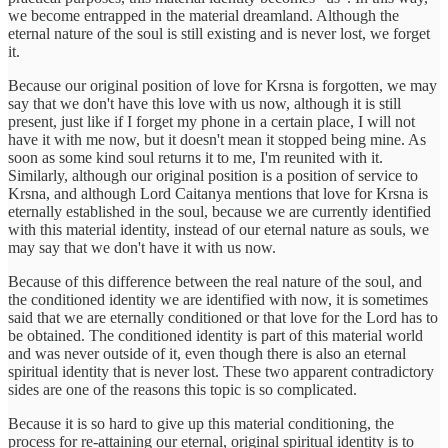
we become entrapped in the material dreamland. Although the
eternal nature of the soul is still existing and is never lost, we forget
it.
Because our original position of love for Krsna is forgotten, we may
say that we don't have this love with us now, although it is still
present, just like if I forget my phone in a certain place, I will not
have it with me now, but it doesn't mean it stopped being mine. As
soon as some kind soul returns it to me, I'm reunited with it.
Similarly, although our original position is a position of service to
Krsna, and although Lord Caitanya mentions that love for Krsna is
eternally established in the soul, because we are currently identified
with this material identity, instead of our eternal nature as souls, we
may say that we don't have it with us now.
Because of this difference between the real nature of the soul, and
the conditioned identity we are identified with now, it is sometimes
said that we are eternally conditioned or that love for the Lord has to
be obtained. The conditioned identity is part of this material world
and was never outside of it, even though there is also an eternal
spiritual identity that is never lost. These two apparent contradictory
sides are one of the reasons this topic is so complicated.
Because it is so hard to give up this material conditioning, the
process for re-attaining our eternal, original spiritual identity is to