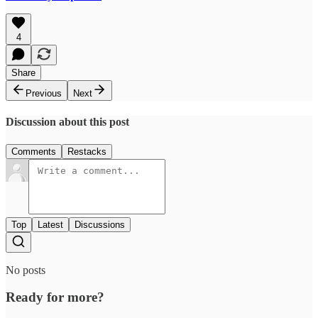
4
Share
Previous
Next
Discussion about this post
Comments
Restacks
Top
Latest
Discussions
No posts
Ready for more?