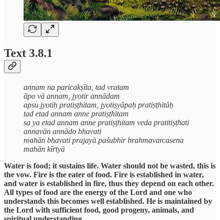
Text 3.8.1
annam na paricakṣīta, tad vratam
āpo vā annam, jyotir annādam
apsu jyotiḥ pratiṣṭhitam, jyotiṣyāpaḥ pratiṣṭhitāḥ
tad etad annam anne pratiṣṭhitam
sa ya etad annam anne pratiṣṭhitam veda pratitiṣṭhati
annavān annādo bhavati
mahān bhavati prajayā paśubhir brahmavarcasena
mahān kīrtyā
Water is food; it sustains life. Water should not be wasted, this is
the vow. Fire is the eater of food. Fire is established in water,
and water is established in fire, thus they depend on each other.
All types of food are the energy of the Lord and one who
understands this becomes well established. He is maintained by
the Lord with sufficient food, good progeny, animals, and
spiritual understanding.