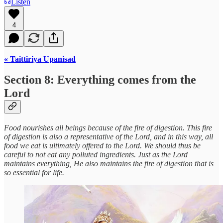
Listen
4
« Taittiriya Upanisad
Section 8: Everything comes from the
Lord
Food nourishes all beings because of the fire of digestion. This fire
of digestion is also a representative of the Lord, and in this way, all
food we eat is ultimately offered to the Lord. We should thus be
careful to not eat any polluted ingredients. Just as the Lord
maintains everything, He also maintains the fire of digestion that is
so essential for life.