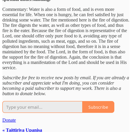
Commentary: Water is also a form of food, and is even more
essential for life. When one is hungry, he can feel satisfied by just
drinking some water. The fire mentioned here is the fire of digestion.
The fire digests the water, as well as other types of food, and thus
fire is the eater. Because the fire of digestion is representative of the
Lord, one should offer only pure food to it, avoiding any type of
polluted ingredients, such as meat, eggs, and so on. The fire of
digestion has no meaning without food, therefore it is in a sense
maintained by the food. The Lord, in the form of food, is thus also
the support for the fire of digestion. Again, the conclusion is that
everything is a manifestation of the Lord and should be used in His
service.
Subscribe for free to receive new posts by email. If you are already a
subscriber and appreciate what I'm doing, you can consider
becoming a paid subscriber to support my work. There is also a
button to donate below.
Subscribe
Donate
« Taittiriya Upanisa