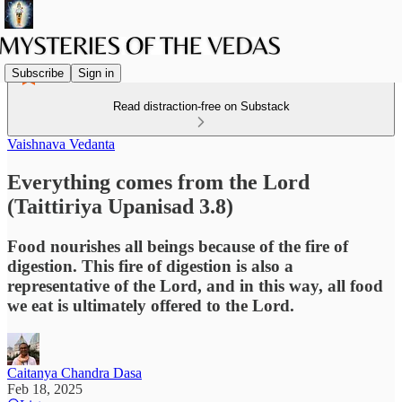
Subscribe
Sign in
Read distraction-free on Substack
Vaishnava Vedanta
Everything comes from the Lord
(Taittiriya Upanisad 3.8)
Food nourishes all beings because of the fire of
digestion. This fire of digestion is also a
representative of the Lord, and in this way, all food
we eat is ultimately offered to the Lord.
Caitanya Chandra Dasa
Feb 18, 2025