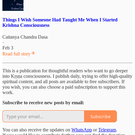
Things I Wish Someone Had Taught Me When I Started
Krishna Consciousness
Caitanya Chandra Dasa
·
Feb 3
Read full story
This is a publication for thoughtful readers who want to go deeper
into Kṛṣṇa consciousness. I publish daily, trying to offer high-quality
spiritual content, and all posts are available to free subscribers. If
you wish, you can also choose a paid subscription to support this
work.
Subscribe to receive new posts by email:
Subscribe
You can also receive the updates on
WhatsApp
or
Telegram
.