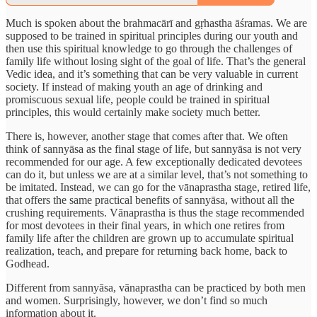
Much is spoken about the brahmacārī and gṛhastha āśramas. We are
supposed to be trained in spiritual principles during our youth and
then use this spiritual knowledge to go through the challenges of
family life without losing sight of the goal of life. That’s the general
Vedic idea, and it’s something that can be very valuable in current
society. If instead of making youth an age of drinking and
promiscuous sexual life, people could be trained in spiritual
principles, this would certainly make society much better.
There is, however, another stage that comes after that. We often
think of sannyāsa as the final stage of life, but sannyāsa is not very
recommended for our age. A few exceptionally dedicated devotees
can do it, but unless we are at a similar level, that’s not something to
be imitated. Instead, we can go for the vānaprastha stage, retired life,
that offers the same practical benefits of sannyāsa, without all the
crushing requirements. Vānaprastha is thus the stage recommended
for most devotees in their final years, in which one retires from
family life after the children are grown up to accumulate spiritual
realization, teach, and prepare for returning back home, back to
Godhead.
Different from sannyāsa, vānaprastha can be practiced by both men
and women. Surprisingly, however, we don’t find so much
information about it.