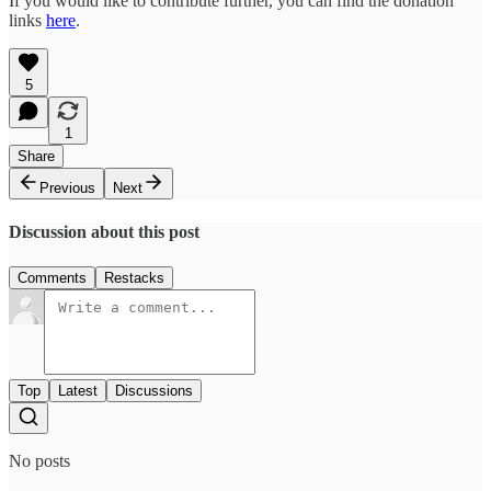
If you would like to contribute further, you can find the donation
links
here
.
5
1
Share
Previous
Next
Discussion about this post
Comments
Restacks
Top
Latest
Discussions
No posts