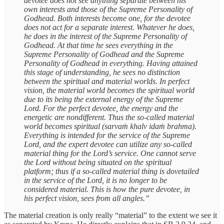
devotee does not see anything separate between his
own interests and those of the Supreme Personality of
Godhead. Both interests become one, for the devotee
does not act for a separate interest. Whatever he does,
he does in the interest of the Supreme Personality of
Godhead. At that time he sees everything in the
Supreme Personality of Godhead and the Supreme
Personality of Godhead in everything. Having attained
this stage of understanding, he sees no distinction
between the spiritual and material worlds. In perfect
vision, the material world becomes the spiritual world
due to its being the external energy of the Supreme
Lord. For the perfect devotee, the energy and the
energetic are nondifferent. Thus the so-called material
world becomes spiritual (sarvaṁ khalv idaṁ brahma).
Everything is intended for the service of the Supreme
Lord, and the expert devotee can utilize any so-called
material thing for the Lord’s service. One cannot serve
the Lord without being situated on the spiritual
platform; thus if a so-called material thing is dovetailed
in the service of the Lord, it is no longer to be
considered material. This is how the pure devotee, in
his perfect vision, sees from all angles.”
The material creation is only really “material” to the extent we see it