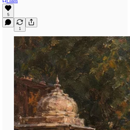
Listen
5
1