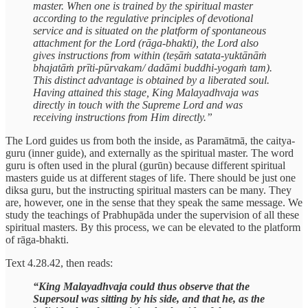
master. When one is trained by the spiritual master
according to the regulative principles of devotional
service and is situated on the platform of spontaneous
attachment for the Lord (rāga-bhakti), the Lord also
gives instructions from within (teṣāṁ satata-yuktānāṁ
bhajatāṁ prīti-pūrvakam/ dadāmi buddhi-yogaṁ tam).
This distinct advantage is obtained by a liberated soul.
Having attained this stage, King Malayadhvaja was
directly in touch with the Supreme Lord and was
receiving instructions from Him directly.”
The Lord guides us from both the inside, as Paramātmā, the caitya-
guru (inner guide), and externally as the spiritual master. The word
guru is often used in the plural (gurūn) because different spiritual
masters guide us at different stages of life. There should be just one
diksa guru, but the instructing spiritual masters can be many. They
are, however, one in the sense that they speak the same message. We
study the teachings of Prabhupāda under the supervision of all these
spiritual masters. By this process, we can be elevated to the platform
of rāga-bhakti.
Text 4.28.42, then reads:
“King Malayadhvaja could thus observe that the
Supersoul was sitting by his side, and that he, as the