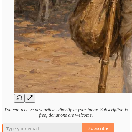
You can receive new articles directly in your inbox. Subscription is
free; donations are welcome.
Subscribe