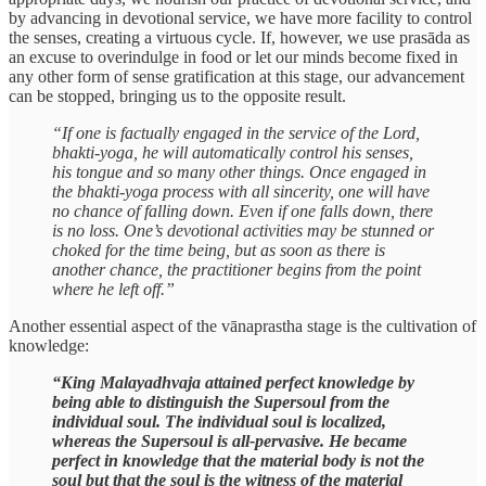
by advancing in devotional service, we have more facility to control
the senses, creating a virtuous cycle. If, however, we use prasāda as
an excuse to overindulge in food or let our minds become fixed in
any other form of sense gratification at this stage, our advancement
can be stopped, bringing us to the opposite result.
“If one is factually engaged in the service of the Lord,
bhakti-yoga, he will automatically control his senses,
his tongue and so many other things. Once engaged in
the bhakti-yoga process with all sincerity, one will have
no chance of falling down. Even if one falls down, there
is no loss. One’s devotional activities may be stunned or
choked for the time being, but as soon as there is
another chance, the practitioner begins from the point
where he left off.”
Another essential aspect of the vānaprastha stage is the cultivation of
knowledge:
“King Malayadhvaja attained perfect knowledge by
being able to distinguish the Supersoul from the
individual soul. The individual soul is localized,
whereas the Supersoul is all-pervasive. He became
perfect in knowledge that the material body is not the
soul but that the soul is the witness of the material