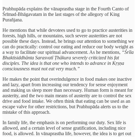
Prabhupāda explains the vānaprastha stage in the Fourth Canto of
Śrīmad-Bhāgavatam in the last stages of the allegory of King
Purañjana.
He mentions that while devotees used to go to practice austerities in
forests, high hills, or mountains, such severe austerities are not
possible these days. Instead, he brings our attention to something we
can do practically: control our eating and reduce our body weight as
a way to facilitate our spiritual advancement. As he mentions,
“Śrīla
Bhaktisiddhānta Sarasvatī Ṭhākura severely criticized his fat
disciples. The idea is that one who intends to advance in Kṛṣṇa
consciousness must not eat very much.”
He makes the point that overindulgence in food makes one inactive
and lazy, apart from increasing our tendency for sense enjoyment
and making us sleep more than necessary. Human form is meant for
austerity, and the two main means of austerity are to control the sex
drive and food intake. We often think that eating can be used as an
escape valve for other restrictions, but Prabhupāda alerts us to the
mistake of this approach.
In family life, the emphasis is on performing our duty. Sex life is
allowed, and a certain level of sense gratification, including nice
food, is allowed. In vānaprastha life, however, the idea is to get out