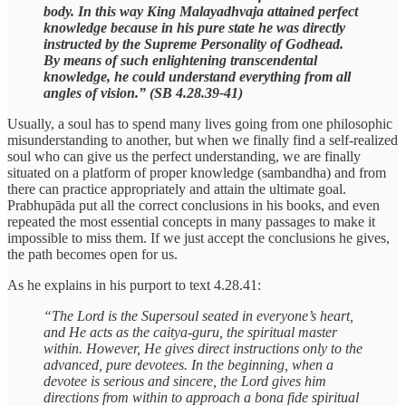
body. In this way King Malayadhvaja attained perfect
knowledge because in his pure state he was directly
instructed by the Supreme Personality of Godhead.
By means of such enlightening transcendental
knowledge, he could understand everything from all
angles of vision.” (SB 4.28.39-41)
Usually, a soul has to spend many lives going from one philosophic
misunderstanding to another, but when we finally find a self-realized
soul who can give us the perfect understanding, we are finally
situated on a platform of proper knowledge (sambandha) and from
there can practice appropriately and attain the ultimate goal.
Prabhupāda put all the correct conclusions in his books, and even
repeated the most essential concepts in many passages to make it
impossible to miss them. If we just accept the conclusions he gives,
the path becomes open for us.
As he explains in his purport to text 4.28.41:
“The Lord is the Supersoul seated in everyone’s heart,
and He acts as the caitya-guru, the spiritual master
within. However, He gives direct instructions only to the
advanced, pure devotees. In the beginning, when a
devotee is serious and sincere, the Lord gives him
directions from within to approach a bona fide spiritual