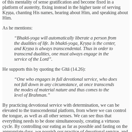
of this mentality of sense gratification and become fixed in a
platform of austerity, fixing instead in the higher taste of serving
Kṛṣṇa, chanting His names, hearing about Him, and speaking about
Him.
As he mentions:
“Bhakti-yoga will automatically liberate a person from
the dualities of life. In bhakti-yoga, Kṛṣṇa is the center,
and Kṛṣṇa is always transcendental. Thus in order to
transcend dualities, one must always engage in the
service of the Lord”.
He supports this by quoting the Gītā (14.26):
“One who engages in full devotional service, who does
not fall down in any circumstance, at once transcends
the modes of material nature and thus comes to the
level of Brahman.”
By practicing devotional service with determination, we can be
elevated to the transcendental platform, from where we can control
the tongue, as well as all other senses. We can see thus that
everything needs to be done simultaneously, creating a virtuous
cycle. By controlling our eating as far as possible and fasting on the
appropriate days, we nourish our practice of devotional service, and