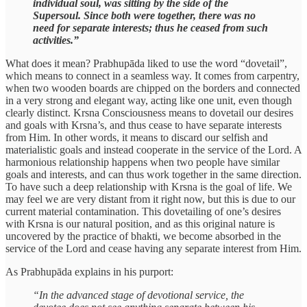
individual soul, was sitting by the side of the
Supersoul. Since both were together, there was no
need for separate interests; thus he ceased from such
activities.”
What does it mean? Prabhupāda liked to use the word “dovetail”,
which means to connect in a seamless way. It comes from carpentry,
when two wooden boards are chipped on the borders and connected
in a very strong and elegant way, acting like one unit, even though
clearly distinct. Krsna Consciousness means to dovetail our desires
and goals with Krsna’s, and thus cease to have separate interests
from Him. In other words, it means to discard our selfish and
materialistic goals and instead cooperate in the service of the Lord. A
harmonious relationship happens when two people have similar
goals and interests, and can thus work together in the same direction.
To have such a deep relationship with Krsna is the goal of life. We
may feel we are very distant from it right now, but this is due to our
current material contamination. This dovetailing of one’s desires
with Krsna is our natural position, and as this original nature is
uncovered by the practice of bhakti, we become absorbed in the
service of the Lord and cease having any separate interest from Him.
As Prabhupāda explains in his purport:
“In the advanced stage of devotional service, the