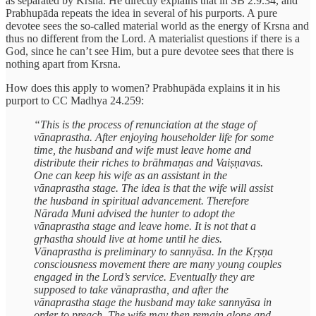
as separated by Krsna. He directly explains that in SB 2.9.34, and
Prabhupāda repeats the idea in several of his purports. A pure
devotee sees the so-called material world as the energy of Krsna and
thus no different from the Lord. A materialist questions if there is a
God, since he can’t see Him, but a pure devotee sees that there is
nothing apart from Krsna.
How does this apply to women? Prabhupāda explains it in his
purport to CC Madhya 24.259:
“This is the process of renunciation at the stage of
vānaprastha. After enjoying householder life for some
time, the husband and wife must leave home and
distribute their riches to brāhmaṇas and Vaiṣṇavas.
One can keep his wife as an assistant in the
vānaprastha stage. The idea is that the wife will assist
the husband in spiritual advancement. Therefore
Nārada Muni advised the hunter to adopt the
vānaprastha stage and leave home. It is not that a
gṛhastha should live at home until he dies.
Vānaprastha is preliminary to sannyāsa. In the Kṛṣṇa
consciousness movement there are many young couples
engaged in the Lord’s service. Eventually they are
supposed to take vānaprastha, and after the
vānaprastha stage the husband may take sannyāsa in
order to preach. The wife may then remain alone and