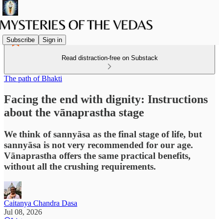
Subscribe
Sign in
Read distraction-free on Substack
The path of Bhakti
Facing the end with dignity: Instructions
about the vānaprastha stage
We think of sannyāsa as the final stage of life, but
sannyāsa is not very recommended for our age.
Vānaprastha offers the same practical benefits,
without all the crushing requirements.
Caitanya Chandra Dasa
Jul 08, 2026