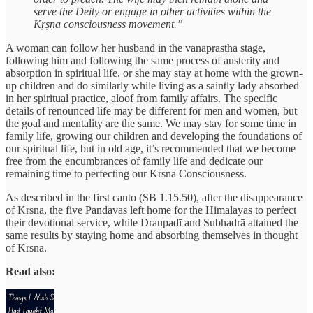
serve the Deity or engage in other activities within the
Kṛṣṇa consciousness movement.”
A woman can follow her husband in the vānaprastha stage,
following him and following the same process of austerity and
absorption in spiritual life, or she may stay at home with the grown-
up children and do similarly while living as a saintly lady absorbed
in her spiritual practice, aloof from family affairs. The specific
details of renounced life may be different for men and women, but
the goal and mentality are the same. We may stay for some time in
family life, growing our children and developing the foundations of
our spiritual life, but in old age, it’s recommended that we become
free from the encumbrances of family life and dedicate our
remaining time to perfecting our Krsna Consciousness.
As described in the first canto (SB 1.15.50), after the disappearance
of Krsna, the five Pandavas left home for the Himalayas to perfect
their devotional service, while Draupadī and Subhadrā attained the
same results by staying home and absorbing themselves in thought
of Krsna.
Read also: