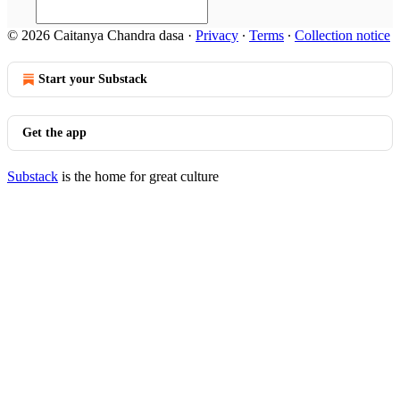
© 2026 Caitanya Chandra dasa
·
Privacy
∙
Terms
∙
Collection notice
Start your Substack
Get the app
Substack
is the home for great culture