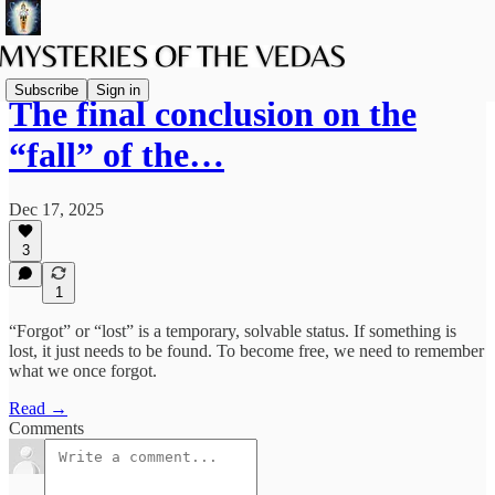
Subscribe
Sign in
The final conclusion on the
“fall” of the…
Dec 17, 2025
3
1
“Forgot” or “lost” is a temporary, solvable status. If something is
lost, it just needs to be found. To become free, we need to remember
what we once forgot.
Read →
Comments