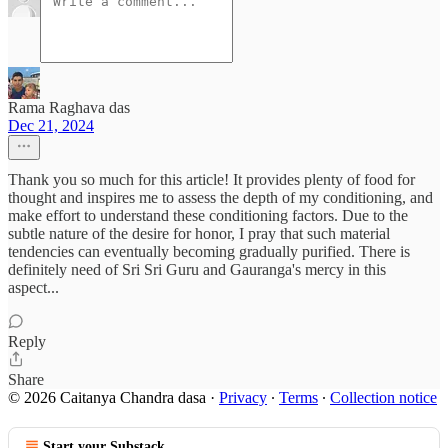
Rama Raghava das
Dec 21, 2024
Thank you so much for this article! It provides plenty of food for
thought and inspires me to assess the depth of my conditioning, and
make effort to understand these conditioning factors. Due to the
subtle nature of the desire for honor, I pray that such material
tendencies can eventually becoming gradually purified. There is
definitely need of Sri Sri Guru and Gauranga's mercy in this
aspect...
Reply
Share
© 2026 Caitanya Chandra dasa
·
Privacy
∙
Terms
∙
Collection notice
Start your Substack