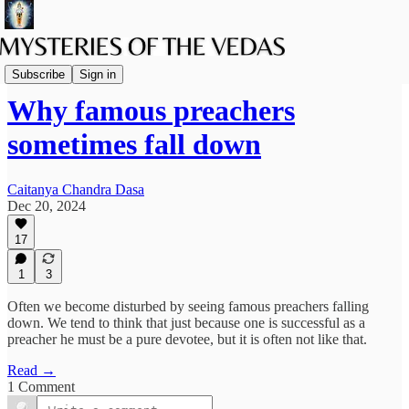
The path of Bhakti
Subscribe
Sign in
Why famous preachers
sometimes fall down
Caitanya Chandra Dasa
Dec 20, 2024
17
1
3
Often we become disturbed by seeing famous preachers falling
down. We tend to think that just because one is successful as a
preacher he must be a pure devotee, but it is often not like that.
Read →
1 Comment