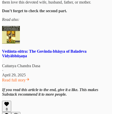
them love this devoted wife, husband, father, or mother.
Don’t forget to check the second part.
Read also:
Vedānta-sūtra: The Govinda-bhāṣya of Baladeva
Vidyābhūṣaṇa
Caitanya Chandra Dasa
·
April 29, 2025
Read full story
If you read this article to the end, give it a like. This makes
Substack recommend it to more people.
8