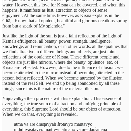
water. However, this love for Krsna can be covered, and when this
happens, it manifests as lust, attraction to objects of sense
enjoyment. At the same time, however, as Krsna explains in the
Gītā, "Know that all opulent, beautiful and glorious creations spring
from but a spark of My splendor."
Just like the light of the sun is just a faint reflection of the light of
Krsna's effulgence, all beauty, power, strength, intelligence,
knowledge, and renunciation, or in other words, all the qualities that
we find attractive in different beings and objects, are just faint
reflections of the opulence of Krsna. These different people and
objects are just like mirrors, where the beauty, opulence, etc. of
Krsna are reflected. However, due to the influence of illusion, we
become attracted to the mirror instead of becoming attracted to the
person being reflected. When we become attracted by the illusion
instead of the real Self, we end up being abandoned by all these
things, since this is the nature of the material illusion.
Yājñavalkya then proceeds with his explanation. This essence of
everything, the true source of attraction and unifying principle of
everything, this Supreme Lord should be our object of attraction.
When we do that, everything is revealed.
ātmā vā are draṣṭavyaḥ śrotavyo mantavyo
nididhyāsitavyo maitreyi, ātmano vā are darśanena