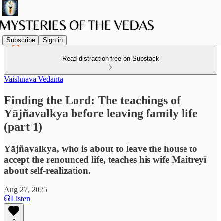
Subscribe
Sign in
Read distraction-free on Substack
Vaishnava Vedanta
Finding the Lord: The teachings of
Yājñavalkya before leaving family life
(part 1)
Yājñavalkya, who is about to leave the house to
accept the renounced life, teaches his wife Maitreyī
about self-realization.
Aug 27, 2025
Listen