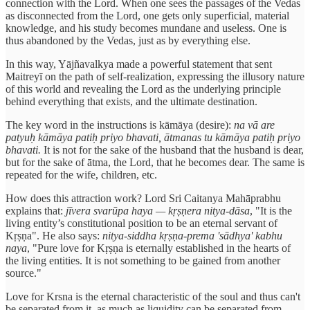
connection with the Lord. When one sees the passages of the Vedas
as disconnected from the Lord, one gets only superficial, material
knowledge, and his study becomes mundane and useless. One is
thus abandoned by the Vedas, just as by everything else.
In this way, Yājñavalkya made a powerful statement that sent
Maitreyī on the path of self-realization, expressing the illusory nature
of this world and revealing the Lord as the underlying principle
behind everything that exists, and the ultimate destination.
The key word in the instructions is kāmāya (desire):
na vā are
patyuḥ kāmāya patiḥ priyo bhavati, ātmanas tu kāmāya patiḥ priyo
bhavati.
It is not for the sake of the husband that the husband is dear,
but for the sake of ātma, the Lord, that he becomes dear. The same is
repeated for the wife, children, etc.
How does this attraction work? Lord Sri Caitanya Mahāprabhu
explains that:
jīvera svarūpa haya — kṛṣṇera nitya-dāsa
, "It is the
living entity’s constitutional position to be an eternal servant of
Kṛṣṇa". He also says:
nitya-siddha kṛṣṇa-prema 'sādhya' kabhu
naya
, "Pure love for Kṛṣṇa is eternally established in the hearts of
the living entities. It is not something to be gained from another
source."
Love for Krsna is the eternal characteristic of the soul and thus can't
be separated from it, as much as liquidity can be separated from