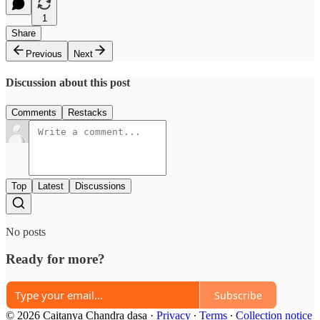
1
Share
Previous
Next
Discussion about this post
Comments
Restacks
Top
Latest
Discussions
No posts
Ready for more?
Subscribe
© 2026 Caitanya Chandra dasa
·
Privacy
∙
Terms
∙
Collection notice