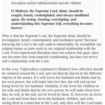
śravaṇena matyā vijñānenedaṁ sarvaṁ viditam
O Maitreyī, the Supreme Lord, ātmā, should be
sought, heard, contemplated, and always meditated
upon. By seeing, hearing, worshiping, and
understanding this Supreme Self, everything becomes
known."
Why is that the Supreme Lord, the Supreme ātmā, should be
investigated, heard, contemplated, and meditated upon? Because
knowing the Lord is the only path to immortality, by reestablish our
original nature as pure souls in our original relationship with the
Lord. Even impersonal liberation does not achieve this goal, since
one becomes free from material conditioning, but does not revive
one's relationship with the Lord.
In this way, Yājñavalkya explained to Maitreyī how affection should
be centered around the Lord, and not directly placed in the different
objects of the senses. If a wife loves her husband and thinks that by
her own power, she will make him love her, she will end up not
being loved by her husband. Similarly, if one loves his children or
his wife and thinks that by his own power, he will make them love
him, he will, in the end, not be loved by them. If, however, he loves
the Lord and from there loves the husband, children, and wife,
seeing them in connection to the Lord, only then will the Lord make