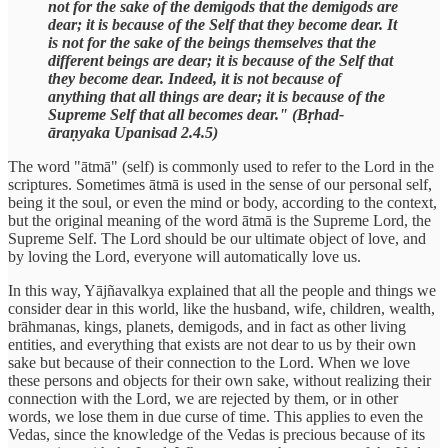
not for the sake of the demigods that the demigods are
dear; it is because of the Self that they become dear. It
is not for the sake of the beings themselves that the
different beings are dear; it is because of the Self that
they become dear. Indeed, it is not because of
anything that all things are dear; it is because of the
Supreme Self that all becomes dear." (Bṛhad-
āraṇyaka Upanisad 2.4.5)
The word "ātmā" (self) is commonly used to refer to the Lord in the
scriptures. Sometimes ātmā is used in the sense of our personal self,
being it the soul, or even the mind or body, according to the context,
but the original meaning of the word ātmā is the Supreme Lord, the
Supreme Self. The Lord should be our ultimate object of love, and
by loving the Lord, everyone will automatically love us.
In this way, Yājñavalkya explained that all the people and things we
consider dear in this world, like the husband, wife, children, wealth,
brāhmanas, kings, planets, demigods, and in fact as other living
entities, and everything that exists are not dear to us by their own
sake but because of their connection to the Lord. When we love
these persons and objects for their own sake, without realizing their
connection with the Lord, we are rejected by them, or in other
words, we lose them in due curse of time. This applies to even the
Vedas, since the knowledge of the Vedas is precious because of its