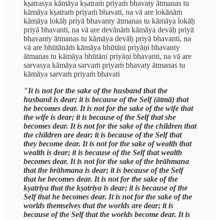
kṣatrasya kāmāya kṣatraṁ priyaṁ bhavaty ātmanas tu
kāmāya kṣatraṁ priyaṁ bhavati, na vā are lokānāṁ
kāmāya lokāḥ priyā bhavanty ātmanas tu kāmāya lokāḥ
priyā bhavanti, na vā are devānāṁ kāmāya devāḥ priyā
bhavanty ātmanas tu kāmāya devāḥ priyā bhavanti, na
vā are bhūtānāṁ kāmāya bhūtāni priyāṇi bhavanty
ātmanas tu kāmāya bhūtāni priyāṇi bhavanti, na vā are
sarvasya kāmāya sarvaṁ priyaṁ bhavaty ātmanas tu
kāmāya sarvaṁ priyaṁ bhavati
"It is not for the sake of the husband that the
husband is dear; it is because of the Self (ātmā) that
he becomes dear. It is not for the sake of the wife that
the wife is dear; it is because of the Self that she
becomes dear. It is not for the sake of the children that
the children are dear; it is because of the Self that
they become dear. It is not for the sake of wealth that
wealth is dear; it is because of the Self that wealth
becomes dear. It is not for the sake of the brāhmana
that the brāhmana is dear; it is because of the Self
that he becomes dear. It is not for the sake of the
kṣatriya that the kṣatriya is dear; it is because of the
Self that he becomes dear. It is not for the sake of the
worlds themselves that the worlds are dear; it is
because of the Self that the worlds become dear. It is