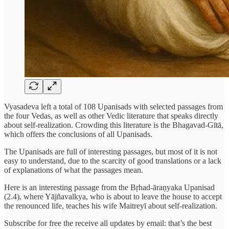
Vyasadeva left a total of 108 Upanisads with selected passages from
the four Vedas, as well as other Vedic literature that speaks directly
about self-realization. Crowding this literature is the Bhagavad-Gītā,
which offers the conclusions of all Upanisads.
The Upanisads are full of interesting passages, but most of it is not
easy to understand, due to the scarcity of good translations or a lack
of explanations of what the passages mean.
Here is an interesting passage from the Bṛhad-āraṇyaka Upanisad
(2.4), where Yājñavalkya, who is about to leave the house to accept
the renounced life, teaches his wife Maitreyī about self-realization.
Subscribe for free the receive all updates by email: that’s the best