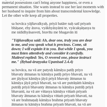
material possessions can't bring anyone happiness, or even a
permanent situation. She wants instead to use her last moments with
her husband to inquire from him about transcendental knowledge.
Let the other wife keep all properties.
sa hovāca yājñavalkyaḥ, priyā batāre naḥ satī priyaṁ
bhāṣase, ehy āssva, vyākhyāsyāmi te, vyācakṣāṇasya tu
me nididhyāsasveti, bravītu me bhagavān iti
"Yājñavalkya said: Ah, dear one, truly you are dear
to me, and you speak what is precious. Come, sit
down; I will explain it to you. But while I speak, you
must listen attentively and consider it carefully.
Maitreyī replied: Yes, O revered one, please instruct
me." (Bṛhad-āraṇyaka Upanisad 2.4.4)
sa hovāca, na vā are patyuḥ kāmāya patiḥ priyo
bhavaty ātmanas tu kāmāya patiḥ priyo bhavati, na vā
are jāyāyai kāmāya jāyā priyā bhavaty ātmanas tu
kāmāya jāyā priyā bhavati, na vā are putrāṇāṁ kāmāya
putrāḥ priyā bhavanty ātmanas tu kāmāya putrāḥ priyā
bhavanti, na vā are vittasya kāmāya vittaṁ priyaṁ
bhavaty ātmanas tu kāmāya vittaṁ priyaṁ bhavati, na
vā are brahmaṇaḥ kāmāya brahma priyaṁ bhavaty
ātmanas tu kāmāya brahma priyaṁ bhavati, na vā are