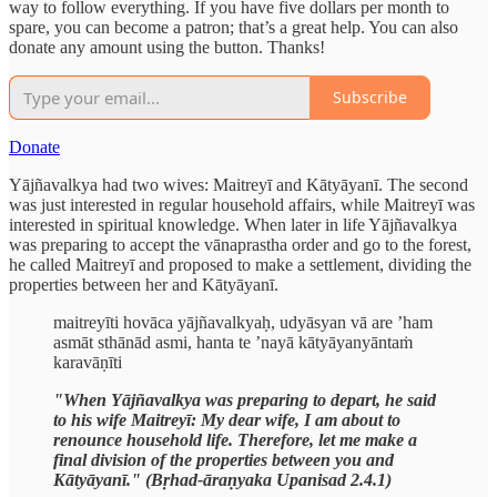
way to follow everything. If you have five dollars per month to
spare, you can become a patron; that’s a great help. You can also
donate any amount using the button. Thanks!
Subscribe
Donate
Yājñavalkya had two wives: Maitreyī and Kātyāyanī. The second
was just interested in regular household affairs, while Maitreyī was
interested in spiritual knowledge. When later in life Yājñavalkya
was preparing to accept the vānaprastha order and go to the forest,
he called Maitreyī and proposed to make a settlement, dividing the
properties between her and Kātyāyanī.
maitreyīti hovāca yājñavalkyaḥ, udyāsyan vā are ’ham
asmāt sthānād asmi, hanta te ’nayā kātyāyanyāntaṁ
karavāṇīti
"When Yājñavalkya was preparing to depart, he said
to his wife Maitreyī: My dear wife, I am about to
renounce household life. Therefore, let me make a
final division of the properties between you and
Kātyāyanī." (Bṛhad-āraṇyaka Upanisad 2.4.1)