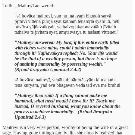
To this, Maitreyī answered:
"sā hovāca maitreyī, yan nu ma iyaṁ bhagoḥ sarvā
pṛthivī vittena pūrṇā syāt kathaṁ tenāmṛtā syām iti, neti
hovāca yājñavalkyaḥ, yathaivopakaraṇavatāṁ jīvitaṁ
tathaiva te jīvitaṁ syāt, amṛtatvasya tu nāśāsti vitteneti"
"Maitreyī answered: My lord, if this entire earth filled
with riches were mine, could I attain immortality
through it? Yājñavalkya replied: No. Your life would
be like that of a wealthy person, but there is no hope
of attaining immortality by possessing wealth."
(Bṛhad-āraṇyaka Upanisad 2.4.2)
sā hovāca maitreyī, yenāhaṁ nāmṛtā syāṁ kim ahaṁ
tena kuryām, yad eva bhagavān veda tad eva me brūhīti
"Maitreyī then said: If a thing cannot make me
immortal, what need would I have for it? Teach me
instead, O revered husband, what you know about the
process to achieve immortality." (Bṛhad-āraṇyaka
Upanisad 2.4.3)
Maitreyī is a very wise person, worthy of being the wife of a great
sage. Having gone through family life, she already realized that