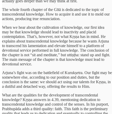
actually goes deeper than we may think at first.
The whole fourth chapter of the Gītā is dedicated to the topic of
transcendental knowledge. How to acquire it and use it to mold our
actions, producing true renunciation.
When we hear about the cultivation of knowledge, our first idea
may be that knowledge should lead to inactivity and placid
contemplation. That’s, however, not what Kṛṣṇa has in mind. He
explains about transcendental knowledge because he wants Arjuna
to transcend his lamentation and elevate himself to a platform of
devotional service performed in full knowledge. The conclusion of
the chapter is not “sit and meditate,” but uttiṣṭha: stand up and fight.
The main message of the chapter is that knowledge must lead to
devotional service.
Arjuna’s fight was on the battlefield of Kurukṣetra. Our fight may be
somewhere else, according to our position and duties, but the
conclusion is the same: we should act using our talents for Kṛṣṇa, in
a dutiful and detached way, offering the results to Him.
What are the qualities for the development of transcendental
knowledge? Kṛṣṇa answers in 4.39, mentioning dedication to
transcendental knowledge and control of the senses. In his purport,
Prabhupāda adds a third quality: faith. This faith is the preliminary
quality that leads us to dedication and eventually to controlling the