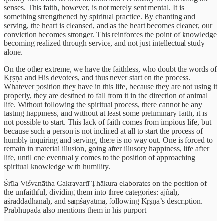
senses. This faith, however, is not merely sentimental. It is
something strengthened by spiritual practice. By chanting and
serving, the heart is cleansed, and as the heart becomes cleaner, our
conviction becomes stronger. This reinforces the point of knowledge
becoming realized through service, and not just intellectual study
alone.
On the other extreme, we have the faithless, who doubt the words of
Kṛṣṇa and His devotees, and thus never start on the process.
Whatever position they have in this life, because they are not using it
properly, they are destined to fall from it in the direction of animal
life. Without following the spiritual process, there cannot be any
lasting happiness, and without at least some preliminary faith, it is
not possible to start. This lack of faith comes from impious life, but
because such a person is not inclined at all to start the process of
humbly inquiring and serving, there is no way out. One is forced to
remain in material illusion, going after illusory happiness, life after
life, until one eventually comes to the position of approaching
spiritual knowledge with humility.
Śrīla Viśvanātha Cakravartī Ṭhākura elaborates on the position of
the unfaithful, dividing them into three categories: ajñaḥ,
aśraddadhānaḥ, and saṃśayātmā, following Kṛṣṇa’s description.
Prabhupada also mentions them in his purport.