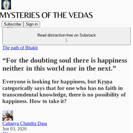
Subscribe
Sign in
Read distraction-free on Substack
The path of Bhakti
“For the doubting soul there is happiness
neither in this world nor in the next.”
Everyone is looking for happiness, but Kṛṣṇa
categorically says that for one who has no faith in
transcendental knowledge, there is no possibility of
happiness. How to take it?
Caitanya Chandra Dasa
Jun 03, 2026