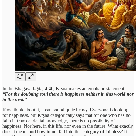
In the Bhagavad-gītā, 4.40, Kṛṣṇa makes an emphatic statement:
“For the doubting soul there is happiness neither in this world nor
in the next.”
If we think about it, it can sound quite heavy. Everyone is looking
for happiness, but Kṛṣṇa categorically says that for one who has no
faith in transcendental knowledge, there is no possibility of
happiness. Nor here, in this life, nor even in the future. What exactly
does it mean, and how to not fall into this category of faithless? It