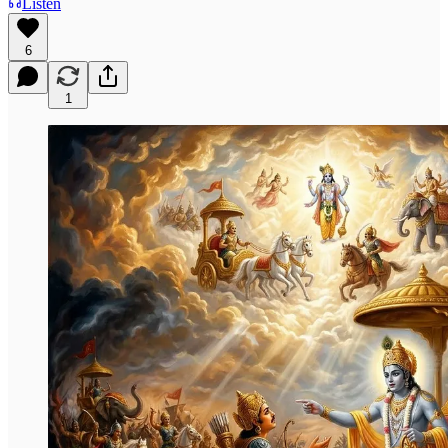
Listen
6
1