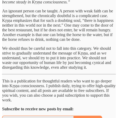
become steady in Kṛṣṇa consciousness.”
An ignorant person can be taught. A person with weak faith can be
strengthened, but the chronically doubtful is a complicated case.
Kṛṣṇa emphasizes that for such a doubting soul, “there is happiness
neither in this world nor in the next.” One may come to the door of
the best restaurant, but if he does not enter, he will remain hungry.
Another example is that one can bring the horse to the water, but if
the horse refuses to drink, nothing can be done.
We should thus be careful not to fall into this category. We should
strive to gradually understand the message of Kṛṣṇa, and as we
understand, we should try to put it into practice. We should not
waste our opportunity of human life by just becoming cynical and
disregarding this knowledge, even after studying it.
This is a publication for thoughtful readers who want to go deeper
into Kṛṣṇa consciousness. I publish daily, trying to offer high-quality
spiritual content, and all posts are available to free subscribers. If
you wish, you can also choose a paid subscription to support this
work.
Subscribe to receive new posts by email: