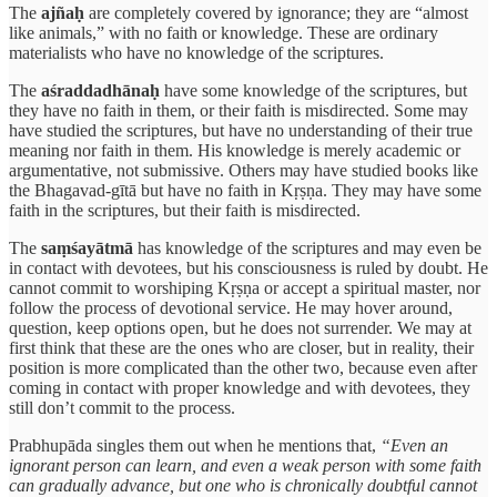
The
ajñaḥ
are completely covered by ignorance; they are “almost
like animals,” with no faith or knowledge. These are ordinary
materialists who have no knowledge of the scriptures.
The
aśraddadhānaḥ
have some knowledge of the scriptures, but
they have no faith in them, or their faith is misdirected. Some may
have studied the scriptures, but have no understanding of their true
meaning nor faith in them. His knowledge is merely academic or
argumentative, not submissive. Others may have studied books like
the Bhagavad-gītā but have no faith in Kṛṣṇa. They may have some
faith in the scriptures, but their faith is misdirected.
The
saṃśayātmā
has knowledge of the scriptures and may even be
in contact with devotees, but his consciousness is ruled by doubt. He
cannot commit to worshiping Kṛṣṇa or accept a spiritual master, nor
follow the process of devotional service. He may hover around,
question, keep options open, but he does not surrender. We may at
first think that these are the ones who are closer, but in reality, their
position is more complicated than the other two, because even after
coming in contact with proper knowledge and with devotees, they
still don’t commit to the process.
Prabhupāda singles them out when he mentions that,
“Even an
ignorant person can learn, and even a weak person with some faith
can gradually advance, but one who is chronically doubtful cannot