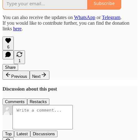
Subscribe
You can also receive the updates on
WhatsApp
or
Telegram
.
If you would like to contribute further, you can find the donation
links
here
.
6
1
Share
Previous
Next
Discussion about this post
Comments
Restacks
Top
Latest
Discussions