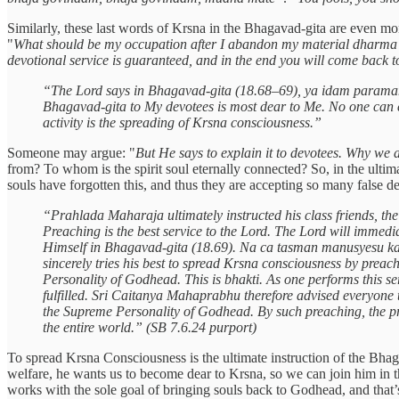
Similarly, these last words of Krsna in the Bhagavad-gita are even mo
"
What should be my occupation after I abandon my material dharma
devotional service is guaranteed, and in the end you will come back 
“The Lord says in Bhagavad-gita (18.68–69), ya idam param
Bhagavad-gita to My devotees is most dear to Me. No one can exc
activity is the spreading of Krsna consciousness.”
Someone may argue: "
But He says to explain it to devotees. Why we a
from? To whom is the spirit soul eternally connected? So, in the ultim
souls have forgotten this, and thus they are accepting so many false des
“Prahlada Maharaja ultimately instructed his class friends, the
Preaching is the best service to the Lord. The Lord will immedi
Himself in Bhagavad-gita (18.69). Na ca tasman manusyesu kasc
sincerely tries his best to spread Krsna consciousness by preac
Personality of Godhead. This is bhakti. As one performs this se
fulfilled. Sri Caitanya Mahaprabhu therefore advised everyone 
the Supreme Personality of Godhead. By such preaching, the prea
the entire world.” (SB 7.6.24 purport)
To spread Krsna Consciousness is the ultimate instruction of the Bhag
welfare, he wants us to become dear to Krsna, so we can join him in
works with the sole goal of bringing souls back to Godhead, and that’s 