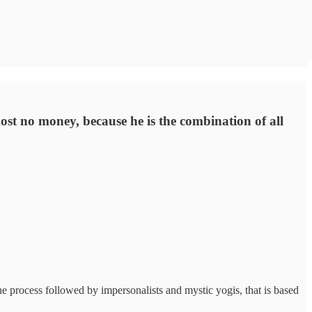
st no money, because he is the combination of all
he process followed by impersonalists and mystic yogis, that is based