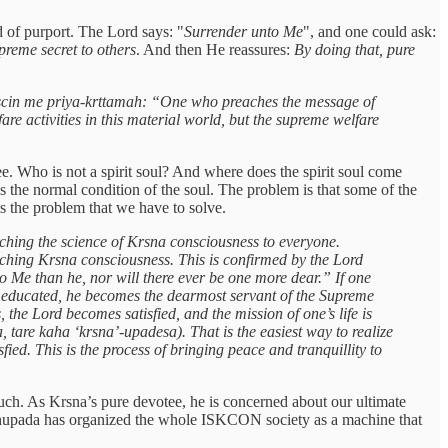
nd of purport. The Lord says: "
Surrender unto Me
", and one could ask:
preme secret to others
. And then He reassures:
By doing that, pure
in me priya-krttamah: “One who preaches the message of
re activities in this material world, but the supreme welfare
ee. Who is not a spirit soul? And where does the spirit soul come
s the normal condition of the soul. The problem is that some of the
t's the problem that we have to solve.
aching the science of Krsna consciousness to everyone.
eaching Krsna consciousness. This is confirmed by the Lord
 Me than he, nor will there ever be one more dear.” If one
tly educated, he becomes the dearmost servant of the Supreme
the Lord becomes satisfied, and the mission of one’s life is
tare kaha ‘krsna’-upadesa). That is the easiest way to realize
ed. This is the process of bringing peace and tranquillity to
much. As Krsna’s pure devotee, he is concerned about our ultimate
abhupada has organized the whole ISKCON society as a machine that