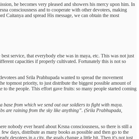
his mission, he becomes very pleased and showers his mercy upon him. In
 Krsna consciousness and to cooperate with other devotees, making
se Lord Caitanya and spread His message, we can obtain the most
 best service, that everybody else was in maya, etc. This was not just
ferent capacities if properly cultivated. Fortunately this is not so
few devotees and Srila Prabhupada wanted to spread the movement
e topmost priority, to just distribute the biggest possible amount of
 to the people. This effort gave fruits: so many people started coming
s a base from which we send out our soldiers to fight with maya.
bs are raining from the sky like anything”. (Srila Prabhupada,
here nobody ever heard about Krsna consciousness, so there is still a
a few days, distribute as many books as possible and then go to the
 devotees in a city, the goals change a little bit. Then it's not just