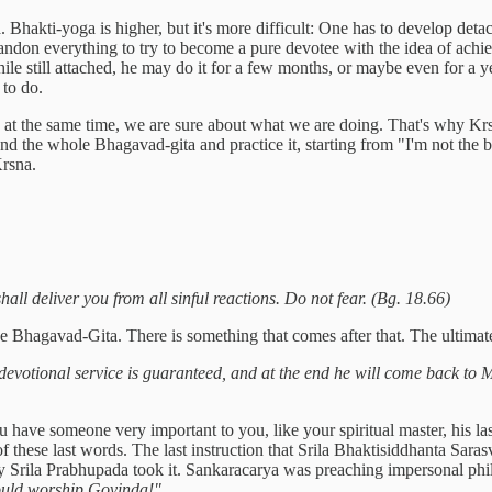
 Bhakti-yoga is higher, but it's more difficult: One has to develop de
o abandon everything to try to become a pure devotee with the idea of ac
while still attached, he may do it for a few months, or maybe even for a ye
 to do.
, at the same time, we are sure about what we are doing. That's why K
nd the whole Bhagavad-gita and practice it, starting from "I'm not the 
 Krsna.
hall deliver you from all sinful reactions. Do not fear. (Bg. 18.66)
he Bhagavad-Gita. There is something that comes after that. The ultima
devotional service is guaranteed, and at the end he will come back to M
you have someone very important to you, like your spiritual master, his l
of these last words. The last instruction that Srila Bhaktisiddhanta Sara
Srila Prabhupada took it. Sankaracarya was preaching impersonal philo
ould worship Govinda!"
.