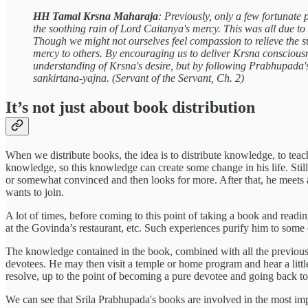
HH Tamal Krsna Maharaja
: Previously, only a few fortunate
the soothing rain of Lord Caitanya's mercy. This was all due to
Though we might not ourselves feel compassion to relieve the s
mercy to others. By encouraging us to deliver Krsna consciousn
understanding of Krsna's desire, but by following Prabhupada's 
sankirtana-yajna. (Servant of the Servant, Ch. 2)
It’s not just about book distribution
When we distribute books, the idea is to distribute knowledge, to teac
knowledge, so this knowledge can create some change in his life. Stil
or somewhat convinced and then looks for more. After that, he meets 
wants to join.
A lot of times, before coming to this point of taking a book and readi
at the Govinda’s restaurant, etc. Such experiences purify him to some 
The knowledge contained in the book, combined with all the previous s
devotees. He may then visit a temple or home program and hear a littl
resolve, up to the point of becoming a pure devotee and going back 
We can see that Srila Prabhupada's books are involved in the most import