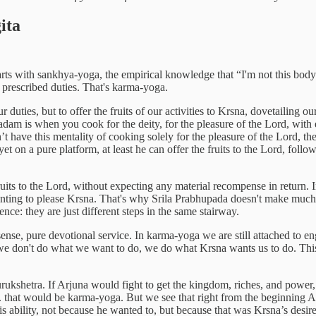
ita
rts with sankhya-yoga, the empirical knowledge that “I'm not this body”
prescribed duties. That's karma-yoga.
duties, but to offer the fruits of our activities to Krsna, dovetailing 
dam is when you cook for the deity, for the pleasure of the Lord, with e
’t have this mentality of cooking solely for the pleasure of the Lord, 
 yet on a pure platform, at least he can offer the fruits to the Lord, fol
ruits to the Lord, without expecting any material recompense in return.
wanting to please Krsna. That's why Srila Prabhupada doesn't make much
ence: they are just different steps in the same stairway.
sense, pure devotional service. In karma-yoga we are still attached to eng
ent: we don't do what we want to do, we do what Krsna wants us to do. Th
rukshetra. If Arjuna would fight to get the kingdom, riches, and power,
c. that would be karma-yoga. But we see that right from the beginning Arj
is ability, not because he wanted to, but because that was Krsna’s desire