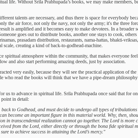
piritual life. Without Srila Prabhupada’s books, we may make members, bu
fferent talents are necessary, and thus there is space for everybody be
 only the air force, not only the navy, not only the army; it's the three 
e result is amplified and it becomes easy to make devotees. In a broader 
 Someone goes out to distribute books, another one stays to cook, others
rinamas, prasadam distribution, restaurants, nama-hattas, bhakti-vriksas,
l scale, creating a kind of back-to-godhead-machine.
ice spiritual atmosphere within the community, that makes everyone feel
 flow and also start performing amazing deeds, just by association.
d very easily, because they will see the practical application of the p
ople who read the books will think that we have a pipe-dream philosophy 
or us to advance in spiritual life. Srila Prabhupada once said that for 
point in detail:
back to Godhead, and must decide to undergo all types of tribulations
an become an important figure in this material world. Why, then, should
ion in transcendental realization cannot go together. The Lord is more c
ceived from the Lord, either directly or through the bona fide spiritual 
 sure to achieve success in attaining the Lord’s mercy."