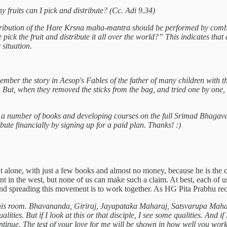
ruits can I pick and distribute? (Cc. Adi 9.34)
tribution of the Hare Krsna maha-mantra should be performed by combi
 the fruit and distribute it all over the world?” This indicates that a
situation.
ember the story in Aesop's Fables of the father of many children with th
But, when they removed the sticks from the bag, and tried one by one, the
g a number of books and developing courses on the full Srimad Bhagava
ibute financially by signing up for a paid plan. Thanks! :)
alone, with just a few books and almost no money, because he is the c
ent in the west, but none of us can make such a claim. At best, each of 
nd spreading this movement is to work together. As HG Pita Prabhu reco
 his room. Bhavananda, Giriraj, Jayapataka Maharaj, Satsvarupa Mahar
ies. But if I look at this or that disciple, I see some qualities. And if
tinue. The test of your love for me will be shown in how well you work