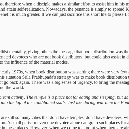
ness, therefore when a disciple makes a similar effort to assist him in 
and attain self-realization. Nowadays, the penance is simply to spread
enefit is much greater. If we can just sacrifice this short life to plea
ist mentality, giving others the message that book distribution was the
enated devotees who are not book distributors, but could also assist in dif
 the influence of the material modes.
in the early 1970s, when book distribution was starting there were very 
is situation Srila Prabhupada's strategy was to make book distribution th
t go back again. There was a big sense of urgency, to bring the message
und the world.
ortant activity. The temple is a place not for eating and sleeping, but a
nto the lap of the conditioned souls. Just like during war time the Bom
are still so many cities that don't have temples, don't have devotees, w
tion. A small party or even one devotee alone can go to such places for 
 in these places. However, when we come to a point when there are already