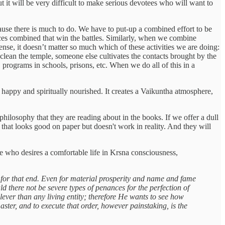
t it will be very difficult to make serious devotees who will want to
cause there is much to do. We have to put-up a combined effort to be
forces combined that win the battles. Similarly, when we combine
sense, it doesn’t matter so much which of these activities we are doing:
 clean the temple, someone else cultivates the contacts brought by the
 programs in schools, prisons, etc. When we do all of this in a
 happy and spiritually nourished. It creates a Vaikuntha atmosphere,
hilosophy that they are reading about in the books. If we offer a dull
that looks good on paper but doesn't work in reality. And they will
one who desires a comfortable life in Krsna consciousness,
 for that end. Even for material prosperity and name and fame
 there not be severe types of penances for the perfection of
lever than any living entity; therefore He wants to see how
master, and to execute that order, however painstaking, is the