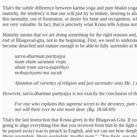
That's the subtle difference between karma yoga and pure bhakti yoga.
maturity, the tendency is that one will just try to imitate, desiring t
this mentality, out of frustration, or desire for fame and recognition, 
not very valuable. In fact, that is precisely what Krsna tells Arjuna not
Maturity means that we are doing something for the right reasons and
end of Bhagavad-gita, not in the beginning. First, we need to understa
become detached and mature enough to be able to fully surrender to
sarva-dharman parityajya
mam ekam saranam vraja
aham tvam sarva-papebhyo
moksayisyami ma sucah
Abandon all varieties of religion and just surrender unto Me. I s
However, sarva-dharman parityajya is not exactly the conclusion of t
For one who explains this supreme secret to the devotees, pure 
nor will there ever be one more dear. (Bg. 18.68-69)
That's the last instruction that Krsna gives in the Bhagavad-Gita. If 
going to align everything else that you received from him in the light 
he passed away) was to preach in English, and we can see how deeply 
bhaja govindam, bhaja govindam, mudha mate”: "You fools, you sh