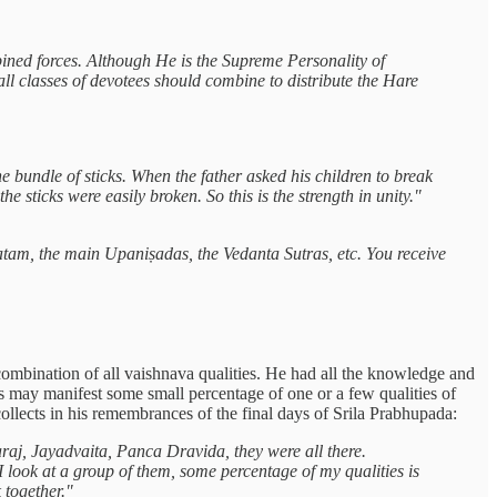
ned forces. Although He is the Supreme Personality of
ll classes of devotees should combine to distribute the Hare
e bundle of sticks. When the father asked his children to break
 sticks were easily broken. So this is the strength in unity."
tam, the main Upaniṣadas, the Vedanta Sutras, etc. You receive
ombination of all vaishnava qualities. He had all the knowledge and
us may manifest some small percentage of one or a few qualities of
llects in his remembrances of the final days of Srila Prabhupada:
aj, Jayadvaita, Panca Dravida, they were all there.
 I look at a group of them, some percentage of my qualities is
 together."