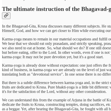
The ultimate instruction of the Bhagavad-g
In the Bhagavad-Gita, Krsna discusses many different subjects. He sta
Himself, God, and how we can get closer to Him while executing our 
Karma-yoga means to remain in our material occupations and fulfill our 
We hear that we should eat only prasadam, and strictly speaking, prasa
we also need to eat at home. So, what should we do? If one still doesn
but before eating, offer to the Lord. In other words, even if one is not
karma-yoga: It may not be pure devotion yet, but it's a good start.
Karma-yoga is already done without expectation: one just offers the f
kind of business, in karma-yoga we are already on the level of just 
translating both as "devotional service". In one sense there is no differ
But there is a subtle difference between karma-yoga and, in the strict 
fruits are dedicated to Krsna. Pure bhakti-yoga is a little bit differ
it's for the satisfaction of the Lord, without any other consideration.
We can understand this from the example of Arjuna in the battle of Ku
dedicate the fruits to Krsna, constructing temples, doing sacrifices, et
as a beggar. Yet, after hearing the Bhagavad-Gita, he fought with all h