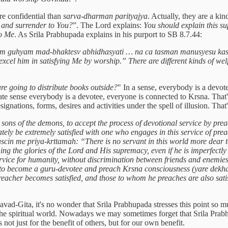
re confidential than
sarva-dharman parityajya
. Actually, they are a ki
 and surrender to You?
”. The Lord explains:
You should explain this su
to Me
. As Srila Prabhupada explains in his purport to SB 8.7.44:
am guhyam mad-bhaktesv abhidhasyati … na ca tasman manusyesu kasc
el him in satisfying Me by worship.” There are different kinds of welfa
re going to distribute books outside?
" In a sense, everybody is a devot
ate sense everybody is a devotee, everyone is connected to Krsna. That'
ignations, forms, desires and activities under the spell of illusion. Tha
 sons of the demons, to accept the process of devotional service by pre
ately be extremely satisfied with one who engages in this service of pr
in me priya-krttamah: “There is no servant in this world more dear to
hing the glories of the Lord and His supremacy, even if he is imperfec
rvice for humanity, without discrimination between friends and enemies, 
to become a guru-devotee and preach Krsna consciousness (yare dekha, 
cher becomes satisfied, and those to whom he preaches are also satisfi
avad-Gita, it's no wonder that Srila Prabhupada stresses this point so 
 the spiritual world. Nowadays we may sometimes forget that Srila Pr
not just for the benefit of others, but for our own benefit.