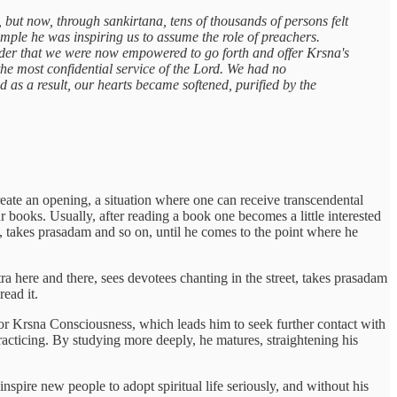
, but now, through sankirtana, tens of thousands of persons felt
ample he was inspiring us to assume the role of preachers.
order that we were now empowered to go forth and offer Krsna's
he most confidential service of the Lord. We had no
 as a result, our hearts became softened, purified by the
reate an opening, a situation where one can receive transcendental
 books. Usually, after reading a book one becomes a little interested
 takes prasadam and so on, until he comes to the point where he
a here and there, sees devotees chanting in the street, takes prasadam
read it.
for Krsna Consciousness, which leads him to seek further contact with
racticing. By studying more deeply, he matures, straightening his
inspire new people to adopt spiritual life seriously, and without his