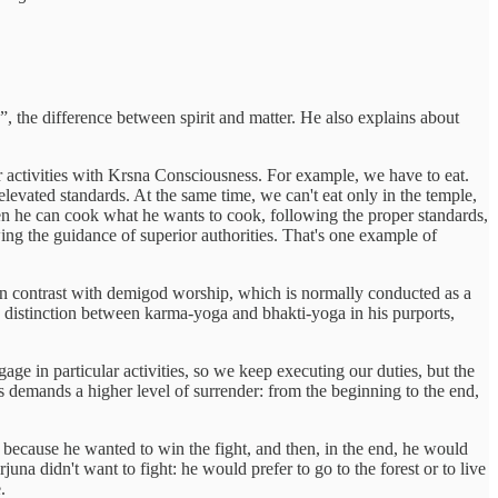
, the difference between spirit and matter. He also explains about
our activities with Krsna Consciousness. For example, we have to eat.
levated standards. At the same time, we can't eat only in the temple,
then he can cook what he wants to cook, following the proper standards,
lowing the guidance of superior authorities. That's one example of
 In contrast with demigod worship, which is normally conducted as a
 distinction between karma-yoga and bhakti-yoga in his purports,
age in particular activities, so we keep executing our duties, but the
is demands a higher level of surrender: from the beginning to the end,
 because he wanted to win the fight, and then, in the end, he would
una didn't want to fight: he would prefer to go to the forest or to live
.