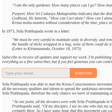
“I am the only gardener. How many places can I go? How many f
Purport: Here Sri Caitanya Mahaprabhu indicates that the dis
Godhead, He laments, “How can I act alone? How can I alone pick
Krsna maha-mantra without consideration of the time, place or 
In 1973, Srila Prabhupada wrote in a letter:
"We must be very careful to maintain unity in diversity, and rem
the bundle of sticks wrapped in a bag, none of them could do it. 
(Letter to Kirtanananda, October 18, 1973)
Subscribe to receive all updates and support my work. I’m publishin
everything as a free subscriber, but if you feel generous you can contr
Subscribe
Srila Prabhupada was able to start the Krsna Consciousness movement 
all the necessary qualities and talents to spread the sankirtana movem
Srila Prabhupada, therefore the only chance we have of maintaining a
“At one point, all the devotees were with Srila Prabhupada in
Prabhupada said, "Of my disciples, I see no one who has my qualit
certainly there. So I have some hope that this movement can con