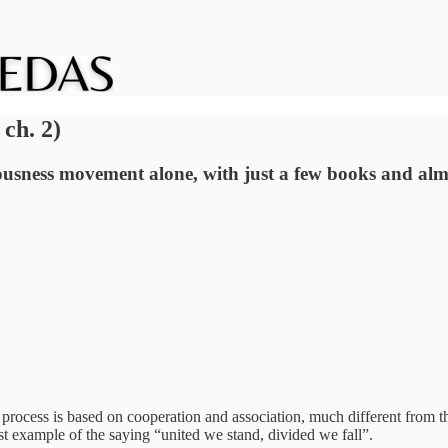
ch. 2)
usness movement alone, with just a few books and almo
 process is based on cooperation and association, much different from t
st example of the saying “united we stand, divided we fall”.