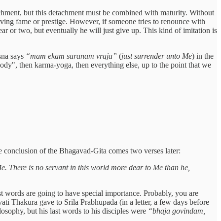
tachment, but this detachment must be combined with maturity. Without
hieving fame or prestige. However, if someone tries to renounce with
ar or two, but eventually he will just give up. This kind of imitation is
rsna says
“mam ekam saranam vraja”
(
just surrender unto Me
) in the
body", then karma-yoga, then everything else, up to the point that we
te conclusion of the Bhagavad-Gita comes two verses later:
e. There is no servant in this world more dear to Me than he,
ast words are going to have special importance. Probably, you are
svati Thakura gave to Srila Prabhupada (in a letter, a few days before
sophy, but his last words to his disciples were
“bhaja govindam,