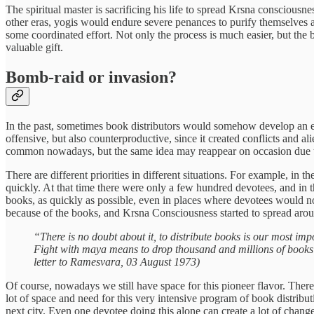
The spiritual master is sacrificing his life to spread Krsna conscious
other eras, yogis would endure severe penances to purify themselves 
some coordinated effort. Not only the process is much easier, but the b
valuable gift.
Bomb-raid or invasion?
In the past, sometimes book distributors would somehow develop an elit
offensive, but also counterproductive, since it created conflicts and ali
common nowadays, but the same idea may reappear on occasion due to
There are different priorities in different situations. For example, 
quickly. At that time there were only a few hundred devotees, and in th
books, as quickly as possible, even in places where devotees would no
because of the books, and Krsna Consciousness started to spread aro
“There is no doubt about it, to distribute books is our most imp
Fight with maya means to drop thousand and millions of books i
letter to Ramesvara, 03 August 1973)
Of course, nowadays we still have space for this pioneer flavor. There 
lot of space and need for this very intensive program of book distribu
next city. Even one devotee doing this alone can create a lot of change