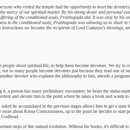
 persons who visited the temple had the opportunity to meet the devotees
 the mercy of our spiritual master. By his strong desire and personal ex
uffering of the conditioned souls, Prabhupada did. It was only by his 
ess to the conditioned souls, Prabhupada was allowing us to share in t
instructions we became the recipients of Lord Caitanya's blessings, and
h people about spiritual life, to help them become devotees. We try to c
l, not so many people become devotees just because they read one of our
another devotee who explains the philosophy to him, attends a program,
ng it, a person has many preliminary encounters: he hears the maha-mantr
extent and elevate him to the point where he takes a book and wants to 
ukrit he accumulated in the previous stages allows him to get a taste 
e more about Krsna Consciousness, up to the point he decides to start p
to Godhead.
ant steps of this natural evolution. Without his books, it's difficult to 