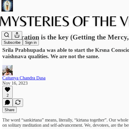
Cooperation is the key (Getting the Mercy, 
Subscribe
Sign in
Srila Prabhupada was able to start the Krsna Conscio
vaishnava qualities. We are not the same.
Caitanya Chandra Dasa
Nov 16, 2023
2
Share
The word “sankirtana” means, literally, “kirtana together”. Our whole
on solitary meditation and self-advancement. We, devotees, are the be