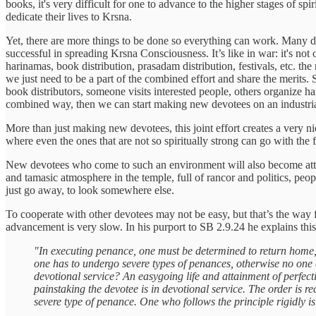
books, it's very difficult for one to advance to the higher stages of s
dedicate their lives to Krsna.
Yet, there are more things to be done so everything can work. Many di
successful in spreading Krsna Consciousness. It’s like in war: it's not
harinamas, book distribution, prasadam distribution, festivals, etc. th
we just need to be a part of the combined effort and share the merits.
book distributors, someone visits interested people, others organize ha
combined way, then we can start making new devotees on an industria
More than just making new devotees, this joint effort creates a very n
where even the ones that are not so spiritually strong can go with the
New devotees who come to such an environment will also become attracte
and tamasic atmosphere in the temple, full of rancor and politics, pe
just go away, to look somewhere else.
To cooperate with other devotees may not be easy, but that’s the way f
advancement is very slow. In his purport to SB 2.9.24 he explains this 
"In executing penance, one must be determined to return home, 
one has to undergo severe types of penances, otherwise no one c
devotional service? An easygoing life and attainment of perfect
painstaking the devotee is in devotional service. The order is re
severe type of penance. One who follows the principle rigidly is