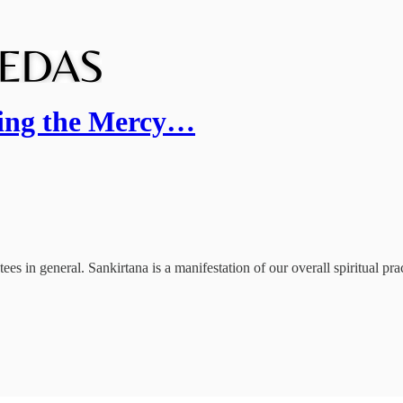
ting the Mercy…
s in general. Sankirtana is a manifestation of our overall spiritual prac