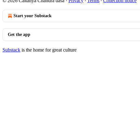
© 2026 Caitanya Chandra dasa
·
Privacy
∙
Terms
∙
Collection notice
Start your Substack
Get the app
Substack
is the home for great culture