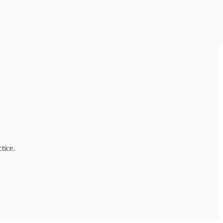
tice.