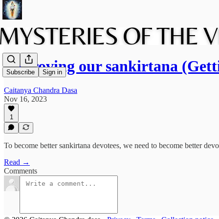
Improving our sankirtana (Get
Subscribe
Sign in
Caitanya Chandra Dasa
Nov 16, 2023
1
To become better sankirtana devotees, we need to become better devotee
Read →
Comments