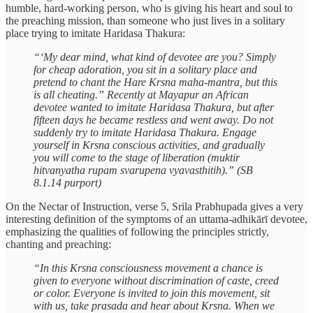
humble, hard-working person, who is giving his heart and soul to
the preaching mission, than someone who just lives in a solitary
place trying to imitate Haridasa Thakura:
“‘My dear mind, what kind of devotee are you? Simply
for cheap adoration, you sit in a solitary place and
pretend to chant the Hare Krsna maha-mantra, but this
is all cheating.” Recently at Mayapur an African
devotee wanted to imitate Haridasa Thakura, but after
fifteen days he became restless and went away. Do not
suddenly try to imitate Haridasa Thakura. Engage
yourself in Krsna conscious activities, and gradually
you will come to the stage of liberation (muktir
hitvanyatha rupam svarupena vyavasthitih).” (SB
8.1.14 purport)
On the Nectar of Instruction, verse 5, Srila Prabhupada gives a very
interesting definition of the symptoms of an uttama-adhikārī devotee,
emphasizing the qualities of following the principles strictly,
chanting and preaching:
“In this Krsna consciousness movement a chance is
given to everyone without discrimination of caste, creed
or color. Everyone is invited to join this movement, sit
with us, take prasada and hear about Krsna. When we