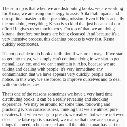
The sum-up is that when we are distributing books, we are working
for Krsna, we are using our energy to assist Srila Prabhupada and
our spiritual master in their preaching mission. Even if He is actually
the one doing everything, Krsna is so kind that just because of our
effort He gives us so much mercy. On top of that, we are doing
kirtana, therefore our hearts are being cleansed. And because it's a
very intensive process, this cleaning process is very fast, Krsna
quickly reciprocates.
It's not possible to do book distribution if we are in maya. If we start
to get into maya, we simply can't continue doing it: we start to get
mental, lazy, etc. and we can't maintain it. Also, because we are
talking and dealing with people, it's very immediate: any
contamination that we have appears very quickly, people take
notice. In this way, we are forced to improve ourselves and to deal
with our deficiencies.
That's one of the reasons sometimes we have a very hard time
distributing books: it can be a really revealing and shocking
experience. We may be around for some time, following and
practicing Krsna consciousness, thinking that we are almost pure
devotees, but when we try to preach, we realize that we are not even
close. The false ego is smashed; we realize that there are so many
things that need to be corrected and all the hidden anarthas start to