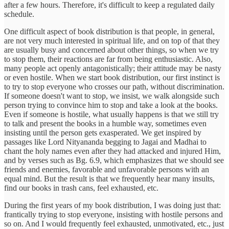
after a few hours. Therefore, it's difficult to keep a regulated daily
schedule.
One difficult aspect of book distribution is that people, in general,
are not very much interested in spiritual life, and on top of that they
are usually busy and concerned about other things, so when we try
to stop them, their reactions are far from being enthusiastic. Also,
many people act openly antagonistically; their attitude may be nasty
or even hostile. When we start book distribution, our first instinct is
to try to stop everyone who crosses our path, without discrimination.
If someone doesn't want to stop, we insist, we walk alongside such
person trying to convince him to stop and take a look at the books.
Even if someone is hostile, what usually happens is that we still try
to talk and present the books in a humble way, sometimes even
insisting until the person gets exasperated. We get inspired by
passages like Lord Nityananda begging to Jagai and Madhai to
chant the holy names even after they had attacked and injured Him,
and by verses such as Bg. 6.9, which emphasizes that we should see
friends and enemies, favorable and unfavorable persons with an
equal mind. But the result is that we frequently hear many insults,
find our books in trash cans, feel exhausted, etc.
During the first years of my book distribution, I was doing just that:
frantically trying to stop everyone, insisting with hostile persons and
so on. And I would frequently feel exhausted, unmotivated, etc., just