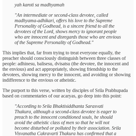
yah karoti sa madhyamah
"An intermediate or second-class devotee, called
madhyama-adhikari, offers his love to the Supreme
Personality of Godhead, is a sincere friend to all the
devotees of the Lord, shows mercy to ignorant people
who are innocent and disregards those who are envious
of the Supreme Personality of Godhead."
This implies that, far from trying to treat everyone equally, the
preacher should consciously distinguish between three classes of
people: adhinesu, balisesu, dvisatsu (the devotee, the innocent and
the envious) and act appropriately, showing friendship to the
devotees, showing mercy to the innocent, and avoiding or showing
indifference to the envious or atheistic.
The purport to this verse, written by disciples of Srila Prabhupada
based on commentaries of our acaryas, go deep into this point:
"According to Srila Bhaktisiddhanta Sarasvati
Thakura, although a second-class devotee is eager to
preach to the innocent conditioned souls, he should
avoid the atheistic class of men so that he will not
become disturbed or polluted by their association. Srila
Visvanatha Cakravarti Thakura has confirmed that a