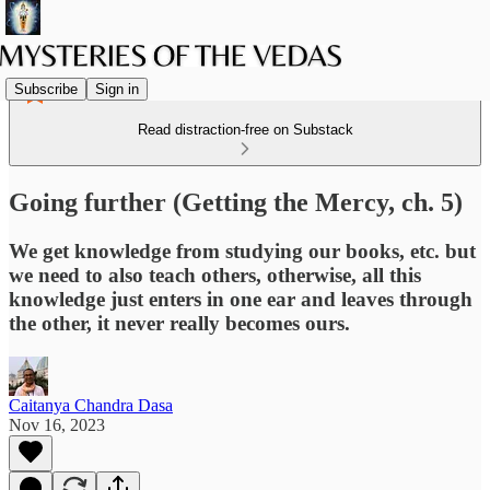
Subscribe
Sign in
Read distraction-free on Substack
Going further (Getting the Mercy, ch. 5)
We get knowledge from studying our books, etc. but
we need to also teach others, otherwise, all this
knowledge just enters in one ear and leaves through
the other, it never really becomes ours.
Caitanya Chandra Dasa
Nov 16, 2023