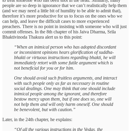
to treat someone who has been shot in the head. Similarly, many
people are so deep in ignorance that we can’t realistically help them
(and we may need a little bit of humility to be able to admit that),
therefore it’s more productive for us to focus on the ones who we
can help, and leave the difficult cases to more experienced
preachers. There is no point in insisting with someone who will just
commit offenses. In the 8th chapter of his Jaiva Dharma, Srila
Bhaktivinoda Thakura alert us to this point:
“When an inimical person who has adopted discordant
or inconsistent opinions hears glorification of suddha-
bhakti or virtuous instructions regarding bhakti, he will
immediately retort with some futile argument which is
not beneficial for you or for him.
One should avoid such fruitless arguments, and interact
with such people only as far as necessary in routine
social dealings. One may think that one should include
inimical people among the ignorant, and therefore
bestow mercy upon them, but if one does so, one will
not help them and will only harm oneself. One should
be benevolent, but with caution.”
Later, in the 24th chapter, he explains:
“Of all the various instructions in the Vedas, the