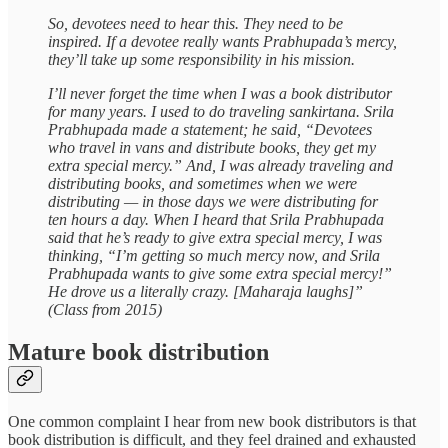
So, devotees need to hear this. They need to be
inspired. If a devotee really wants Prabhupada’s mercy,
they’ll take up some responsibility in his mission.
I’ll never forget the time when I was a book distributor
for many years. I used to do traveling sankirtana. Srila
Prabhupada made a statement; he said, “Devotees
who travel in vans and distribute books, they get my
extra special mercy.” And, I was already traveling and
distributing books, and sometimes when we were
distributing — in those days we were distributing for
ten hours a day. When I heard that Srila Prabhupada
said that he’s ready to give extra special mercy, I was
thinking, “I’m getting so much mercy now, and Srila
Prabhupada wants to give some extra special mercy!”
He drove us a literally crazy. [Maharaja laughs]”
(Class from 2015)
Mature book distribution
One common complaint I hear from new book distributors is that
book distribution is difficult, and they feel drained and exhausted