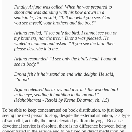
Finally Arjuna was called. When he was prepared to
shoot and was standing with his bow drawn in a
semicircle, Drona said, “Tell me what you see. Can
you see myself, your brothers and the tree?”
Arjuna replied, “I see only the bird. I cannot see you or
my brothers, nor the tree.” Drona was pleased. He
waited a moment and asked, “If you see the bird, then
please describe it to me.”
Arjuna responded, “I see only the bird’s head. I cannot
see its body.”
Drona felt his hair stand on end with delight. He said,
“Shoot!”
Arjuna released his arrow and it struck the wooden bird
in the eye, sending it tumbling to the ground."
(Mahabharata - Retold by Krsna Dharma, ch. 1.5)
To be able to keep concentrated on book distribution, to just keep
seeing the next person to stop, despite the external situation, is a type
of samadhi, actually the most elevated platform in yoga. Because
devotional service is absolute, there is no difference between being
concentrated in the service and to be fixed on direct meditation on