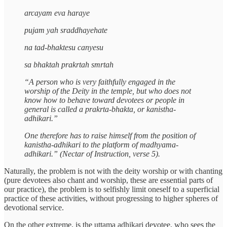
arcayam eva haraye
pujam yah sraddhayehate
na tad-bhaktesu canyesu
sa bhaktah prakrtah smrtah
“A person who is very faithfully engaged in the
worship of the Deity in the temple, but who does not
know how to behave toward devotees or people in
general is called a prakrta-bhakta, or kanistha-
adhikari.”
One therefore has to raise himself from the position of
kanistha-adhikari to the platform of madhyama-
adhikari.” (Nectar of Instruction, verse 5).
Naturally, the problem is not with the deity worship or with chanting
(pure devotees also chant and worship, these are essential parts of
our practice), the problem is to selfishly limit oneself to a superficial
practice of these activities, without progressing to higher spheres of
devotional service.
On the other extreme, is the uttama adhikari devotee, who sees the