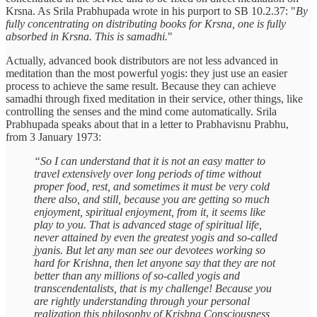
Krsna. As Srila Prabhupada wrote in his purport to SB 10.2.37: "
By
fully concentrating on distributing books for Krsna, one is fully
absorbed in Krsna. This is samadhi.
"
Actually, advanced book distributors are not less advanced in
meditation than the most powerful yogis: they just use an easier
process to achieve the same result. Because they can achieve
samadhi through fixed meditation in their service, other things, like
controlling the senses and the mind come automatically. Srila
Prabhupada speaks about that in a letter to Prabhavisnu Prabhu,
from 3 January 1973:
“So I can understand that it is not an easy matter to
travel extensively over long periods of time without
proper food, rest, and sometimes it must be very cold
there also, and still, because you are getting so much
enjoyment, spiritual enjoyment, from it, it seems like
play to you. That is advanced stage of spiritual life,
never attained by even the greatest yogis and so-called
jyanis. But let any man see our devotees working so
hard for Krishna, then let anyone say that they are not
better than any millions of so-called yogis and
transcendentalists, that is my challenge! Because you
are rightly understanding through your personal
realization this philosophy of Krishna Consciousness,