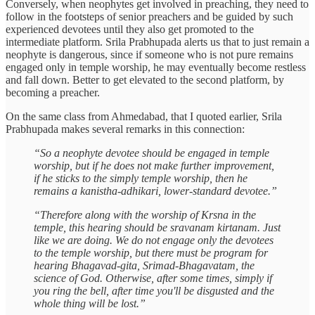
Conversely, when neophytes get involved in preaching, they need to
follow in the footsteps of senior preachers and be guided by such
experienced devotees until they also get promoted to the
intermediate platform. Srila Prabhupada alerts us that to just remain a
neophyte is dangerous, since if someone who is not pure remains
engaged only in temple worship, he may eventually become restless
and fall down. Better to get elevated to the second platform, by
becoming a preacher.
On the same class from Ahmedabad, that I quoted earlier, Srila
Prabhupada makes several remarks in this connection:
“So a neophyte devotee should be engaged in temple
worship, but if he does not make further improvement,
if he sticks to the simply temple worship, then he
remains a kanistha-adhikari, lower-standard devotee.”
“Therefore along with the worship of Krsna in the
temple, this hearing should be sravanam kirtanam. Just
like we are doing. We do not engage only the devotees
to the temple worship, but there must be program for
hearing Bhagavad-gita, Srimad-Bhagavatam, the
science of God. Otherwise, after some times, simply if
you ring the bell, after time you'll be disgusted and the
whole thing will be lost.”