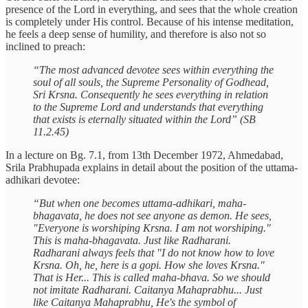
presence of the Lord in everything, and sees that the whole creation
is completely under His control. Because of his intense meditation,
he feels a deep sense of humility, and therefore is also not so
inclined to preach:
“The most advanced devotee sees within everything the
soul of all souls, the Supreme Personality of Godhead,
Sri Krsna. Consequently he sees everything in relation
to the Supreme Lord and understands that everything
that exists is eternally situated within the Lord” (SB
11.2.45)
In a lecture on Bg. 7.1, from 13th December 1972, Ahmedabad,
Srila Prabhupada explains in detail about the position of the uttama-
adhikari devotee:
“But when one becomes uttama-adhikari, maha-
bhagavata, he does not see anyone as demon. He sees,
"Everyone is worshiping Krsna. I am not worshiping."
This is maha-bhagavata. Just like Radharani.
Radharani always feels that "I do not know how to love
Krsna. Oh, he, here is a gopi. How she loves Krsna."
That is Her... This is called maha-bhava. So we should
not imitate Radharani. Caitanya Mahaprabhu... Just
like Caitanya Mahaprabhu, He's the symbol of