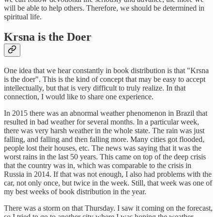
will be able to help others. Therefore, we should be determined in
spiritual life.
Krsna is the Doer
One idea that we hear constantly in book distribution is that "Krsna
is the doer". This is the kind of concept that may be easy to accept
intellectually, but that is very difficult to truly realize. In that
connection, I would like to share one experience.
In 2015 there was an abnormal weather phenomenon in Brazil that
resulted in bad weather for several months. In a particular week,
there was very harsh weather in the whole state. The rain was just
falling, and falling and then falling more. Many cities got flooded,
people lost their houses, etc. The news was saying that it was the
worst rains in the last 50 years. This came on top of the deep crisis
that the country was in, which was comparable to the crisis in
Russia in 2014. If that was not enough, I also had problems with the
car, not only once, but twice in the week. Still, that week was one of
my best weeks of book distribution in the year.
There was a storm on that Thursday. I saw it coming on the forecast,
so I tried to go to another city where I was hoping the weather