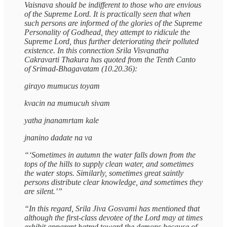
Vaisnava should be indifferent to those who are envious
of the Supreme Lord. It is practically seen that when
such persons are informed of the glories of the Supreme
Personality of Godhead, they attempt to ridicule the
Supreme Lord, thus further deteriorating their polluted
existence. In this connection Srila Visvanatha
Cakravarti Thakura has quoted from the Tenth Canto
of Srimad-Bhagavatam (10.20.36):
girayo mumucus toyam
kvacin na mumucuh sivam
yatha jnanamrtam kale
jnanino dadate na va
“‘Sometimes in autumn the water falls down from the
tops of the hills to supply clean water, and sometimes
the water stops. Similarly, sometimes great saintly
persons distribute clear knowledge, and sometimes they
are silent.’”
“In this regard, Srila Jiva Gosvami has mentioned that
although the first-class devotee of the Lord may at times
exhibit apparent hatred toward the demons because of