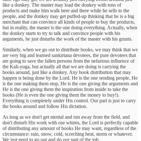
like a donkey. The master may load the donkey with tons of
products and make him walk here and there while he sells to the
people, and the donkey may get puffed-up thinking that he is a big
merchant that can convince all kinds of people to buy the products,
but in reality, the master is the one doing everything. Actually, when
the donkey starts to try to talk and convince people with his
arguments, he just disturbs the work of the master with his grunts.
Similarly, when we go out to distribute books, we may think that we
are very big and learned sankirtana devotees, the pure devotees that
are going to save the fallen persons from the nefarious influence of
the Kali-yuga, but actually all that we are doing is carrying the
books around, just like a donkey. Any book distribution that may
happen is being done by the Lord. He is the one sending people, He
is the one making them stop, He is the one giving the arguments and
He is the one giving them the inspiration from inside to take the
books (He is even the one giving them the money to buy!).
Everything is completely under His control. Our part is just to carry
the books around and follow His dictation.
As long as we don't get mental and run away from the field, and
don't disturb His work with our whims, the Lord is perfectly capable
of distributing any amount of books He may want, regardless of the
circumstance: rain, snow, cold, scorching heat, storm or whatever.
We just need to go out and do our part of the job.