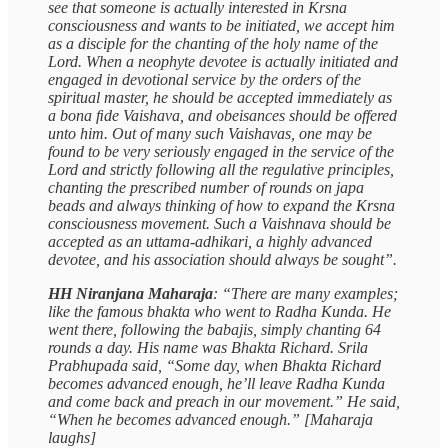
see that someone is actually interested in Krsna
consciousness and wants to be initiated, we accept him
as a disciple for the chanting of the holy name of the
Lord. When a neophyte devotee is actually initiated and
engaged in devotional service by the orders of the
spiritual master, he should be accepted immediately as
a bona ﬁde Vaishava, and obeisances should be offered
unto him. Out of many such Vaishavas, one may be
found to be very seriously engaged in the service of the
Lord and strictly following all the regulative principles,
chanting the prescribed number of rounds on japa
beads and always thinking of how to expand the Krsna
consciousness movement. Such a Vaishnava should be
accepted as an uttama-adhikari, a highly advanced
devotee, and his association should always be sought”.
HH Niranjana Maharaja
: “There are many examples;
like the famous bhakta who went to Radha Kunda. He
went there, following the babajis, simply chanting 64
rounds a day. His name was Bhakta Richard. Srila
Prabhupada said, “Some day, when Bhakta Richard
becomes advanced enough, he’ll leave Radha Kunda
and come back and preach in our movement.” He said,
“When he becomes advanced enough.” [Maharaja
laughs]