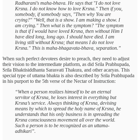
Radharani's maha-bhava. He says that "I do not love
Krsna. I do not know how to love Krsna." Then if you,
somebody, if somebody says, "Then why You are
crying?" "Well, that is a show. I am making a show. I
am crying." Then what is the symptom? "The symptom
is that if I would have loved Krsna, then without Him I
have died long, long ago. I should have died. I am
living still without Krsna; that means I do not love
Krsna." This is maha-bhagavata-bhava, separation.”
When such perfect devotees desire to preach, they need to adjust
their vision to the intermediate platform, as did Srila Prabhupada,
Srila Bhaktisiddhanta Sarasvati Thakura, and other acaryas. This
special type of uttama bhakta is also described by Srila Prabhupada
in his purport to the 5th verse of the Nectar of Instruction:
“When a person realizes himself to be an eternal
servitor of Krsna, he loses interest in everything but
Krsna’s service. Always thinking of Krsna, devising
means by which to spread the holy name of Krsna, he
understands that his only business is in spreading the
Krsna consciousness movement all over the world.
Such a person is to be recognized as an uttama-
adhikari”.