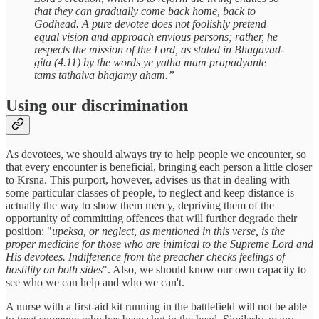
that they can gradually come back home, back to
Godhead. A pure devotee does not foolishly pretend
equal vision and approach envious persons; rather, he
respects the mission of the Lord, as stated in Bhagavad-
gita (4.11) by the words ye yatha mam prapadyante
tams tathaiva bhajamy aham.”
Using our discrimination
As devotees, we should always try to help people we encounter, so
that every encounter is beneficial, bringing each person a little closer
to Krsna. This purport, however, advises us that in dealing with
some particular classes of people, to neglect and keep distance is
actually the way to show them mercy, depriving them of the
opportunity of committing offences that will further degrade their
position: "
upeksa, or neglect, as mentioned in this verse, is the
proper medicine for those who are inimical to the Supreme Lord and
His devotees. Indifference from the preacher checks feelings of
hostility on both sides
". Also, we should know our own capacity to
see who we can help and who we can't.
A nurse with a first-aid kit running in the battlefield will not be able