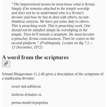
“The improvement means he must know what is Krsna.
Simply if he remains attached to the temple worship
and does not try to understand who is a Krsna’s
devotee and how he has to deal with others, na tad-
bhaktesu canyesu. We have got some duty to others.
This is preaching work. This is preaching work. One
should not be satisfied simply by worshiping in the
temple. Then he'll remain a neophyte. He must become
a preacher, Krsna consciousness. Then he comes to the
second platform.” (Prabhupada, Lecture on Bg 7.1 --
13 December, 1972)
A word from the scriptures
Srimad Bhagavatam 11.2.46 gives a description of the symptoms of
a madhyama devotee:
isvare tad-adhinesu
balisesu dvisatsu ca
prema-maitri-krpopeksa