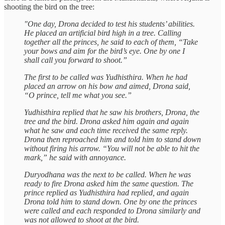
shooting the bird on the tree:
"One day, Drona decided to test his students’ abilities.
He placed an artificial bird high in a tree. Calling
together all the princes, he said to each of them, “Take
your bows and aim for the bird’s eye. One by one I
shall call you forward to shoot.”
The first to be called was Yudhisthira. When he had
placed an arrow on his bow and aimed, Drona said,
“O prince, tell me what you see.”
Yudhisthira replied that he saw his brothers, Drona, the
tree and the bird. Drona asked him again and again
what he saw and each time received the same reply.
Drona then reproached him and told him to stand down
without firing his arrow. “You will not be able to hit the
mark,” he said with annoyance.
Duryodhana was the next to be called. When he was
ready to fire Drona asked him the same question. The
prince replied as Yudhisthira had replied, and again
Drona told him to stand down. One by one the princes
were called and each responded to Drona similarly and
was not allowed to shoot at the bird.