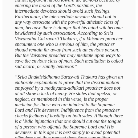
entering the mood of the Lord's pastimes, the
intermediate devotees should avoid such feelings.
Furthermore, the intermediate devotee should not in
any way associate with the powerful atheistic class of
men, because there is danger that his mind will become
bewildered by such association. According to Srila
Visvanatha Cakravarti Thakura, if a Vaisnava preacher
encounters one who is envious of him, the preacher
should remain far away from such an envious person.
But the Vaisnava preacher may meditate upon ways to
save the envious class of men. Such meditation is called
sad-acara, or saintly behavior.”
“Srila Bhaktisiddhanta Sarasvati Thakura has given an
elaborate explanation to prove that the discrimination
employed by a madhyama-adhikari preacher does not
at all show a lack of mercy. He states that upeksa, or
neglect, as mentioned in this verse, is the proper
medicine for those who are inimical to the Supreme
Lord and His devotees. Indifference from the preacher
checks feelings of hostility on both sides. Although there
is a Vedic injunction that one should cut out the tongue
of a person who offends the Supreme Lord and His
devotees, in this age it is best simply to avoid potential
offenders and thus prevent them from committing