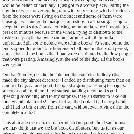
would be better, but actually, I just got to a worse place. During the
day there was a never-ending rain with very strong winds. Products
from the stores were flying on the street and some of them were
closing. I was under the marquise of a store in a crossing, trying to
keep the books dry (I was not using an umbrella, since it would just
break in minutes because of the wind), trying to distribute to the
distressed people that were running around with their broken
umbrellas. Still, some people were taking books. At some point, the
rain stopped for about one hour and a half, and in that short period,
almost half of the books that I had were distributed to the few people
that were passing. Amazingly, at the end of the day, all the books
were gone.
On that Sunday, despite the rain and the extended holiday (that
made the city almost deserted), I ended up distributing more than on
a normal day. At one point, I stopped a group of young teenagers,
seven or eight of them. I just started handing them books and
speaking something and to my surprise, they all started to take out
money and take books! They took all the books I had in my hands
and I had to bring more from the cart, without even giving them the
complete mantra!
This all made me realize another important point about sankirtana:
we may think that we are big book distributors, but, as far as our
false ego may go, we are actually just carrying books around, just