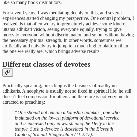
like so many book distributors.
For several years, I was meditating deeply on this, and several
experiences started changing my perspective. One central problem, I
realized, is that often we try to prematurely achieve some kind of
uttama adhikari vision, seeing everyone equally, trying to give
mercy to everyone without discrimination and so on, without having
the necessary spiritual strength. In other words, sometimes we
artificially and naively try to jump to a much higher platform than
the one we really are, which brings adverse results.
Different classes of devotees
Practically speaking, preaching is the business of madhyama
adhikaris. A neophyte is usually not so fixed in spiritual life, he still
doesn’t feel compassion for others and therefore is not very much
attracted to preaching:
“One should not remain a kanistha-adhikari, one who
is situated on the lowest platform of devotional service
and is interested only in worshiping the Deity in the
temple. Such a devotee is described in the Eleventh
Canto of Srimad-Bhagavatam (11.2.47):