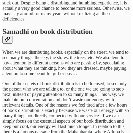
stick out. Despite being a disturbing and humbling experience, it is
actually a very good chance to become more serious. Otherwise, we
may stay around for many years without realizing all these
deficiencies.
Samadhi on book distribution
When we are distributing books, especially on the street, we tend to
see many things: the sky, the stores, the trees, etc. We also tend to
pay attention to different persons who are passing by, speculating
about what they are thinking, how they are dressed, maybe paying
attention to some beautiful girl or boy…
One of the secrets of book distribution is to be focused, to see only
the person who we are talking to, or the one we are going to stop
next, instead of paying attention to so many things. This way, we
maintain our concentration and don’t waste our energy with
irrelevant details. One of the reasons we feel tired after a few hours
of book distribution is exactly because we waste our energy with so
many things not directly connected with our service. If we can
simply focus on the essential aspects of our book distribution and
keep our cool, our energy will last much longer. In relation to this,
there is a famous passage from the Mahabharata, where Arjuna is