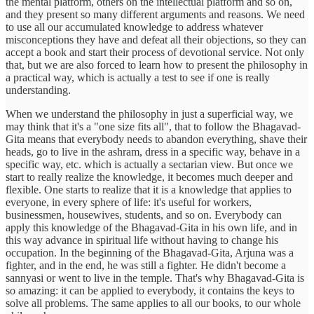
the mental platform, others on the intellectual platform and so on,
and they present so many different arguments and reasons. We need
to use all our accumulated knowledge to address whatever
misconceptions they have and defeat all their objections, so they can
accept a book and start their process of devotional service. Not only
that, but we are also forced to learn how to present the philosophy in
a practical way, which is actually a test to see if one is really
understanding.
When we understand the philosophy in just a superficial way, we
may think that it's a "one size fits all", that to follow the Bhagavad-
Gita means that everybody needs to abandon everything, shave their
heads, go to live in the ashram, dress in a specific way, behave in a
specific way, etc. which is actually a sectarian view. But once we
start to really realize the knowledge, it becomes much deeper and
flexible. One starts to realize that it is a knowledge that applies to
everyone, in every sphere of life: it's useful for workers,
businessmen, housewives, students, and so on. Everybody can
apply this knowledge of the Bhagavad-Gita in his own life, and in
this way advance in spiritual life without having to change his
occupation. In the beginning of the Bhagavad-Gita, Arjuna was a
fighter, and in the end, he was still a fighter. He didn't become a
sannyasi or went to live in the temple. That's why Bhagavad-Gita is
so amazing: it can be applied to everybody, it contains the keys to
solve all problems. The same applies to all our books, to our whole