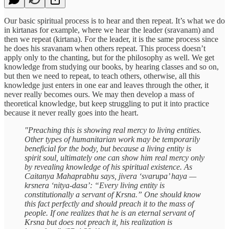
Our basic spiritual process is to hear and then repeat. It’s what we do
in kirtanas for example, where we hear the leader (sravanam) and
then we repeat (kirtana). For the leader, it is the same process since
he does his sravanam when others repeat. This process doesn’t
apply only to the chanting, but for the philosophy as well. We get
knowledge from studying our books, by hearing classes and so on,
but then we need to repeat, to teach others, otherwise, all this
knowledge just enters in one ear and leaves through the other, it
never really becomes ours. We may then develop a mass of
theoretical knowledge, but keep struggling to put it into practice
because it never really goes into the heart.
"Preaching this is showing real mercy to living entities.
Other types of humanitarian work may be temporarily
beneficial for the body, but because a living entity is
spirit soul, ultimately one can show him real mercy only
by revealing knowledge of his spiritual existence. As
Caitanya Mahaprabhu says, jivera ‘svarupa’ haya —
krsnera ‘nitya-dasa’: “Every living entity is
constitutionally a servant of Krsna.” One should know
this fact perfectly and should preach it to the mass of
people. If one realizes that he is an eternal servant of
Krsna but does not preach it, his realization is