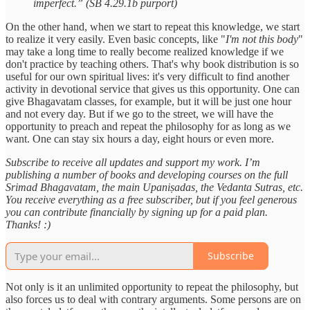
imperfect.” (SB 4.29.1b purport)
On the other hand, when we start to repeat this knowledge, we start
to realize it very easily. Even basic concepts, like "
I'm not this body
"
may take a long time to really become realized knowledge if we
don't practice by teaching others. That's why book distribution is so
useful for our own spiritual lives: it's very difficult to find another
activity in devotional service that gives us this opportunity. One can
give Bhagavatam classes, for example, but it will be just one hour
and not every day. But if we go to the street, we will have the
opportunity to preach and repeat the philosophy for as long as we
want. One can stay six hours a day, eight hours or even more.
Subscribe to receive all updates and support my work. I’m
publishing a number of books and developing courses on the full
Srimad Bhagavatam, the main Upaniṣadas, the Vedanta Sutras, etc.
You receive everything as a free subscriber, but if you feel generous
you can contribute financially by signing up for a paid plan.
Thanks! :)
Subscribe
Not only is it an unlimited opportunity to repeat the philosophy, but
also forces us to deal with contrary arguments. Some persons are on