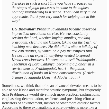
therefore in such a short time you have surpassed all
the stages of yoga processes to come to the highest
point of surrendering to Krishna. That I can very much
appreciate, thank you very much for helping me in this
way”.
HG Bhayahari Prabhu
: Jayananda became absorbed
in practical devotional service. He was constantly
serving the Lord, whether buying supplies, cooking
prasadam, cleaning the kitchen, taking out the trash, or
teaching new devotees. He did all this after a full day of
taxi cab driving, by which he’d pay the temple’s bills.
He became an expert in anything needed to spread
Krsna consciousness. He went out to sell Prabhupada’s
Teachings of Lord Caitanya, becoming a pioneer in a
service dear to Prabhupada’s heart – the public
distribution of books on Krsna consciousness. (Article:
Sriman Jayananda Dasa – A Modern Saint)
Sometimes, we think that to be an advanced devotee means to be
able to see Krsna and manifest ecstatic symptoms, but frequently
Srila Prabhupada would give much more practical explanations,
emphasizing determination, resilience and preaching effort as
indicators of advancement, instead of other more esoteric factors.
According to these explanations, a pure devotee is more like a