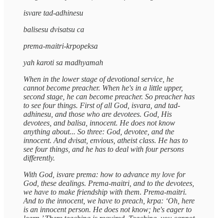
isvare tad-adhinesu
balisesu dvisatsu ca
prema-maitri-krpopeksa
yah karoti sa madhyamah
When in the lower stage of devotional service, he
cannot become preacher. When he's in a little upper,
second stage, he can become preacher. So preacher has
to see four things. First of all God, isvara, and tad-
adhinesu, and those who are devotees. God, His
devotees, and balisa, innocent. He does not know
anything about... So three: God, devotee, and the
innocent. And dvisat, envious, atheist class. He has to
see four things, and he has to deal with four persons
differently.
With God, isvare prema: how to advance my love for
God, these dealings. Prema-maitri, and to the devotees,
we have to make friendship with them. Prema-maitri.
And to the innocent, we have to preach, krpa: ‘Oh, here
is an innocent person. He does not know; he's eager to