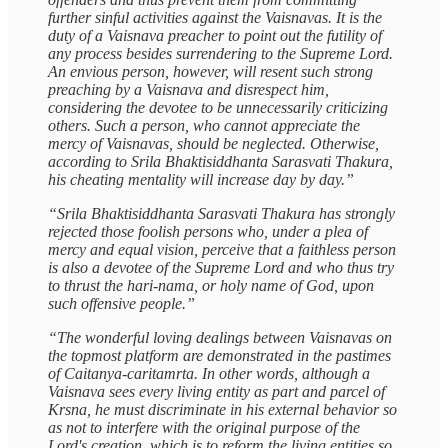
further sinful activities against the Vaisnavas. It is the
duty of a Vaisnava preacher to point out the futility of
any process besides surrendering to the Supreme Lord.
An envious person, however, will resent such strong
preaching by a Vaisnava and disrespect him,
considering the devotee to be unnecessarily criticizing
others. Such a person, who cannot appreciate the
mercy of Vaisnavas, should be neglected. Otherwise,
according to Srila Bhaktisiddhanta Sarasvati Thakura,
his cheating mentality will increase day by day.”
“Srila Bhaktisiddhanta Sarasvati Thakura has strongly
rejected those foolish persons who, under a plea of
mercy and equal vision, perceive that a faithless person
is also a devotee of the Supreme Lord and who thus try
to thrust the hari-nama, or holy name of God, upon
such offensive people.”
“The wonderful loving dealings between Vaisnavas on
the topmost platform are demonstrated in the pastimes
of Caitanya-caritamrta. In other words, although a
Vaisnava sees every living entity as part and parcel of
Krsna, he must discriminate in his external behavior so
as not to interfere with the original purpose of the
Lord's creation, which is to reform the living entities so