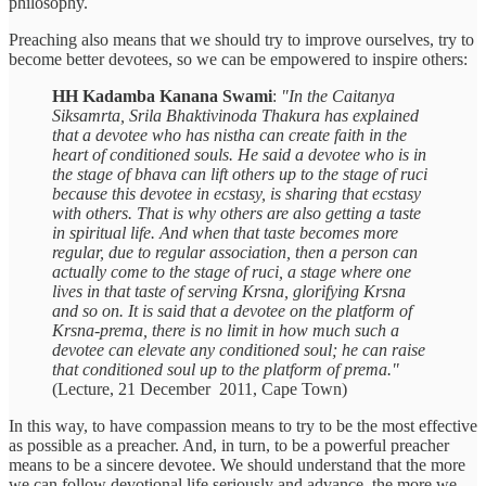
philosophy.
Preaching also means that we should try to improve ourselves, try to
become better devotees, so we can be empowered to inspire others:
HH Kadamba Kanana Swami
:
"In the Caitanya
Siksamrta, Srila Bhaktivinoda Thakura has explained
that a devotee who has nistha can create faith in the
heart of conditioned souls. He said a devotee who is in
the stage of bhava can lift others up to the stage of ruci
because this devotee in ecstasy, is sharing that ecstasy
with others. That is why others are also getting a taste
in spiritual life. And when that taste becomes more
regular, due to regular association, then a person can
actually come to the stage of ruci, a stage where one
lives in that taste of serving Krsna, glorifying Krsna
and so on. It is said that a devotee on the platform of
Krsna-prema, there is no limit in how much such a
devotee can elevate any conditioned soul; he can raise
that conditioned soul up to the platform of prema."
(Lecture, 21 December 2011, Cape Town)
In this way, to have compassion means to try to be the most effective
as possible as a preacher. And, in turn, to be a powerful preacher
means to be a sincere devotee. We should understand that the more
we can follow devotional life seriously and advance, the more we