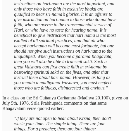
instructions on hari-nama are the most important, and
only those who have faith in exclusive bhakti are
qualified to hear sri-nama’s glories. It is an offense to
give instruction on hari-nama to those who do not have
faith, who are averse to the transcendental service of
Hari, or who have no taste for hearing nama. It is
beneficial to give instruction that hari-nama is the most
exalted of all spiritual practices, and that all who
accept hari-nama will become most fortunate, but one
should not give such instructions on hari-nama to the
unqualified. When you become a parama-bhagavata,
then you will also be able to transmit sakti. Such a
great Vaisnava can first create faith in sri-nama by
bestowing spiritual sakti on the jivas, and after that
instruct them about hari-nama. However, as long as
you remain a madhyama Vaisnava, you must neglect
those who are faithless, disinterested and envious.”
In a class on the Sri Caitanya Caritamrta (Madhya 20.100), given on
July 5th, 1976, Srila Prabhupada comments on that same
Bhagavatam verse quoted earlier:
"If they are not open to hear about Krsna, then don't
waste your time. The simple thing. There are four
things. For a preacher, there are four things: