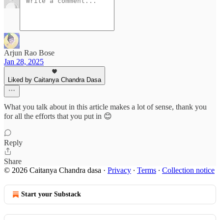
Arjun Rao Bose
Jan 28, 2025
Liked by Caitanya Chandra Dasa
What you talk about in this article makes a lot of sense, thank you
for all the efforts that you put in 😊
Reply
Share
© 2026 Caitanya Chandra dasa
·
Privacy
∙
Terms
∙
Collection notice
Start your Substack