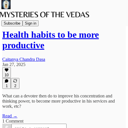
The path of Bhakti
Subscribe
Sign in
Health habits to be more
productive
Caitanya Chandra Dasa
Jan 27, 2025
10
1
2
What can a devotee then do to improve his concentration and
thinking power, to become more productive in his services and
work, etc?
Read →
1 Comment