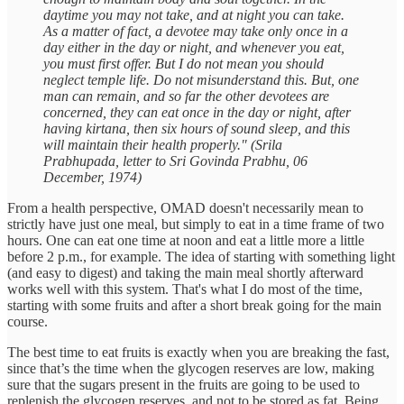
daytime you may not take, and at night you can take.
As a matter of fact, a devotee may take only once in a
day either in the day or night, and whenever you eat,
you must first offer. But I do not mean you should
neglect temple life. Do not misunderstand this. But, one
man can remain, and so far the other devotees are
concerned, they can eat once in the day or night, after
having kirtana, then six hours of sound sleep, and this
will maintain their health properly." (Srila
Prabhupada, letter to Sri Govinda Prabhu, 06
December, 1974)
From a health perspective, OMAD doesn't necessarily mean to
strictly have just one meal, but simply to eat in a time frame of two
hours. One can eat one time at noon and eat a little more a little
before 2 p.m., for example. The idea of starting with something light
(and easy to digest) and taking the main meal shortly afterward
works well with this system. That's what I do most of the time,
starting with some fruits and after a short break going for the main
course.
The best time to eat fruits is exactly when you are breaking the fast,
since that’s the time when the glycogen reserves are low, making
sure that the sugars present in the fruits are going to be used to
replenish the glycogen reserves, and not to be stored as fat. Being