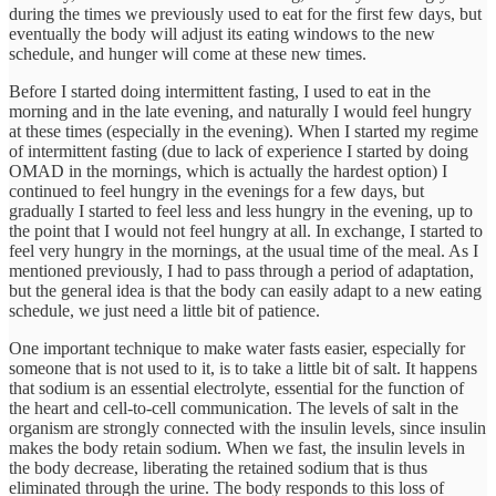
during the times we previously used to eat for the first few days, but
eventually the body will adjust its eating windows to the new
schedule, and hunger will come at these new times.
Before I started doing intermittent fasting, I used to eat in the
morning and in the late evening, and naturally I would feel hungry
at these times (especially in the evening). When I started my regime
of intermittent fasting (due to lack of experience I started by doing
OMAD in the mornings, which is actually the hardest option) I
continued to feel hungry in the evenings for a few days, but
gradually I started to feel less and less hungry in the evening, up to
the point that I would not feel hungry at all. In exchange, I started to
feel very hungry in the mornings, at the usual time of the meal. As I
mentioned previously, I had to pass through a period of adaptation,
but the general idea is that the body can easily adapt to a new eating
schedule, we just need a little bit of patience.
One important technique to make water fasts easier, especially for
someone that is not used to it, is to take a little bit of salt. It happens
that sodium is an essential electrolyte, essential for the function of
the heart and cell-to-cell communication. The levels of salt in the
organism are strongly connected with the insulin levels, since insulin
makes the body retain sodium. When we fast, the insulin levels in
the body decrease, liberating the retained sodium that is thus
eliminated through the urine. The body responds to this loss of