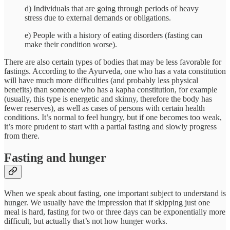
d) Individuals that are going through periods of heavy
stress due to external demands or obligations.
e) People with a history of eating disorders (fasting can
make their condition worse).
There are also certain types of bodies that may be less favorable for
fastings. According to the Ayurveda, one who has a vata constitution
will have much more difficulties (and probably less physical
benefits) than someone who has a kapha constitution, for example
(usually, this type is energetic and skinny, therefore the body has
fewer reserves), as well as cases of persons with certain health
conditions. It’s normal to feel hungry, but if one becomes too weak,
it’s more prudent to start with a partial fasting and slowly progress
from there.
Fasting and hunger
When we speak about fasting, one important subject to understand is
hunger. We usually have the impression that if skipping just one
meal is hard, fasting for two or three days can be exponentially more
difficult, but actually that’s not how hunger works.