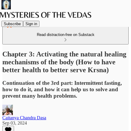
Subscribe
Sign in
Read distraction-free on Substack
Chapter 3: Activating the natural healing
mechanisms of the body (How to have
better health to better serve Krsna)
Continuation of the 3rd part: Intermittent fasting,
how to do it, and how it can help us to solve and
prevent many health problems.
Caitanya Chandra Dasa
Sep 03, 2024