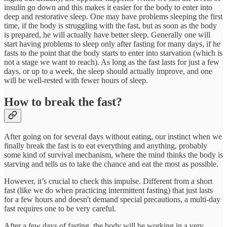
insulin go down and this makes it easier for the body to enter into
deep and restorative sleep. One may have problems sleeping the first
time, if the body is struggling with the fast, but as soon as the body
is prepared, he will actually have better sleep. Generally one will
start having problems to sleep only after fasting for many days, if he
fasts to the point that the body starts to enter into starvation (which is
not a stage we want to reach). As long as the fast lasts for just a few
days, or up to a week, the sleep should actually improve, and one
will be well-rested with fewer hours of sleep.
How to break the fast?
After going on for several days without eating, our instinct when we
finally break the fast is to eat everything and anything, probably
some kind of survival mechanism, where the mind thinks the body is
starving and tells us to take the chance and eat the most as possible.
However, it’s crucial to check this impulse. Different from a short
fast (like we do when practicing intermittent fasting) that just lasts
for a few hours and doesn't demand special precautions, a multi-day
fast requires one to be very careful.
After a few days of fasting, the body will be working in a very