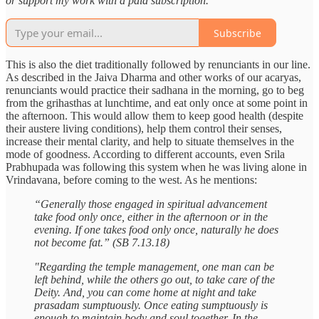
or support my work with a paid subscription.
Subscribe
This is also the diet traditionally followed by renunciants in our line.
As described in the Jaiva Dharma and other works of our acaryas,
renunciants would practice their sadhana in the morning, go to beg
from the grihasthas at lunchtime, and eat only once at some point in
the afternoon. This would allow them to keep good health (despite
their austere living conditions), help them control their senses,
increase their mental clarity, and help to situate themselves in the
mode of goodness. According to different accounts, even Srila
Prabhupada was following this system when he was living alone in
Vrindavana, before coming to the west. As he mentions:
“Generally those engaged in spiritual advancement
take food only once, either in the afternoon or in the
evening. If one takes food only once, naturally he does
not become fat.” (SB 7.13.18)
"Regarding the temple management, one man can be
left behind, while the others go out, to take care of the
Deity. And, you can come home at night and take
prasadam sumptuously. Once eating sumptuously is
enough to maintain body and soul together. In the