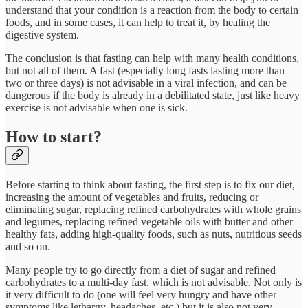
understand that your condition is a reaction from the body to certain
foods, and in some cases, it can help to treat it, by healing the
digestive system.
The conclusion is that fasting can help with many health conditions,
but not all of them. A fast (especially long fasts lasting more than
two or three days) is not advisable in a viral infection, and can be
dangerous if the body is already in a debilitated state, just like heavy
exercise is not advisable when one is sick.
How to start?
Before starting to think about fasting, the first step is to fix our diet,
increasing the amount of vegetables and fruits, reducing or
eliminating sugar, replacing refined carbohydrates with whole grains
and legumes, replacing refined vegetable oils with butter and other
healthy fats, adding high-quality foods, such as nuts, nutritious seeds
and so on.
Many people try to go directly from a diet of sugar and refined
carbohydrates to a multi-day fast, which is not advisable. Not only is
it very difficult to do (one will feel very hungry and have other
symptoms like lethargy, headaches, etc.) but it is also not very