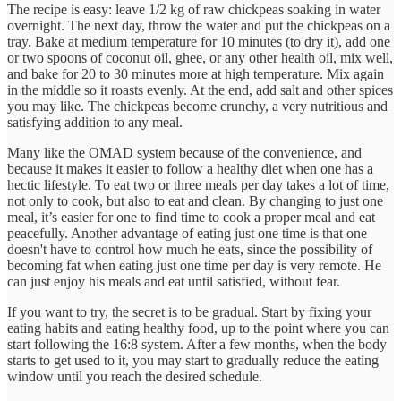
The recipe is easy: leave 1/2 kg of raw chickpeas soaking in water
overnight. The next day, throw the water and put the chickpeas on a
tray. Bake at medium temperature for 10 minutes (to dry it), add one
or two spoons of coconut oil, ghee, or any other health oil, mix well,
and bake for 20 to 30 minutes more at high temperature. Mix again
in the middle so it roasts evenly. At the end, add salt and other spices
you may like. The chickpeas become crunchy, a very nutritious and
satisfying addition to any meal.
Many like the OMAD system because of the convenience, and
because it makes it easier to follow a healthy diet when one has a
hectic lifestyle. To eat two or three meals per day takes a lot of time,
not only to cook, but also to eat and clean. By changing to just one
meal, it’s easier for one to find time to cook a proper meal and eat
peacefully. Another advantage of eating just one time is that one
doesn't have to control how much he eats, since the possibility of
becoming fat when eating just one time per day is very remote. He
can just enjoy his meals and eat until satisfied, without fear.
If you want to try, the secret is to be gradual. Start by fixing your
eating habits and eating healthy food, up to the point where you can
start following the 16:8 system. After a few months, when the body
starts to get used to it, you may start to gradually reduce the eating
window until you reach the desired schedule.