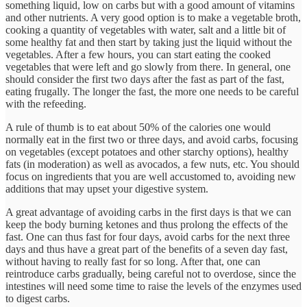
something liquid, low on carbs but with a good amount of vitamins
and other nutrients. A very good option is to make a vegetable broth,
cooking a quantity of vegetables with water, salt and a little bit of
some healthy fat and then start by taking just the liquid without the
vegetables. After a few hours, you can start eating the cooked
vegetables that were left and go slowly from there. In general, one
should consider the first two days after the fast as part of the fast,
eating frugally. The longer the fast, the more one needs to be careful
with the refeeding.
A rule of thumb is to eat about 50% of the calories one would
normally eat in the first two or three days, and avoid carbs, focusing
on vegetables (except potatoes and other starchy options), healthy
fats (in moderation) as well as avocados, a few nuts, etc. You should
focus on ingredients that you are well accustomed to, avoiding new
additions that may upset your digestive system.
A great advantage of avoiding carbs in the first days is that we can
keep the body burning ketones and thus prolong the effects of the
fast. One can thus fast for four days, avoid carbs for the next three
days and thus have a great part of the benefits of a seven day fast,
without having to really fast for so long. After that, one can
reintroduce carbs gradually, being careful not to overdose, since the
intestines will need some time to raise the levels of the enzymes used
to digest carbs.