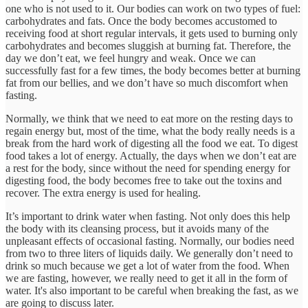
one who is not used to it. Our bodies can work on two types of fuel:
carbohydrates and fats. Once the body becomes accustomed to
receiving food at short regular intervals, it gets used to burning only
carbohydrates and becomes sluggish at burning fat. Therefore, the
day we don’t eat, we feel hungry and weak. Once we can
successfully fast for a few times, the body becomes better at burning
fat from our bellies, and we don’t have so much discomfort when
fasting.
Normally, we think that we need to eat more on the resting days to
regain energy but, most of the time, what the body really needs is a
break from the hard work of digesting all the food we eat. To digest
food takes a lot of energy. Actually, the days when we don’t eat are
a rest for the body, since without the need for spending energy for
digesting food, the body becomes free to take out the toxins and
recover. The extra energy is used for healing.
It’s important to drink water when fasting. Not only does this help
the body with its cleansing process, but it avoids many of the
unpleasant effects of occasional fasting. Normally, our bodies need
from two to three liters of liquids daily. We generally don’t need to
drink so much because we get a lot of water from the food. When
we are fasting, however, we really need to get it all in the form of
water. It's also important to be careful when breaking the fast, as we
are going to discuss later.