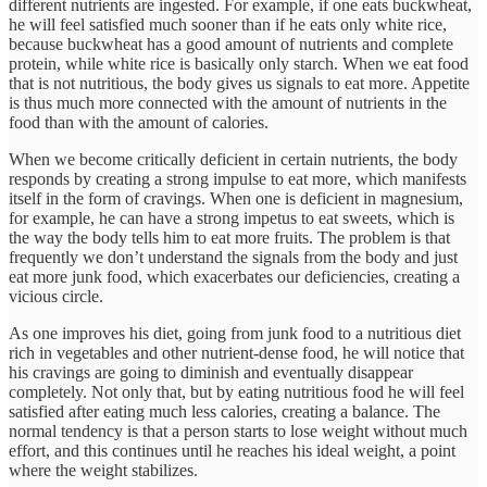
different nutrients are ingested. For example, if one eats buckwheat,
he will feel satisfied much sooner than if he eats only white rice,
because buckwheat has a good amount of nutrients and complete
protein, while white rice is basically only starch. When we eat food
that is not nutritious, the body gives us signals to eat more. Appetite
is thus much more connected with the amount of nutrients in the
food than with the amount of calories.
When we become critically deficient in certain nutrients, the body
responds by creating a strong impulse to eat more, which manifests
itself in the form of cravings. When one is deficient in magnesium,
for example, he can have a strong impetus to eat sweets, which is
the way the body tells him to eat more fruits. The problem is that
frequently we don’t understand the signals from the body and just
eat more junk food, which exacerbates our deficiencies, creating a
vicious circle.
As one improves his diet, going from junk food to a nutritious diet
rich in vegetables and other nutrient-dense food, he will notice that
his cravings are going to diminish and eventually disappear
completely. Not only that, but by eating nutritious food he will feel
satisfied after eating much less calories, creating a balance. The
normal tendency is that a person starts to lose weight without much
effort, and this continues until he reaches his ideal weight, a point
where the weight stabilizes.