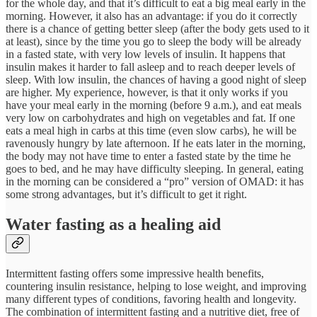
for the whole day, and that it’s difficult to eat a big meal early in the
morning. However, it also has an advantage: if you do it correctly
there is a chance of getting better sleep (after the body gets used to it
at least), since by the time you go to sleep the body will be already
in a fasted state, with very low levels of insulin. It happens that
insulin makes it harder to fall asleep and to reach deeper levels of
sleep. With low insulin, the chances of having a good night of sleep
are higher. My experience, however, is that it only works if you
have your meal early in the morning (before 9 a.m.), and eat meals
very low on carbohydrates and high on vegetables and fat. If one
eats a meal high in carbs at this time (even slow carbs), he will be
ravenously hungry by late afternoon. If he eats later in the morning,
the body may not have time to enter a fasted state by the time he
goes to bed, and he may have difficulty sleeping. In general, eating
in the morning can be considered a “pro” version of OMAD: it has
some strong advantages, but it’s difficult to get it right.
Water fasting as a healing aid
Intermittent fasting offers some impressive health benefits,
countering insulin resistance, helping to lose weight, and improving
many different types of conditions, favoring health and longevity.
The combination of intermittent fasting and a nutritive diet, free of