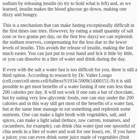
sodium by releasing insulin (to try to hold what is left) and, as we
learned, insulin makes the blood glucose go down, making one
dizzy and hungry.
This is a mechanism that can make fasting exceptionally difficult in
the first times one tries. However, by eating a small quantity of salt
(one or two grams per day, on the first few days) we can replenish
the sodium reserves, compensating for the loss due to the lower
levels of insulin. This avoids the release of insulin, making the fast
much easier. You can just put in your hand and lick it little by little,
or you can dissolve in a liter of water and drink during the day.
If even with the salt a water fast is too difficult for you, there is still a
third option. According to research by Dr. Valter Longo
(cell.com/cell-stem-cell/fulltext/S1934-5909(14)00151-9) it is still
possible to get most benefits of a water fasting if one eats less than
200 calories per day. It will not work if one eats a bar of chocolate,
but by eating very low-glycemic foods, one can stay under the 200
calories and in this way still get most of the benefits of a water fast,
but at the same time manage to eat something and replenish some
nutrients. One can make a light broth with vegetables, salt, and
spices, can make a light salad (lettuce, raw carrots, tomatoes, and
cucumbers, for example), can drink chia water (put one spoonful of
chia seeds in a liter of water and wait for one hour), etc. If you have
a juicer, you can even drink some juice made of vegetables (fruit