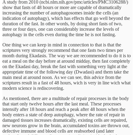
A study from 2010 (ncbi.nlm.nih.gov/pmc/articles/PMC3106288/)
show that fasts of 48 hours or more are capable of dramatically
increasing the number of autophagosomes inside the cells (an
indication of autophagy), which has effects that go well beyond the
duration of the fast. In other words, by doing short fasts of two,
three or four days, one can considerably increase the levels of
autophagy in the cells even during the time he is not fasting.
One thing we can keep in mind in connection to that is that the
scriptures very strongly recommend that one fasts two times per
month during Ekadasis. The way we are recommended to do it is to
eat a meal on the day before at around midday, then fast completely
on the Ekadasi day, break the fast with something very light at the
appropriate time of the following day (Dwadasi) and them take the
main meal at around noon. As we can see, this advice from the
scriptures result in a fast of 48 hours, wich is very in line wich what
modern science is rediscovering.
As mentioned, there are a multitude of repair processes in the body
that start only twelve hours after the last meal. These processes
intensify after 18 hours and reach a peak after 48 hours when the
body enters a state of deep autophagy, where the rate of repair in
damaged tissues increases dramatically, existing cells are repaired,
new neurons grow in the brain, accumulated toxins are thrown out,
defective immune and blood cells are reabsorbed (and later