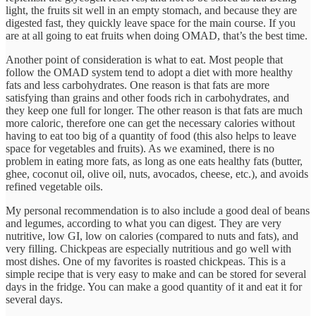
light, the fruits sit well in an empty stomach, and because they are
digested fast, they quickly leave space for the main course. If you
are at all going to eat fruits when doing OMAD, that’s the best time.
Another point of consideration is what to eat. Most people that
follow the OMAD system tend to adopt a diet with more healthy
fats and less carbohydrates. One reason is that fats are more
satisfying than grains and other foods rich in carbohydrates, and
they keep one full for longer. The other reason is that fats are much
more caloric, therefore one can get the necessary calories without
having to eat too big of a quantity of food (this also helps to leave
space for vegetables and fruits). As we examined, there is no
problem in eating more fats, as long as one eats healthy fats (butter,
ghee, coconut oil, olive oil, nuts, avocados, cheese, etc.), and avoids
refined vegetable oils.
My personal recommendation is to also include a good deal of beans
and legumes, according to what you can digest. They are very
nutritive, low GI, low on calories (compared to nuts and fats), and
very filling. Chickpeas are especially nutritious and go well with
most dishes. One of my favorites is roasted chickpeas. This is a
simple recipe that is very easy to make and can be stored for several
days in the fridge. You can make a good quantity of it and eat it for
several days.