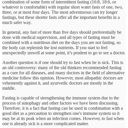
combination of some form of intermittent fasting (16:8, 18:6, or
whatever is comfortable) with regular short water fasts of one, two,
three, or at most four days. The most adventurous can try longer
fastings, but these shorter fasts offer all the important benefits in a
much safer way.
In general, any fast of more than five days should preferentially be
done with medical supervision, and all types of fasting must be
combined with a nutritious diet on the days you are not fasting, so
the body can replenish the lost nutrients. If you start to feel
unexpectedly unwell at some point, it’s prudent to go to see a doctor.
Another question is if one should try to fast when he is sick. This is
an old controversy: many of the old thinkers recommended fasting
as a cure for all diseases, and many doctors in the field of alternative
medicine follow this opinion. However, most allopathic doctors are
vehemently against it, and ayurvedic doctors are mostly in the
middle.
Fasting is capable of strengthening the immune system due to the
process of autophagy and other factors we have been discussing.
Therefore, it is a fact that fasting can be used in combination with a
good diet as a precaution to strengthen one's immune system so it
may be at its peak when an infection comes. However, to fast when
one is already sick is a more complicated matter.