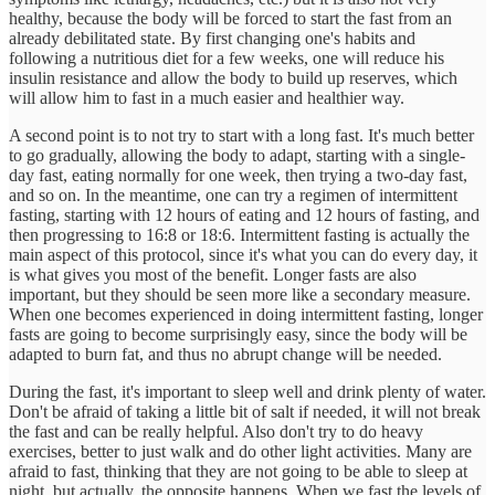
healthy, because the body will be forced to start the fast from an
already debilitated state. By first changing one's habits and
following a nutritious diet for a few weeks, one will reduce his
insulin resistance and allow the body to build up reserves, which
will allow him to fast in a much easier and healthier way.
A second point is to not try to start with a long fast. It's much better
to go gradually, allowing the body to adapt, starting with a single-
day fast, eating normally for one week, then trying a two-day fast,
and so on. In the meantime, one can try a regimen of intermittent
fasting, starting with 12 hours of eating and 12 hours of fasting, and
then progressing to 16:8 or 18:6. Intermittent fasting is actually the
main aspect of this protocol, since it's what you can do every day, it
is what gives you most of the benefit. Longer fasts are also
important, but they should be seen more like a secondary measure.
When one becomes experienced in doing intermittent fasting, longer
fasts are going to become surprisingly easy, since the body will be
adapted to burn fat, and thus no abrupt change will be needed.
During the fast, it's important to sleep well and drink plenty of water.
Don't be afraid of taking a little bit of salt if needed, it will not break
the fast and can be really helpful. Also don't try to do heavy
exercises, better to just walk and do other light activities. Many are
afraid to fast, thinking that they are not going to be able to sleep at
night, but actually, the opposite happens. When we fast the levels of