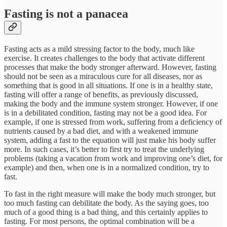
Fasting is not a panacea
Fasting acts as a mild stressing factor to the body, much like
exercise. It creates challenges to the body that activate different
processes that make the body stronger afterward. However, fasting
should not be seen as a miraculous cure for all diseases, nor as
something that is good in all situations. If one is in a healthy state,
fasting will offer a range of benefits, as previously discussed,
making the body and the immune system stronger. However, if one
is in a debilitated condition, fasting may not be a good idea. For
example, if one is stressed from work, suffering from a deficiency of
nutrients caused by a bad diet, and with a weakened immune
system, adding a fast to the equation will just make his body suffer
more. In such cases, it’s better to first try to treat the underlying
problems (taking a vacation from work and improving one’s diet, for
example) and then, when one is in a normalized condition, try to
fast.
To fast in the right measure will make the body much stronger, but
too much fasting can debilitate the body. As the saying goes, too
much of a good thing is a bad thing, and this certainly applies to
fasting. For most persons, the optimal combination will be a