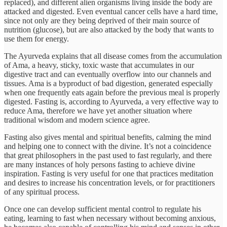
replaced), and different alien organisms living inside the body are
attacked and digested. Even eventual cancer cells have a hard time,
since not only are they being deprived of their main source of
nutrition (glucose), but are also attacked by the body that wants to
use them for energy.
The Ayurveda explains that all disease comes from the accumulation
of Ama, a heavy, sticky, toxic waste that accumulates in our
digestive tract and can eventually overflow into our channels and
tissues. Ama is a byproduct of bad digestion, generated especially
when one frequently eats again before the previous meal is properly
digested. Fasting is, according to Ayurveda, a very effective way to
reduce Ama, therefore we have yet another situation where
traditional wisdom and modern science agree.
Fasting also gives mental and spiritual benefits, calming the mind
and helping one to connect with the divine. It’s not a coincidence
that great philosophers in the past used to fast regularly, and there
are many instances of holy persons fasting to achieve divine
inspiration. Fasting is very useful for one that practices meditation
and desires to increase his concentration levels, or for practitioners
of any spiritual process.
Once one can develop sufficient mental control to regulate his
eating, learning to fast when necessary without becoming anxious,