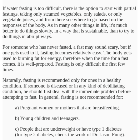
If water fasting is too difficult, there is the option to start with partial
fastings, taking only steamed vegetables, only salads, or only
vegetable juices, and from there see where to go based on the
responses of the body. As in many other things in life, it’s much
better to do things slowly, in a way that is sustainable, than to try to
do things in abrupt ways.
For someone who has never fasted, a fast may sound scary, but if
one gets used to it, fasting becomes relatively easy. The body gets
used to burning fat for energy, therefore when the time for a fast
comes, it is well-prepared. Fasting is only difficult the first few
times.
Naturally, fasting is recommended only for ones in a healthy
condition. If someone is diseased or in any kind of debilitating
condition, he should first deal with the immediate problem before
attempting to fast. In general, fasting is not recommended for:
a) Pregnant women or mothers that are breastfeeding.
b) Young children and teenagers.
c) People that are underweight or have type 1 diabetes
(for type 2 diabetes, check the work of Dr. Jason Fung).