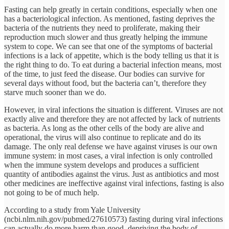
Fasting can help greatly in certain conditions, especially when one
has a bacteriological infection. As mentioned, fasting deprives the
bacteria of the nutrients they need to proliferate, making their
reproduction much slower and thus greatly helping the immune
system to cope. We can see that one of the symptoms of bacterial
infections is a lack of appetite, which is the body telling us that it is
the right thing to do. To eat during a bacterial infection means, most
of the time, to just feed the disease. Our bodies can survive for
several days without food, but the bacteria can’t, therefore they
starve much sooner than we do.
However, in viral infections the situation is different. Viruses are not
exactly alive and therefore they are not affected by lack of nutrients
as bacteria. As long as the other cells of the body are alive and
operational, the virus will also continue to replicate and do its
damage. The only real defense we have against viruses is our own
immune system: in most cases, a viral infection is only controlled
when the immune system develops and produces a sufficient
quantity of antibodies against the virus. Just as antibiotics and most
other medicines are ineffective against viral infections, fasting is also
not going to be of much help.
According to a study from Yale University
(ncbi.nlm.nih.gov/pubmed/27610573) fasting during viral infections
can actually do more harm than good, depriving the body of