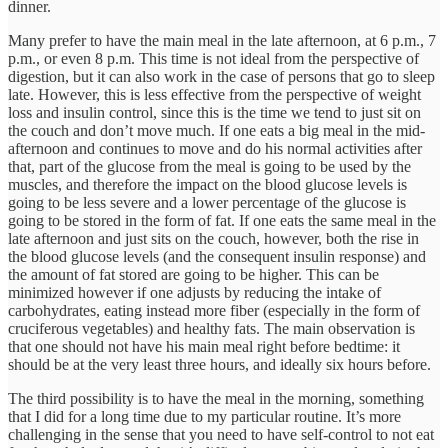
dinner.
Many prefer to have the main meal in the late afternoon, at 6 p.m., 7
p.m., or even 8 p.m. This time is not ideal from the perspective of
digestion, but it can also work in the case of persons that go to sleep
late. However, this is less effective from the perspective of weight
loss and insulin control, since this is the time we tend to just sit on
the couch and don’t move much. If one eats a big meal in the mid-
afternoon and continues to move and do his normal activities after
that, part of the glucose from the meal is going to be used by the
muscles, and therefore the impact on the blood glucose levels is
going to be less severe and a lower percentage of the glucose is
going to be stored in the form of fat. If one eats the same meal in the
late afternoon and just sits on the couch, however, both the rise in
the blood glucose levels (and the consequent insulin response) and
the amount of fat stored are going to be higher. This can be
minimized however if one adjusts by reducing the intake of
carbohydrates, eating instead more fiber (especially in the form of
cruciferous vegetables) and healthy fats. The main observation is
that one should not have his main meal right before bedtime: it
should be at the very least three hours, and ideally six hours before.
The third possibility is to have the meal in the morning, something
that I did for a long time due to my particular routine. It’s more
challenging in the sense that you need to have self-control to not eat