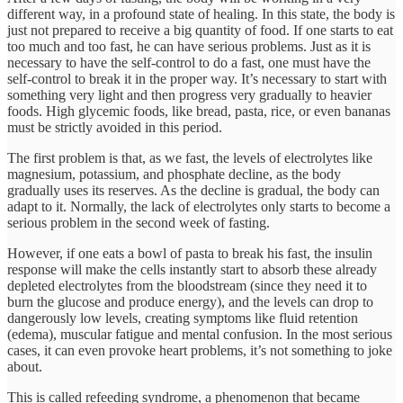
different way, in a profound state of healing. In this state, the body is
just not prepared to receive a big quantity of food. If one starts to eat
too much and too fast, he can have serious problems. Just as it is
necessary to have the self-control to do a fast, one must have the
self-control to break it in the proper way. It’s necessary to start with
something very light and then progress very gradually to heavier
foods. High glycemic foods, like bread, pasta, rice, or even bananas
must be strictly avoided in this period.
The first problem is that, as we fast, the levels of electrolytes like
magnesium, potassium, and phosphate decline, as the body
gradually uses its reserves. As the decline is gradual, the body can
adapt to it. Normally, the lack of electrolytes only starts to become a
serious problem in the second week of fasting.
However, if one eats a bowl of pasta to break his fast, the insulin
response will make the cells instantly start to absorb these already
depleted electrolytes from the bloodstream (since they need it to
burn the glucose and produce energy), and the levels can drop to
dangerously low levels, creating symptoms like fluid retention
(edema), muscular fatigue and mental confusion. In the most serious
cases, it can even provoke heart problems, it’s not something to joke
about.
This is called refeeding syndrome, a phenomenon that became