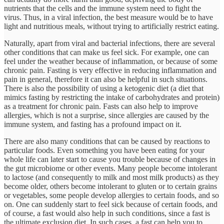
nutrients that the cells and the immune system need to fight the
virus. Thus, in a viral infection, the best measure would be to have
light and nutritious meals, without trying to artificially restrict eating.
Naturally, apart from viral and bacterial infections, there are several
other conditions that can make us feel sick. For example, one can
feel under the weather because of inflammation, or because of some
chronic pain. Fasting is very effective in reducing inflammation and
pain in general, therefore it can also be helpful in such situations.
There is also the possibility of using a ketogenic diet (a diet that
mimics fasting by restricting the intake of carbohydrates and protein)
as a treatment for chronic pain. Fasts can also help to improve
allergies, which is not a surprise, since allergies are caused by the
immune system, and fasting has a profound impact on it.
There are also many conditions that can be caused by reactions to
particular foods. Even something you have been eating for your
whole life can later start to cause you trouble because of changes in
the gut microbiome or other events. Many people become intolerant
to lactose (and consequently to milk and most milk products) as they
become older, others become intolerant to gluten or to certain grains
or vegetables, some people develop allergies to certain foods, and so
on. One can suddenly start to feel sick because of certain foods, and
of course, a fast would also help in such conditions, since a fast is
the ultimate exclusion diet. In such cases, a fast can help you to