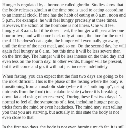
Hunger is regulated by a hormone called ghrelin. Studies show that
the body releases ghrelin at the time one is used to eating according
to an internal clock. If one has the habit of eating at 8 a.m., noon and
5 p.m., for example, he will feel hungry precisely at these times.
However, the action of the hormone is not linear. One will feel
hungry at 8 a.m., but if he doesn't eat, the hunger will pass after one
hour or two, and will come back only at noon, the time for the next
meal. If he doesn't eat again, the hunger will eventually go away,
until the time of the next meal, and so on. On the second day, he will
again feel hungry at 8 a.m., but this time it will be less severe than
on the first day. The hunger will be less intense on the third day and
even less on the fourth day. In other words, hunger will be present,
but it will come and go, it will not just increase indefinitely.
When fasting, you can expect that the first two days are going to be
the most difficult. This is the phase of the fasting where the body is
transitioning from an anabolic state (where it is "building up", using
nutrients from the food) to a catabolic state (where it is breaking
down fat and using other reserves). During these first two days it’s
normal to feel all the symptoms of a fast, including hunger pangs,
tricks from the mind or even headaches. The mind may start telling
you that you are starving, but actually in this state the body is not
even close to that.
In the first two days, the body is not even burning much fat, it is still