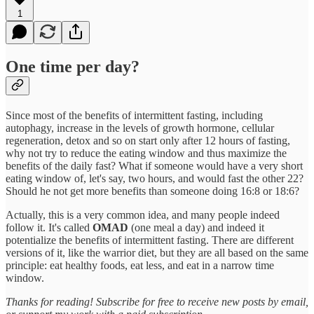
1
One time per day?
Since most of the benefits of intermittent fasting, including
autophagy, increase in the levels of growth hormone, cellular
regeneration, detox and so on start only after 12 hours of fasting,
why not try to reduce the eating window and thus maximize the
benefits of the daily fast? What if someone would have a very short
eating window of, let's say, two hours, and would fast the other 22?
Should he not get more benefits than someone doing 16:8 or 18:6?
Actually, this is a very common idea, and many people indeed
follow it. It's called
OMAD
(one meal a day) and indeed it
potentialize the benefits of intermittent fasting. There are different
versions of it, like the warrior diet, but they are all based on the same
principle: eat healthy foods, eat less, and eat in a narrow time
window.
Thanks for reading! Subscribe for free to receive new posts by email,