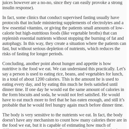
juices however are a no-no, since they can easily provoke a strong
insulin response).
In fact, some clinics that conduct supervised fasting usually have
protocols that include ministering supplements of electrolytes and a
few essential vitamins, or giving the patients small amounts of low-
calorie but high-nutritious foods (like vegetable broths) that can
replenish essential nutrients without stopping the burning of fat and
autophagy. In this way, they create a situation where the patients can
fast, but without serious depletion of nutrients, which reduces the
risks of fasting for longer periods.
Concluding, another point about hunger and appetite is how
nutritive is the food we eat. We can understand this practically. Let’s
say a person is used to eating rice, beans, and vegetables for lunch,
in a total of about 1200 calories. This is the amount he is used to
eating every day, and by eating this much he feels satisfied until
dinner time. If one day he would eat the same amount of calories in
the form biscuits and soda, he would not feel satisfied. He would
have to eat much more to feel that he has eaten enough, and still it’s
probable that he would feel hungry again much before dinner time.
The body is very sensitive to the nutrients we eat. In fact, the body
doesn't have any mechanism to count how many calories there are in
the food we eat, but it is capable of estimating how much of