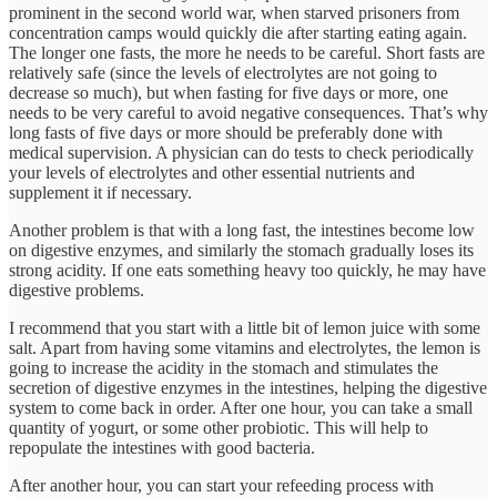
prominent in the second world war, when starved prisoners from
concentration camps would quickly die after starting eating again.
The longer one fasts, the more he needs to be careful. Short fasts are
relatively safe (since the levels of electrolytes are not going to
decrease so much), but when fasting for five days or more, one
needs to be very careful to avoid negative consequences. That’s why
long fasts of five days or more should be preferably done with
medical supervision. A physician can do tests to check periodically
your levels of electrolytes and other essential nutrients and
supplement it if necessary.
Another problem is that with a long fast, the intestines become low
on digestive enzymes, and similarly the stomach gradually loses its
strong acidity. If one eats something heavy too quickly, he may have
digestive problems.
I recommend that you start with a little bit of lemon juice with some
salt. Apart from having some vitamins and electrolytes, the lemon is
going to increase the acidity in the stomach and stimulates the
secretion of digestive enzymes in the intestines, helping the digestive
system to come back in order. After one hour, you can take a small
quantity of yogurt, or some other probiotic. This will help to
repopulate the intestines with good bacteria.
After another hour, you can start your refeeding process with