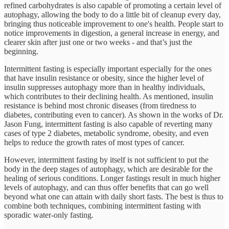
refined carbohydrates is also capable of promoting a certain level of
autophagy, allowing the body to do a little bit of cleanup every day,
bringing thus noticeable improvement to one's health. People start to
notice improvements in digestion, a general increase in energy, and
clearer skin after just one or two weeks - and that’s just the
beginning.
Intermittent fasting is especially important especially for the ones
that have insulin resistance or obesity, since the higher level of
insulin suppresses autophagy more than in healthy individuals,
which contributes to their declining health. As mentioned, insulin
resistance is behind most chronic diseases (from tiredness to
diabetes, contributing even to cancer). As shown in the works of Dr.
Jason Fung, intermittent fasting is also capable of reverting many
cases of type 2 diabetes, metabolic syndrome, obesity, and even
helps to reduce the growth rates of most types of cancer.
However, intermittent fasting by itself is not sufficient to put the
body in the deep stages of autophagy, which are desirable for the
healing of serious conditions. Longer fastings result in much higher
levels of autophagy, and can thus offer benefits that can go well
beyond what one can attain with daily short fasts. The best is thus to
combine both techniques, combining intermittent fasting with
sporadic water-only fasting.