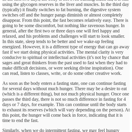
using the glycogen reserves in the liver and muscles. In the third day
(typically) it finally switches to fat burning, the digestive system
switches off and the hunger pangs diminish or almost completely
disappear. From this point, the fast becomes relatively easy. There is
going to be some discomfort, but nothing like ravenous hunger. In
general, after the first two or three days one will feel happy and
relaxed, and his problems and challenges will start to look smaller.
In this state, sleep tends to be better and we wake-up feeling
energized. However, it is a different type of energy that can go away
fast if we start doing physical activities. The mental clarity is very
conducive to spiritual or intellectual activities (it’s not by chance that
sages and great thinkers from the past used to fast when they had to
make difficult decisions, or were seeking divine inspiration). One
can read, listen to classes, write, or do some other creative work.
As soon as the body enters a fasting state, one can continue fasting
for several days without much hunger. There may be a desire to eat
(which is a different thing), but not much physical hunger. Once one
passes the third day, there is not so much difference in fasting for 4
days or 7 days, for example. This can continue until the body starts
to exhaust its reserves (which will vary depending on the person). At
this point, the hunger will come back in force, indicating that it is
time to end the fast.
Similarly, when we do intermittent fasting, we may feel hungry