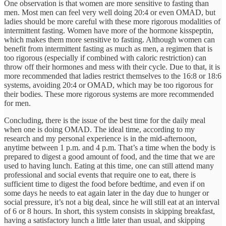
One observation is that women are more sensitive to fasting than
men. Most men can feel very well doing 20:4 or even OMAD, but
ladies should be more careful with these more rigorous modalities of
intermittent fasting. Women have more of the hormone kisspeptin,
which makes them more sensitive to fasting. Although women can
benefit from intermittent fasting as much as men, a regimen that is
too rigorous (especially if combined with caloric restriction) can
throw off their hormones and mess with their cycle. Due to that, it is
more recommended that ladies restrict themselves to the 16:8 or 18:6
systems, avoiding 20:4 or OMAD, which may be too rigorous for
their bodies. These more rigorous systems are more recommended
for men.
Concluding, there is the issue of the best time for the daily meal
when one is doing OMAD. The ideal time, according to my
research and my personal experience is in the mid-afternoon,
anytime between 1 p.m. and 4 p.m. That’s a time when the body is
prepared to digest a good amount of food, and the time that we are
used to having lunch. Eating at this time, one can still attend many
professional and social events that require one to eat, there is
sufficient time to digest the food before bedtime, and even if on
some days he needs to eat again later in the day due to hunger or
social pressure, it’s not a big deal, since he will still eat at an interval
of 6 or 8 hours. In short, this system consists in skipping breakfast,
having a satisfactory lunch a little later than usual, and skipping