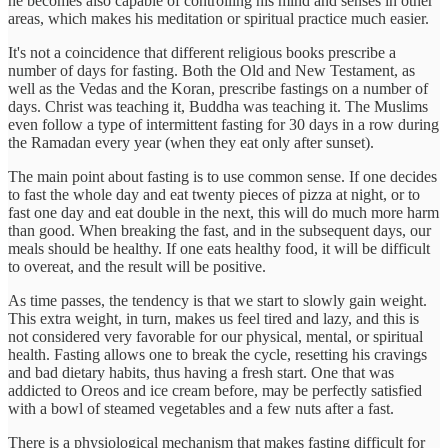
he becomes also capable of controlling his mind and senses in other
areas, which makes his meditation or spiritual practice much easier.
It's not a coincidence that different religious books prescribe a
number of days for fasting. Both the Old and New Testament, as
well as the Vedas and the Koran, prescribe fastings on a number of
days. Christ was teaching it, Buddha was teaching it. The Muslims
even follow a type of intermittent fasting for 30 days in a row during
the Ramadan every year (when they eat only after sunset).
The main point about fasting is to use common sense. If one decides
to fast the whole day and eat twenty pieces of pizza at night, or to
fast one day and eat double in the next, this will do much more harm
than good. When breaking the fast, and in the subsequent days, our
meals should be healthy. If one eats healthy food, it will be difficult
to overeat, and the result will be positive.
As time passes, the tendency is that we start to slowly gain weight.
This extra weight, in turn, makes us feel tired and lazy, and this is
not considered very favorable for our physical, mental, or spiritual
health. Fasting allows one to break the cycle, resetting his cravings
and bad dietary habits, thus having a fresh start. One that was
addicted to Oreos and ice cream before, may be perfectly satisfied
with a bowl of steamed vegetables and a few nuts after a fast.
There is a physiological mechanism that makes fasting difficult for