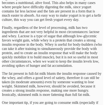
becomes a nutritional, alive food. This also helps in many cases
where people have difficulty digesting the milk, since yogurt
contains far less lactose and the fats are present in a form that is
much easier to absorb. An easy way to make yogurt is to get a kefir
culture, this way you can get fresh yogurt every day.
Finally, regardless of the level of processing, milk has two
ingredients that are not very helpful in most circumstances: lactose
and whey. Lactose is a type of sugar that although low-glycemic
favors weight gain, while whey is a protein that creates a strong
insulin response in the body. Whey is useful for body-builders (who
can take it after training to simultaneously provide the body with
protein, and to create an insulin response that will make the body
quickly mobilize it to build muscle), but it is not so useful in most
other circumstances, when we want to keep the insulin levels low,
avoiding spikes of hunger and fat accumulation.
The fat present in full-fat milk blunts the insulin response caused by
the whey, and offers a good level of satiety, therefore it can still be
taken (in moderate amounts) even by someone wanting to lose
weight. Skimmed milk, however, should be avoided, because it
creates a strong insulin response, making one more hungry.
Ironically, skimmed milk is more fattening than full fat milk.
One important tip, if you are going to consume milk (especially if