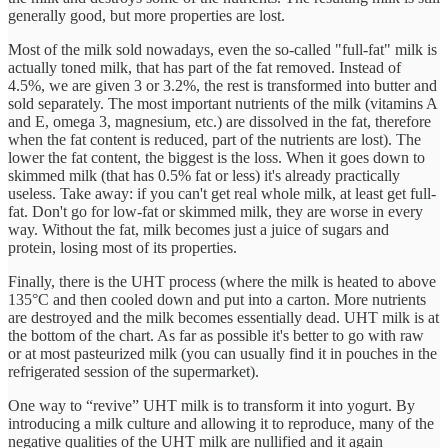
generally good, but more properties are lost.
Most of the milk sold nowadays, even the so-called "full-fat" milk is
actually toned milk, that has part of the fat removed. Instead of
4.5%, we are given 3 or 3.2%, the rest is transformed into butter and
sold separately. The most important nutrients of the milk (vitamins A
and E, omega 3, magnesium, etc.) are dissolved in the fat, therefore
when the fat content is reduced, part of the nutrients are lost). The
lower the fat content, the biggest is the loss. When it goes down to
skimmed milk (that has 0.5% fat or less) it's already practically
useless. Take away: if you can't get real whole milk, at least get full-
fat. Don't go for low-fat or skimmed milk, they are worse in every
way. Without the fat, milk becomes just a juice of sugars and
protein, losing most of its properties.
Finally, there is the UHT process (where the milk is heated to above
135°C and then cooled down and put into a carton. More nutrients
are destroyed and the milk becomes essentially dead. UHT milk is at
the bottom of the chart. As far as possible it's better to go with raw
or at most pasteurized milk (you can usually find it in pouches in the
refrigerated session of the supermarket).
One way to “revive” UHT milk is to transform it into yogurt. By
introducing a milk culture and allowing it to reproduce, many of the
negative qualities of the UHT milk are nullified and it again