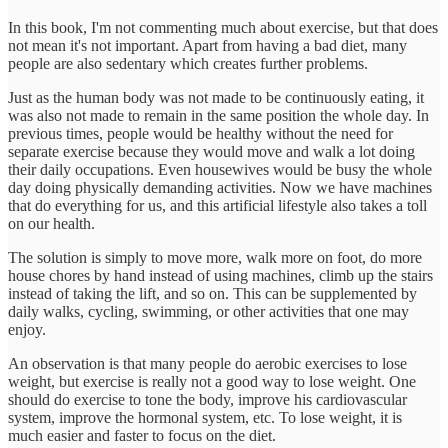
In this book, I'm not commenting much about exercise, but that does
not mean it's not important. Apart from having a bad diet, many
people are also sedentary which creates further problems.
Just as the human body was not made to be continuously eating, it
was also not made to remain in the same position the whole day. In
previous times, people would be healthy without the need for
separate exercise because they would move and walk a lot doing
their daily occupations. Even housewives would be busy the whole
day doing physically demanding activities. Now we have machines
that do everything for us, and this artificial lifestyle also takes a toll
on our health.
The solution is simply to move more, walk more on foot, do more
house chores by hand instead of using machines, climb up the stairs
instead of taking the lift, and so on. This can be supplemented by
daily walks, cycling, swimming, or other activities that one may
enjoy.
An observation is that many people do aerobic exercises to lose
weight, but exercise is really not a good way to lose weight. One
should do exercise to tone the body, improve his cardiovascular
system, improve the hormonal system, etc. To lose weight, it is
much easier and faster to focus on the diet.