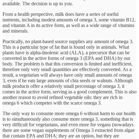
available. The decision is up to you.
From a health perspective, milk does have a series of useful
nutrients, including modest amounts of omega 3, some vitamin B12,
and vitamin A in its active form, as well as a wide range of vitamins
and minerals.
Practically, no plant-based source supplies any amount of omega 3.
This is a particular type of fat that is found only in animals. What
plants have is alpha-linolenic acid (ALA), a precursor that can be
converted in the active forms of omega 3 (EPA and DHA) by our
body. The problem is that this conversion is limited and inefficient,
therefore only very small quantities are effectively converted. As a
result, a vegetarian will always have only small amounts of omega
3, even if he eats large amounts of chia seeds or walnuts. Although
milk products offer a relatively small percentage of omega 3, it
comes in the active form, serving as a good complement. This is also
another reason to avoid refined vegetable oils: they are rich in
omega 6 which competes with the scarce omega 3.
The only way to consume more omega 6 without harm to our health
is to simultaneously also consume more omega 3, something that is
very difficult for vegetarians, and even more for vegans (nowadays
there are some vegan supplements of Omega 3 extracted from algae
that contain EPA and DHA; they are an option, but they are