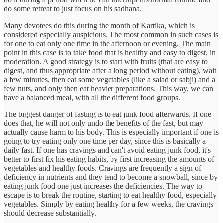
do some retreat to just focus on his sadhana.
Many devotees do this during the month of Kartika, which is
considered especially auspicious. The most common in such cases is
for one to eat only one time in the afternoon or evening. The main
point in this case is to take food that is healthy and easy to digest, in
moderation. A good strategy is to start with fruits (that are easy to
digest, and thus appropriate after a long period without eating), wait
a few minutes, then eat some vegetables (like a salad or sabji) and a
few nuts, and only then eat heavier preparations. This way, we can
have a balanced meal, with all the different food groups.
The biggest danger of fasting is to eat junk food afterwards. If one
does that, he will not only undo the benefits of the fast, but may
actually cause harm to his body. This is especially important if one is
going to try eating only one time per day, since this is basically a
daily fast. If one has cravings and can't avoid eating junk food, it's
better to first fix his eating habits, by first increasing the amounts of
vegetables and healthy foods. Cravings are frequently a sign of
deficiency in nutrients and they tend to become a snowball, since by
eating junk food one just increases the deficiencies. The way to
escape is to break the routine, starting to eat healthy food, especially
vegetables. Simply by eating healthy for a few weeks, the cravings
should decrease substantially.