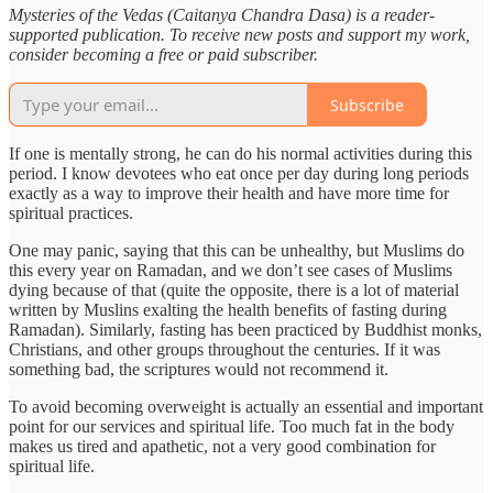
Mysteries of the Vedas (Caitanya Chandra Dasa) is a reader-
supported publication. To receive new posts and support my work,
consider becoming a free or paid subscriber.
Subscribe
If one is mentally strong, he can do his normal activities during this
period. I know devotees who eat once per day during long periods
exactly as a way to improve their health and have more time for
spiritual practices.
One may panic, saying that this can be unhealthy, but Muslims do
this every year on Ramadan, and we don’t see cases of Muslims
dying because of that (quite the opposite, there is a lot of material
written by Muslins exalting the health benefits of fasting during
Ramadan). Similarly, fasting has been practiced by Buddhist monks,
Christians, and other groups throughout the centuries. If it was
something bad, the scriptures would not recommend it.
To avoid becoming overweight is actually an essential and important
point for our services and spiritual life. Too much fat in the body
makes us tired and apathetic, not a very good combination for
spiritual life.