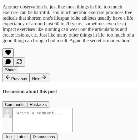
Another observation is, just like most things in life, too much
exercise can be harmful. Too much aerobic exercise produces free
radicals that shorten one's lifespan (elite athletes usually have a life
expectancy of around just 60 to 70 years, sometimes even less).
Impact exercises like running can wear out the articulations and
create lesions, etc. Just like many other things in life, too much of a
good thing can bring a bad result. Again the secret is moderation.
Share
Previous
Next
Discussion about this post
Comments
Restacks
Top
Latest
Discussions