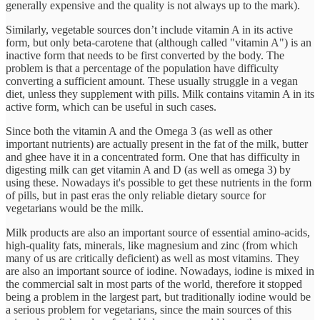
generally expensive and the quality is not always up to the mark).
Similarly, vegetable sources don’t include vitamin A in its active
form, but only beta-carotene that (although called "vitamin A") is an
inactive form that needs to be first converted by the body. The
problem is that a percentage of the population have difficulty
converting a sufficient amount. These usually struggle in a vegan
diet, unless they supplement with pills. Milk contains vitamin A in its
active form, which can be useful in such cases.
Since both the vitamin A and the Omega 3 (as well as other
important nutrients) are actually present in the fat of the milk, butter
and ghee have it in a concentrated form. One that has difficulty in
digesting milk can get vitamin A and D (as well as omega 3) by
using these. Nowadays it's possible to get these nutrients in the form
of pills, but in past eras the only reliable dietary source for
vegetarians would be the milk.
Milk products are also an important source of essential amino-acids,
high-quality fats, minerals, like magnesium and zinc (from which
many of us are critically deficient) as well as most vitamins. They
are also an important source of iodine. Nowadays, iodine is mixed in
the commercial salt in most parts of the world, therefore it stopped
being a problem in the largest part, but traditionally iodine would be
a serious problem for vegetarians, since the main sources of this