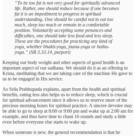
“To be too fat is not very good for spiritually advanced
life. Rather, one should reduce because if one becomes
fat it is an impediment to progress in spiritual
understanding. One should be careful not to eat too
much, sleep too much or remain in a comfortable
position. Voluntarily accepting some penances and
difficulties, one should take less food and less sleep.
These are the procedures for practicing any kind of
yoga, whether bhakti-yoga, jnana-yoga or hatha-
yoga.” (SB 3.33.14, purport)
Keeping our body weight and other aspects of good health is an
important aspect of our sadhana. We should do it as an offering to
Krsna, meditating that we are taking care of the machine He gave to
us to be engaged in His service.
As Srila Prabhupada explains, apart from the health and spiritual
benefits, eating less also helps us to reduce sleep, which is crucial
for spiritual advancement since it allows us to reserve more of the
precious morning hours for spiritual practice. A sincere devotee may
be able to go to sleep at 8:00 or 9:00 pm and wake up at 2:00 am for
example, and thus have time to chant 16 rounds and study a little
even before everyone else starts to wake up.
When someone is new, the general recommendation is that he