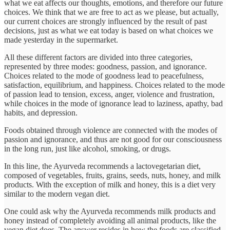
what we eat affects our thoughts, emotions, and therefore our future
choices. We think that we are free to act as we please, but actually,
our current choices are strongly influenced by the result of past
decisions, just as what we eat today is based on what choices we
made yesterday in the supermarket.
All these different factors are divided into three categories,
represented by three modes: goodness, passion, and ignorance.
Choices related to the mode of goodness lead to peacefulness,
satisfaction, equilibrium, and happiness. Choices related to the mode
of passion lead to tension, excess, anger, violence and frustration,
while choices in the mode of ignorance lead to laziness, apathy, bad
habits, and depression.
Foods obtained through violence are connected with the modes of
passion and ignorance, and thus are not good for our consciousness
in the long run, just like alcohol, smoking, or drugs.
In this line, the Ayurveda recommends a lactovegetarian diet,
composed of vegetables, fruits, grains, seeds, nuts, honey, and milk
products. With the exception of milk and honey, this is a diet very
similar to the modern vegan diet.
One could ask why the Ayurveda recommends milk products and
honey instead of completely avoiding all animal products, like the
vegan diet does. The answer resides in how the foods are classified.