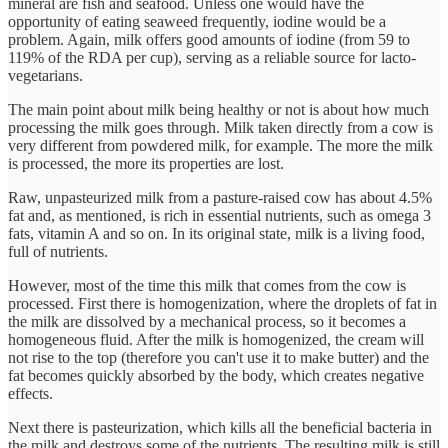
mineral are fish and seafood. Unless one would have the
opportunity of eating seaweed frequently, iodine would be a
problem. Again, milk offers good amounts of iodine (from 59 to
119% of the RDA per cup), serving as a reliable source for lacto-
vegetarians.
The main point about milk being healthy or not is about how much
processing the milk goes through. Milk taken directly from a cow is
very different from powdered milk, for example. The more the milk
is processed, the more its properties are lost.
Raw, unpasteurized milk from a pasture-raised cow has about 4.5%
fat and, as mentioned, is rich in essential nutrients, such as omega 3
fats, vitamin A and so on. In its original state, milk is a living food,
full of nutrients.
However, most of the time this milk that comes from the cow is
processed. First there is homogenization, where the droplets of fat in
the milk are dissolved by a mechanical process, so it becomes a
homogeneous fluid. After the milk is homogenized, the cream will
not rise to the top (therefore you can't use it to make butter) and the
fat becomes quickly absorbed by the body, which creates negative
effects.
Next there is pasteurization, which kills all the beneficial bacteria in
the milk and destroys some of the nutrients. The resulting milk is still