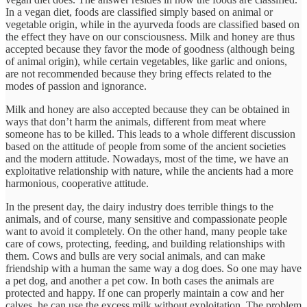
In a vegan diet, foods are classified simply based on animal or
vegetable origin, while in the ayurveda foods are classified based on
the effect they have on our consciousness. Milk and honey are thus
accepted because they favor the mode of goodness (although being
of animal origin), while certain vegetables, like garlic and onions,
are not recommended because they bring effects related to the
modes of passion and ignorance.
Milk and honey are also accepted because they can be obtained in
ways that don’t harm the animals, different from meat where
someone has to be killed. This leads to a whole different discussion
based on the attitude of people from some of the ancient societies
and the modern attitude. Nowadays, most of the time, we have an
exploitative relationship with nature, while the ancients had a more
harmonious, cooperative attitude.
In the present day, the dairy industry does terrible things to the
animals, and of course, many sensitive and compassionate people
want to avoid it completely. On the other hand, many people take
care of cows, protecting, feeding, and building relationships with
them. Cows and bulls are very social animals, and can make
friendship with a human the same way a dog does. So one may have
a pet dog, and another a pet cow. In both cases the animals are
protected and happy. If one can properly maintain a cow and her
calves, he can use the excess milk without exploitation. The problem