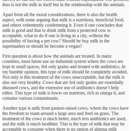
thus is not the milk in itself but in the relationship with the animals.
Apart from all the moral considerations, there is also the health
aspect, with some arguing that milk is a nutritious, beneficial food,
and others vehemently condemning it. Even if one concludes that
milk is good and that to drink milk from a protected cow is
acceptable, what to do if one is living in a city, without the
possibility of having a pet cow? Should he buy milk in the
supermarket or should he become a vegan?
First question is about how the animals are treated. In many
countries, most farms use an industrial system where the cows are
kept in small spaces, fed only grains and treated with antibiotics. In
my humble opinion, this type of milk should be completely avoided.
Not only is this treatment of the cows unacceptable, but the milk is
also not very healthy. Cows that are fed only grains are essentially
diseased cows, and the extensive use of antibiotics doesn’t help
either. This type of milk is lower on nutrients, rich in omega 6, and
contains various contaminants.
Another type is milk from pasture-raised cows, where the cows have
the freedom to roam around a large area and feed on grass. The
treatment of the cows is much better, much less antibiotics are used,
and the milk is much healthier. This is the type of milk that may be
acceptable to consume when there is no option of ahimsa milk