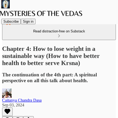
Subscribe
Sign in
Read distraction-free on Substack
Chapter 4: How to lose weight in a
sustainable way (How to have better
health to better serve Krsna)
The continuation of the 4th part: A spiritual
perspective on all this talk about health.
Caitanya Chandra Dasa
Sep 03, 2024