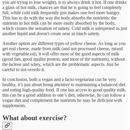
you are trying to lose weight), is to always drink it hot. If one drinks
a glass of hot milk, chances are that he is going to feel completely
full, while cold milk frequently just makes one feel more hungry.
This has to do with the way the body absorbs the nutrients: the
nutrients in hot milk can be more easily absorbed by the body,
which creates the sensation of satiety. Cold milk is interpreted as just
another liquid and doesn't create near as much satiety.
Another option are different types of yellow cheese. As long as you
get real cheese, made from milk (and not processed cheese, mixed
with vegetable oil), it will offer most of the good aspects of milk
(good fats, good quality protein, and most of the nutrients), without
the lactose and whey, which are the problematic aspects. Just be
careful to not overdo it.
In conclusion, both a vegan and a lacto-vegetarian can be very
healthy, it’s just about being attentive to maintaining a balanced diet
and eating high-quality food. If one has access to good quality milk,
this can be a good addition to one’s diet, otherwise, he can follow a
vegan diet and complement the nutrients he may be deficient with
supplements.
What about exercise?