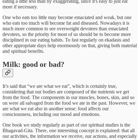
eating a little less than by exaggerating, since it's easy to just eat
more if necessary.
One who eats too little may become emaciated and weak, but one
who eats too much will become fat and diseased. Nowadays it is
much more common to see overweight devotees than emaciated
devotees, so the priority for most of us should be to become more
disciplined in our eating habits. To fast regularly on ekadasis and
other appropriate days help enormously on that, giving both material
and spiritual benefits.
Milk: good or bad?
It’s said that “we are what we eat”, which is certainly true,
considering that our bodies are composed of the nutrients we get
from the food. The components in our muscles, bones, skin, and so
on were all salvaged from the food we ate in the past. However, we
are what we eat also in another sense: food affects our
consciousness, including our mood and emotions.
One book we study regularly as part of our spiritual studies is the
Bhagavad-Gita. There, one interesting concept is explained: that all
our activities, the information we receive, our actions, and especially