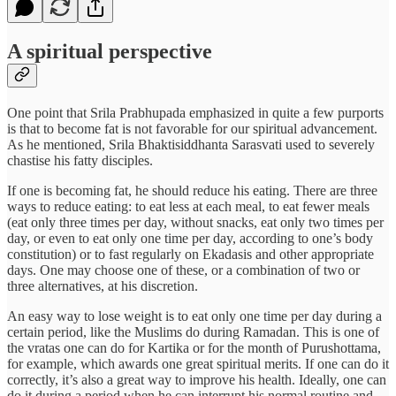
A spiritual perspective
One point that Srila Prabhupada emphasized in quite a few purports
is that to become fat is not favorable for our spiritual advancement.
As he mentioned, Srila Bhaktisiddhanta Sarasvati used to severely
chastise his fatty disciples.
If one is becoming fat, he should reduce his eating. There are three
ways to reduce eating: to eat less at each meal, to eat fewer meals
(eat only three times per day, without snacks, eat only two times per
day, or even to eat only one time per day, according to one’s body
constitution) or to fast regularly on Ekadasis and other appropriate
days. One may choose one of these, or a combination of two or
three alternatives, at his discretion.
An easy way to lose weight is to eat only one time per day during a
certain period, like the Muslims do during Ramadan. This is one of
the vratas one can do for Kartika or for the month of Purushottama,
for example, which awards one great spiritual merits. If one can do it
correctly, it’s also a great way to improve his health. Ideally, one can
do it during a period when he can interrupt his normal routine and