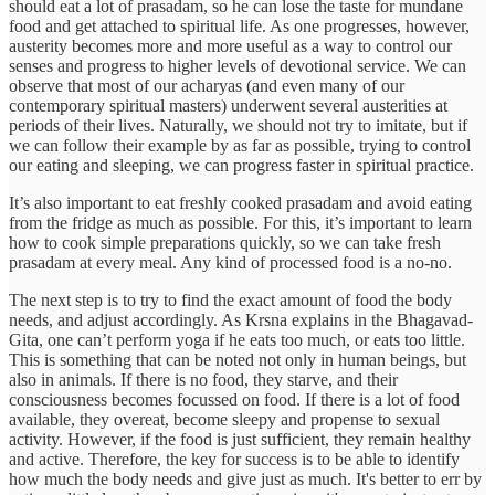
should eat a lot of prasadam, so he can lose the taste for mundane
food and get attached to spiritual life. As one progresses, however,
austerity becomes more and more useful as a way to control our
senses and progress to higher levels of devotional service. We can
observe that most of our acharyas (and even many of our
contemporary spiritual masters) underwent several austerities at
periods of their lives. Naturally, we should not try to imitate, but if
we can follow their example by as far as possible, trying to control
our eating and sleeping, we can progress faster in spiritual practice.
It’s also important to eat freshly cooked prasadam and avoid eating
from the fridge as much as possible. For this, it’s important to learn
how to cook simple preparations quickly, so we can take fresh
prasadam at every meal. Any kind of processed food is a no-no.
The next step is to try to find the exact amount of food the body
needs, and adjust accordingly. As Krsna explains in the Bhagavad-
Gita, one can’t perform yoga if he eats too much, or eats too little.
This is something that can be noted not only in human beings, but
also in animals. If there is no food, they starve, and their
consciousness becomes focussed on food. If there is a lot of food
available, they overeat, become sleepy and propense to sexual
activity. However, if the food is just sufficient, they remain healthy
and active. Therefore, the key for success is to be able to identify
how much the body needs and give just as much. It's better to err by