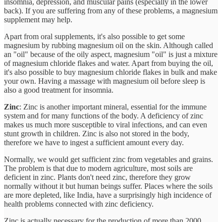
insomnia, depression, and muscular pains (especially in the lower
back). If you are suffering from any of these problems, a magnesium
supplement may help.
Apart from oral supplements, it's also possible to get some
magnesium by rubbing magnesium oil on the skin. Although called
an "oil" because of the oily aspect, magnesium "oil" is just a mixture
of magnesium chloride flakes and water. Apart from buying the oil,
it's also possible to buy magnesium chloride flakes in bulk and make
your own. Having a massage with magnesium oil before sleep is
also a good treatment for insomnia.
Zinc
: Zinc is another important mineral, essential for the immune
system and for many functions of the body. A deficiency of zinc
makes us much more susceptible to viral infections, and can even
stunt growth in children. Zinc is also not stored in the body,
therefore we have to ingest a sufficient amount every day.
Normally, we would get sufficient zinc from vegetables and grains.
The problem is that due to modern agriculture, most soils are
deficient in zinc. Plants don't need zinc, therefore they grow
normally without it but human beings suffer. Places where the soils
are more depleted, like India, have a surprisingly high incidence of
health problems connected with zinc deficiency.
Zinc is actually necessary for the production of more than 2000