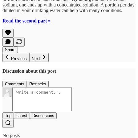
sodium, one ends up with a concentrated solution. A portion per day
diluted in your drinking water can help with many conditions.
Read the second part »
Share
Previous
Next
Discussion about this post
Comments
Restacks
Top
Latest
Discussions
No posts