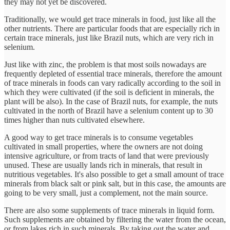
they may not yet be discovered.
Traditionally, we would get trace minerals in food, just like all the
other nutrients. There are particular foods that are especially rich in
certain trace minerals, just like Brazil nuts, which are very rich in
selenium.
Just like with zinc, the problem is that most soils nowadays are
frequently depleted of essential trace minerals, therefore the amount
of trace minerals in foods can vary radically according to the soil in
which they were cultivated (if the soil is deficient in minerals, the
plant will be also). In the case of Brazil nuts, for example, the nuts
cultivated in the north of Brazil have a selenium content up to 30
times higher than nuts cultivated elsewhere.
A good way to get trace minerals is to consume vegetables
cultivated in small properties, where the owners are not doing
intensive agriculture, or from tracts of land that were previously
unused. These are usually lands rich in minerals, that result in
nutritious vegetables. It's also possible to get a small amount of trace
minerals from black salt or pink salt, but in this case, the amounts are
going to be very small, just a complement, not the main source.
There are also some supplements of trace minerals in liquid form.
Such supplements are obtained by filtering the water from the ocean,
or from lakes rich in such minerals. By taking out the water and