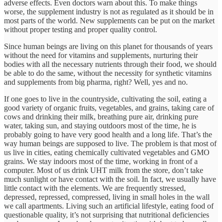
adverse effects. Even doctors warn about this. To make things
worse, the supplement industry is not as regulated as it should be in
most parts of the world. New supplements can be put on the market
without proper testing and proper quality control.
Since human beings are living on this planet for thousands of years
without the need for vitamins and supplements, nurturing their
bodies with all the necessary nutrients through their food, we should
be able to do the same, without the necessity for synthetic vitamins
and supplements from big pharma, right? Well, yes and no.
If one goes to live in the countryside, cultivating the soil, eating a
good variety of organic fruits, vegetables, and grains, taking care of
cows and drinking their milk, breathing pure air, drinking pure
water, taking sun, and staying outdoors most of the time, he is
probably going to have very good health and a long life. That’s the
way human beings are supposed to live. The problem is that most of
us live in cities, eating chemically cultivated vegetables and GMO
grains. We stay indoors most of the time, working in front of a
computer. Most of us drink UHT milk from the store, don’t take
much sunlight or have contact with the soil. In fact, we usually have
little contact with the elements. We are frequently stressed,
depressed, repressed, compressed, living in small holes in the wall
we call apartments. Living such an artificial lifestyle, eating food of
questionable quality, it’s not surprising that nutritional deficiencies