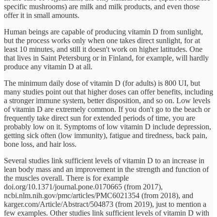
specific mushrooms) are milk and milk products, and even those
offer it in small amounts.
Human beings are capable of producing vitamin D from sunlight,
but the process works only when one takes direct sunlight, for at
least 10 minutes, and still it doesn't work on higher latitudes. One
that lives in Saint Petersburg or in Finland, for example, will hardly
produce any vitamin D at all.
The minimum daily dose of vitamin D (for adults) is 800 UI, but
many studies point out that higher doses can offer benefits, including
a stronger immune system, better disposition, and so on. Low levels
of vitamin D are extremely common. If you don't go to the beach or
frequently take direct sun for extended periods of time, you are
probably low on it. Symptoms of low vitamin D include depression,
getting sick often (low immunity), fatigue and tiredness, back pain,
bone loss, and hair loss.
Several studies link sufficient levels of vitamin D to an increase in
lean body mass and an improvement in the strength and function of
the muscles overall. There is for example
doi.org/10.1371/journal.pone.0170665 (from 2017),
ncbi.nlm.nih.gov/pmc/articles/PMC6021354 (from 2018), and
karger.com/Article/Abstract/504873 (from 2019), just to mention a
few examples. Other studies link sufficient levels of vitamin D with