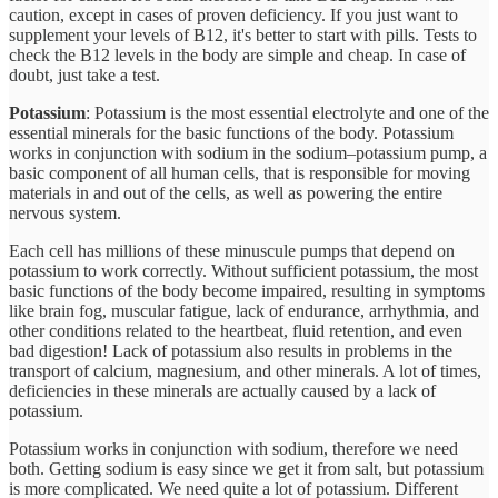
caution, except in cases of proven deficiency. If you just want to
supplement your levels of B12, it's better to start with pills. Tests to
check the B12 levels in the body are simple and cheap. In case of
doubt, just take a test.
Potassium
: Potassium is the most essential electrolyte and one of the
essential minerals for the basic functions of the body. Potassium
works in conjunction with sodium in the sodium–potassium pump, a
basic component of all human cells, that is responsible for moving
materials in and out of the cells, as well as powering the entire
nervous system.
Each cell has millions of these minuscule pumps that depend on
potassium to work correctly. Without sufficient potassium, the most
basic functions of the body become impaired, resulting in symptoms
like brain fog, muscular fatigue, lack of endurance, arrhythmia, and
other conditions related to the heartbeat, fluid retention, and even
bad digestion! Lack of potassium also results in problems in the
transport of calcium, magnesium, and other minerals. A lot of times,
deficiencies in these minerals are actually caused by a lack of
potassium.
Potassium works in conjunction with sodium, therefore we need
both. Getting sodium is easy since we get it from salt, but potassium
is more complicated. We need quite a lot of potassium. Different