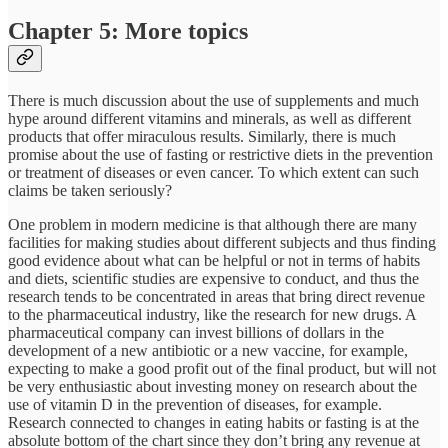
Chapter 5: More topics
There is much discussion about the use of supplements and much
hype around different vitamins and minerals, as well as different
products that offer miraculous results. Similarly, there is much
promise about the use of fasting or restrictive diets in the prevention
or treatment of diseases or even cancer. To which extent can such
claims be taken seriously?
One problem in modern medicine is that although there are many
facilities for making studies about different subjects and thus finding
good evidence about what can be helpful or not in terms of habits
and diets, scientific studies are expensive to conduct, and thus the
research tends to be concentrated in areas that bring direct revenue
to the pharmaceutical industry, like the research for new drugs. A
pharmaceutical company can invest billions of dollars in the
development of a new antibiotic or a new vaccine, for example,
expecting to make a good profit out of the final product, but will not
be very enthusiastic about investing money on research about the
use of vitamin D in the prevention of diseases, for example.
Research connected to changes in eating habits or fasting is at the
absolute bottom of the chart since they don’t bring any revenue at