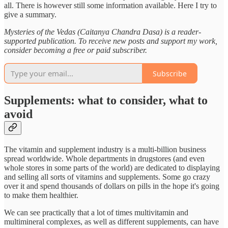
all. There is however still some information available. Here I try to
give a summary.
Mysteries of the Vedas (Caitanya Chandra Dasa) is a reader-
supported publication. To receive new posts and support my work,
consider becoming a free or paid subscriber.
Subscribe
Supplements: what to consider, what to
avoid
The vitamin and supplement industry is a multi-billion business
spread worldwide. Whole departments in drugstores (and even
whole stores in some parts of the world) are dedicated to displaying
and selling all sorts of vitamins and supplements. Some go crazy
over it and spend thousands of dollars on pills in the hope it's going
to make them healthier.
We can see practically that a lot of times multivitamin and
multimineral complexes, as well as different supplements, can have