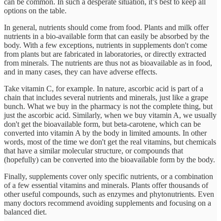
can be common. In such a desperate situation, it’s best to keep all
options on the table.
In general, nutrients should come from food. Plants and milk offer
nutrients in a bio-available form that can easily be absorbed by the
body. With a few exceptions, nutrients in supplements don't come
from plants but are fabricated in laboratories, or directly extracted
from minerals. The nutrients are thus not as bioavailable as in food,
and in many cases, they can have adverse effects.
Take vitamin C, for example. In nature, ascorbic acid is part of a
chain that includes several nutrients and minerals, just like a grape
bunch. What we buy in the pharmacy is not the complete thing, but
just the ascorbic acid. Similarly, when we buy vitamin A, we usually
don't get the bioavailable form, but beta-carotene, which can be
converted into vitamin A by the body in limited amounts. In other
words, most of the time we don't get the real vitamins, but chemicals
that have a similar molecular structure, or compounds that
(hopefully) can be converted into the bioavailable form by the body.
Finally, supplements cover only specific nutrients, or a combination
of a few essential vitamins and minerals. Plants offer thousands of
other useful compounds, such as enzymes and phytonutrients. Even
many doctors recommend avoiding supplements and focusing on a
balanced diet.