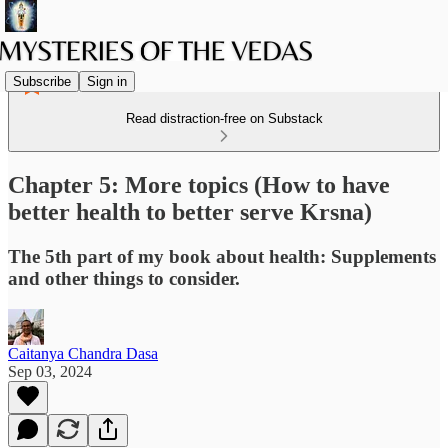
Subscribe
Sign in
Read distraction-free on Substack
Chapter 5: More topics (How to have
better health to better serve Krsna)
The 5th part of my book about health: Supplements
and other things to consider.
Caitanya Chandra Dasa
Sep 03, 2024