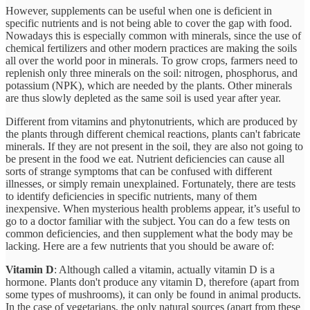
However, supplements can be useful when one is deficient in
specific nutrients and is not being able to cover the gap with food.
Nowadays this is especially common with minerals, since the use of
chemical fertilizers and other modern practices are making the soils
all over the world poor in minerals. To grow crops, farmers need to
replenish only three minerals on the soil: nitrogen, phosphorus, and
potassium (NPK), which are needed by the plants. Other minerals
are thus slowly depleted as the same soil is used year after year.
Different from vitamins and phytonutrients, which are produced by
the plants through different chemical reactions, plants can't fabricate
minerals. If they are not present in the soil, they are also not going to
be present in the food we eat. Nutrient deficiencies can cause all
sorts of strange symptoms that can be confused with different
illnesses, or simply remain unexplained. Fortunately, there are tests
to identify deficiencies in specific nutrients, many of them
inexpensive. When mysterious health problems appear, it’s useful to
go to a doctor familiar with the subject. You can do a few tests on
common deficiencies, and then supplement what the body may be
lacking. Here are a few nutrients that you should be aware of:
Vitamin D
: Although called a vitamin, actually vitamin D is a
hormone. Plants don't produce any vitamin D, therefore (apart from
some types of mushrooms), it can only be found in animal products.
In the case of vegetarians, the only natural sources (apart from these