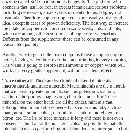
enzyme called SOD that promotes longevity. The problem with
copper is that just like iron, in excess it can cause serious problems,
including depression, anxiety, lack of mental focus, fatigue, and
insomnia. Therefore, copper supplements are usually not a good
idea, except in cases of proven deficiency. The best way to increase
the intake of copper is to consume sesame seeds, oats, and nuts,
which are amongst the best sources of copper for vegetarians.
Different from the supplements, these can be consumed in any
reasonable quantity.
Another way to get a little more copper is to use a copper cup or
bottle, leaving water there overnight and drinking it every morning.
The water is going to absorb small amounts of copper, which will
work as a very gentle supplement, without collateral effects.
Trace minerals
: There are two kinds of essential minerals:
macrominerals and trace minerals. Macrominerals are the minerals
that we need in greater amounts, such as potassium, sodium,
calcium, phosphorus, magnesium, chloride, and sulfur. Trace
minerals, on the other hand, are all the others, minerals that,
although also important, are needed in smaller amounts, such as
manganese, iodine, cobalt, chromium, selenium, molybdenum,
boron, etc. The list of trace minerals is long and there is not even
consensus about all of them. There is also the possibility that other
minerals may also perform important functions in our organism but