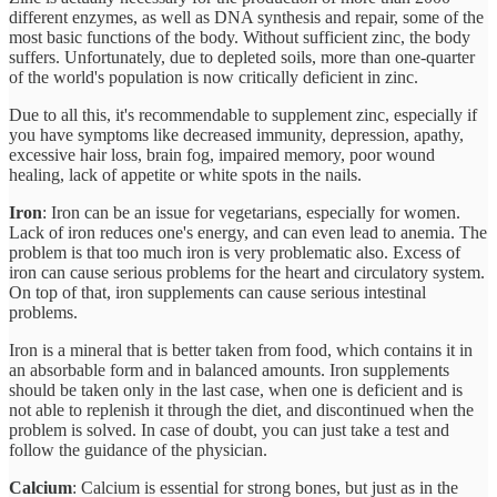
different enzymes, as well as DNA synthesis and repair, some of the
most basic functions of the body. Without sufficient zinc, the body
suffers. Unfortunately, due to depleted soils, more than one-quarter
of the world's population is now critically deficient in zinc.
Due to all this, it's recommendable to supplement zinc, especially if
you have symptoms like decreased immunity, depression, apathy,
excessive hair loss, brain fog, impaired memory, poor wound
healing, lack of appetite or white spots in the nails.
Iron
: Iron can be an issue for vegetarians, especially for women.
Lack of iron reduces one's energy, and can even lead to anemia. The
problem is that too much iron is very problematic also. Excess of
iron can cause serious problems for the heart and circulatory system.
On top of that, iron supplements can cause serious intestinal
problems.
Iron is a mineral that is better taken from food, which contains it in
an absorbable form and in balanced amounts. Iron supplements
should be taken only in the last case, when one is deficient and is
not able to replenish it through the diet, and discontinued when the
problem is solved. In case of doubt, you can just take a test and
follow the guidance of the physician.
Calcium
: Calcium is essential for strong bones, but just as in the