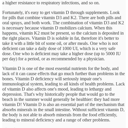
a higher resistance to respiratory infections, and so on.
Fortunately, it's easy to get vitamin D through supplements. Look
for pills that combine vitamin D3 and K2. There are both pills and
oral sprays, and both work. The combination of vitamin D3 and K2
is necessary because vitamin D mobilizes calcium. When this
happens, vitamin K2 must be present, so the calcium is deposited in
the right places. Vitamin D is soluble in fat, therefore it's better to
take it with a little bit of some oil, or after meals. One who is not
deficient can take a daily dose of 1000 UI, which is a very safe
dose. One who is deficient may take a higher dose (up to 5000 IU
per day) for a period, or as recommended by a physician.
Vitamin D is one of the most essential nutrients for the body, and
lack of it can cause effects that go much further than problems in the
bones. Vitamin D deficiency will seriously impair one's
immunological system, leading to all kinds of health problems. Lack
of vitamin D also affects one's mood, leading to lethargy and
depression. That's why historically people that would go to the
beach in the summer would generally be healthier: they had more
vitamin D! Vitamin D is also an essential part of the mechanism that
absorbs minerals in the small intestine. Without sufficient vitamin D,
the body is not able to absorb minerals from the food efficiently,
leading to mineral deficiency and a range of other problems.