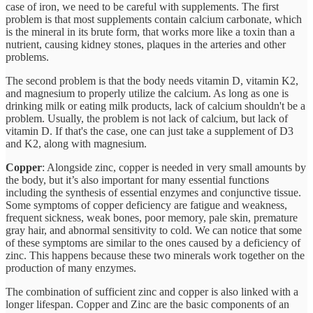
case of iron, we need to be careful with supplements. The first
problem is that most supplements contain calcium carbonate, which
is the mineral in its brute form, that works more like a toxin than a
nutrient, causing kidney stones, plaques in the arteries and other
problems.
The second problem is that the body needs vitamin D, vitamin K2,
and magnesium to properly utilize the calcium. As long as one is
drinking milk or eating milk products, lack of calcium shouldn't be a
problem. Usually, the problem is not lack of calcium, but lack of
vitamin D. If that's the case, one can just take a supplement of D3
and K2, along with magnesium.
Copper
: Alongside zinc, copper is needed in very small amounts by
the body, but it’s also important for many essential functions
including the synthesis of essential enzymes and conjunctive tissue.
Some symptoms of copper deficiency are fatigue and weakness,
frequent sickness, weak bones, poor memory, pale skin, premature
gray hair, and abnormal sensitivity to cold. We can notice that some
of these symptoms are similar to the ones caused by a deficiency of
zinc. This happens because these two minerals work together on the
production of many enzymes.
The combination of sufficient zinc and copper is also linked with a
longer lifespan. Copper and Zinc are the basic components of an