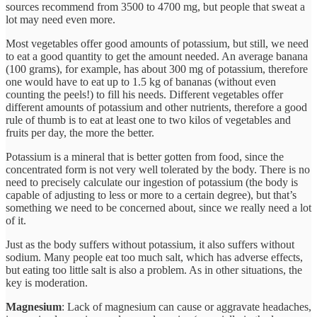
sources recommend from 3500 to 4700 mg, but people that sweat a
lot may need even more.
Most vegetables offer good amounts of potassium, but still, we need
to eat a good quantity to get the amount needed. An average banana
(100 grams), for example, has about 300 mg of potassium, therefore
one would have to eat up to 1.5 kg of bananas (without even
counting the peels!) to fill his needs. Different vegetables offer
different amounts of potassium and other nutrients, therefore a good
rule of thumb is to eat at least one to two kilos of vegetables and
fruits per day, the more the better.
Potassium is a mineral that is better gotten from food, since the
concentrated form is not very well tolerated by the body. There is no
need to precisely calculate our ingestion of potassium (the body is
capable of adjusting to less or more to a certain degree), but that’s
something we need to be concerned about, since we really need a lot
of it.
Just as the body suffers without potassium, it also suffers without
sodium. Many people eat too much salt, which has adverse effects,
but eating too little salt is also a problem. As in other situations, the
key is moderation.
Magnesium
: Lack of magnesium can cause or aggravate headaches,