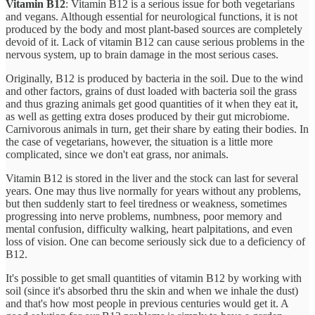
Vitamin B12
: Vitamin B12 is a serious issue for both vegetarians
and vegans. Although essential for neurological functions, it is not
produced by the body and most plant-based sources are completely
devoid of it. Lack of vitamin B12 can cause serious problems in the
nervous system, up to brain damage in the most serious cases.
Originally, B12 is produced by bacteria in the soil. Due to the wind
and other factors, grains of dust loaded with bacteria soil the grass
and thus grazing animals get good quantities of it when they eat it,
as well as getting extra doses produced by their gut microbiome.
Carnivorous animals in turn, get their share by eating their bodies. In
the case of vegetarians, however, the situation is a little more
complicated, since we don't eat grass, nor animals.
Vitamin B12 is stored in the liver and the stock can last for several
years. One may thus live normally for years without any problems,
but then suddenly start to feel tiredness or weakness, sometimes
progressing into nerve problems, numbness, poor memory and
mental confusion, difficulty walking, heart palpitations, and even
loss of vision. One can become seriously sick due to a deficiency of
B12.
It's possible to get small quantities of vitamin B12 by working with
soil (since it's absorbed thru the skin and when we inhale the dust)
and that's how most people in previous centuries would get it. A