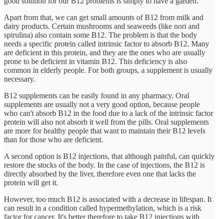
good solution for our B12 problems is simply to have a garden.
Apart from that, we can get small amounts of B12 from milk and
dairy products. Certain mushrooms and seaweeds (like nori and
spirulina) also contain some B12. The problem is that the body
needs a specific protein called intrinsic factor to absorb B12. Many
are deficient in this protein, and they are the ones who are usually
prone to be deficient in vitamin B12. This deficiency is also
common in elderly people. For both groups, a supplement is usually
necessary.
B12 supplements can be easily found in any pharmacy. Oral
supplements are usually not a very good option, because people
who can't absorb B12 in the food due to a lack of the intrinsic factor
protein will also not absorb it well from the pills. Oral supplements
are more for healthy people that want to maintain their B12 levels
than for those who are deficient.
A second option is B12 injections, that although painful, can quickly
restore the stocks of the body. In the case of injections, the B12 is
directly absorbed by the liver, therefore even one that lacks the
protein will get it.
However, too much B12 is associated with a decrease in lifespan. It
can result in a condition called hypermethylation, which is a risk
factor for cancer. It's better therefore to take B12 injections with