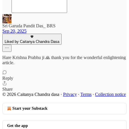
Sri Garuda Pandit Das_ BRS
Sep 20, 2025
Liked by Caitanya Chandra Dasa
Hare Krishna Prabhu ji 🙏 thank you for the wonderful enlightening
article.
Reply
Share
© 2026 Caitanya Chandra dasa
·
Privacy
∙
Terms
∙
Collection notice
Start your Substack
Get the app