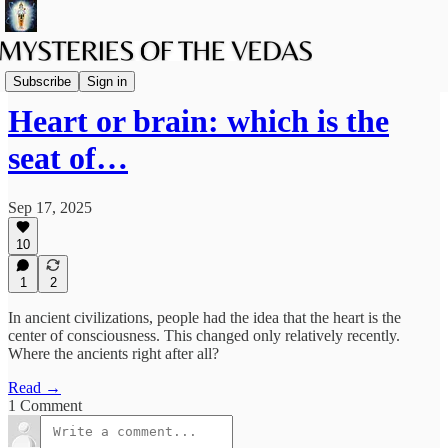
The path of Bhakti
Subscribe
Sign in
Heart or brain: which is the
seat of…
Sep 17, 2025
10
1
2
In ancient civilizations, people had the idea that the heart is the
center of consciousness. This changed only relatively recently.
Where the ancients right after all?
Read →
1 Comment