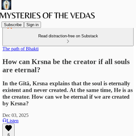
Subscribe
Sign in
Read distraction-free on Substack
The path of Bhakti
How can Krsna be the creator if all souls
are eternal?
In the Gītā, Krsna explains that the soul is eternally
existent and never created. At the same time, He is as
the creator. How can we be eternal if we are created
by Krsna?
Dec 03, 2025
Listen
6