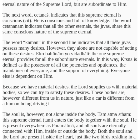
eternal nature of the Supreme Lord, but are subordinate to Him.
The next word, cetanaś, indicates that this supreme eternal is
conscious (cit). He is conscious and full of knowledge. The word
cetanānām indicates that all the other eternals, the jīvas, share this
same conscious nature of the supreme eternal.
The word “kaman” in the second line indicates that all these jīvas
possess many desires. However, they alone are not capable of acting
on these desires. Eko bahūnām yo vidadhāti: the one supreme
eternal provides for all the subordinate eternals. In this way, Krsna is
defined as the possessor of all the potencies and opulences, the
maintainer of everyone, and the support of everything. Everyone
else is dependent on Him.
Because we have material desires, the Lord supplies us with material
bodies, so we can try to satisfy these desires. These bodies are,
however, different from us in nature, just like a car is different from
a human being driving it.
The soul is, however, not alone inside the body. Tam ātma-stham:
this supreme eternal (tam) enters the body together with the soul. He
is present everywhere as Paramātmā, and all souls are eternally
connected with Him, inside or outside the body. Both the soul and
the Lord are present inside the heart, just like two birds residing in a