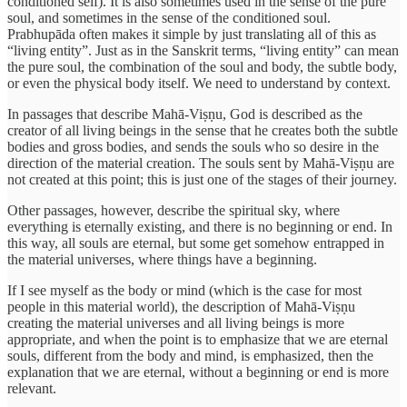
conditioned self). It is also sometimes used in the sense of the pure
soul, and sometimes in the sense of the conditioned soul.
Prabhupāda often makes it simple by just translating all of this as
“living entity”. Just as in the Sanskrit terms, “living entity” can mean
the pure soul, the combination of the soul and body, the subtle body,
or even the physical body itself. We need to understand by context.
In passages that describe Mahā-Viṣṇu, God is described as the
creator of all living beings in the sense that he creates both the subtle
bodies and gross bodies, and sends the souls who so desire in the
direction of the material creation. The souls sent by Mahā-Viṣṇu are
not created at this point; this is just one of the stages of their journey.
Other passages, however, describe the spiritual sky, where
everything is eternally existing, and there is no beginning or end. In
this way, all souls are eternal, but some get somehow entrapped in
the material universes, where things have a beginning.
If I see myself as the body or mind (which is the case for most
people in this material world), the description of Mahā-Viṣṇu
creating the material universes and all living beings is more
appropriate, and when the point is to emphasize that we are eternal
souls, different from the body and mind, is emphasized, then the
explanation that we are eternal, without a beginning or end is more
relevant.