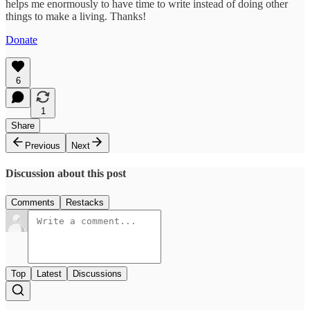
helps me enormously to have time to write instead of doing other
things to make a living. Thanks!
Donate
6
1
Share
Previous
Next
Discussion about this post
Comments
Restacks
Top
Latest
Discussions