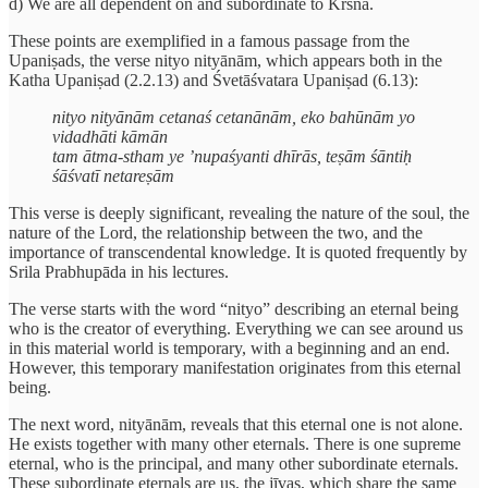
d) We are all dependent on and subordinate to Krsna.
These points are exemplified in a famous passage from the
Upaniṣads, the verse nityo nityānām, which appears both in the
Katha Upaniṣad (2.2.13) and Śvetāśvatara Upaniṣad (6.13):
nityo nityānām cetanaś cetanānām, eko bahūnām yo
vidadhāti kāmān
tam ātma-stham ye ’nupaśyanti dhīrās, teṣām śāntiḥ
śāśvatī netareṣām
This verse is deeply significant, revealing the nature of the soul, the
nature of the Lord, the relationship between the two, and the
importance of transcendental knowledge. It is quoted frequently by
Srila Prabhupāda in his lectures.
The verse starts with the word “nityo” describing an eternal being
who is the creator of everything. Everything we can see around us
in this material world is temporary, with a beginning and an end.
However, this temporary manifestation originates from this eternal
being.
The next word, nityānām, reveals that this eternal one is not alone.
He exists together with many other eternals. There is one supreme
eternal, who is the principal, and many other subordinate eternals.
These subordinate eternals are us, the jīvas, which share the same