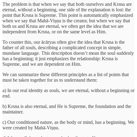
The problem is that when we say that both ourselves and Krsna are
eternal, without a beginning, one side of the explanation is lost: the
point that Krsna is Supreme. This point is automatically emphasized
when we say that Mahā-Viṣṇu is the creator, but when we say that
both us and Krsna are eternal, we often get the idea that we are
independent from Krsna, or on the same level as Him.
To counter this, our ācāryas often give the idea that Krsna is the
father of all souls, describing a complicated concept in simple,
mundane language. This description doesn’t mean the soul suddenly
has a beginning; it just emphasizes the relationship: Krsna is
Supreme, and we are dependent on Him.
We can summarize these different principles as a list of points that
must be taken together for us to understand them:
a) In our real identity as souls, we are eternal, without a beginning or
end.
b) Krsna is also eternal, and He is Supreme, the foundation and the
maintainer.
c) Our conditioned nature, as the body or mind, has a beginning. We
were created by Mahā-Viṣṇu.