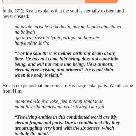
In the Gītā, Krsna explains that the soul is eternally existent and
never created:
na jāyate mriyate vā kadācin, nāyaṁ bhūtvā bhavitā vā
na bhūyaḥ
ajo nityaḥ śāśvato ’yaṁ purāṇo, na hanyate
hanyamāne śarīre
“For the soul there is neither birth nor death at any
time. He has not come into being, does not come into
being, and will not come into being. He is unborn,
eternal, ever-existing and primeval. He is not slain
when the body is slain.”
He also explains that the souls are His fragmental parts. We all come
from Him:
mamaivāṁśo jīva-loke, jīva-bhūtaḥ sanātanaḥ
manaḥ-ṣaṣṭhānīndriyāṇi, prakṛti-sthāni karṣati
“The living entities in this conditioned world are My
eternal fragmental parts. Due to conditioned life, they
are struggling very hard with the six senses, which
include the mind.”