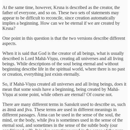
At the same time, however, Krsna is described as the creator, the
father of everyone, and so on. These two sets of statements may
appear to be difficult to reconcile, since creation automatically
implies a beginning. How can we be eternal if we are created by
Krsna?
One point in this question is that the two versions describe different
aspects.
When it is said that God is the creator of all beings, what is usually
described is Lord Mahā-Viṣṇu, creating all universes and all living
beings. While descriptions of the soul being eternal and without
beginning describe life in the spiritual world, where there is no past
or creation, everything just exists eternally.
So, if Mahā-Viṣṇu created all universes and all living beings, does it
mean that some souls have a beginning, being created by Mahā-
Viṣṇu at some point, while others are eternal? Of course not.
There are many different terms in Sanskrit used to describe us, such
as ātmā and jīva. These terms are used in different meanings in
different passages. Ātma can be used in the sense of the soul, the
mind, or the body, while jīva is sometimes used in the sense of the
eternal soul, and sometimes in the sense of the subtle body (our