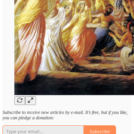
Subscribe to receive new articles by e-mail. It’s free, but if you like,
you can pledge a donation:
Subscribe