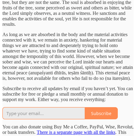
tree, but they are not the same. The soul is absorbed in enjoying the
fruits of the tree, some perceived as sweet and others as bitter, while
the Lord simply observes, as a neutral witness. He sanctions and
enables the activities of the soul, yet He is not responsible for the
results.
As long as we are absorbed in the body and the material activities
connected with it, we remain in anxiety, hankering for material
things we are attracted to and desperately trying to hold onto
whatever we have, trying to find some kind of stable situation
amongst the temporality of this world. However, when we become
sober and wise, we can perceive the Lord inside our hearts and
become again connected with our original, spiritual nature; we attain
eternal peace (anupaśyanti dhīrās, teṣām śāntiḥ). This eternal peace
is, however, not available for others who fail to do so (na itareṣām).
Subscribe to receive all updates by email if you haven’t yet. You can
subscribe for free or pledge a small monthly or annual donation to
support my work. Either way, you receive everything:
Subscribe
You can also donate using Buy Me a Coffee, PayPal, Wise, Revolut,
or bank transfers.
There is a separate page with all the links
. This