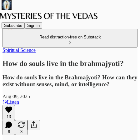
Subscribe
Sign in
Read distraction-free on Substack
Spiritual Science
How do souls live in the brahmajyoti?
How do souls live in the Brahmajyoti? How can they
exist without senses, mind, or intelligence?
Aug 09, 2025
Listen
13
6
3