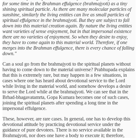
for some time in the Brahman effulgence (brahmajyoti) as a tiny
shining spiritual particle. As there are many molecular particles of
sunshine, similarly the living entities can live as small particles of
spiritual effulgence in the brahmajyoti. But they are subject to fall
down into this material creation again. By nature the living entities
want varieties of sense enjoyment, but in that impersonal existence
there are no varieties of enjoyment. So when they desire to enjoy,
they have to come again to this material world. Therefore, if one
merges into the Brahman effulgence, there is every chance of falling
down."
Can a soul go from the brahmajyoti to the spiritual planets without
having to come down to the material universe? Prabhupada explains
that this is extremely rare, but may happen in a few situations, in
cases where one has heard about devotional service to the Lord
while living in the material world, and somehow develops a desire
to serve the Lord while at the brahmajyoti. We can see that in the
Brhad-bhagavatamrta, Gopa Kumara becomes one of such cases,
joining the spiritual planets after spending a long time in the
impersonal effulgence.
These, however, are rare cases. In general, one has to develop this
devotional attitude by practicing devotional service under the
guidance of pure devotees. There is no service available in the
Brahmajyoti, nor does one have a body to execute it; therefore,