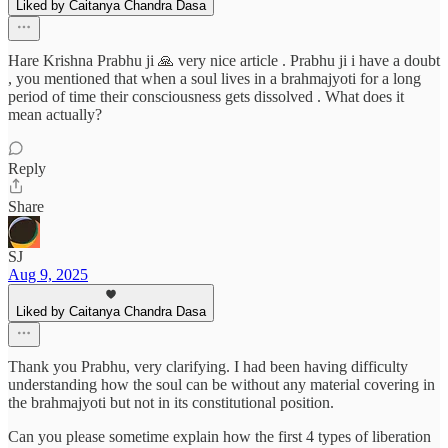
Liked by Caitanya Chandra Dasa
Hare Krishna Prabhu ji 🙏 very nice article . Prabhu ji i have a doubt
, you mentioned that when a soul lives in a brahmajyoti for a long
period of time their consciousness gets dissolved . What does it
mean actually?
Reply
Share
SJ
Aug 9, 2025
Liked by Caitanya Chandra Dasa
Thank you Prabhu, very clarifying. I had been having difficulty
understanding how the soul can be without any material covering in
the brahmajyoti but not in its constitutional position.
Can you please sometime explain how the first 4 types of liberation