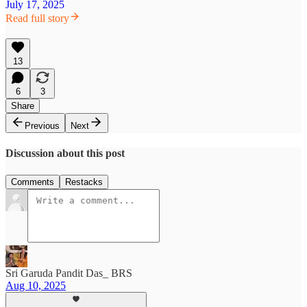
July 17, 2025
Read full story
13
6
3
Share
Previous
Next
Discussion about this post
Comments
Restacks
Sri Garuda Pandit Das_ BRS
Aug 10, 2025