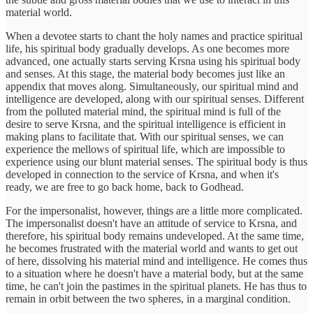
material world.
When a devotee starts to chant the holy names and practice spiritual
life, his spiritual body gradually develops. As one becomes more
advanced, one actually starts serving Krsna using his spiritual body
and senses. At this stage, the material body becomes just like an
appendix that moves along. Simultaneously, our spiritual mind and
intelligence are developed, along with our spiritual senses. Different
from the polluted material mind, the spiritual mind is full of the
desire to serve Krsna, and the spiritual intelligence is efficient in
making plans to facilitate that. With our spiritual senses, we can
experience the mellows of spiritual life, which are impossible to
experience using our blunt material senses. The spiritual body is thus
developed in connection to the service of Krsna, and when it's
ready, we are free to go back home, back to Godhead.
For the impersonalist, however, things are a little more complicated.
The impersonalist doesn't have an attitude of service to Krsna, and
therefore, his spiritual body remains undeveloped. At the same time,
he becomes frustrated with the material world and wants to get out
of here, dissolving his material mind and intelligence. He comes thus
to a situation where he doesn't have a material body, but at the same
time, he can't join the pastimes in the spiritual planets. He has thus to
remain in orbit between the two spheres, in a marginal condition.