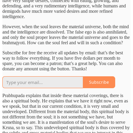
have very simple desires, connected with eating, growing, and
defending, and a very rudimentary intelligence, while humans and
demigods have much more varied desires and more refined
intelligence.
However, when the soul leaves the material universe, both the mind
and the intelligence are dissolved. The false ego is also annihilated,
and only the soul proper leaves the material universe and goes to the
brahmajyoti. How can the soul feel and will in such a condition?
Subscribe for free the receive all updates by email: that’s the best
way to follow everything. If you have five dollars per month to
spare, you can become a patron; that’s a great help. You can also
donate any amount using the button. Thanks!
Subscribe
Prabhupada explains that inside these material coverings, there is
also a spiritual body. He explains that we have it right now, even as
we speak, but that in our current condition, it is very small and
undeveloped. Different from the material body, this spiritual body is
not different from the soul; it is not something we have, but
something we are. It is a manifestation of the soul's desire to serve
Krsna, so to say. This undeveloped spiritual body is thus covered by
the subtle and gross material bodies that we use to interact in this