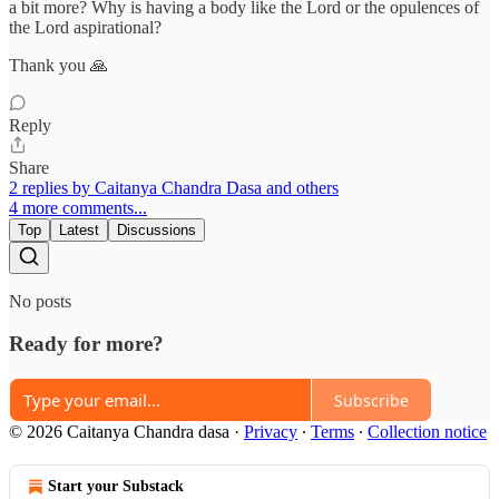
a bit more? Why is having a body like the Lord or the opulences of
the Lord aspirational?
Thank you 🙏
Reply
Share
2 replies by Caitanya Chandra Dasa and others
4 more comments...
Top
Latest
Discussions
No posts
Ready for more?
Subscribe
© 2026 Caitanya Chandra dasa
·
Privacy
∙
Terms
∙
Collection notice
Start your Substack