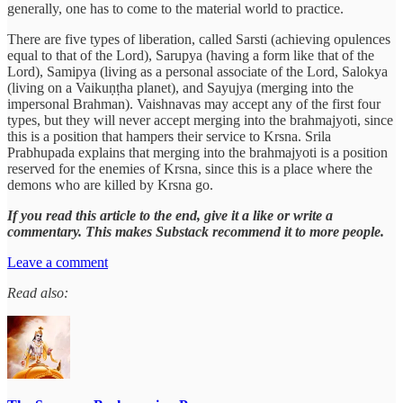
generally, one has to come to the material world to practice.
There are five types of liberation, called Sarsti (achieving opulences
equal to that of the Lord), Sarupya (having a form like that of the
Lord), Samipya (living as a personal associate of the Lord, Salokya
(living on a Vaikuṇṭha planet), and Sayujya (merging into the
impersonal Brahman). Vaishnavas may accept any of the first four
types, but they will never accept merging into the brahmajyoti, since
this is a position that hampers their service to Krsna. Srila
Prabhupada explains that merging into the brahmajyoti is a position
reserved for the enemies of Krsna, since this is a place where the
demons who are killed by Krsna go.
If you read this article to the end, give it a like or write a
commentary. This makes Substack recommend it to more people.
Leave a comment
Read also: