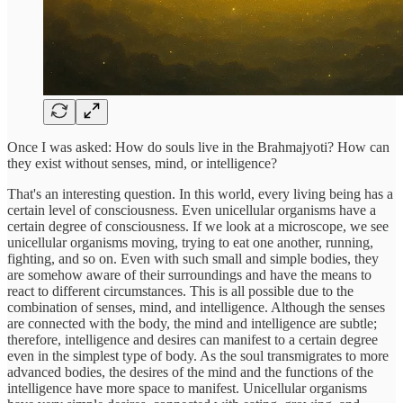
Once I was asked: How do souls live in the Brahmajyoti? How can
they exist without senses, mind, or intelligence?
That's an interesting question. In this world, every living being has a
certain level of consciousness. Even unicellular organisms have a
certain degree of consciousness. If we look at a microscope, we see
unicellular organisms moving, trying to eat one another, running,
fighting, and so on. Even with such small and simple bodies, they
are somehow aware of their surroundings and have the means to
react to different circumstances. This is all possible due to the
combination of senses, mind, and intelligence. Although the senses
are connected with the body, the mind and intelligence are subtle;
therefore, intelligence and desires can manifest to a certain degree
even in the simplest type of body. As the soul transmigrates to more
advanced bodies, the desires of the mind and the functions of the
intelligence have more space to manifest. Unicellular organisms