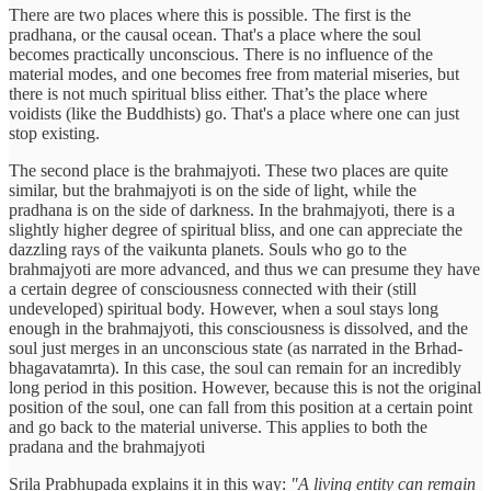
There are two places where this is possible. The first is the
pradhana, or the causal ocean. That's a place where the soul
becomes practically unconscious. There is no influence of the
material modes, and one becomes free from material miseries, but
there is not much spiritual bliss either. That’s the place where
voidists (like the Buddhists) go. That's a place where one can just
stop existing.
The second place is the brahmajyoti. These two places are quite
similar, but the brahmajyoti is on the side of light, while the
pradhana is on the side of darkness. In the brahmajyoti, there is a
slightly higher degree of spiritual bliss, and one can appreciate the
dazzling rays of the vaikunta planets. Souls who go to the
brahmajyoti are more advanced, and thus we can presume they have
a certain degree of consciousness connected with their (still
undeveloped) spiritual body. However, when a soul stays long
enough in the brahmajyoti, this consciousness is dissolved, and the
soul just merges in an unconscious state (as narrated in the Brhad-
bhagavatamrta). In this case, the soul can remain for an incredibly
long period in this position. However, because this is not the original
position of the soul, one can fall from this position at a certain point
and go back to the material universe. This applies to both the
pradana and the brahmajyoti
Srila Prabhupada explains it in this way:
"A living entity can remain