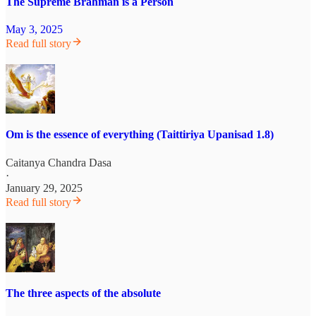
The Supreme Brahman is a Person
May 3, 2025
Read full story
Om is the essence of everything (Taittiriya Upanisad 1.8)
Caitanya Chandra Dasa
·
January 29, 2025
Read full story
The three aspects of the absolute