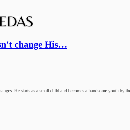
sn't change His…
changes. He starts as a small child and becomes a handsome youth by t