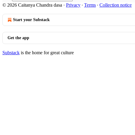
© 2026 Caitanya Chandra dasa
·
Privacy
∙
Terms
∙
Collection notice
Start your Substack
Get the app
Substack
is the home for great culture