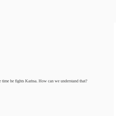
he time he fights Kaṁsa. How can we understand that?