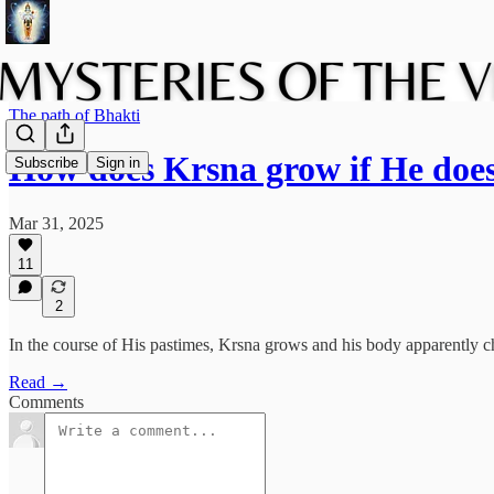
The path of Bhakti
How does Krsna grow if He doe
Subscribe
Sign in
Mar 31, 2025
11
2
In the course of His pastimes, Krsna grows and his body apparently 
Read →
Comments