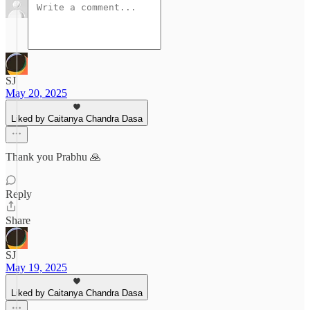
SJ
May 20, 2025
Liked by Caitanya Chandra Dasa
Thank you Prabhu 🙏
Reply
Share
SJ
May 19, 2025
Liked by Caitanya Chandra Dasa