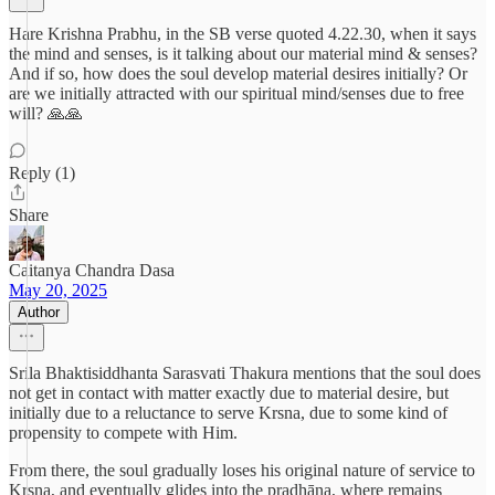
Hare Krishna Prabhu, in the SB verse quoted 4.22.30, when it says
the mind and senses, is it talking about our material mind & senses?
And if so, how does the soul develop material desires initially? Or
are we initially attracted with our spiritual mind/senses due to free
will? 🙏🙏
Reply (1)
Share
Caitanya Chandra Dasa
May 20, 2025
Author
Srila Bhaktisiddhanta Sarasvati Thakura mentions that the soul does
not get in contact with matter exactly due to material desire, but
initially due to a reluctance to serve Krsna, due to some kind of
propensity to compete with Him.
From there, the soul gradually loses his original nature of service to
Krsna, and eventually glides into the pradhāna, where remains