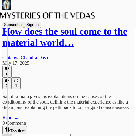
Subscribe
Sign in
How does the soul come to the
material world…
Caitanya Chandra Dasa
May 17, 2025
6
3
1
Sanat-kumāra gives his explanations on the causes of the
conditioning of the soul, defining the material experience as like a
dream, and explaining the path back to our original consciousness.
Read →
3 Comments
Top first