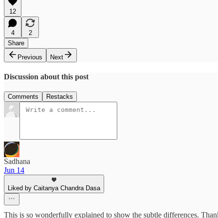
12
4
2
Share
Previous
Next
Discussion about this post
Comments
Restacks
Sadhana
Jun 14
Liked by Caitanya Chandra Dasa
This is so wonderfully explained to show the subtle differences. Th