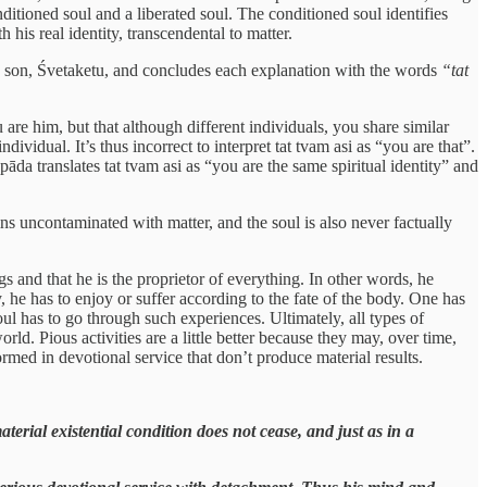
itioned soul and a liberated soul. The conditioned soul identifies
his real identity, transcendental to matter.
s son, Śvetaketu, and concludes each explanation with the words
“tat
 are him, but that although different individuals, you share similar
ndividual. It’s thus incorrect to interpret tat tvam asi as “you are that”.
pāda translates tat tvam asi as “you are the same spiritual identity” and
ains uncontaminated with matter, and the soul is also never factually
s and that he is the proprietor of everything. In other words, he
ay, he has to enjoy or suffer according to the fate of the body. One has
soul has to go through such experiences. Ultimately, all types of
orld. Pious activities are a little better because they may, over time,
ormed in devotional service that don’t produce material results.
aterial existential condition does not cease, and just as in a