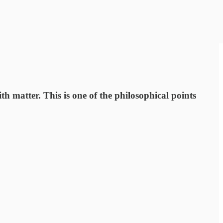
h matter. This is one of the philosophical points