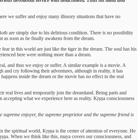
 serious devotional service with detachment. Thus his mind and
where we suffer and enjoy many illusory situations that have no
th are simply due to his delirious condition. There is no possibility
that as soon as he finally awakens from the dream.
ar in this world are just like the tiger in the dream. The soul has his
xperienced here were nothing more than a dream.
 real, and thus we enjoy or suffer. A similar example is a movie. A
ugh and cry following their adventures, although in reality, it has
 happens inside the dream or the movie has no effect in the real
heir real lives and temporarily join the dreamland. Being parts and
 in accepting what we experience here as reality. Kṛṣṇa consciousness
e supreme enjoyer, the supreme proprietor and the supreme friend is
In the spiritual world, Kṛṣṇa is the center of attention of everyone. He
 Kṛṣṇa. When we think like this, maya covers our consciousness, and