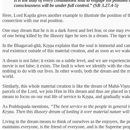
It is the duty of every conditioned soul to engage his pollut
consciousness will be under full control.” (SB 3.27.4-5)
Here, Lord Kapila gives another example to illustrate the position of t
connection with our real position.
One may dream that he is in a dark forest and feel fear, or one may ev
of one being killed by the illusory tiger he sees in a dream. The tiger
In the Bhagavad-gītā, Kṛṣṇa explains that the soul is immortal and can
real existence outside of this material creation, and as soon as we wa
A dream is not false; it exists on a subtle level, and we are experienci
movie is not false; it exists. The fault is when we identify with the char
nothing to do with our lives. In other words, both the dream and the m
world.
Similarly, this whole material creation is like the dream of Mahā-Viṣnu.
parcels of the Lord, we join Him in His dream and thus are placed in t
means to focus on our real life of service to Kṛṣṇa, and gradually wa
As Prabhupada mentions,
“The best service to the people in general
Kṛṣṇa. Then this illusory dream of lording it over material nature will
Living in the dream means to think of ourselves as the enjoyers, the pro
maintains everyone, is the friend of everyone, and is the Supreme pro