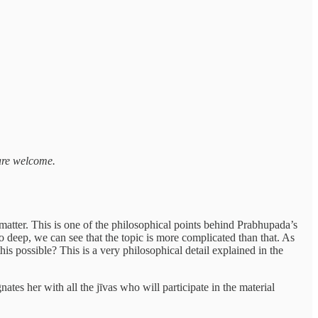
 are welcome.
matter. This is one of the philosophical points behind Prabhupada’s
o deep, we can see that the topic is more complicated than that. As
his possible? This is a very philosophical detail explained in the
ates her with all the jīvas who will participate in the material