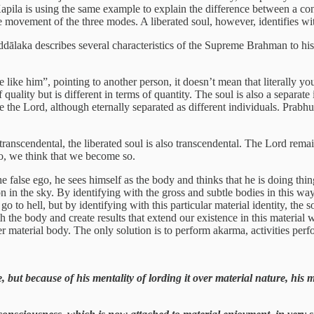
pila is using the same example to explain the difference between a cond
e movement of the three modes. A liberated soul, however, identifies with 
ddālaka describes several characteristics of the Supreme Brahman to hi
like him”, pointing to another person, it doesn’t mean that literally you
quality but is different in terms of quantity. The soul is also a separate i
ike the Lord, although eternally separated as different individuals. Prabhu
s transcendental, the liberated soul is also transcendental. The Lord rem
go, we think that we become so.
false ego, he sees himself as the body and thinks that he is doing thing
tion in the sky. By identifying with the gross and subtle bodies in this w
go to hell, but by identifying with this particular material identity, the 
th the body and create results that extend our existence in this material w
r material body. The only solution is to perform akarma, activities perf
e, but because of his mentality of lording it over material nature, his m