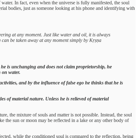
 water. In fact, even when the universe is fully manifested, the soul
erial bodies, just as someone looking at his phone and identifying with
ering at any moment. Just like water and oil, it is always
ring can be taken away at any moment simply by Kṛṣṇa
 he is unchanging and does not claim proprietorship, he
n on water.
tivities, and by the influence of false ego he thinks that he is
es of material nature. Unless he is relieved of material
re, the mixture of souls and matter is not possible. Instead, the soul
 like the sun or moon may be reflected in a lake or any other body of
ected, while the conditioned soul is compared to the reflection, being