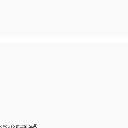
ank you so much! 🙏🏽