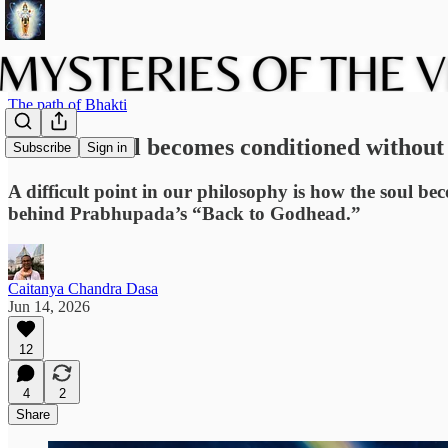
The path of Bhakti
How the soul becomes conditioned without 
Subscribe
Sign in
A difficult point in our philosophy is how the soul be
behind Prabhupada’s “Back to Godhead.”
Caitanya Chandra Dasa
Jun 14, 2026
12
4
2
Share