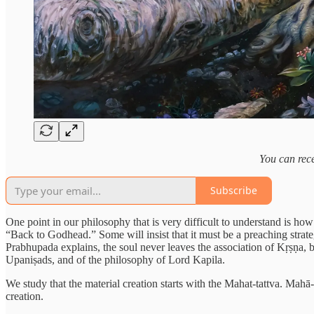
You can rece
Subscribe
One point in our philosophy that is very difficult to understand is ho
“Back to Godhead.” Some will insist that it must be a preaching strate
Prabhupada explains, the soul never leaves the association of Kṛṣṇa, be
Upaniṣads, and of the philosophy of Lord Kapila.
We study that the material creation starts with the Mahat-tattva. Mahā-V
creation.