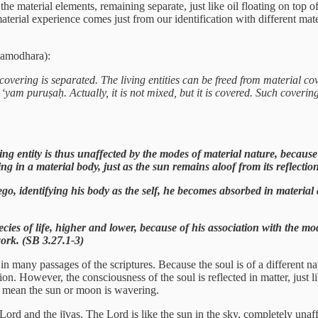
he material elements, remaining separate, just like oil floating on top of
terial experience comes just from our identification with different mat
Damodhara):
covering is separated. The living entities can be freed from material cov
 ‘yam puruṣaḥ. Actually, it is not mixed, but it is covered. Such cove
g entity is thus unaffected by the modes of material nature, because
g in a material body, just as the sun remains aloof from its reflectio
go, identifying his body as the self, he becomes absorbed in material ac
cies of life, higher and lower, because of his association with the mod
 work. (SB 3.27.1-3)
 many passages of the scriptures. Because the soul is of a different natu
tion. However, the consciousness of the soul is reflected in matter, just
’t mean the sun or moon is wavering.
ord and the jīvas. The Lord is like the sun in the sky, completely unaff