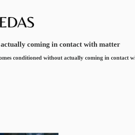
actually coming in contact with matter
comes conditioned without actually coming in contact wit