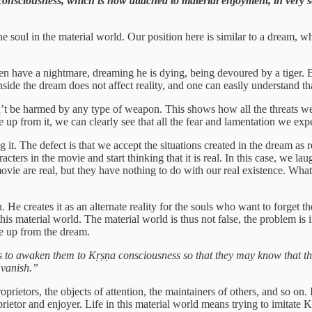
ed consciousness, which is now attached to material enjoyment, in very
he soul in the material world. Our position here is similar to a dream, 
en have a nightmare, dreaming he is dying, being devoured by a tiger. Bo
 inside the dream does not affect reality, and one can easily understand 
’t be harmed by any type of weapon. This shows how all the threats we fe
ke up from it, we can clearly see that all the fear and lamentation we e
ng it. The defect is that we accept the situations created in the dream as
acters in the movie and start thinking that it is real. In this case, we la
ovie are real, but they have nothing to do with our real existence. What
 He creates it as an alternate reality for the souls who want to forget t
his material world. The material world is thus not false, the problem is
ke up from the dream.
 is to awaken them to Kṛṣṇa consciousness so that they may know that th
 vanish.”
prietors, the objects of attention, the maintainers of others, and so on. 
prietor and enjoyer. Life in this material world means trying to imitate