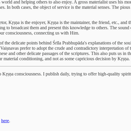
world and helping others to also enjoy. A gross materialist uses his mone
s. In both cases, the object of service is the material senses. The pious ma
etor, Kṛṣṇa is the enjoyer, Kṛṣṇa is the maintainer, the friend, etc., and
ng to broadcast them and present this knowledge to others. The sound of
e our consciousness, connecting us with Him.
 of the delicate points behind Śrīla Prabhupāda's explanations of the sou
Vaiṣnavas prefer to adopt the crude and contradictory interpretation of 
se and other delicate passages of the scriptures. This also puts us in th
ur material conditioning, and not as some capricious decision by Kṛṣṇa.
Kṛṣṇa consciousness. I publish daily, trying to offer high-quality spiritu
s
here
.