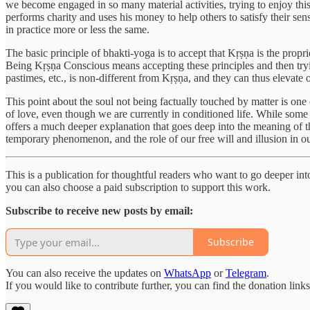
we become engaged in so many material activities, trying to enjoy this 
performs charity and uses his money to help others to satisfy their sense
in practice more or less the same.
The basic principle of bhakti-yoga is to accept that Kṛṣṇa is the propri
Being Kṛṣṇa Conscious means accepting these principles and then tryi
pastimes, etc., is non-different from Kṛṣṇa, and they can thus elevat
This point about the soul not being factually touched by matter is one
of love, even though we are currently in conditioned life. While some 
offers a much deeper explanation that goes deep into the meaning of the
temporary phenomenon, and the role of our free will and illusion in o
This is a publication for thoughtful readers who want to go deeper into 
you can also choose a paid subscription to support this work.
Subscribe to receive new posts by email:
Subscribe
You can also receive the updates on
WhatsApp
or
Telegram
.
If you would like to contribute further, you can find the donation link