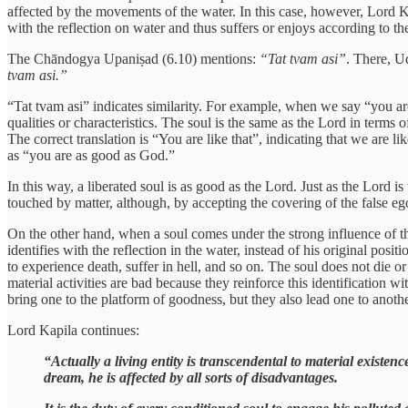
affected by the movements of the water. In this case, however, Lord Ka
with the reflection on water and thus suffers or enjoys according to th
The Chāndogya Upaniṣad (6.10) mentions:
“Tat tvam asi”
. There, U
tvam asi.”
“Tat tvam asi” indicates similarity. For example, when we say “you are 
qualities or characteristics. The soul is the same as the Lord in terms of 
The correct translation is “You are like that”, indicating that we are l
as “you are as good as God.”
In this way, a liberated soul is as good as the Lord. Just as the Lord i
touched by matter, although, by accepting the covering of the false e
On the other hand, when a soul comes under the strong influence of the 
identifies with the reflection in the water, instead of his original posi
to experience death, suffer in hell, and so on. The soul does not die or 
material activities are bad because they reinforce this identification wi
bring one to the platform of goodness, but they also lead one to anothe
Lord Kapila continues:
“Actually a living entity is transcendental to material existenc
dream, he is affected by all sorts of disadvantages.