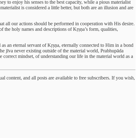
y to enjoy his senses to the best capacity, while a pious materialist
terialist is considered a little better, but both are an illusion and are
 that all our actions should be performed in cooperation with His desire.
 the holy names and descriptions of Kṛṣṇa’s form, qualities,
l as an eternal servant of Kṛṣṇa, eternally connected to Him in a bond
the jīva never existing outside of the material world, Prabhupāda
e correct mindset, of understanding our life in the material world as a
al content, and all posts are available to free subscribers. If you wish,