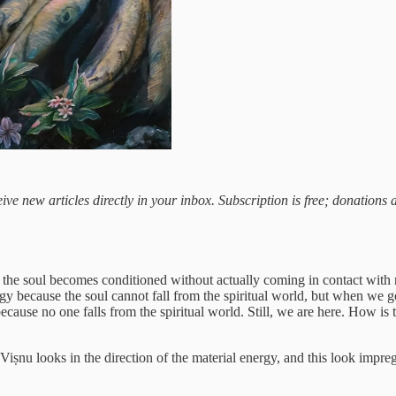
ive new articles directly in your inbox. Subscription is free; donations
w the soul becomes conditioned without actually coming in contact with 
gy because the soul cannot fall from the spiritual world, but when we g
cause no one falls from the spiritual world. Still, we are here. How is t
iṣnu looks in the direction of the material energy, and this look impregn