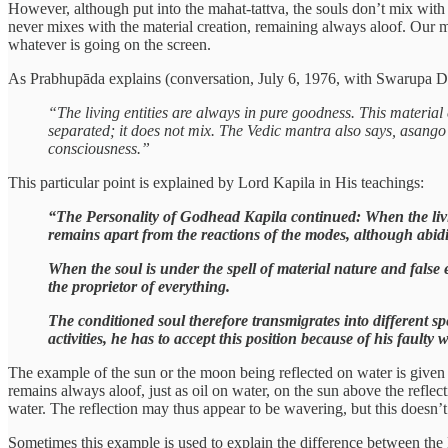
However, although put into the mahat-tattva, the souls don’t mix with t
never mixes with the material creation, remaining always aloof. Our ma
whatever is going on the screen.
As Prabhupāda explains (conversation, July 6, 1976, with Swarupa 
“The living entities are always in pure goodness. This material 
separated; it does not mix. The Vedic mantra also says, asango
consciousness.”
This particular point is explained by Lord Kapila in His teachings:
“The Personality of Godhead Kapila continued: When the livin
remains apart from the reactions of the modes, although abidin
When the soul is under the spell of material nature and false e
the proprietor of everything.
The conditioned soul therefore transmigrates into different spe
activities, he has to accept this position because of his faulty
The example of the sun or the moon being reflected on water is given in
remains always aloof, just as oil on water, on the sun above the reflec
water. The reflection may thus appear to be wavering, but this doesn
Sometimes this example is used to explain the difference between the L