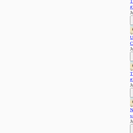
T
#
J
U
C
J
T
#
J
N
v
J