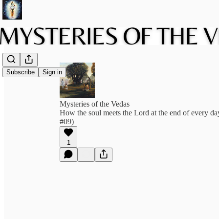
Subscribe
Sign in
Mysteries of the Vedas
How the soul meets the Lord at the end of every d
#09)
1