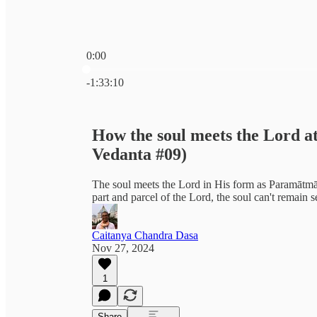
0:00
Current time: 0:00 / Total time: -1:33:10
-1:33:10
How the soul meets the Lord at
Vedanta #09)
The soul meets the Lord in His form as Paramātmā 
part and parcel of the Lord, the soul can't remain
Caitanya Chandra Dasa
Nov 27, 2024
1
Share