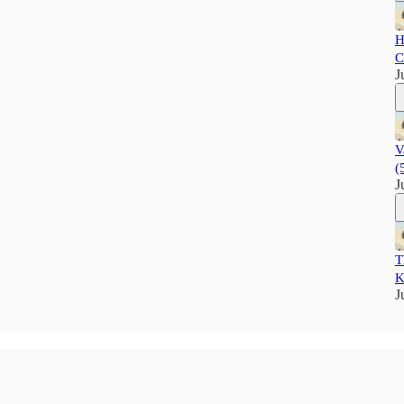
H
C
J
V
(
J
T
K
J