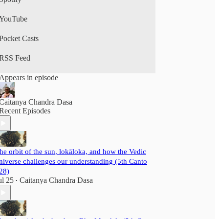
YouTube
Pocket Casts
RSS Feed
Appears in episode
Caitanya Chandra Dasa
Recent Episodes
he orbit of the sun, lokāloka, and how the Vedic
niverse challenges our understanding (5th Canto
28)
ul 25
Caitanya Chandra Dasa
•