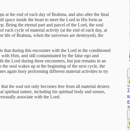
ṇu at the end of each day of Brahma, and also after the final
all space inside the heart to meet the Lord in His form as
p. Being the eternal part and parcel of the Lord, the soul
f each cycle of material activity (at the end of each day, at
he life of Brahma, when the universes are destroyed), the
is that during this encounter with the Lord in the conditioned
hip with Him, and still contaminated by the false ego and
ith the Lord during these encounters, but just remains in an
 the soul wakes up at the beginning of the next cycle, the
s again busy performing different material activities to try
hat the soul not only becomes free from all material desires
T
al spiritual nature, including his spiritual body and senses,
u
ersonally associate with the Lord.
#
J