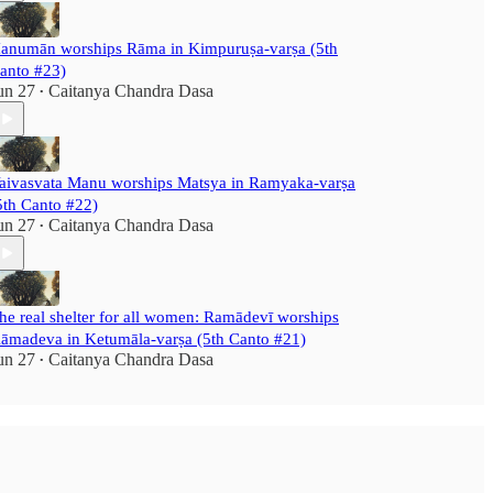
anumān worships Rāma in Kimpuruṣa-varṣa (5th
anto #23)
un 27
Caitanya Chandra Dasa
•
aivasvata Manu worships Matsya in Ramyaka-varṣa
5th Canto #22)
un 27
Caitanya Chandra Dasa
•
he real shelter for all women: Ramādevī worships
āmadeva in Ketumāla-varṣa (5th Canto #21)
un 27
Caitanya Chandra Dasa
•