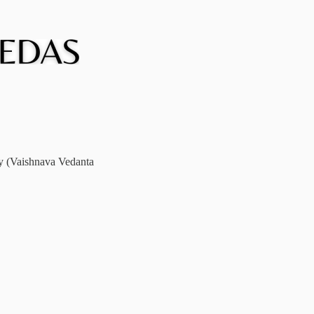
ay (Vaishnava Vedanta