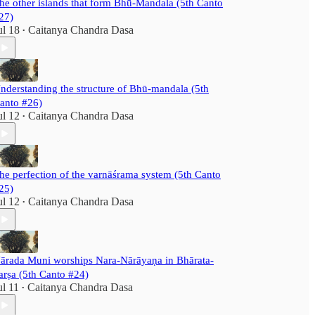
he other islands that form Bhū-Mandala (5th Canto
27)
ul 18
Caitanya Chandra Dasa
•
nderstanding the structure of Bhū-mandala (5th
anto #26)
ul 12
Caitanya Chandra Dasa
•
he perfection of the varnāśrama system (5th Canto
25)
ul 12
Caitanya Chandra Dasa
•
ārada Muni worships Nara-Nārāyaṇa in Bhārata-
arṣa (5th Canto #24)
ul 11
Caitanya Chandra Dasa
•