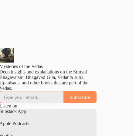
Mysteries of the Vedas
Deep insights and explanations on the Srimad
Bhagavatam, Bhagavad-Gita, Vedanta-sutra,
Upanisads, and other books that are part of the
Vedas.
Subscribe
Listen on
Substack App
Apple Podcasts
Spotify