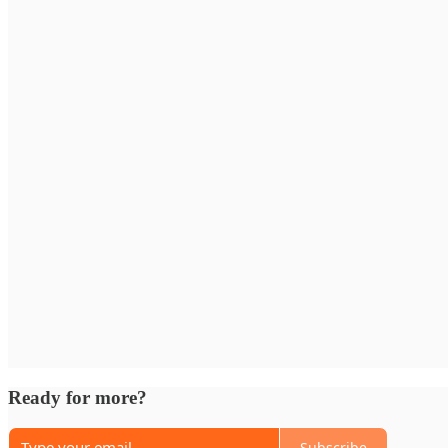
Ready for more?
Subscribe