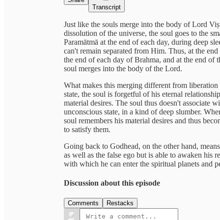
Transcript
Just like the souls merge into the body of Lord Viṣ
dissolution of the universe, the soul goes to the sm
Paramātmā at the end of each day, during deep slee
can't remain separated from Him. Thus, at the end o
the end of each day of Brahma, and at the end of t
soul merges into the body of the Lord.
What makes this merging different from liberation 
state, the soul is forgetful of his eternal relations
material desires. The soul thus doesn't associate w
unconscious state, in a kind of deep slumber. When
soul remembers his material desires and thus become
to satisfy them.
Going back to Godhead, on the other hand, means t
as well as the false ego but is able to awaken his re
with which he can enter the spiritual planets and p
Discussion about this episode
Comments
Restacks