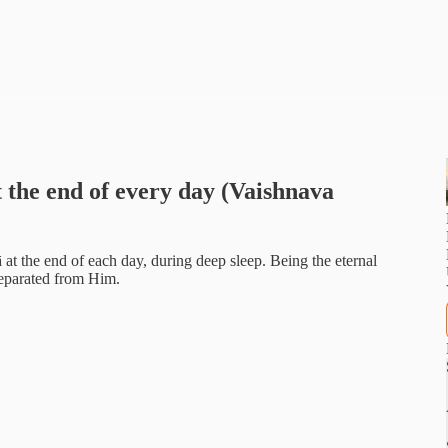
 the end of every day (Vaishnava
at the end of each day, during deep sleep. Being the eternal
 separated from Him.