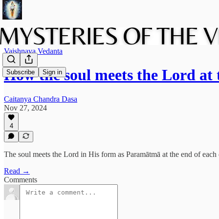
Vaishnava Vedanta
How the soul meets the Lord at
Subscribe
Sign in
Caitanya Chandra Dasa
Nov 27, 2024
4
The soul meets the Lord in His form as Paramātmā at the end of each d
Read →
Comments