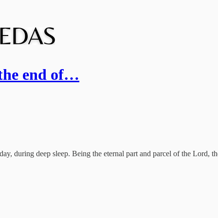
 the end of…
ay, during deep sleep. Being the eternal part and parcel of the Lord, t