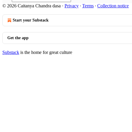
© 2026 Caitanya Chandra dasa
·
Privacy
∙
Terms
∙
Collection notice
Start your Substack
Get the app
Substack
is the home for great culture