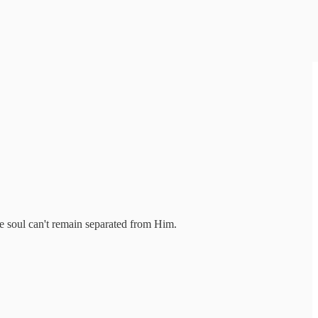
he soul can't remain separated from Him.