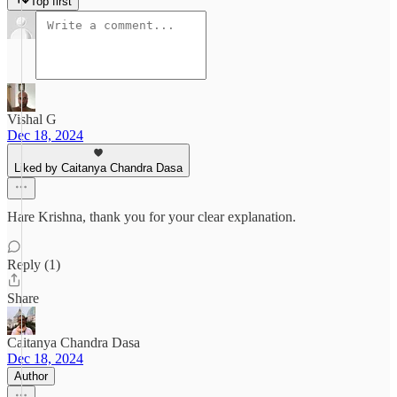
Top first
Vishal G
Dec 18, 2024
Liked by Caitanya Chandra Dasa
Hare Krishna, thank you for your clear explanation.
Reply (1)
Share
Caitanya Chandra Dasa
Dec 18, 2024
Author