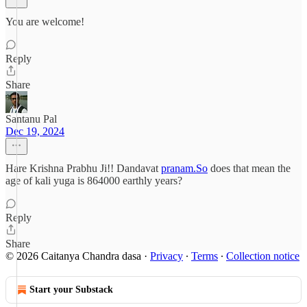
You are welcome!
Reply
Share
Santanu Pal
Dec 19, 2024
Hare Krishna Prabhu Ji!! Dandavat
pranam.So
does that mean the
age of kali yuga is 864000 earthly years?
Reply
Share
© 2026 Caitanya Chandra dasa
·
Privacy
∙
Terms
∙
Collection notice
Start your Substack