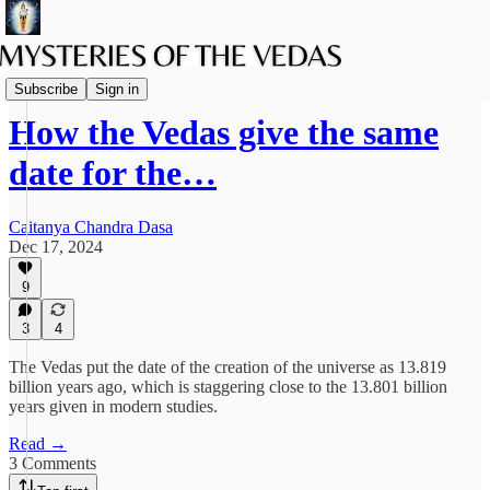
Spiritual Science
Subscribe
Sign in
How the Vedas give the same
date for the…
Caitanya Chandra Dasa
Dec 17, 2024
9
3
4
The Vedas put the date of the creation of the universe as 13.819
billion years ago, which is staggering close to the 13.801 billion
years given in modern studies.
Read →
3 Comments