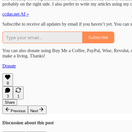
probably on the right side. I also prefer to write my articles using m
ccdas.net AI »
Subscribe to receive all updates by email if you haven’t yet. You can
Subscribe
You can also donate using Buy Me a Coffee, PayPal, Wise, Revolut, o
make a living. Thanks!
Donate
8
3
1
Share
Previous
Next
Discussion about this post