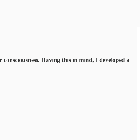
ir consciousness. Having this in mind, I developed a