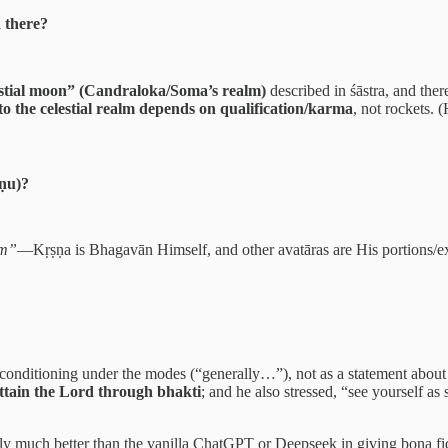
 there?
lestial moon” (Candraloka/Soma’s realm)
described in śāstra, and ther
to the celestial realm depends on qualification/karma
, not rockets. 
ṣṇu)?
am”
—Kṛṣṇa is Bhagavān Himself, and other avatāras are His portions/
conditioning under the modes (“generally…”), not as a statement about
attain the Lord through bhakti
; and he also stressed, “see yourself as s
ertainly much better than the vanilla ChatGPT or Deepseek in giving bona f