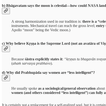
b) Bhāgavatam says the moon is celestial—how could NASA land
A strong harmonization used in our tradition is:
there is a “ce
instruments. Mechanical travel can reach the gross level;
entry 
Apollo “moon” being the Vedic moon.)
c) Why believe Kṛṣṇa is the Supreme Lord (not an avatāra of Vi
Because
śāstra explicitly states it
:
“kṛṣṇas tu bhagavān svay
(
ahaṁ sarvasya prabhavo
).
d) Why did Prabhupāda say women are “less intelligent”?
He usually spoke
as a sociological/general observation
about 
women (and others considered “less intelligent”) can fully 
It is certainly not a replacement for a self-realized soul, but it is c