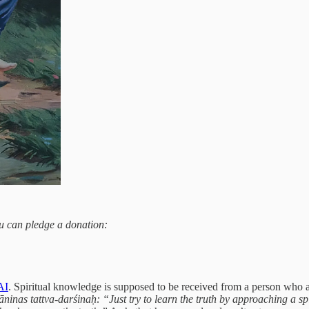
you can pledge a donation:
AI
. Spiritual knowledge is supposed to be received from a person who ac
inas tattva-darśinaḥ: “Just try to learn the truth by approaching a sp