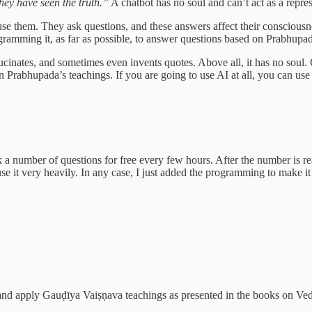
hey have seen the truth.”
A chatbot has no soul and can’t act as a repre
 use them. They ask questions, and these answers affect their conscious
ramming it, as far as possible, to answer questions based on Prabhupada
allucinates, and sometimes even invents quotes. Above all, it has no soul.
 Prabhupada’s teachings. If you are going to use AI at all, you can use 
k a number of questions for free every few hours. After the number is rea
use it very heavily. In any case, I just added the programming to make it 
nd apply Gauḍīya Vaiṣṇava teachings as presented in the books on Ved