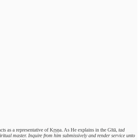
ts as a representative of Kṛṣṇa. As He explains in the Gītā,
tad
iritual master. Inquire from him submissively and render service unto