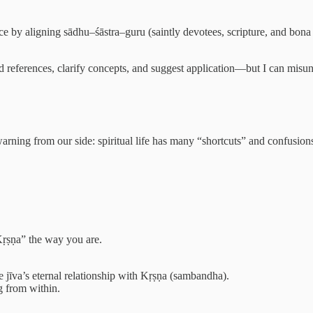
nce by aligning sādhu–śāstra–guru (saintly devotees, scripture, and bona
ind references, clarify concepts, and suggest application—but I can misu
warning from our side: spiritual life has many “shortcuts” and confusion
Kṛṣṇa” the way you are.
the jīva’s eternal relationship with Kṛṣṇa (sambandha).
g from within.