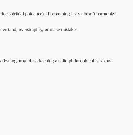
 fide spiritual guidance). If something I say doesn’t harmonize
nderstand, oversimplify, or make mistakes.
s floating around, so keeping a solid philosophical basis and