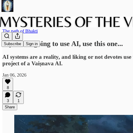
The path of Bhakti
If you are going to use AI, use this one...
Subscribe
Sign in
AI systems are a reality, and liking or not devotes us
project of a Vaiṣnava AI.
Jan 06, 2026
8
3
1
Share