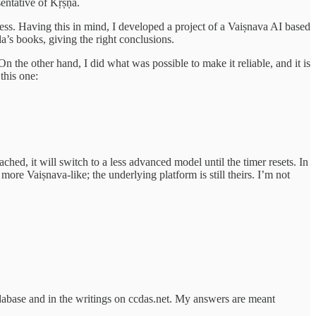
sentative of Kṛṣṇa.
ness. Having this in mind, I developed a project of a Vaiṣnava AI based
’s books, giving the right conclusions.
 On the other hand, I did what was possible to make it reliable, and it is
this one:
ched, it will switch to a less advanced model until the timer resets. In
more Vaiṣnava-like; the underlying platform is still theirs. I’m not
abase and in the writings on ccdas.net. My answers are meant