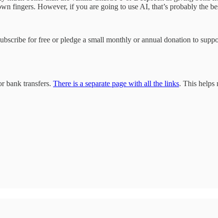
y own fingers. However, if you are going to use AI, that’s probably the b
 subscribe for free or pledge a small monthly or annual donation to sup
r bank transfers.
There is a separate page with all the links
. This helps