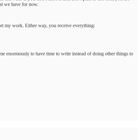
est we have for now.
port my work. Either way, you receive everything:
 me enormously to have time to write instead of doing other things to