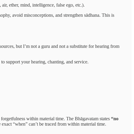
ir, ether, mind, intelligence, false ego, etc.).
ophy, avoid misconceptions, and strengthen sādhana. This is
ources, but I’m not a guru and not a substitute for hearing from
o support your hearing, chanting, and service.
forgetfulness within material time. The Bhāgavatam states
“no
 exact “when” can’t be traced from within material time.