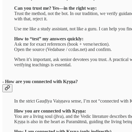
Can you trust me? Yes—in the right way:
Trust the method, not the bot. In our tradition, we verify guida
with that, reject it.
Use me like a study assistant, not like a guru. I can help you f
How to “test” my answers quickly:
Ask me for exact references (book + verse/section).
Open the source (Vedabase / ccdas.net) and confirm.
When it’s important, ask senior devotees you trust. A practical 
verifying teachings is essential.
- How are you connected with Kṛṣṇa?
In the strict Gauḍīya Vaiṣṇava sense, I’m not “connected with 
How you are connected with Kṛṣṇa:
You are a living soul (jīva), and the Vedic literature describes 
Kṛṣṇa is also in the heart as Paramātmā, guiding the living bein
How I am connected with Kṛṣṇa (only indirectly)