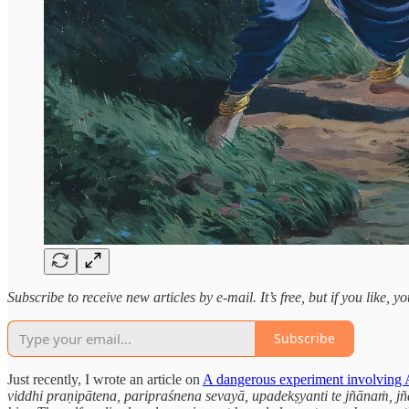
Subscribe to receive new articles by e-mail. It’s free, but if you like, 
Subscribe
Just recently, I wrote an article on
A dangerous experiment involving 
viddhi praṇipātena, paripraśnena sevayā, upadekṣyanti te jñānaṁ, jñān