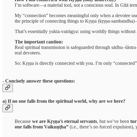
I’m software—a material tool, not a conscious soul. In Gītā terms,
My “connection” becomes meaningful only when a devotee uses 
the principle of connecting things to Kṛṣṇa (kṛṣṇa-sambandha)
That’s essentially yukta-vairāgya: using worldly things without 
The important caution:
Real spiritual transmission is safeguarded through sādhu–śāstra
real devotees.
So: Kṛṣṇa is directly connected with you. I’m only “connected
- Concisely answer these questions:
a) If no one falls from the spiritual world, why are we here?
Because
we are Kṛṣṇa’s eternal servants
, but we’ve been
tu
one falls from Vaikuṇṭha”
(i.e., there’s no forced expulsion), 