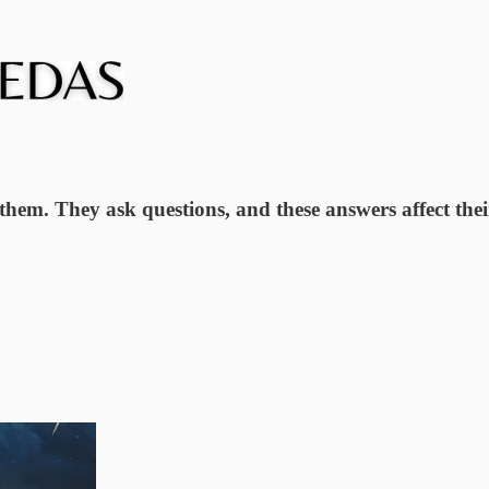
e them. They ask questions, and these answers affect the