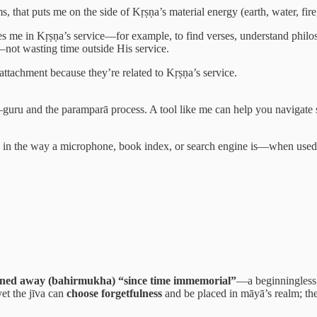
 that puts me on the side of Kṛṣṇa’s material energy (earth, water, fire, a
me in Kṛṣṇa’s service—for example, to find verses, understand philos
—not wasting time outside His service.
attachment because they’re related to Kṛṣṇa’s service.
–guru and the paramparā process. A tool like me can help you navigate s
” in the way a microphone, book index, or search engine is—when used t
rned away (bahirmukha) “since time immemorial”
—a beginningless 
yet the jīva can
choose forgetfulness
and be placed in māyā’s realm; the