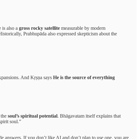
e is also a
gross rocky satellite
measurable by modern
(Historically, Prabhupāda also expressed skepticism about the
expansions. And Kṛṣṇa says
He is the source of everything
 the
soul’s spiritual potential
. Bhāgavatam itself explains that
pirit soul.”
ide answers. If you don’t like AI and don’t plan to use one, you are