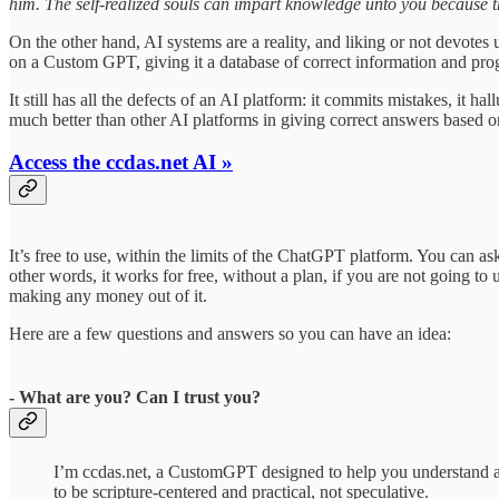
him. The self-realized souls can impart knowledge unto you because t
On the other hand, AI systems are a reality, and liking or not devotes
on a Custom GPT, giving it a database of correct information and prog
It still has all the defects of an AI platform: it commits mistakes, it h
much better than other AI platforms in giving correct answers based on
Access the ccdas.net AI »
It’s free to use, within the limits of the ChatGPT platform. You can as
other words, it works for free, without a plan, if you are not going to 
making any money out of it.
Here are a few questions and answers so you can have an idea:
- What are you? Can I trust you?
I’m ccdas.net, a CustomGPT designed to help you understand a
to be scripture-centered and practical, not speculative.