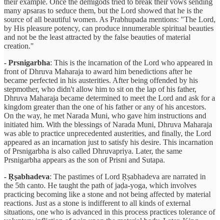
their example. Once the demigods tried to break their vows sending
many apsaras to seduce them, but the Lord showed that he is the
source of all beautiful women. As Prabhupada mentions: "The Lord,
by His pleasure potency, can produce innumerable spiritual beauties
and not be the least attracted by the false beauties of material
creation."
- Prsnigarbha
: This is the incarnation of the Lord who appeared in
front of Dhruva Maharaja to award him benedictions after he
became perfected in his austerities. After being offended by his
stepmother, who didn't allow him to sit on the lap of his father,
Dhruva Maharaja became determined to meet the Lord and ask for a
kingdom greater than the one of his father or any of his ancestors.
On the way, he met Narada Muni, who gave him instructions and
initiated him. With the blessings of Narada Muni, Dhruva Maharaja
was able to practice unprecedented austerities, and finally, the Lord
appeared as an incarnation just to satisfy his desire. This incarnation
of Prsnigarbha is also called Dhruvapriya. Later, the same
Prsnigarbha appears as the son of Prisni and Sutapa.
- Ṛṣabhadeva
: The pastimes of Lord Ṛṣabhadeva are narrated in
the 5th canto. He taught the path of jaḍa-yoga, which involves
practicing becoming like a stone and not being affected by material
reactions. Just as a stone is indifferent to all kinds of external
situations, one who is advanced in this process practices tolerance of