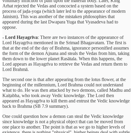
voluntary infliction of pain upon the material body. Later, King
Arhat rejected the Vedas and concocted a system based on the
process of jaḍa-yoga (which later led to the appearance of modern
Jainism). This was another of the mistaken philosophies that
appeared during the last Dwapara Yuga that Vyasadeva had to
oppose.
- Lord Hayagrīva
: There are two instances of the appearance of
Lord Hayagrīva mentioned in the Srimad Bhagavatam. The first is
that at the end of the day of Brahma, ignorance personified assumes
the form of the demon Ajnana and steals the Vedas from him, taking
them down to the lower planet Rasātala. When this happens, the
Lord appears as Hayagrīva to retrieve the Vedas and return them to
Lord Brahmā.
The second one is that after appearing from the lotus flower, at the
beginning of the millennium, Lord Brahma could not understand
what to do. He was then attacked by two demons, called Madhu and
Kaiṭabha, who took away Vedic knowledge. The Lord then
appeared as Hayagrīva to kill them and entrust the Vedic knowledge
back to Brahma (SB 7.9 summary).
One could question how a demon can steal the Vedic knowledge
since knowledge is not a physical object that can be moved from
one place to another. The point is that as we go to higher levels of
existence, there is nothing "physical", higher beings deal with subtle