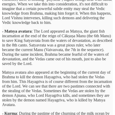
energies. When we take this into consideration, it's not difficult to
imagine that a certain powerful subtle entity may steal the Vedic
knowledge from Brahma, making him forget it. When this happens,
Lord Vishnu intervenes, killing such demons and delivering the
Vedic knowledge back to him.
- Matsya avatara
: The Lord appeared as Matsya, the giant fish
incarnation at the end of the reign of Cākṣuṣa Manu (the 6th Manu)
to save King Satyavrata from the waters of devastation, as described
in the 8th canto. Satyavrata was a great pious ruler, who later
became the current Manu (Vaivasvata, the 7th in the sequence).
During the same incident, Brahma became fearful of the waters of
devastation, and the Vedas came out of his mouth, just to also be
saved by the Lord.
Matsya avatara also appeared at the beginning of the current day of
Brahma to kill the demon Hayagriva, who had stolen the Vedas
from him. This Hayagriva is of course different from the incarnation
of the Lord. We can see that there are two pastimes connected with
the stealing of the Vedas. Sometimes the Vedas are stolen by the
demon Ajnana, who Lord Hayagrīva kills, and sometimes they are
stolen by the demon named Hayagriva, who is killed by Matsya
Avatara.
- Kurma
: During the pastime of the churning of the milk ocean by