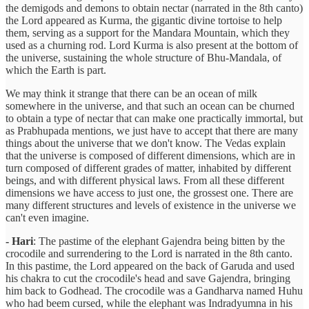
the demigods and demons to obtain nectar (narrated in the 8th canto)
the Lord appeared as Kurma, the gigantic divine tortoise to help
them, serving as a support for the Mandara Mountain, which they
used as a churning rod. Lord Kurma is also present at the bottom of
the universe, sustaining the whole structure of Bhu-Mandala, of
which the Earth is part.
We may think it strange that there can be an ocean of milk
somewhere in the universe, and that such an ocean can be churned
to obtain a type of nectar that can make one practically immortal, but
as Prabhupada mentions, we just have to accept that there are many
things about the universe that we don't know. The Vedas explain
that the universe is composed of different dimensions, which are in
turn composed of different grades of matter, inhabited by different
beings, and with different physical laws. From all these different
dimensions we have access to just one, the grossest one. There are
many different structures and levels of existence in the universe we
can't even imagine.
- Hari
: The pastime of the elephant Gajendra being bitten by the
crocodile and surrendering to the Lord is narrated in the 8th canto.
In this pastime, the Lord appeared on the back of Garuda and used
his chakra to cut the crocodile's head and save Gajendra, bringing
him back to Godhead. The crocodile was a Gandharva named Huhu
who had beem cursed, while the elephant was Indradyumna in his