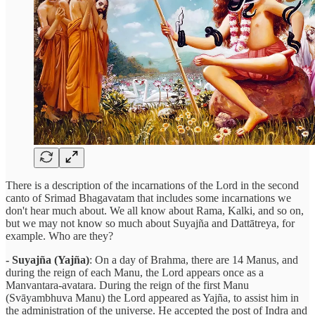
There is a description of the incarnations of the Lord in the second
canto of Srimad Bhagavatam that includes some incarnations we
don't hear much about. We all know about Rama, Kalki, and so on,
but we may not know so much about Suyajña and Dattātreya, for
example. Who are they?
- Suyajña (Yajña)
: On a day of Brahma, there are 14 Manus, and
during the reign of each Manu, the Lord appears once as a
Manvantara-avatara. During the reign of the first Manu
(Svāyambhuva Manu) the Lord appeared as Yajña, to assist him in
the administration of the universe. He accepted the post of Indra and