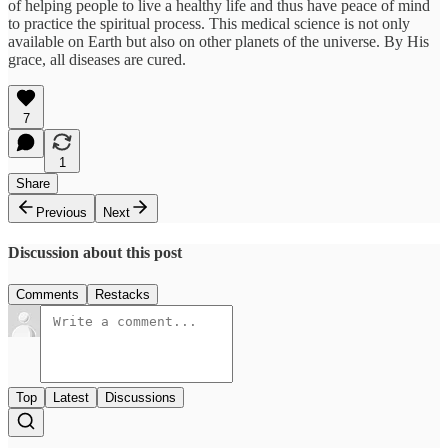
of helping people to live a healthy life and thus have peace of mind
to practice the spiritual process. This medical science is not only
available on Earth but also on other planets of the universe. By His
grace, all diseases are cured.
7
1
Share
Previous
Next
Discussion about this post
Comments
Restacks
Top
Latest
Discussions