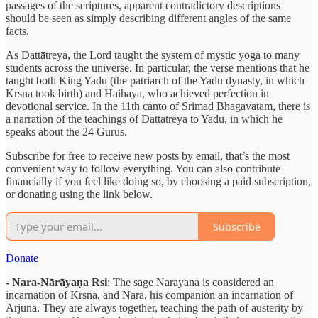
passages of the scriptures, apparent contradictory descriptions
should be seen as simply describing different angles of the same
facts.
As Dattātreya, the Lord taught the system of mystic yoga to many
students across the universe. In particular, the verse mentions that he
taught both King Yadu (the patriarch of the Yadu dynasty, in which
Krsna took birth) and Haihaya, who achieved perfection in
devotional service. In the 11th canto of Srimad Bhagavatam, there is
a narration of the teachings of Dattātreya to Yadu, in which he
speaks about the 24 Gurus.
Subscribe for free to receive new posts by email, that’s the most
convenient way to follow everything. You can also contribute
financially if you feel like doing so, by choosing a paid subscription,
or donating using the link below.
Subscribe
Donate
- Nara-Nārāyaṇa Rsi
: The sage Narayana is considered an
incarnation of Krsna, and Nara, his companion an incarnation of
Arjuna. They are always together, teaching the path of austerity by