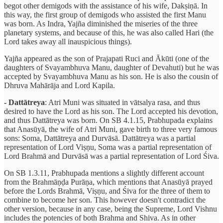
begot other demigods with the assistance of his wife, Dakṣiṇā. In
this way, the first group of demigods who assisted the first Manu
was born. As Indra, Yajña diminished the miseries of the three
planetary systems, and because of this, he was also called Hari (the
Lord takes away all inauspicious things).
Yajña appeared as the son of Prajapati Ruci and Ākūti (one of the
daughters of Svayambhuva Manu, daughter of Devahuti) but he was
accepted by Svayambhuva Manu as his son. He is also the cousin of
Dhruva Mahārāja and Lord Kapila.
- Dattātreya
: Atri Muni was situated in vātsalya rasa, and thus
desired to have the Lord as his son. The Lord accepted his devotion,
and thus Dattātreya was born. On SB 4.1.15, Prabhupada explains
that Anasūyā, the wife of Atri Muni, gave birth to three very famous
sons: Soma, Dattātreya and Durvāsā. Dattātreya was a partial
representation of Lord Viṣṇu, Soma was a partial representation of
Lord Brahmā and Durvāsā was a partial representation of Lord Śiva.
On SB 1.3.11, Prabhupada mentions a slightly different account
from the Brahmāṇḍa Purāṇa, which mentions that Anasūyā prayed
before the Lords Brahmā, Viṣṇu, and Śiva for the three of them to
combine to become her son. This however doesn't contradict the
other version, because in any case, being the Supreme, Lord Vishnu
includes the potencies of both Brahma and Shiva. As in other