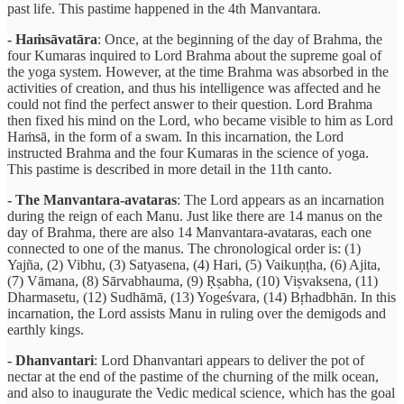
past life. This pastime happened in the 4th Manvantara.
- Haṁsāvatāra
: Once, at the beginning of the day of Brahma, the
four Kumaras inquired to Lord Brahma about the supreme goal of
the yoga system. However, at the time Brahma was absorbed in the
activities of creation, and thus his intelligence was affected and he
could not find the perfect answer to their question. Lord Brahma
then fixed his mind on the Lord, who became visible to him as Lord
Haṁsā, in the form of a swam. In this incarnation, the Lord
instructed Brahma and the four Kumaras in the science of yoga.
This pastime is described in more detail in the 11th canto.
- The Manvantara-avataras
: The Lord appears as an incarnation
during the reign of each Manu. Just like there are 14 manus on the
day of Brahma, there are also 14 Manvantara-avataras, each one
connected to one of the manus. The chronological order is: (1)
Yajña, (2) Vibhu, (3) Satyasena, (4) Hari, (5) Vaikuṇṭha, (6) Ajita,
(7) Vāmana, (8) Sārvabhauma, (9) Ṛṣabha, (10) Viṣvaksena, (11)
Dharmasetu, (12) Sudhāmā, (13) Yogeśvara, (14) Bṛhadbhān. In this
incarnation, the Lord assists Manu in ruling over the demigods and
earthly kings.
- Dhanvantari
: Lord Dhanvantari appears to deliver the pot of
nectar at the end of the pastime of the churning of the milk ocean,
and also to inaugurate the Vedic medical science, which has the goal