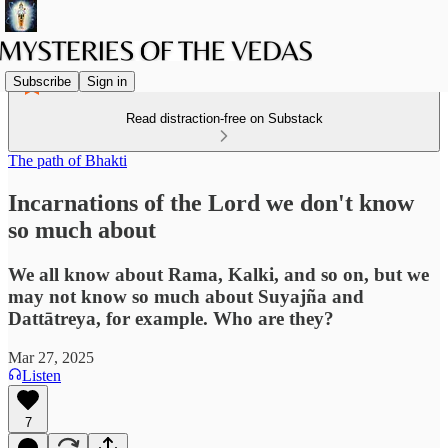
Subscribe
Sign in
Read distraction-free on Substack
The path of Bhakti
Incarnations of the Lord we don't know
so much about
We all know about Rama, Kalki, and so on, but we
may not know so much about Suyajña and
Dattātreya, for example. Who are they?
Mar 27, 2025
Listen
7