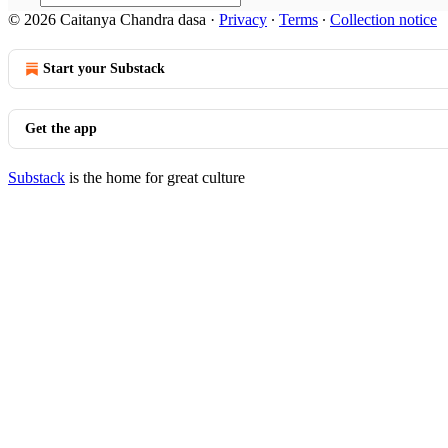
© 2026 Caitanya Chandra dasa
·
Privacy
∙
Terms
∙
Collection notice
Start your Substack
Get the app
Substack
is the home for great culture