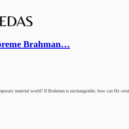
 Supreme Brahman…
temporary material world? If Brahman is unchangeable, how can He creat