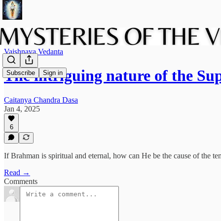
Vaishnava Vedanta
The intriguing nature of the
Subscribe
Sign in
Caitanya Chandra Dasa
Jan 4, 2025
6
If Brahman is spiritual and eternal, how can He be the cause of the 
Read →
Comments