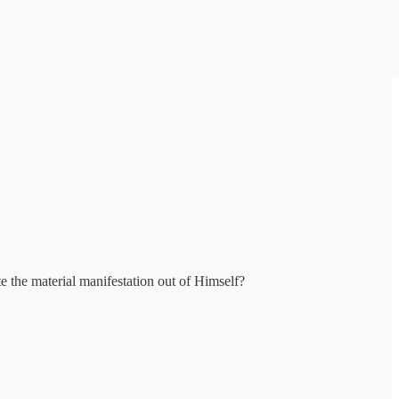
e the material manifestation out of Himself?