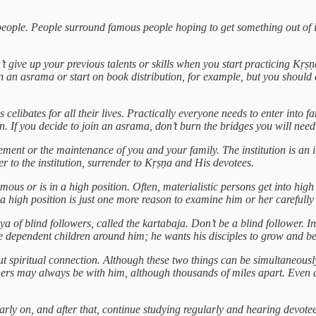
c people. People surround famous people hoping to get something out of i
’t give up your previous talents or skills when you start practicing K
n an asrama or start on book distribution, for example, but you should 
celibates for all their lives. Practically everyone needs to enter into f
un. If you decide to join an asrama, don’t burn the bridges you will need
ancement or the maintenance of you and your family. The institution is a
r to the institution, surrender to Kṛṣṇa and His devotees.
amous or is in a high position. Often, materialistic persons get into hi
 a high position is just one more reason to examine him or her carefully 
a of blind followers, called the kartabaja. Don’t be a blind follower. In
le dependent children around him; he wants his disciples to grow and b
ut spiritual connection. Although these two things can be simultaneously
hers may always be with him, although thousands of miles apart. Even a
rly on, and after that, continue studying regularly and hearing devote