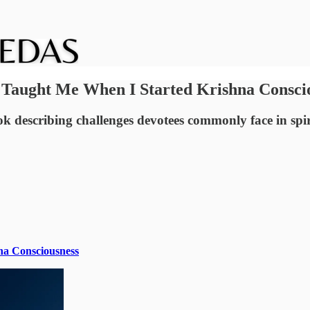
 Taught Me When I Started Krishna Consci
ook describing challenges devotees commonly face in spi
na Consciousness