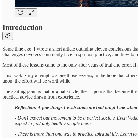
Introduction
Some time ago, I wrote a short article outlining eleven conclusions t
challenges devotees commonly face in spiritual practice, and how to r
Most of these lessons came to me only after years of trial and error. I
This book is my attempt to share those lessons, in the hope that other
upon, the effort will be worthwhile.
The starting point is that original article, the 11 points that became 
practical advice drawn from experience.
Reflection: A few things I wish someone had taught me when
- Don’t expect our movement to be a perfect society. Even Vedic s
expect to find only healthy people there.
- There is more than one way to practice spiritual life. Learn t