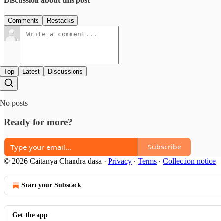
Discussion about this post
Comments
Restacks
Top
Latest
Discussions
No posts
Ready for more?
Subscribe
© 2026 Caitanya Chandra dasa
·
Privacy
∙
Terms
∙
Collection notice
Start your Substack
Get the app