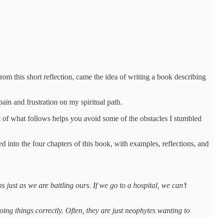
om this short reflection, came the idea of writing a book describing
ain and frustration on my spiritual path.
rt of what follows helps you avoid some of the obstacles I stumbled
ed into the four chapters of this book, with examples, reflections, and
 just as we are battling ours. If we go to a hospital, we can’t
oing things correctly. Often, they are just neophytes wanting to