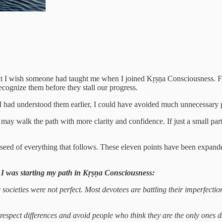
hat I wish someone had taught me when I joined Kṛṣṇa Consciousness. Fr
ecognize them before they stall our progress.
f I had understood them earlier, I could have avoided much unnecessary p
s may walk the path with more clarity and confidence. If just a small pa
the seed of everything that follows. These eleven points have been expand
 I was starting my path in Kṛṣṇa Consciousness:
ocieties were not perfect. Most devotees are battling their imperfections
o respect differences and avoid people who think they are the only ones d