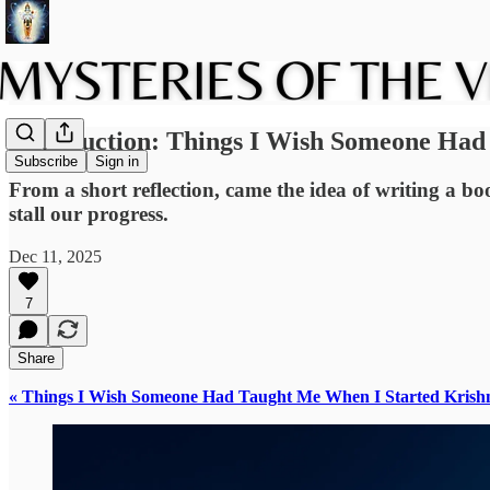
Introduction: Things I Wish Someone Had
Subscribe
Sign in
From a short reflection, came the idea of writing a b
stall our progress.
Dec 11, 2025
7
Share
« Things I Wish Someone Had Taught Me When I Started Krish