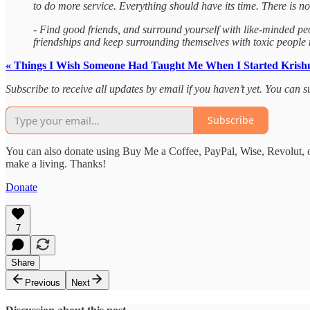
to do more service. Everything should have its time. There is no p
- Find good friends, and surround yourself with like-minded p
friendships and keep surrounding themselves with toxic people mo
« Things I Wish Someone Had Taught Me When I Started Krish
Subscribe to receive all updates by email if you haven’t yet. You can
Subscribe
You can also donate using Buy Me a Coffee, PayPal, Wise, Revolut, o
make a living. Thanks!
Donate
7
Share
Previous
Next