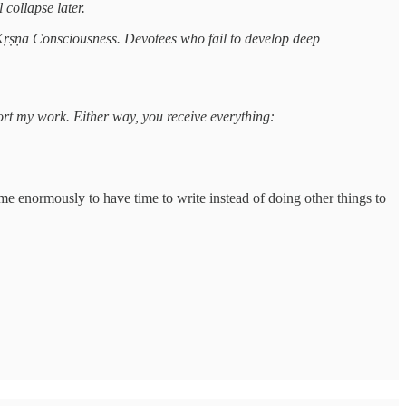
 collapse later.
 Kṛṣṇa Consciousness. Devotees who fail to develop deep
port my work. Either way, you receive everything:
 me enormously to have time to write instead of doing other things to