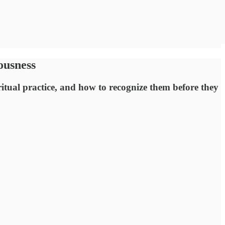
ousness
ritual practice, and how to recognize them before they