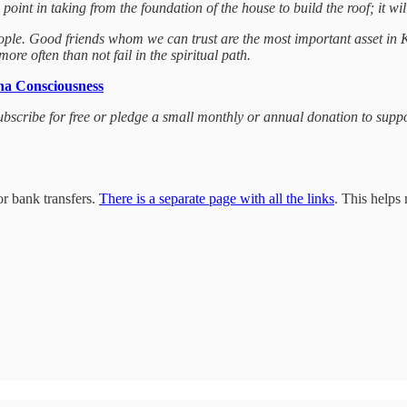
oint in taking from the foundation of the house to build the roof; it will
eople. Good friends whom we can trust are the most important asset in
re often than not fail in the spiritual path.
na Consciousness
 subscribe for free or pledge a small monthly or annual donation to sup
r bank transfers.
There is a separate page with all the links
. This helps