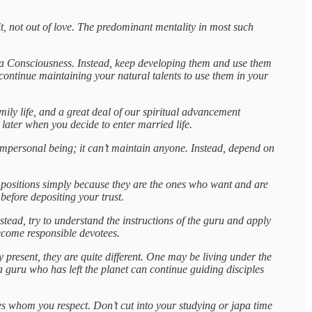
t, not out of love. The predominant mentality in most such
ṛṣṇa Consciousness. Instead, keep developing them and use them
continue maintaining your natural talents to use them in your
amily life, and a great deal of our spiritual advancement
 later when you decide to enter married life.
n impersonal being; it can’t maintain anyone. Instead, depend on
gh positions simply because they are the ones who want and are
before depositing your trust.
stead, try to understand the instructions of the guru and apply
ecome responsible devotees.
 present, they are quite different. One may be living under the
 guru who has left the planet can continue guiding disciples
es whom you respect. Don’t cut into your studying or japa time