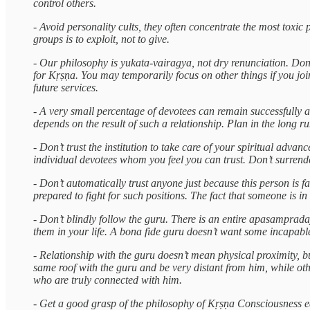
control others.
- Avoid personality cults, they often concentrate the most toxi
groups is to exploit, not to give.
- Our philosophy is yukata-vairagya, not dry renunciation. Don
for Kṛṣṇa. You may temporarily focus on other things if you joi
future services.
- A very small percentage of devotees can remain successfully as 
depends on the result of such a relationship. Plan in the long r
- Don’t trust the institution to take care of your spiritual adv
individual devotees whom you feel you can trust. Don’t surrende
- Don’t automatically trust anyone just because this person is f
prepared to fight for such positions. The fact that someone is in
- Don’t blindly follow the guru. There is an entire apasampraday
them in your life. A bona fide guru doesn’t want some incapab
- Relationship with the guru doesn’t mean physical proximity, b
same roof with the guru and be very distant from him, while ot
who are truly connected with him.
- Get a good grasp of the philosophy of Kṛṣṇa Consciousness ea