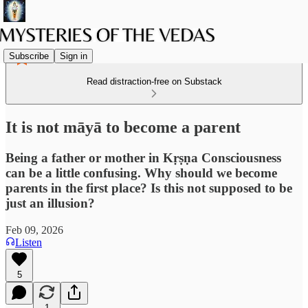
Subscribe
Sign in
Read distraction-free on Substack
It is not māyā to become a parent
Being a father or mother in Kṛṣṇa Consciousness
can be a little confusing. Why should we become
parents in the first place? Is this not supposed to be
just an illusion?
Feb 09, 2026
Listen
5
1