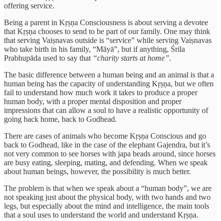
offering service.
Being a parent in Kṛṣṇa Consciousness is about serving a devotee
that Kṛṣṇa chooses to send to be part of our family. One may think
that serving Vaiṣnavas outside is “service” while serving Vaiṣnavas
who take birth in his family, “Māyā”, but if anything, Śrila
Prabhupāda used to say that
“charity starts at home”
.
The basic difference between a human being and an animal is that a
human being has the capacity of understanding Kṛṣṇa, but we often
fail to understand how much work it takes to produce a proper
human body, with a proper mental disposition and proper
impressions that can allow a soul to have a realistic opportunity of
going back home, back to Godhead.
There are cases of animals who become Kṛṣṇa Conscious and go
back to Godhead, like in the case of the elephant Gajendra, but it’s
not very common to see horses with japa beads around, since horses
are busy eating, sleeping, mating, and defending. When we speak
about human beings, however, the possibility is much better.
The problem is that when we speak about a “human body”, we are
not speaking just about the physical body, with two hands and two
legs, but especially about the mind and intelligence, the main tools
that a soul uses to understand the world and understand Kṛṣṇa.