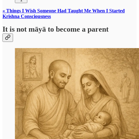
« Things I Wish Someone Had Taught Me When I Started
Krishna Consciousness
It is not māyā to become a parent