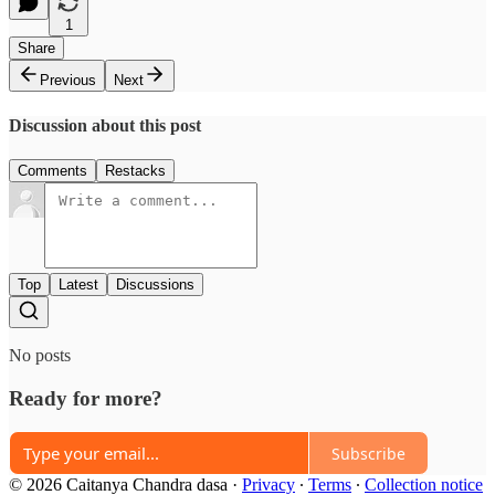
1
Share
Previous
Next
Discussion about this post
Comments
Restacks
Top
Latest
Discussions
No posts
Ready for more?
Subscribe
© 2026 Caitanya Chandra dasa
·
Privacy
∙
Terms
∙
Collection notice