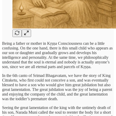
Being a father or mother in Kṛṣṇa Consciousness can be a little
confusing. On the one hand, there is this small child who appears as
our son or daughter and gradually grows and develops his
intelligence and personality. At the same time, we philosophically
understand that the soul is eternal and nobody is actually anyone’s
son, since we are all eternal parts and parcels of Kṛṣṇa.
In the 6th canto of Srimad Bhagavatam, we have the story of King
Citraketu, who first could not conceive a son, and was eventually
blessed to have a son who would give him great jubilation but also
great lamentation. The great jubilation was the joy of being a parent
and enjoying the company of the child, and the great lamentation
was the toddler’s premature death.
Seeing the great lamentation of the king with the untimely death of
his son, Narada Muni called the soul to reenter the body for a short