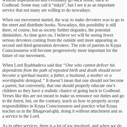
Godhead. Some may call it “māyā”, but I see it as an important
service that not many are willing to do nowadays.
When our movement started, the way to make devotees was to go to
the street and distribute books. Nowadays, this possibility is still
there, of course, but as society further degrades, the potential
diminishes. As time goes on, I believe we will be seeing fewer
serious devotees coming from the outside and more appearing as
second and third-generation devotees. The role of parents in Kṛṣṇa
Consciousness will become progressively more important for the
future of our movement.
When Lord Ṛṣabhadeva said that
“One who cannot deliver his
dependents from the path of repeated birth and death should never
become a spiritual master, a father, a husband, a mother or a
worshipable demigod.”
It doesn’t mean that one should not become
a parent, but conversely, that one should properly educate one’s
children so they have a realistic chance of going back to Godhead.
Verses like this are not meant to make us renounce our duties and go
to the forest, but, on the contrary, teach us how to properly accept
responsibilities in Kṛṣṇa Consciousness and practice what Kṛṣṇa
teaches us in the Bhagavad-gītā, doing it without attachment and as
a service to the Lord.
As in other services, there is a lot of joy involved, and when we do