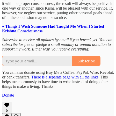
it with the proper consciousness, the result will always be positive in
one way or another, since Kṛṣṇa will be pleased with our service. If,
however, we neglect our service, putting other personal goals ahead
of it, the conclusion may not be so nice.
« Things I Wish Someone Had Taught Me When I Started
Krishna Consciousness
Subscribe to receive all updates by email if you haven’t yet. You can
subscribe for free or pledge a small monthly or annual donation to
support my work. Either way, you receive everything:
Subscribe
You can also donate using Buy Me a Coffee, PayPal, Wise, Revolut,
or bank transfers.
There is a separate page with all the links
. This
helps me enormously to have time to write instead of doing other
things to make a living. Thanks!
Donate
5