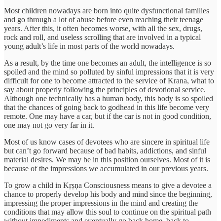
Most children nowadays are born into quite dysfunctional families
and go through a lot of abuse before even reaching their teenage
years. After this, it often becomes worse, with all the sex, drugs,
rock and roll, and useless scrolling that are involved in a typical
young adult’s life in most parts of the world nowadays.
As a result, by the time one becomes an adult, the intelligence is so
spoiled and the mind so polluted by sinful impressions that it is very
difficult for one to become attracted to the service of Krana, what to
say about properly following the principles of devotional service.
Although one technically has a human body, this body is so spoiled
that the chances of going back to godhead in this life become very
remote. One may have a car, but if the car is not in good condition,
one may not go very far in it.
Most of us know cases of devotees who are sincere in spiritual life
but can’t go forward because of bad habits, addictions, and sinful
material desires. We may be in this position ourselves. Most of it is
because of the impressions we accumulated in our previous years.
To grow a child in Kṛṣṇa Consciousness means to give a devotee a
chance to properly develop his body and mind since the beginning,
impressing the proper impressions in the mind and creating the
conditions that may allow this soul to continue on the spiritual path
without impediments and eventually go back home, back to