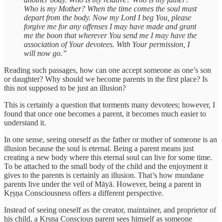
Who is my Mother? When the time comes the soul must
depart from the body. Now my Lord I beg You, please
forgive me for any offenses I may have made and grant
me the boon that wherever You send me I may have the
association of Your devotees. With Your permission, I
will now go.”
Reading such passages, how can one accept someone as one’s son
or daughter? Why should we become parents in the first place? Is
this not supposed to be just an illusion?
This is certainly a question that torments many devotees; however, I
found that once one becomes a parent, it becomes much easier to
understand it.
In one sense, seeing oneself as the father or mother of someone is an
illusion because the soul is eternal. Being a parent means just
creating a new body where this eternal soul can live for some time.
To be attached to the small body of the child and the enjoyment it
gives to the parents is certainly an illusion. That’s how mundane
parents live under the veil of Māyā. However, being a parent in
Kṛṣṇa Consciousness offers a different perspective.
Instead of seeing oneself as the creator, maintainer, and proprietor of
his child, a Kṛṣṇa Conscious parent sees himself as someone