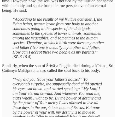
time. However, now, the soul was not tied by the illusion connected
with the body and spoke from the true perspective of an eternal
being. He said:
“According to the results of my fruitive activities, I, the
living being, transmigrate from one body to another,
sometimes going to the species of the demigods,
sometimes to the species of lower animals, sometimes
among the vegetables, and sometimes to the human
species. Therefore, in which birth were these my mother
and father? No one is actually my mother and father.
How can I accept these two people as my parents?”
(SB 6.16.4)
Similarly, when the son of Śrīvāsa Paṇḍita died during a kīrtana, Sri
Caitanya Mahāprabhu also called the soul back to his body:
“Why did you leave your father’s house?” To
everyone’s surprise, the supposedly dead child opened
his eyes, sat down, and started speaking: “My Lord I
am Your eternal servant. And wherever You send me,
that’s where I want to be. By the power of destiny and
by the power of Your mercy I was allowed to live all
these days in the auspicious home of Srivas. But now
by the power of your will, my destiny is to move to
another body. Who is my relative? Who is my father?