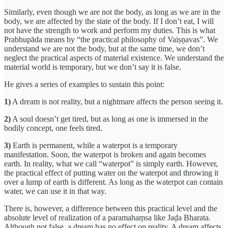
Similarly, even though we are not the body, as long as we are in the
body, we are affected by the state of the body. If I don’t eat, I will
not have the strength to work and perform my duties. This is what
Prabhupāda means by “the practical philosophy of Vaiṣṇavas”. We
understand we are not the body, but at the same time, we don’t
neglect the practical aspects of material existence. We understand the
material world is temporary, but we don’t say it is false.
He gives a series of examples to sustain this point:
1)
A dream is not reality, but a nightmare affects the person seeing it.
2)
A soul doesn’t get tired, but as long as one is immersed in the
bodily concept, one feels tired.
3)
Earth is permanent, while a waterpot is a temporary
manifestation. Soon, the waterpot is broken and again becomes
earth. In reality, what we call “waterpot” is simply earth. However,
the practical effect of putting water on the waterpot and throwing it
over a lump of earth is different. As long as the waterpot can contain
water, we can use it in that way.
There is, however, a difference between this practical level and the
absolute level of realization of a paramahaṃsa like Jaḍa Bharata.
Although not false, a dream has no effect on reality. A dream affects