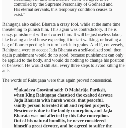
controlled by the Supreme Personality of Godhead and
His eternal servants, this temporary condition ceases to
exist.”
Rahūgaṇa also called Bharata a crazy fool, while at the same time
threatening to punish him. This again was contradictory. If he is
crazy, punishment will not correct him. It will be just useless labor,
like beating a dead horse expecting it to start walking, or beating a
bag of flour expecting it to turn back into grains. And if, conversely,
Rahūgaṇa were to accept Jaḍa Bharata as a self-realized soul, then
again punishment would do no good, because punishment can only
be applied to the body, and would do nothing to change his position
or behavior. He would still stall every three steps to avoid killing the
ants.
The words of Rahūgaṇa were thus again proved nonsensical.
“Śukadeva Gosvāmī said: O Mahārāja Parīkṣit,
when King Rahūgaṇa chastised the exalted devotee
Jaḍa Bharata with harsh words, that peaceful,
saintly person tolerated it all and replied properly.
Nescience is due to the bodily conception, and Jaḍa
Bharata was not affected by this false conception.
Out of his natural humility, he never considered
himself a great devotee, and he agreed to suffer the