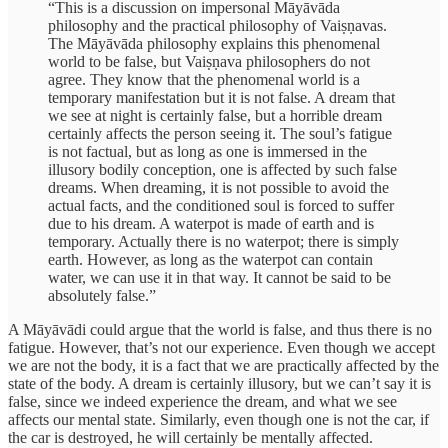
“This is a discussion on impersonal Māyāvāda
philosophy and the practical philosophy of Vaiṣṇavas.
The Māyāvāda philosophy explains this phenomenal
world to be false, but Vaiṣṇava philosophers do not
agree. They know that the phenomenal world is a
temporary manifestation but it is not false. A dream that
we see at night is certainly false, but a horrible dream
certainly affects the person seeing it. The soul’s fatigue
is not factual, but as long as one is immersed in the
illusory bodily conception, one is affected by such false
dreams. When dreaming, it is not possible to avoid the
actual facts, and the conditioned soul is forced to suffer
due to his dream. A waterpot is made of earth and is
temporary. Actually there is no waterpot; there is simply
earth. However, as long as the waterpot can contain
water, we can use it in that way. It cannot be said to be
absolutely false.”
A Māyāvādi could argue that the world is false, and thus there is no
fatigue. However, that’s not our experience. Even though we accept
we are not the body, it is a fact that we are practically affected by the
state of the body. A dream is certainly illusory, but we can’t say it is
false, since we indeed experience the dream, and what we see
affects our mental state. Similarly, even though one is not the car, if
the car is destroyed, he will certainly be mentally affected.