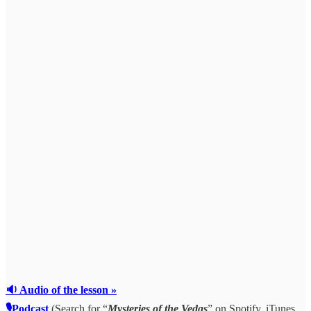
🔉 Audio of the lesson »
🎙Podcast
(Search for “
Mysteries of the Vedas
” on Spotify, iTunes,