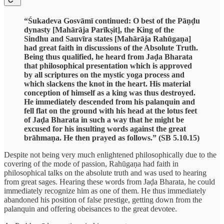
“Śukadeva Gosvāmī continued: O best of the Pāṇḍu
dynasty [Mahārāja Parīkṣit], the King of the
Sindhu and Sauvīra states [Mahārāja Rahūgaṇa]
had great faith in discussions of the Absolute Truth.
Being thus qualified, he heard from Jaḍa Bharata
that philosophical presentation which is approved
by all scriptures on the mystic yoga process and
which slackens the knot in the heart. His material
conception of himself as a king was thus destroyed.
He immediately descended from his palanquin and
fell flat on the ground with his head at the lotus feet
of Jaḍa Bharata in such a way that he might be
excused for his insulting words against the great
brāhmaṇa. He then prayed as follows.” (SB 5.10.15)
Despite not being very much enlightened philosophically due to the
covering of the mode of passion, Rahūgaṇa had faith in
philosophical talks on the absolute truth and was used to hearing
from great sages. Hearing these words from Jaḍa Bharata, he could
immediately recognize him as one of them. He thus immediately
abandoned his position of false prestige, getting down from the
palanquin and offering obeisances to the great devotee.