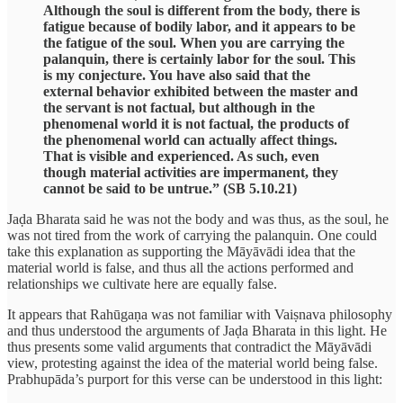
Although the soul is different from the body, there is
fatigue because of bodily labor, and it appears to be
the fatigue of the soul. When you are carrying the
palanquin, there is certainly labor for the soul. This
is my conjecture. You have also said that the
external behavior exhibited between the master and
the servant is not factual, but although in the
phenomenal world it is not factual, the products of
the phenomenal world can actually affect things.
That is visible and experienced. As such, even
though material activities are impermanent, they
cannot be said to be untrue.” (SB 5.10.21)
Jaḍa Bharata said he was not the body and was thus, as the soul, he
was not tired from the work of carrying the palanquin. One could
take this explanation as supporting the Māyāvādi idea that the
material world is false, and thus all the actions performed and
relationships we cultivate here are equally false.
It appears that Rahūgaṇa was not familiar with Vaiṣnava philosophy
and thus understood the arguments of Jaḍa Bharata in this light. He
thus presents some valid arguments that contradict the Māyāvādi
view, protesting against the idea of the material world being false.
Prabhupāda’s purport for this verse can be understood in this light: