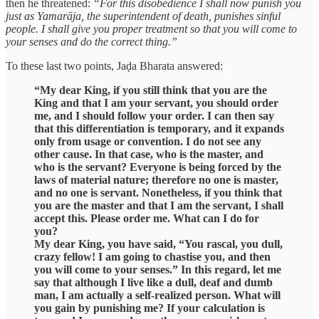
then he threatened:
“For this disobedience I shall now punish you
just as Yamarāja, the superintendent of death, punishes sinful
people. I shall give you proper treatment so that you will come to
your senses and do the correct thing.”
To these last two points, Jaḍa Bharata answered:
“My dear King, if you still think that you are the
King and that I am your servant, you should order
me, and I should follow your order. I can then say
that this differentiation is temporary, and it expands
only from usage or convention. I do not see any
other cause. In that case, who is the master, and
who is the servant? Everyone is being forced by the
laws of material nature; therefore no one is master,
and no one is servant. Nonetheless, if you think that
you are the master and that I am the servant, I shall
accept this. Please order me. What can I do for
you?
My dear King, you have said, “You rascal, you dull,
crazy fellow! I am going to chastise you, and then
you will come to your senses.” In this regard, let me
say that although I live like a dull, deaf and dumb
man, I am actually a self-realized person. What will
you gain by punishing me? If your calculation is