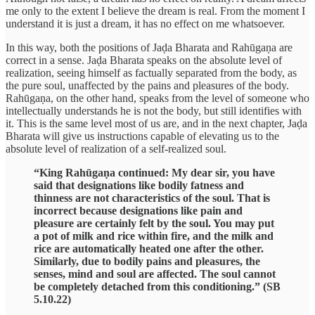
me only to the extent I believe the dream is real. From the moment I
understand it is just a dream, it has no effect on me whatsoever.
In this way, both the positions of Jaḍa Bharata and Rahūgaṇa are
correct in a sense. Jaḍa Bharata speaks on the absolute level of
realization, seeing himself as factually separated from the body, as
the pure soul, unaffected by the pains and pleasures of the body.
Rahūgaṇa, on the other hand, speaks from the level of someone who
intellectually understands he is not the body, but still identifies with
it. This is the same level most of us are, and in the next chapter, Jaḍa
Bharata will give us instructions capable of elevating us to the
absolute level of realization of a self-realized soul.
“King Rahūgaṇa continued: My dear sir, you have
said that designations like bodily fatness and
thinness are not characteristics of the soul. That is
incorrect because designations like pain and
pleasure are certainly felt by the soul. You may put
a pot of milk and rice within fire, and the milk and
rice are automatically heated one after the other.
Similarly, due to bodily pains and pleasures, the
senses, mind and soul are affected. The soul cannot
be completely detached from this conditioning.” (SB
5.10.22)