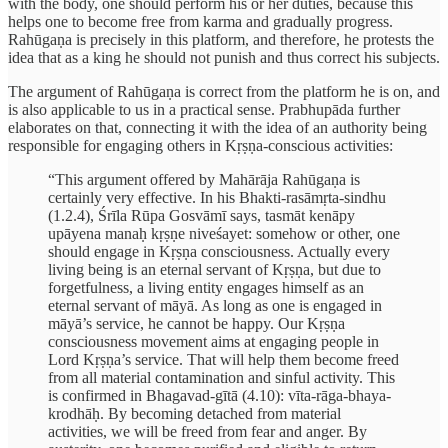
with the body, one should perform his or her duties, because this
helps one to become free from karma and gradually progress.
Rahūgaṇa is precisely in this platform, and therefore, he protests the
idea that as a king he should not punish and thus correct his subjects.
The argument of Rahūgaṇa is correct from the platform he is on, and
is also applicable to us in a practical sense. Prabhupāda further
elaborates on that, connecting it with the idea of an authority being
responsible for engaging others in Kṛṣṇa-conscious activities:
“This argument offered by Mahārāja Rahūgaṇa is
certainly very effective. In his Bhakti-rasāmṛta-sindhu
(1.2.4), Śrīla Rūpa Gosvāmī says, tasmāt kenāpy
upāyena manaḥ kṛṣṇe niveśayet: somehow or other, one
should engage in Kṛṣṇa consciousness. Actually every
living being is an eternal servant of Kṛṣṇa, but due to
forgetfulness, a living entity engages himself as an
eternal servant of māyā. As long as one is engaged in
māyā’s service, he cannot be happy. Our Kṛṣṇa
consciousness movement aims at engaging people in
Lord Kṛṣṇa’s service. That will help them become freed
from all material contamination and sinful activity. This
is confirmed in Bhagavad-gītā (4.10): vīta-rāga-bhaya-
krodhāḥ. By becoming detached from material
activities, we will be freed from fear and anger. By