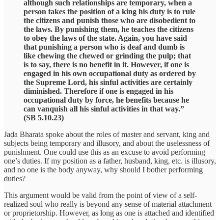
although such relationships are temporary, when a
person takes the position of a king his duty is to rule
the citizens and punish those who are disobedient to
the laws. By punishing them, he teaches the citizens
to obey the laws of the state. Again, you have said
that punishing a person who is deaf and dumb is
like chewing the chewed or grinding the pulp; that
is to say, there is no benefit in it. However, if one is
engaged in his own occupational duty as ordered by
the Supreme Lord, his sinful activities are certainly
diminished. Therefore if one is engaged in his
occupational duty by force, he benefits because he
can vanquish all his sinful activities in that way.”
(SB 5.10.23)
Jaḍa Bharata spoke about the roles of master and servant, king and
subjects being temporary and illusory, and about the uselessness of
punishment. One could use this as an excuse to avoid performing
one’s duties. If my position as a father, husband, king, etc. is illusory,
and no one is the body anyway, why should I bother performing
duties?
This argument would be valid from the point of view of a self-
realized soul who really is beyond any sense of material attachment
or proprietorship. However, as long as one is attached and identified