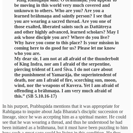
be moving in this world very much covered and
unknown to others. Who are you? Are you a
learned brāhmaṇa and saintly person? I see that
you are wearing a sacred thread. Are you one of
those exalted, liberated saints such as Dattātreya
and other highly advanced, learned scholars? May I
ask whose disciple you are? Where do you live?
Why have you come to this place? Is your mission in
coming here to do good for us? Please let me know
who you are.
My dear sir, I am not at all afraid of the thunderbolt
of King Indra, nor am I afraid of the serpentine,
piercing trident of Lord Śiva. I do not care about
the punishment of Yamarāja, the superintendent of
death, nor am I afraid of fire, scorching sun, moon,
wind, nor the weapons of Kuvera. Yet I am afraid of
offending a brāhmaṇa. I am very much afraid of
this.” (SB 5.10.16-17)
In his purport, Prabhupāda mentions that it was appropriate for
Rahūgaṇa to inquire about Jaḍa Bharata’s disciplic succession or
lineage, since he was accepting him as a spiritual master. He could
see that he was wearing a thread, and thus he understood he had
been initiated as a brāhmana, but it must have been puzzling to him
how such a great sage could be living in this condition. He thus