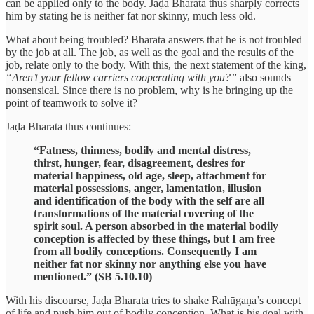
can be applied only to the body. Jaḍa Bharata thus sharply corrects
him by stating he is neither fat nor skinny, much less old.
What about being troubled? Bharata answers that he is not troubled
by the job at all. The job, as well as the goal and the results of the
job, relate only to the body. With this, the next statement of the king,
“Aren’t your fellow carriers cooperating with you?”
also sounds
nonsensical. Since there is no problem, why is he bringing up the
point of teamwork to solve it?
Jaḍa Bharata thus continues:
“Fatness, thinness, bodily and mental distress,
thirst, hunger, fear, disagreement, desires for
material happiness, old age, sleep, attachment for
material possessions, anger, lamentation, illusion
and identification of the body with the self are all
transformations of the material covering of the
spirit soul. A person absorbed in the material bodily
conception is affected by these things, but I am free
from all bodily conceptions. Consequently I am
neither fat nor skinny nor anything else you have
mentioned.” (SB 5.10.10)
With his discourse, Jaḍa Bharata tries to shake Rahūgaṇa’s concept
of life and push him out of bodily conception. What is his goal with