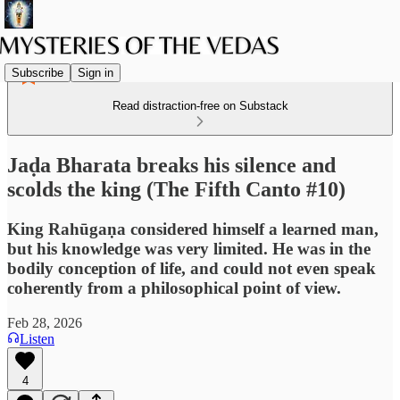
Subscribe
Sign in
Read distraction-free on Substack
Jaḍa Bharata breaks his silence and
scolds the king (The Fifth Canto #10)
King Rahūgaṇa considered himself a learned man,
but his knowledge was very limited. He was in the
bodily conception of life, and could not even speak
coherently from a philosophical point of view.
Feb 28, 2026
Listen
4