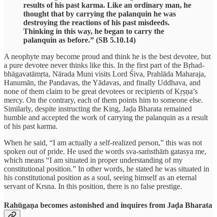
results of his past karma. Like an ordinary man, he
thought that by carrying the palanquin he was
destroying the reactions of his past misdeeds.
Thinking in this way, he began to carry the
palanquin as before.” (SB 5.10.14)
A neophyte may become proud and think he is the best devotee, but
a pure devotee never thinks like this. In the first part of the Bṛhad-
bhāgavatāmṛta, Nārada Muni visits Lord Śiva, Prahlāda Maharaja,
Hanumān, the Pandavas, the Yādavas, and finally Uddhava, and
none of them claim to be great devotees or recipients of Kṛṣṇa’s
mercy. On the contrary, each of them points him to someone else.
Similarly, despite instructing the King, Jaḍa Bharata remained
humble and accepted the work of carrying the palanquin as a result
of his past karma.
When he said, “I am actually a self-realized person,” this was not
spoken out of pride. He used the words sva-saṁsthāṁ gatasya me,
which means “I am situated in proper understanding of my
constitutional position.” In other words, he stated he was situated in
his constitutional position as a soul, seeing himself as an eternal
servant of Krsna. In this position, there is no false prestige.
Rahūgaṇa becomes astonished and inquires from Jaḍa Bharata