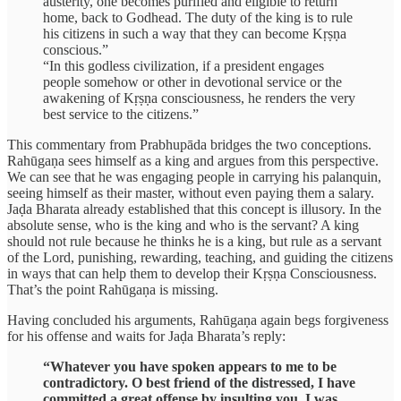
austerity, one becomes purified and eligible to return
home, back to Godhead. The duty of the king is to rule
his citizens in such a way that they can become Kṛṣṇa
conscious.”
“In this godless civilization, if a president engages
people somehow or other in devotional service or the
awakening of Kṛṣṇa consciousness, he renders the very
best service to the citizens.”
This commentary from Prabhupāda bridges the two conceptions.
Rahūgaṇa sees himself as a king and argues from this perspective.
We can see that he was engaging people in carrying his palanquin,
seeing himself as their master, without even paying them a salary.
Jaḍa Bharata already established that this concept is illusory. In the
absolute sense, who is the king and who is the servant? A king
should not rule because he thinks he is a king, but rule as a servant
of the Lord, punishing, rewarding, teaching, and guiding the citizens
in ways that can help them to develop their Kṛṣṇa Consciousness.
That’s the point Rahūgaṇa is missing.
Having concluded his arguments, Rahūgaṇa again begs forgiveness
for his offense and waits for Jaḍa Bharata’s reply:
“Whatever you have spoken appears to me to be
contradictory. O best friend of the distressed, I have
committed a great offense by insulting you. I was