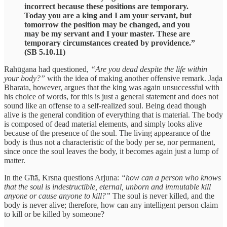
incorrect because these positions are temporary.
Today you are a king and I am your servant, but
tomorrow the position may be changed, and you
may be my servant and I your master. These are
temporary circumstances created by providence.”
(SB 5.10.11)
Rahūgana had questioned,
“Are you dead despite the life within
your body?”
with the idea of making another offensive remark. Jaḍa
Bharata, however, argues that the king was again unsuccessful with
his choice of words, for this is just a general statement and does not
sound like an offense to a self-realized soul. Being dead though
alive is the general condition of everything that is material. The body
is composed of dead material elements, and simply looks alive
because of the presence of the soul. The living appearance of the
body is thus not a characteristic of the body per se, nor permanent,
since once the soul leaves the body, it becomes again just a lump of
matter.
In the Gītā, Krsna questions Arjuna:
“how can a person who knows
that the soul is indestructible, eternal, unborn and immutable kill
anyone or cause anyone to kill?”
The soul is never killed, and the
body is never alive; therefore, how can any intelligent person claim
to kill or be killed by someone?