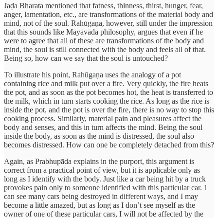
Jaḍa Bharata mentioned that fatness, thinness, thirst, hunger, fear,
anger, lamentation, etc., are transformations of the material body and
mind, not of the soul. Rahūgaṇa, however, still under the impression
that this sounds like Māyāvāda philosophy, argues that even if he
were to agree that all of these are transformations of the body and
mind, the soul is still connected with the body and feels all of that.
Being so, how can we say that the soul is untouched?
To illustrate his point, Rahūgaṇa uses the analogy of a pot
containing rice and milk put over a fire. Very quickly, the fire heats
the pot, and as soon as the pot becomes hot, the heat is transferred to
the milk, which in turn starts cooking the rice. As long as the rice is
inside the pot, and the pot is over the fire, there is no way to stop this
cooking process. Similarly, material pain and pleasures affect the
body and senses, and this in turn affects the mind. Being the soul
inside the body, as soon as the mind is distressed, the soul also
becomes distressed. How can one be completely detached from this?
Again, as Prabhupāda explains in the purport, this argument is
correct from a practical point of view, but it is applicable only as
long as I identify with the body. Just like a car being hit by a truck
provokes pain only to someone identified with this particular car. I
can see many cars being destroyed in different ways, and I may
become a little amazed, but as long as I don’t see myself as the
owner of one of these particular cars, I will not be affected by the