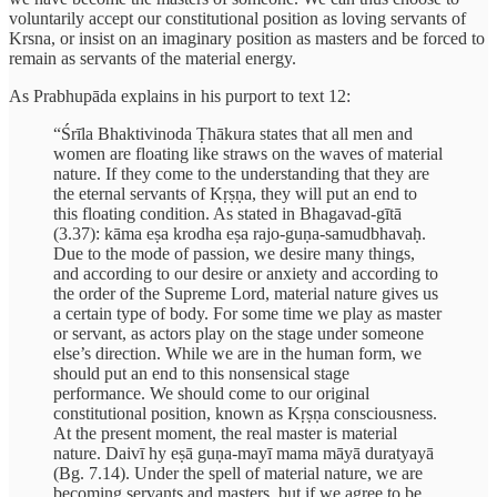
voluntarily accept our constitutional position as loving servants of
Krsna, or insist on an imaginary position as masters and be forced to
remain as servants of the material energy.
As Prabhupāda explains in his purport to text 12:
“Śrīla Bhaktivinoda Ṭhākura states that all men and
women are floating like straws on the waves of material
nature. If they come to the understanding that they are
the eternal servants of Kṛṣṇa, they will put an end to
this floating condition. As stated in Bhagavad-gītā
(3.37): kāma eṣa krodha eṣa rajo-guṇa-samudbhavaḥ.
Due to the mode of passion, we desire many things,
and according to our desire or anxiety and according to
the order of the Supreme Lord, material nature gives us
a certain type of body. For some time we play as master
or servant, as actors play on the stage under someone
else’s direction. While we are in the human form, we
should put an end to this nonsensical stage
performance. We should come to our original
constitutional position, known as Kṛṣṇa consciousness.
At the present moment, the real master is material
nature. Daivī hy eṣā guṇa-mayī mama māyā duratyayā
(Bg. 7.14). Under the spell of material nature, we are
becoming servants and masters, but if we agree to be