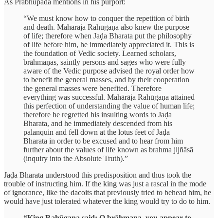
As Prabhupāda mentions in his purport:
“We must know how to conquer the repetition of birth
and death. Mahārāja Rahūgaṇa also knew the purpose
of life; therefore when Jaḍa Bharata put the philosophy
of life before him, he immediately appreciated it. This is
the foundation of Vedic society. Learned scholars,
brāhmaṇas, saintly persons and sages who were fully
aware of the Vedic purpose advised the royal order how
to benefit the general masses, and by their cooperation
the general masses were benefited. Therefore
everything was successful. Mahārāja Rahūgaṇa attained
this perfection of understanding the value of human life;
therefore he regretted his insulting words to Jaḍa
Bharata, and he immediately descended from his
palanquin and fell down at the lotus feet of Jaḍa
Bharata in order to be excused and to hear from him
further about the values of life known as brahma jijñāsā
(inquiry into the Absolute Truth).”
Jaḍa Bharata understood this predisposition and thus took the
trouble of instructing him. If the king was just a rascal in the mode
of ignorance, like the dacoits that previously tried to behead him, he
would have just tolerated whatever the king would try to do to him.
“King Rahūgaṇa said: O brāhmaṇa, you appear to