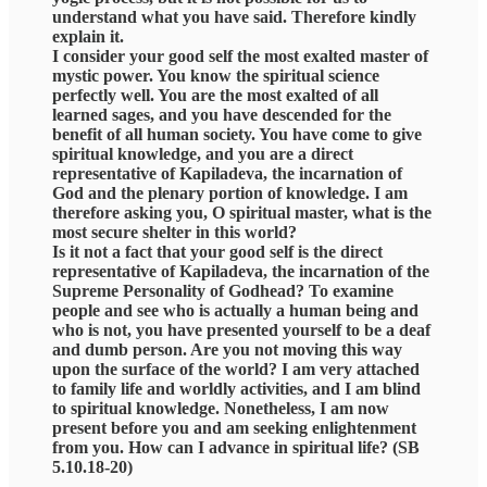
understand what you have said. Therefore kindly
explain it.
I consider your good self the most exalted master of
mystic power. You know the spiritual science
perfectly well. You are the most exalted of all
learned sages, and you have descended for the
benefit of all human society. You have come to give
spiritual knowledge, and you are a direct
representative of Kapiladeva, the incarnation of
God and the plenary portion of knowledge. I am
therefore asking you, O spiritual master, what is the
most secure shelter in this world?
Is it not a fact that your good self is the direct
representative of Kapiladeva, the incarnation of the
Supreme Personality of Godhead? To examine
people and see who is actually a human being and
who is not, you have presented yourself to be a deaf
and dumb person. Are you not moving this way
upon the surface of the world? I am very attached
to family life and worldly activities, and I am blind
to spiritual knowledge. Nonetheless, I am now
present before you and am seeking enlightenment
from you. How can I advance in spiritual life? (SB
5.10.18-20)