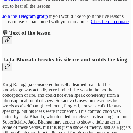
etc. to hear all the lessons
Join the Telegram group
if you would like to join the live lessons.
This course is maintained with your donations.
Click here to donate
.
💬 Text of the lesson
Jaḍa Bharata breaks his silence and scolds the king
King Rahūgaṇa considered himself a learned man, but his
knowledge was actually very limited. He was in the bodily
conception of life, and could not even speak coherently from a
philosophical point of view. Śukadeva Goswami describes his
words as abaddham (incoherent, illogical, nonsensical). He was
speaking, but his ideas were incoherent. This contradiction was
noted by Jaḍa Bharata, who decided to deliver his teachings to him.
Superficially, Jaḍa Bharata may appear to show a little anger in
some of these verses, but this is just a show of mercy. Just as Kṛṣṇa’s
killing of a demon is actually meant for his deliverance, when a