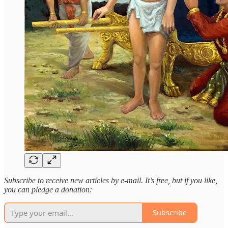
Subscribe to receive new articles by e-mail. It’s free, but if you like,
you can pledge a donation:
Subscribe