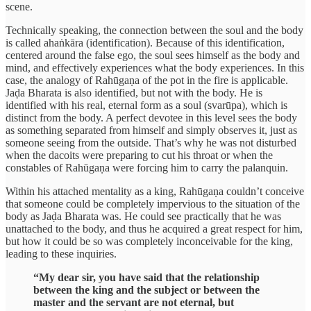
scene.
Technically speaking, the connection between the soul and the body
is called ahaṅkāra (identification). Because of this identification,
centered around the false ego, the soul sees himself as the body and
mind, and effectively experiences what the body experiences. In this
case, the analogy of Rahūgaṇa of the pot in the fire is applicable.
Jaḍa Bharata is also identified, but not with the body. He is
identified with his real, eternal form as a soul (svarūpa), which is
distinct from the body. A perfect devotee in this level sees the body
as something separated from himself and simply observes it, just as
someone seeing from the outside. That’s why he was not disturbed
when the dacoits were preparing to cut his throat or when the
constables of Rahūgaṇa were forcing him to carry the palanquin.
Within his attached mentality as a king, Rahūgaṇa couldn’t conceive
that someone could be completely impervious to the situation of the
body as Jaḍa Bharata was. He could see practically that he was
unattached to the body, and thus he acquired a great respect for him,
but how it could be so was completely inconceivable for the king,
leading to these inquiries.
“My dear sir, you have said that the relationship
between the king and the subject or between the
master and the servant are not eternal, but