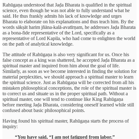
Rahūgaṇa understood that Jaḍa Bharata is qualified in the spiritual
science, even though he was not able to fully understand what he
said. He thus frankly admits his lack of knowledge and urges
Bharata to elaborate on his explanations and thus teach him. By the
words sākṣāt harim jñāna-kalā-avatīrṇam, he addresses Jaḍa Bharata
as a bona-fide representative of the Lord, specifically as a
representative of Lord Kapila, who had come to enlighten the world
on the path of analytical knowledge.
The attitude of Rahūgaṇa is also very significant for us. Once his
false concept as a king was shattered, he accepted Jaḍa Bharata as a
spiritual master and inquired from him about the goal of life.
Similarly, as soon as we become interested in finding the solution for
material perplexities, we should approach a spiritual master to learn
the spiritual science. Just as Rahūgaṇa will be corrected from all his
mistaken philosophical conceptions, the role of the spiritual master is
to correct us and situate us in the proper spiritual path. Without a
spiritual master, one will tend to continue like King Rahūgaṇa
before meeting Jaḍa Bharata, considering oneself learned while still
confused about basic philosophical points.
Having found his spiritual master, Rahūgaṇa starts the process of
inquiry:
“You have said, “I am not fatigued from labor.”