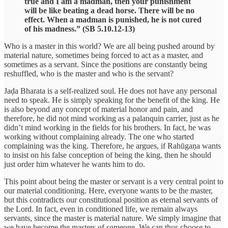
true and I am a madman, then your punishment
will be like beating a dead horse. There will be no
effect. When a madman is punished, he is not cured
of his madness.” (SB 5.10.12-13)
Who is a master in this world? We are all being pushed around by
material nature, sometimes being forced to act as a master, and
sometimes as a servant. Since the positions are constantly being
reshuffled, who is the master and who is the servant?
Jaḍa Bharata is a self-realized soul. He does not have any personal
need to speak. He is simply speaking for the benefit of the king. He
is also beyond any concept of material honor and pain, and
therefore, he did not mind working as a palanquin carrier, just as he
didn’t mind working in the fields for his brothers. In fact, he was
working without complaining already. The one who started
complaining was the king. Therefore, he argues, if Rahūgaṇa wants
to insist on his false conception of being the king, then he should
just order him whatever he wants him to do.
This point about being the master or servant is a very central point to
our material conditioning. Here, everyone wants to be the master,
but this contradicts our constitutional position as eternal servants of
the Lord. In fact, even in conditioned life, we remain always
servants, since the master is material nature. We simply imagine that
we have become the masters of someone. We can thus choose to