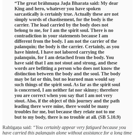
“The great brāhmaṇa Jaḍa Bharata said: My dear
King and hero, whatever you have spoken
sarcastically is certainly true. Actually these are not
simply words of chastisement, for the body is the
carrier. The load carried by the body does not
belong to me, for I am the spirit soul. There is no
contradiction in your statements because I am
different from the body. I am not the carrier of the
palanquin; the body is the carrier. Certainly, as you
have hinted, I have not labored carrying the
palanquin, for I am detached from the body. You
have said that I am not stout and strong, and these
words are befitting a person who does not know the
distinction between the body and the soul. The body
may be fat or thin, but no learned man would say
such things of the spirit soul. As far as the spirit soul
is concerned, I am neither fat nor skinny; therefore
you are correct when you say that I am not very
stout. Also, if the object of this journey and the path
leading there were mine, there would be many
troubles for me, but because they relate not to me
but to my body, there is no trouble at all. (SB 5.10.9)
Rahūgaṇa said:
“You certainly appear very fatigued because you
have carried this palanquin alone without assistance for a long time