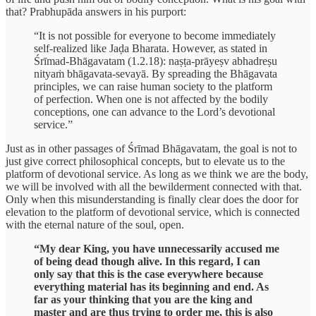
that? Prabhupāda answers in his purport:
“It is not possible for everyone to become immediately
self-realized like Jaḍa Bharata. However, as stated in
Śrīmad-Bhāgavatam (1.2.18): naṣṭa-prāyeṣv abhadreṣu
nityaṁ bhāgavata-sevayā. By spreading the Bhāgavata
principles, we can raise human society to the platform
of perfection. When one is not affected by the bodily
conceptions, one can advance to the Lord’s devotional
service.”
Just as in other passages of Śrīmad Bhāgavatam, the goal is not to
just give correct philosophical concepts, but to elevate us to the
platform of devotional service. As long as we think we are the body,
we will be involved with all the bewilderment connected with that.
Only when this misunderstanding is finally clear does the door for
elevation to the platform of devotional service, which is connected
with the eternal nature of the soul, open.
“My dear King, you have unnecessarily accused me
of being dead though alive. In this regard, I can
only say that this is the case everywhere because
everything material has its beginning and end. As
far as your thinking that you are the king and
master and are thus trying to order me, this is also