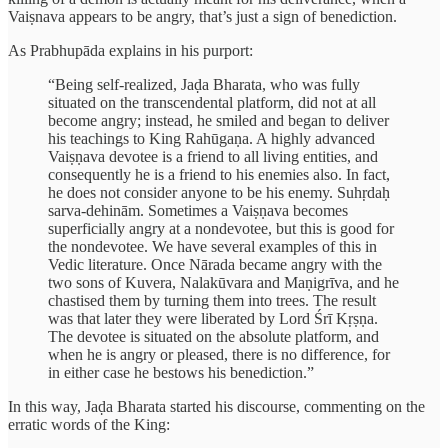
Vaiṣnava appears to be angry, that’s just a sign of benediction.
As Prabhupāda explains in his purport:
“Being self-realized, Jaḍa Bharata, who was fully
situated on the transcendental platform, did not at all
become angry; instead, he smiled and began to deliver
his teachings to King Rahūgaṇa. A highly advanced
Vaiṣṇava devotee is a friend to all living entities, and
consequently he is a friend to his enemies also. In fact,
he does not consider anyone to be his enemy. Suhṛdaḥ
sarva-dehinām. Sometimes a Vaiṣṇava becomes
superficially angry at a nondevotee, but this is good for
the nondevotee. We have several examples of this in
Vedic literature. Once Nārada became angry with the
two sons of Kuvera, Nalakūvara and Maṇigrīva, and he
chastised them by turning them into trees. The result
was that later they were liberated by Lord Śrī Kṛṣṇa.
The devotee is situated on the absolute platform, and
when he is angry or pleased, there is no difference, for
in either case he bestows his benediction.”
In this way, Jaḍa Bharata started his discourse, commenting on the
erratic words of the King: