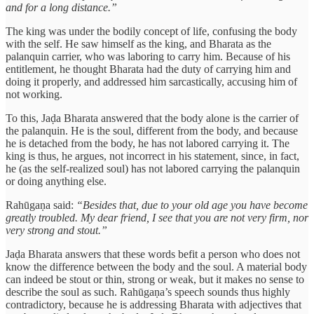
and for a long distance.”
The king was under the bodily concept of life, confusing the body
with the self. He saw himself as the king, and Bharata as the
palanquin carrier, who was laboring to carry him. Because of his
entitlement, he thought Bharata had the duty of carrying him and
doing it properly, and addressed him sarcastically, accusing him of
not working.
To this, Jaḍa Bharata answered that the body alone is the carrier of
the palanquin. He is the soul, different from the body, and because
he is detached from the body, he has not labored carrying it. The
king is thus, he argues, not incorrect in his statement, since, in fact,
he (as the self-realized soul) has not labored carrying the palanquin
or doing anything else.
Rahūgaṇa said:
“Besides that, due to your old age you have become
greatly troubled. My dear friend, I see that you are not very firm, nor
very strong and stout.”
Jaḍa Bharata answers that these words befit a person who does not
know the difference between the body and the soul. A material body
can indeed be stout or thin, strong or weak, but it makes no sense to
describe the soul as such. Rahūgaṇa’s speech sounds thus highly
contradictory, because he is addressing Bharata with adjectives that