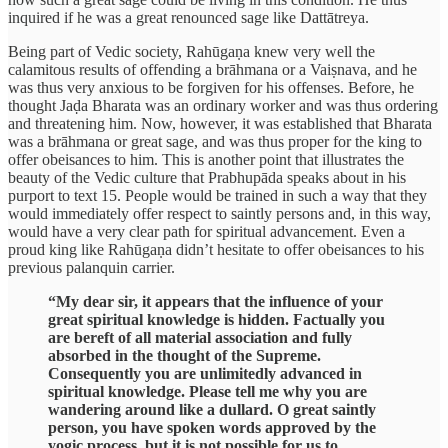
inquired if he was a great renounced sage like Dattātreya.
Being part of Vedic society, Rahūgaṇa knew very well the
calamitous results of offending a brāhmana or a Vaiṣnava, and he
was thus very anxious to be forgiven for his offenses. Before, he
thought Jaḍa Bharata was an ordinary worker and was thus ordering
and threatening him. Now, however, it was established that Bharata
was a brāhmana or great sage, and was thus proper for the king to
offer obeisances to him. This is another point that illustrates the
beauty of the Vedic culture that Prabhupāda speaks about in his
purport to text 15. People would be trained in such a way that they
would immediately offer respect to saintly persons and, in this way,
would have a very clear path for spiritual advancement. Even a
proud king like Rahūgaṇa didn’t hesitate to offer obeisances to his
previous palanquin carrier.
“My dear sir, it appears that the influence of your
great spiritual knowledge is hidden. Factually you
are bereft of all material association and fully
absorbed in the thought of the Supreme.
Consequently you are unlimitedly advanced in
spiritual knowledge. Please tell me why you are
wandering around like a dullard. O great saintly
person, you have spoken words approved by the
yogic process, but it is not possible for us to