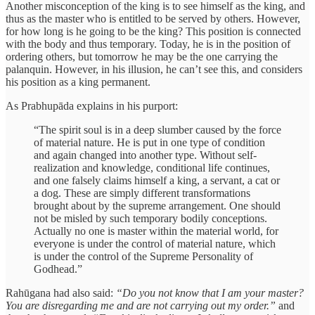
Another misconception of the king is to see himself as the king, and
thus as the master who is entitled to be served by others. However,
for how long is he going to be the king? This position is connected
with the body and thus temporary. Today, he is in the position of
ordering others, but tomorrow he may be the one carrying the
palanquin. However, in his illusion, he can’t see this, and considers
his position as a king permanent.
As Prabhupāda explains in his purport:
“The spirit soul is in a deep slumber caused by the force
of material nature. He is put in one type of condition
and again changed into another type. Without self-
realization and knowledge, conditional life continues,
and one falsely claims himself a king, a servant, a cat or
a dog. These are simply different transformations
brought about by the supreme arrangement. One should
not be misled by such temporary bodily conceptions.
Actually no one is master within the material world, for
everyone is under the control of material nature, which
is under the control of the Supreme Personality of
Godhead.”
Rahūgana had also said:
“Do you not know that I am your master?
You are disregarding me and are not carrying out my order.”
and