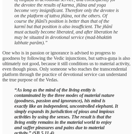
the devotee the results of karma, jñāna and yoga
become very insignificant. Therefore only the devotee is
on the platform of tattva jñāna, not the others. Of
course the jñānī’s position is better than that of the
karmī but that position is also insufficient. The jñānī
must actually become liberated, and after liberation he
may be situated in devotional service (mad-bhaktiṁ
labhate parām).”
One who is in passion or ignorance is advised to progress to
goodness by following the Vedic injunctions, but sattva-guṇa is also
ultimately not good, because it still conditions us to material activity,
even though pious. Only someone who reaches the transcendental
platform through the practice of devotional service can understand
the true purpose of the Vedas.
“As long as the mind of the living entity is
contaminated by the three modes of material nature
(goodness, passion and ignorance), his mind is
exactly like an independent, uncontrolled elephant. It
simply expands its jurisdiction of pious and impious
activities by using the senses. The result is that the
living entity remains in the material world to enjoy
and suffer pleasures and pains due to material
activity.” (SB 5.11.4)