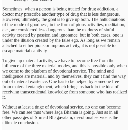
Sometimes, when a person is being treated for drug addiction, a
doctor may prescribe another type of drug that is less dangerous.
However, ultimately, the goal is to give up both. The hallucinations
of the mode of goodness, in the form of pious activities, meditation,
etc., are considered less dangerous than the madness of sinful
activity created by passion and ignorance, but in both cases, one is
under the illusion created by the false ego. As long as we remain
attached to either pious or impious activity, it is not possible to
escape material captivity.
To give up material activity, we have to become free from the
influence of the three material modes, and this is possible only when
we come to the platform of devotional service. The mind and
intelligence are material, and by themselves, they can’t find the way
out of material existence. One has to be helped by someone free
from material entanglement, which brings us back to the idea of
receiving transcendental knowledge from someone who has realized
it.
Without at least a tinge of devotional service, no one can become
free. We can see thus where Jaḍa Bharata is going. Just as in all
other passages of Śrīmad Bhāgavatam, devotional service is the
ultimate conclusion.