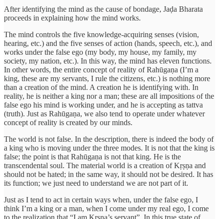
After identifying the mind as the cause of bondage, Jaḍa Bharata
proceeds in explaining how the mind works.
The mind controls the five knowledge-acquiring senses (vision,
hearing, etc.) and the five senses of action (hands, speech, etc.), and
works under the false ego (my body, my house, my family, my
society, my nation, etc.). In this way, the mind has eleven functions.
In other words, the entire concept of reality of Rahūgaṇa (I’m a
king, these are my servants, I rule the citizens, etc.) is nothing more
than a creation of the mind. A creation he is identifying with. In
reality, he is neither a king nor a man; these are all impositions of the
false ego his mind is working under, and he is accepting as tattva
(truth). Just as Rahūgaṇa, we also tend to operate under whatever
concept of reality is created by our minds.
The world is not false. In the description, there is indeed the body of
a king who is moving under the three modes. It is not that the king is
false; the point is that Rahūgaṇa is not that king. He is the
transcendental soul. The material world is a creation of Kṛṣṇa and
should not be hated; in the same way, it should not be desired. It has
its function; we just need to understand we are not part of it.
Just as I tend to act in certain ways when, under the false ego, I
think I’m a king or a man, when I come under my real ego, I come
to the realization that “I am Kṛṣṇa’s servant”. In this true state of