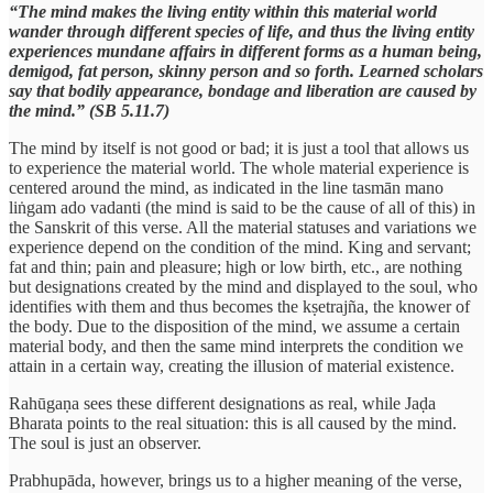
“The mind makes the living entity within this material world
wander through different species of life, and thus the living entity
experiences mundane affairs in different forms as a human being,
demigod, fat person, skinny person and so forth. Learned scholars
say that bodily appearance, bondage and liberation are caused by
the mind.” (SB 5.11.7)
The mind by itself is not good or bad; it is just a tool that allows us
to experience the material world. The whole material experience is
centered around the mind, as indicated in the line tasmān mano
liṅgam ado vadanti (the mind is said to be the cause of all of this) in
the Sanskrit of this verse. All the material statuses and variations we
experience depend on the condition of the mind. King and servant;
fat and thin; pain and pleasure; high or low birth, etc., are nothing
but designations created by the mind and displayed to the soul, who
identifies with them and thus becomes the kṣetrajña, the knower of
the body. Due to the disposition of the mind, we assume a certain
material body, and then the same mind interprets the condition we
attain in a certain way, creating the illusion of material existence.
Rahūgaṇa sees these different designations as real, while Jaḍa
Bharata points to the real situation: this is all caused by the mind.
The soul is just an observer.
Prabhupāda, however, brings us to a higher meaning of the verse,