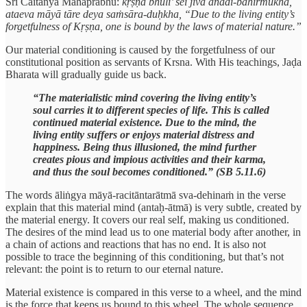
Śrī Caitanya Mahāprabhu:
kṛṣṇa bhuli’ sei jīva anādi-bahirmukha,
ataeva māyā tāre deya saṁsāra-duḥkha, “Due to the living entity’s
forgetfulness of Kṛṣṇa, one is bound by the laws of material nature.”
Our material conditioning is caused by the forgetfulness of our
constitutional position as servants of Krsna. With His teachings, Jaḍa
Bharata will gradually guide us back.
“The materialistic mind covering the living entity’s
soul carries it to different species of life. This is called
continued material existence. Due to the mind, the
living entity suffers or enjoys material distress and
happiness. Being thus illusioned, the mind further
creates pious and impious activities and their karma,
and thus the soul becomes conditioned.” (SB 5.11.6)
The words āliṅgya māyā-racitāntarātmā sva-dehinaṁ in the verse
explain that this material mind (antaḥ-ātmā) is very subtle, created by
the material energy. It covers our real self, making us conditioned.
The desires of the mind lead us to one material body after another, in
a chain of actions and reactions that has no end. It is also not
possible to trace the beginning of this conditioning, but that’s not
relevant: the point is to return to our eternal nature.
Material existence is compared in this verse to a wheel, and the mind
is the force that keeps us bound to this wheel. The whole sequence