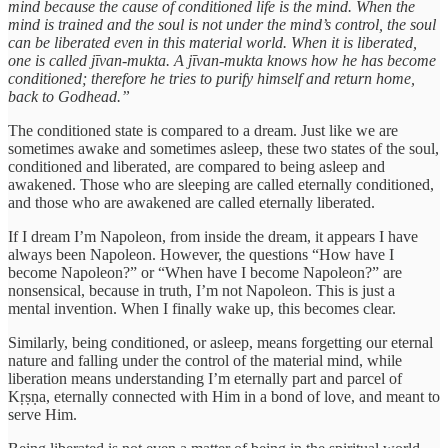
mind because the cause of conditioned life is the mind. When the
mind is trained and the soul is not under the mind’s control, the soul
can be liberated even in this material world. When it is liberated,
one is called jīvan-mukta. A jīvan-mukta knows how he has become
conditioned; therefore he tries to purify himself and return home,
back to Godhead.”
The conditioned state is compared to a dream. Just like we are
sometimes awake and sometimes asleep, these two states of the soul,
conditioned and liberated, are compared to being asleep and
awakened. Those who are sleeping are called eternally conditioned,
and those who are awakened are called eternally liberated.
If I dream I’m Napoleon, from inside the dream, it appears I have
always been Napoleon. However, the questions “How have I
become Napoleon?” or “When have I become Napoleon?” are
nonsensical, because in truth, I’m not Napoleon. This is just a
mental invention. When I finally wake up, this becomes clear.
Similarly, being conditioned, or asleep, means forgetting our eternal
nature and falling under the control of the material mind, while
liberation means understanding I’m eternally part and parcel of
Kṛṣṇa, eternally connected with Him in a bond of love, and meant to
serve Him.