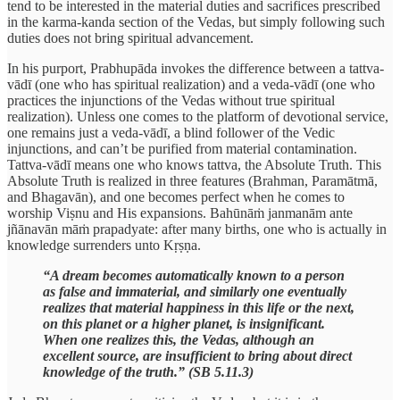
tend to be interested in the material duties and sacrifices prescribed
in the karma-kanda section of the Vedas, but simply following such
duties does not bring spiritual advancement.
In his purport, Prabhupāda invokes the difference between a tattva-
vādī (one who has spiritual realization) and a veda-vādī (one who
practices the injunctions of the Vedas without true spiritual
realization). Unless one comes to the platform of devotional service,
one remains just a veda-vādī, a blind follower of the Vedic
injunctions, and can’t be purified from material contamination.
Tattva-vādī means one who knows tattva, the Absolute Truth. This
Absolute Truth is realized in three features (Brahman, Paramātmā,
and Bhagavān), and one becomes perfect when he comes to
worship Viṣnu and His expansions. Bahūnāṁ janmanām ante
jñānavān māṁ prapadyate: after many births, one who is actually in
knowledge surrenders unto Kṛṣṇa.
“A dream becomes automatically known to a person
as false and immaterial, and similarly one eventually
realizes that material happiness in this life or the next,
on this planet or a higher planet, is insignificant.
When one realizes this, the Vedas, although an
excellent source, are insufficient to bring about direct
knowledge of the truth.” (SB 5.11.3)