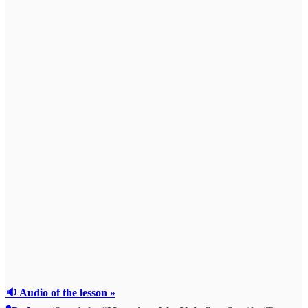
🔉 Audio of the lesson »