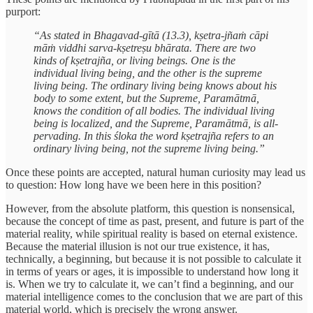
purport:
“As stated in Bhagavad-gītā (13.3), kṣetra-jñaṁ cāpi
māṁ viddhi sarva-kṣetreṣu bhārata. There are two
kinds of kṣetrajña, or living beings. One is the
individual living being, and the other is the supreme
living being. The ordinary living being knows about his
body to some extent, but the Supreme, Paramātmā,
knows the condition of all bodies. The individual living
being is localized, and the Supreme, Paramātmā, is all-
pervading. In this śloka the word kṣetrajña refers to an
ordinary living being, not the supreme living being.”
Once these points are accepted, natural human curiosity may lead us
to question: How long have we been here in this position?
However, from the absolute platform, this question is nonsensical,
because the concept of time as past, present, and future is part of the
material reality, while spiritual reality is based on eternal existence.
Because the material illusion is not our true existence, it has,
technically, a beginning, but because it is not possible to calculate it
in terms of years or ages, it is impossible to understand how long it
is. When we try to calculate it, we can’t find a beginning, and our
material intelligence comes to the conclusion that we are part of this
material world, which is precisely the wrong answer.