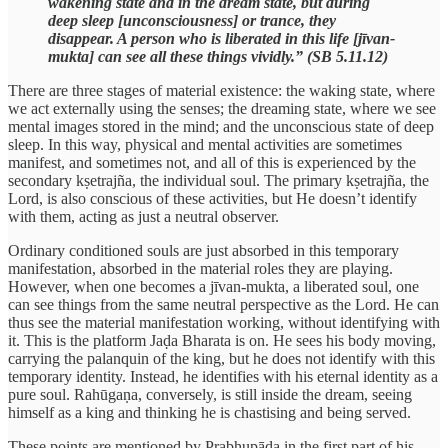
wakening state and in the dream state, but during
deep sleep [unconsciousness] or trance, they
disappear. A person who is liberated in this life [jīvan-
mukta] can see all these things vividly.” (SB 5.11.12)
There are three stages of material existence: the waking state, where
we act externally using the senses; the dreaming state, where we see
mental images stored in the mind; and the unconscious state of deep
sleep. In this way, physical and mental activities are sometimes
manifest, and sometimes not, and all of this is experienced by the
secondary kṣetrajña, the individual soul. The primary kṣetrajña, the
Lord, is also conscious of these activities, but He doesn’t identify
with them, acting as just a neutral observer.
Ordinary conditioned souls are just absorbed in this temporary
manifestation, absorbed in the material roles they are playing.
However, when one becomes a jīvan-mukta, a liberated soul, one
can see things from the same neutral perspective as the Lord. He can
thus see the material manifestation working, without identifying with
it. This is the platform Jaḍa Bharata is on. He sees his body moving,
carrying the palanquin of the king, but he does not identify with this
temporary identity. Instead, he identifies with his eternal identity as a
pure soul. Rahūgaṇa, conversely, is still inside the dream, seeing
himself as a king and thinking he is chastising and being served.
These points are mentioned by Prabhupāda in the first part of his