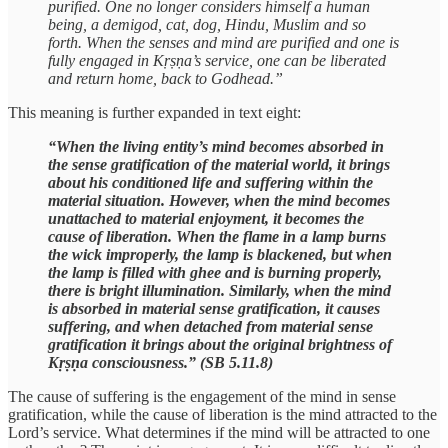
purified. One no longer considers himself a human
being, a demigod, cat, dog, Hindu, Muslim and so
forth. When the senses and mind are purified and one is
fully engaged in Kṛṣṇa’s service, one can be liberated
and return home, back to Godhead.”
This meaning is further expanded in text eight:
“When the living entity’s mind becomes absorbed in
the sense gratification of the material world, it brings
about his conditioned life and suffering within the
material situation. However, when the mind becomes
unattached to material enjoyment, it becomes the
cause of liberation. When the flame in a lamp burns
the wick improperly, the lamp is blackened, but when
the lamp is filled with ghee and is burning properly,
there is bright illumination. Similarly, when the mind
is absorbed in material sense gratification, it causes
suffering, and when detached from material sense
gratification it brings about the original brightness of
Kṛṣṇa consciousness.” (SB 5.11.8)
The cause of suffering is the engagement of the mind in sense
gratification, while the cause of liberation is the mind attracted to the
Lord’s service. What determines if the mind will be attracted to one