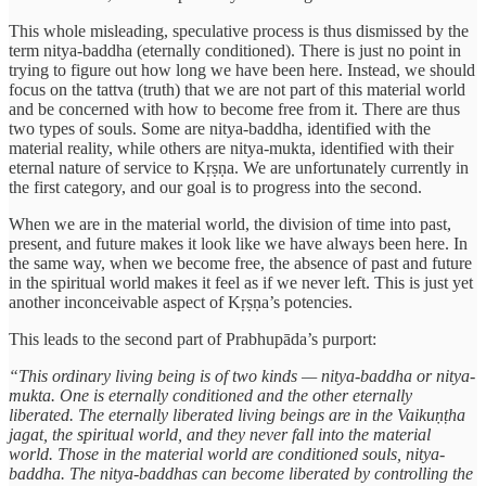
This whole misleading, speculative process is thus dismissed by the
term nitya-baddha (eternally conditioned). There is just no point in
trying to figure out how long we have been here. Instead, we should
focus on the tattva (truth) that we are not part of this material world
and be concerned with how to become free from it. There are thus
two types of souls. Some are nitya-baddha, identified with the
material reality, while others are nitya-mukta, identified with their
eternal nature of service to Kṛṣṇa. We are unfortunately currently in
the first category, and our goal is to progress into the second.
When we are in the material world, the division of time into past,
present, and future makes it look like we have always been here. In
the same way, when we become free, the absence of past and future
in the spiritual world makes it feel as if we never left. This is just yet
another inconceivable aspect of Kṛṣṇa’s potencies.
This leads to the second part of Prabhupāda’s purport:
“This ordinary living being is of two kinds — nitya-baddha or nitya-
mukta. One is eternally conditioned and the other eternally
liberated. The eternally liberated living beings are in the Vaikuṇṭha
jagat, the spiritual world, and they never fall into the material
world. Those in the material world are conditioned souls, nitya-
baddha. The nitya-baddhas can become liberated by controlling the