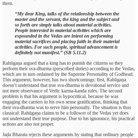
them.
“My dear King, talks of the relationship between the
master and the servant, the king and the subject and
so forth are simply talks about material activities.
People interested in material activities which are
expounded in the Vedas are intent on performing
material sacrifices and placing faith in their material
activities. For such people, spiritual advancement is
definitely not manifest.” (SB 5.11.2)
Rahūgaṇa argued that a king has to punish the citizens so they
perform their sva-dharma (prescribed duties) according to the Vedas,
which are in turn ordained by the Supreme Personality of Godhead.
This argument, however, has two shortcomings: first, Rahūgaṇa
doesn’t understand that true sva-dharma is devotional service and
not mere observance of Vedic karma-kanda rules. The second
problem is that his argument is hypocritical, because he was
engaging the carriers in his own sense gratification, thinking that
their sva-dharma was to serve him personally. The situation is thus
classical: Rahūgaṇa claims to be a follower of the Vedas yet does
not understand their true purpose. Due to his ignorance, his practical
actions are also not proper.
Jaḍa Bharata rejects these arguments by stating that ordinary people