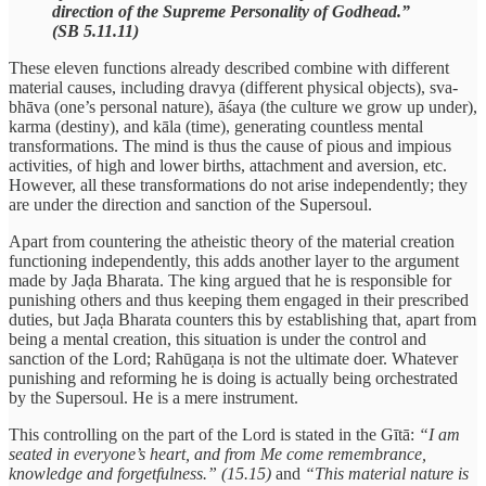
direction of the Supreme Personality of Godhead.”
(SB 5.11.11)
These eleven functions already described combine with different
material causes, including dravya (different physical objects), sva-
bhāva (one’s personal nature), āśaya (the culture we grow up under),
karma (destiny), and kāla (time), generating countless mental
transformations. The mind is thus the cause of pious and impious
activities, of high and lower births, attachment and aversion, etc.
However, all these transformations do not arise independently; they
are under the direction and sanction of the Supersoul.
Apart from countering the atheistic theory of the material creation
functioning independently, this adds another layer to the argument
made by Jaḍa Bharata. The king argued that he is responsible for
punishing others and thus keeping them engaged in their prescribed
duties, but Jaḍa Bharata counters this by establishing that, apart from
being a mental creation, this situation is under the control and
sanction of the Lord; Rahūgaṇa is not the ultimate doer. Whatever
punishing and reforming he is doing is actually being orchestrated
by the Supersoul. He is a mere instrument.
This controlling on the part of the Lord is stated in the Gītā:
“I am
seated in everyone’s heart, and from Me come remembrance,
knowledge and forgetfulness.” (15.15)
and
“This material nature is