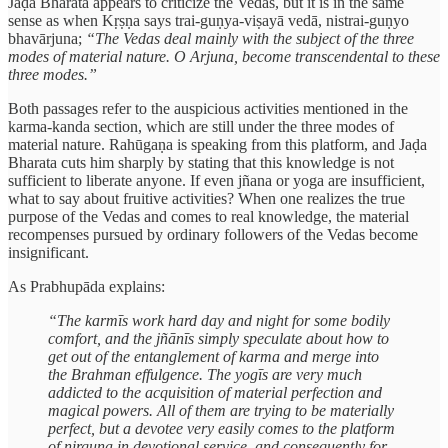
Jaḍa Bharata appears to criticize the Vedas, but it is in the same
sense as when Kṛṣṇa says trai-guṇya-viṣayā vedā, nistrai-guṇyo
bhavārjuna;
“The Vedas deal mainly with the subject of the three
modes of material nature. O Arjuna, become transcendental to these
three modes.”
Both passages refer to the auspicious activities mentioned in the
karma-kanda section, which are still under the three modes of
material nature. Rahūgaṇa is speaking from this platform, and Jaḍa
Bharata cuts him sharply by stating that this knowledge is not
sufficient to liberate anyone. If even jñana or yoga are insufficient,
what to say about fruitive activities? When one realizes the true
purpose of the Vedas and comes to real knowledge, the material
recompenses pursued by ordinary followers of the Vedas become
insignificant.
As Prabhupāda explains:
“The karmīs work hard day and night for some bodily
comfort, and the jñānīs simply speculate about how to
get out of the entanglement of karma and merge into
the Brahman effulgence. The yogīs are very much
addicted to the acquisition of material perfection and
magical powers. All of them are trying to be materially
perfect, but a devotee very easily comes to the platform
of nirguṇa in devotional service, and consequently for