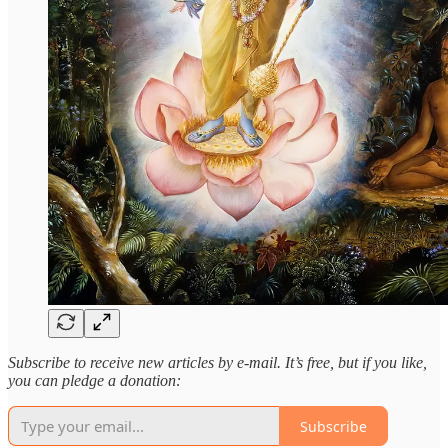
Subscribe to receive new articles by e-mail. It’s free, but if you like,
you can pledge a donation:
Subscribe