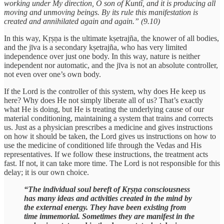
working under My direction, O son of Kuntī, and it is producing all
moving and unmoving beings. By its rule this manifestation is
created and annihilated again and again.” (9.10)
In this way, Kṛṣṇa is the ultimate kṣetrajña, the knower of all bodies,
and the jīva is a secondary kṣetrajña, who has very limited
independence over just one body. In this way, nature is neither
independent nor automatic, and the jīva is not an absolute controller,
not even over one’s own body.
If the Lord is the controller of this system, why does He keep us
here? Why does He not simply liberate all of us? That’s exactly
what He is doing, but He is treating the underlying cause of our
material conditioning, maintaining a system that trains and corrects
us. Just as a physician prescribes a medicine and gives instructions
on how it should be taken, the Lord gives us instructions on how to
use the medicine of conditioned life through the Vedas and His
representatives. If we follow these instructions, the treatment acts
fast. If not, it can take more time. The Lord is not responsible for this
delay; it is our own choice.
“The individual soul bereft of Kṛṣṇa consciousness
has many ideas and activities created in the mind by
the external energy. They have been existing from
time immemorial. Sometimes they are manifest in the