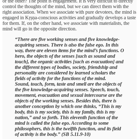
or the other? The point is engagement. It is very difficult to directly
control the thoughts of the mind, but we can direct them with the
right association. When we associate with pure devotees, the mind is
engaged in Kṛṣṇa-conscious activities and gradually develops a taste
for them. If, on the other hand, we associate with materialists, the
mind will go in the opposite direction.
“There are five working senses and five knowledge-
acquiring senses. There is also the false ego. In this
way, there are eleven items for the mind’s functions. O
hero, the objects of the senses [such as sound and
touch], the organic activities [such as evacuation] and
the different types of bodies, society, friendship and
personality are considered by learned scholars the
fields of activity for the functions of the mind.
Sound, touch, form, taste and smell are the objects of
the five knowledge-acquiring senses. Speech, touch,
movement, evacuation and sexual intercourse are the
objects of the working senses. Besides this, there is
another conception by which one thinks, “This is my
body, this is my society, this is my family, this is my
nation,” and so forth. This eleventh function of the
mind is called the false ego. According to some
philosophers, this is the twelfth function, and its field
of activity is the body.” (SB 5.11.9-10)