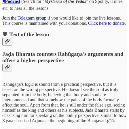
🎙Podcast
(Search for “
Mysteries of the Vedas
” on Spotify, iTunes,
etc. to hear all the lessons
Join the Telegram group
if you would like to join the live lessons.
This course is maintained with your donations.
Click here to donate
.
💬 Text of the lesson
Jaḍa Bharata counters Rahūgaṇa’s arguments and
offers a higher perspective
Rahūgaṇa’s logic is sound from a practical perspective, but it is
based on the wrong perspective. He doesn’t see the soul as truly
separated from the body, believing that body and soul are
interconnected and that somehow the pains of the body factually
affect the soul. Apart from that, he is still under the false ego, seeing
himself as the king and others as his subjects. Jaḍa Bharata starts by
chastising him for speaking on the bodily perspective, similar to how
Kṛṣṇa chastised Arjuna at the beginning of the Bhagavad-gītā: