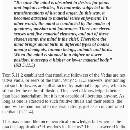
“Because the mind is absorbed in desires for pious
and impious activities, it is naturally subjected to the
transformations of lust and anger. In this way, it
becomes attracted to material sense enjoyment. In
other words, the mind is conducted by the modes of
goodness, passion and ignorance. There are eleven
senses and five material elements, and out of these
sixteen items, the mind is the chief. Therefore the
mind brings about birth in different types of bodies
among demigods, human beings, animals and birds.
When the mind is situated in a higher or lower
position, it accepts a higher or lower material body.”
(SB 5.11.5)
Text 5.11.2 established that ritualistic followers of the Vedas are not
tattva-vādīs, or seers of the truth. Why? 5.11.3 answers, mentioning
that such followers are still attracted by material happiness, which is
still under the realm of illusion. This level of knowledge is better
than base materialism, but it is not capable of liberating anyone. As
long as one is attracted to such fruitive rituals and their results, the
mind will remain bound to material activity, just as an uncontrolled
elephant (5.11.4).
This may sound like nice theoretical knowledge, but where is the
practical application? How does it affect us? This is answered in the