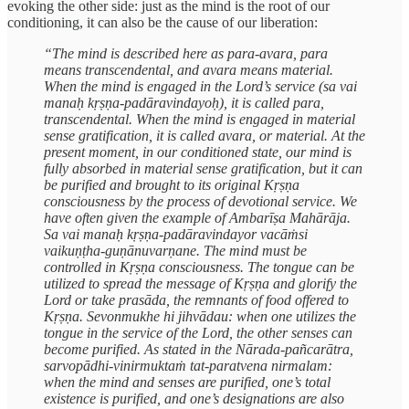
evoking the other side: just as the mind is the root of our
conditioning, it can also be the cause of our liberation:
“The mind is described here as para-avara, para
means transcendental, and avara means material.
When the mind is engaged in the Lord’s service (sa vai
manaḥ kṛṣṇa-padāravindayoḥ), it is called para,
transcendental. When the mind is engaged in material
sense gratification, it is called avara, or material. At the
present moment, in our conditioned state, our mind is
fully absorbed in material sense gratification, but it can
be purified and brought to its original Kṛṣṇa
consciousness by the process of devotional service. We
have often given the example of Ambarīṣa Mahārāja.
Sa vai manaḥ kṛṣṇa-padāravindayor vacāṁsi
vaikuṇṭha-guṇānuvarṇane. The mind must be
controlled in Kṛṣṇa consciousness. The tongue can be
utilized to spread the message of Kṛṣṇa and glorify the
Lord or take prasāda, the remnants of food offered to
Kṛṣṇa. Sevonmukhe hi jihvādau: when one utilizes the
tongue in the service of the Lord, the other senses can
become purified. As stated in the Nārada-pañcarātra,
sarvopādhi-vinirmuktaṁ tat-paratvena nirmalam:
when the mind and senses are purified, one’s total
existence is purified, and one’s designations are also