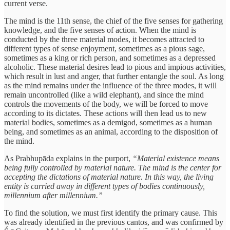
current verse.
The mind is the 11th sense, the chief of the five senses for gathering
knowledge, and the five senses of action. When the mind is
conducted by the three material modes, it becomes attracted to
different types of sense enjoyment, sometimes as a pious sage,
sometimes as a king or rich person, and sometimes as a depressed
alcoholic. These material desires lead to pious and impious activities,
which result in lust and anger, that further entangle the soul. As long
as the mind remains under the influence of the three modes, it will
remain uncontrolled (like a wild elephant), and since the mind
controls the movements of the body, we will be forced to move
according to its dictates. These actions will then lead us to new
material bodies, sometimes as a demigod, sometimes as a human
being, and sometimes as an animal, according to the disposition of
the mind.
As Prabhupāda explains in the purport,
“Material existence means
being fully controlled by material nature. The mind is the center for
accepting the dictations of material nature. In this way, the living
entity is carried away in different types of bodies continuously,
millennium after millennium.”
To find the solution, we must first identify the primary cause. This
was already identified in the previous cantos, and was confirmed by