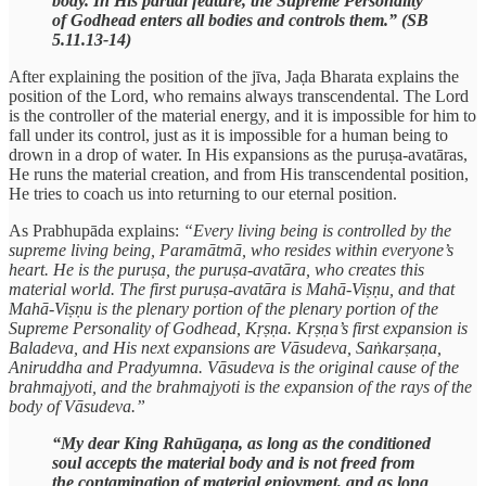
body. In His partial feature, the Supreme Personality
of Godhead enters all bodies and controls them.” (SB
5.11.13-14)
After explaining the position of the jīva, Jaḍa Bharata explains the
position of the Lord, who remains always transcendental. The Lord
is the controller of the material energy, and it is impossible for him to
fall under its control, just as it is impossible for a human being to
drown in a drop of water. In His expansions as the puruṣa-avatāras,
He runs the material creation, and from His transcendental position,
He tries to coach us into returning to our eternal position.
As Prabhupāda explains:
“Every living being is controlled by the
supreme living being, Paramātmā, who resides within everyone’s
heart. He is the puruṣa, the puruṣa-avatāra, who creates this
material world. The first puruṣa-avatāra is Mahā-Viṣṇu, and that
Mahā-Viṣṇu is the plenary portion of the plenary portion of the
Supreme Personality of Godhead, Kṛṣṇa. Kṛṣṇa’s first expansion is
Baladeva, and His next expansions are Vāsudeva, Saṅkarṣaṇa,
Aniruddha and Pradyumna. Vāsudeva is the original cause of the
brahmajyoti, and the brahmajyoti is the expansion of the rays of the
body of Vāsudeva.”
“My dear King Rahūgaṇa, as long as the conditioned
soul accepts the material body and is not freed from
the contamination of material enjoyment, and as long