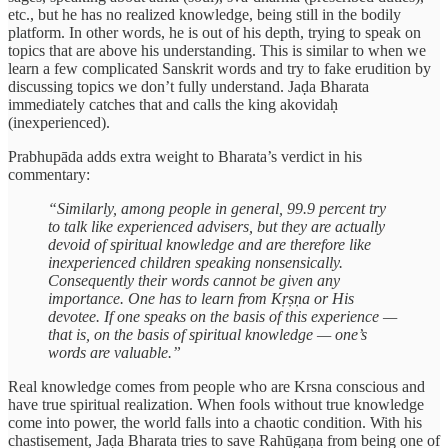
etc., but he has no realized knowledge, being still in the bodily
platform. In other words, he is out of his depth, trying to speak on
topics that are above his understanding. This is similar to when we
learn a few complicated Sanskrit words and try to fake erudition by
discussing topics we don’t fully understand. Jaḍa Bharata
immediately catches that and calls the king akovidaḥ
(inexperienced).
Prabhupāda adds extra weight to Bharata’s verdict in his
commentary:
“Similarly, among people in general, 99.9 percent try
to talk like experienced advisers, but they are actually
devoid of spiritual knowledge and are therefore like
inexperienced children speaking nonsensically.
Consequently their words cannot be given any
importance. One has to learn from Kṛṣṇa or His
devotee. If one speaks on the basis of this experience —
that is, on the basis of spiritual knowledge — one’s
words are valuable.”
Real knowledge comes from people who are Krsna conscious and
have true spiritual realization. When fools without true knowledge
come into power, the world falls into a chaotic condition. With his
chastisement, Jaḍa Bharata tries to save Rahūgaṇa from being one of