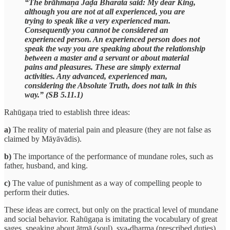
“The brāhmaṇa Jaḍa Bharata said: My dear King,
although you are not at all experienced, you are
trying to speak like a very experienced man.
Consequently you cannot be considered an
experienced person. An experienced person does not
speak the way you are speaking about the relationship
between a master and a servant or about material
pains and pleasures. These are simply external
activities. Any advanced, experienced man,
considering the Absolute Truth, does not talk in this
way.” (SB 5.11.1)
Rahūgaṇa tried to establish three ideas:
a)
The reality of material pain and pleasure (they are not false as
claimed by Māyāvādis).
b)
The importance of the performance of mundane roles, such as
father, husband, and king.
c)
The value of punishment as a way of compelling people to
perform their duties.
These ideas are correct, but only on the practical level of mundane
and social behavior. Rahūgaṇa is imitating the vocabulary of great
sages, speaking about ātmā (soul), sva-dharma (prescribed duties),