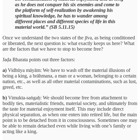
as he does not conquer his six enemies and come to
the platform of self-realization by awakening his
spiritual knowledge, he has to wander among
different places and different species of life in this
material world.” (SB 5.11.15)
Once we understand the two states of the jīva, as being conditioned
or liberated, the next question is: what exactly keeps us here? What
are the factors that we have to stop to become free?
Jaḍa Bharata points out three factors:
a)
Vidhūya māyām: We have to wash off the material illusions of
being a king, a brāhmana, a man or a woman, belonging to a certain
nation, etc., as well as all other material contaminations, such as lust,
greed, etc.
b)
Vimukta-saṅgaḥ: We should become free from attachment to
bodily ties, materialistic friends, material society, and ultimately from
the taste for material enjoyment itself. This may include direct
physical separation, as when one enters into retired life, but the main
point is to be detached from it in consciousness. Sometimes one may
be able to remain detached even while living with one’s family or
acting like a king.