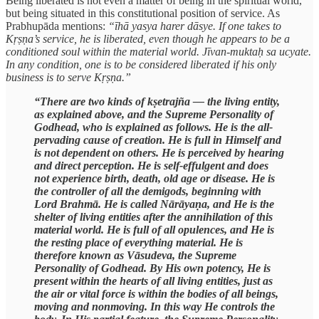
Being liberated is not even a matter of being in the spiritual world,
but being situated in this constitutional position of service. As
Prabhupāda mentions:
“īhā yasya harer dāsye. If one takes to
Kṛṣṇa’s service, he is liberated, even though he appears to be a
conditioned soul within the material world. Jīvan-muktaḥ sa ucyate.
In any condition, one is to be considered liberated if his only
business is to serve Kṛṣṇa.”
“There are two kinds of kṣetrajña — the living entity,
as explained above, and the Supreme Personality of
Godhead, who is explained as follows. He is the all-
pervading cause of creation. He is full in Himself and
is not dependent on others. He is perceived by hearing
and direct perception. He is self-effulgent and does
not experience birth, death, old age or disease. He is
the controller of all the demigods, beginning with
Lord Brahmā. He is called Nārāyaṇa, and He is the
shelter of living entities after the annihilation of this
material world. He is full of all opulences, and He is
the resting place of everything material. He is
therefore known as Vāsudeva, the Supreme
Personality of Godhead. By His own potency, He is
present within the hearts of all living entities, just as
the air or vital force is within the bodies of all beings,
moving and nonmoving. In this way He controls the