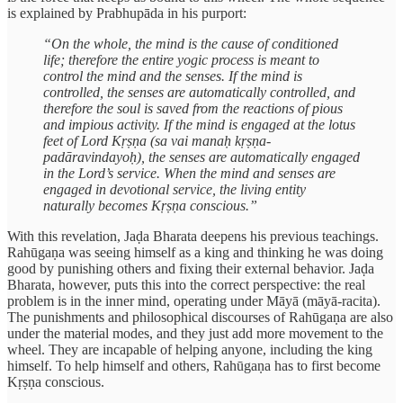
is explained by Prabhupāda in his purport:
“On the whole, the mind is the cause of conditioned
life; therefore the entire yogic process is meant to
control the mind and the senses. If the mind is
controlled, the senses are automatically controlled, and
therefore the soul is saved from the reactions of pious
and impious activity. If the mind is engaged at the lotus
feet of Lord Kṛṣṇa (sa vai manaḥ kṛṣṇa-
padāravindayoḥ), the senses are automatically engaged
in the Lord’s service. When the mind and senses are
engaged in devotional service, the living entity
naturally becomes Kṛṣṇa conscious.”
With this revelation, Jaḍa Bharata deepens his previous teachings.
Rahūgaṇa was seeing himself as a king and thinking he was doing
good by punishing others and fixing their external behavior. Jaḍa
Bharata, however, puts this into the correct perspective: the real
problem is in the inner mind, operating under Māyā (māyā-racita).
The punishments and philosophical discourses of Rahūgaṇa are also
under the material modes, and they just add more movement to the
wheel. They are incapable of helping anyone, including the king
himself. To help himself and others, Rahūgaṇa has to first become
Kṛṣṇa conscious.