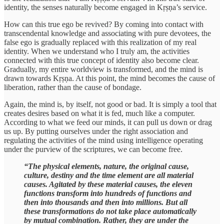
identity, the senses naturally become engaged in Kṛṣṇa’s service.
How can this true ego be revived? By coming into contact with
transcendental knowledge and associating with pure devotees, the
false ego is gradually replaced with this realization of my real
identity. When we understand who I truly am, the activities
connected with this true concept of identity also become clear.
Gradually, my entire worldview is transformed, and the mind is
drawn towards Kṛṣṇa. At this point, the mind becomes the cause of
liberation, rather than the cause of bondage.
Again, the mind is, by itself, not good or bad. It is simply a tool that
creates desires based on what it is fed, much like a computer.
According to what we feed our minds, it can pull us down or drag
us up. By putting ourselves under the right association and
regulating the activities of the mind using intelligence operating
under the purview of the scriptures, we can become free.
“The physical elements, nature, the original cause,
culture, destiny and the time element are all material
causes. Agitated by these material causes, the eleven
functions transform into hundreds of functions and
then into thousands and then into millions. But all
these transformations do not take place automatically
by mutual combination. Rather, they are under the