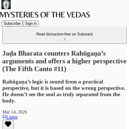
Subscribe
Sign in
Read distraction-free on Substack
Jaḍa Bharata counters Rahūgaṇa’s
arguments and offers a higher perspective
(The Fifth Canto #11)
Rahūgaṇa’s logic is sound from a practical
perspective, but it is based on the wrong perspective.
He doesn’t see the soul as truly separated from the
body.
Mar 14, 2026
Listen