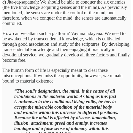
c)
Jita-ṣaṭ-sapatnaḥ: We should be able to conquer the six enemies
(the five knowledge-acquiring senses and the mind). As previously
mentioned, the senses are under the control of the mind, and
therefore, when we conquer the mind, the senses are automatically
controlled.
How can we attain such a platform? Vayunā udayena: We need to
be awakened by transcendental knowledge, which is cultivated
through good association and study of the scriptures. By developing
transcendental knowledge and then engaging it practically in
devotional service, we gradually develop all three factors and finally
become free.
The human form of life is especially meant to clear these
misconceptions. If we miss the opportunity, however, we remain
bound to material existence.
“The soul’s designation, the mind, is the cause of all
tribulations in the material world. As long as this fact
is unknown to the conditioned living entity, he has to
accept the miserable condition of the material body
and wander within this universe in different positions.
Because the mind is affected by disease, lamentation,
illusion, attachment, greed and enmity, it creates
bondage and a false sense of intimacy within this