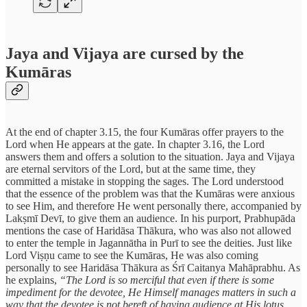
Jaya and Vijaya are cursed by the
Kumāras
At the end of chapter 3.15, the four Kumāras offer prayers to the
Lord when He appears at the gate. In chapter 3.16, the Lord
answers them and offers a solution to the situation. Jaya and Vijaya
are eternal servitors of the Lord, but at the same time, they
committed a mistake in stopping the sages. The Lord understood
that the essence of the problem was that the Kumāras were anxious
to see Him, and therefore He went personally there, accompanied by
Lakṣmī Devī, to give them an audience. In his purport, Prabhupāda
mentions the case of Haridāsa Thākura, who was also not allowed
to enter the temple in Jagannātha in Purī to see the deities. Just like
Lord Viṣṇu came to see the Kumāras, He was also coming
personally to see Haridāsa Thākura as Śrī Caitanya Mahāprabhu. As
he explains,
“The Lord is so merciful that even if there is some
impediment for the devotee, He Himself manages matters in such a
way that the devotee is not bereft of having audience at His lotus