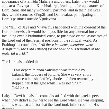
appearance of Prahlāda Maharaja and others. Later, they would
appear as Rāvaṇa and Kumbhakarṇa, leading to the appearance of
Lord Rāma and many wonderful pastimes, and in their last lives
they would come as Śiśupāla and Dantavakra, participating in the
Lord’s pastimes outside Vṛndāvana.
The “fall” of Jaya and Vijaya thus happened with the consent of the
Lord; otherwise, it would be impossible for any external force,
including even a brāhminical curse, to push two eternal associates of
the Lord out of their eternal positions in the spiritual world. As
Prabhupāda concludes,
“All these incidents, therefore, were
designed by the Lord Himself for the sake of His pastimes in the
material world.”
The Lord also added that:
“This departure from Vaikuṇṭha was foretold by
Lakṣmī, the goddess of fortune. She was very angry
because when she left My abode and then returned, you
stopped her at the gate while I was sleeping.”
(13.16.30)
Lakṣmī Devi had also become dissatisfied with the gatekeepers
when they didn’t allow her to see the Lord when He was sleeping,
and this was also a factor that the Lord took into account in His
decision.