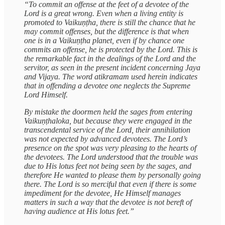
“To commit an offense at the feet of a devotee of the
Lord is a great wrong. Even when a living entity is
promoted to Vaikuṇṭha, there is still the chance that he
may commit offenses, but the difference is that when
one is in a Vaikuṇṭha planet, even if by chance one
commits an offense, he is protected by the Lord. This is
the remarkable fact in the dealings of the Lord and the
servitor, as seen in the present incident concerning Jaya
and Vijaya. The word atikramam used herein indicates
that in offending a devotee one neglects the Supreme
Lord Himself.
By mistake the doormen held the sages from entering
Vaikuṇṭhaloka, but because they were engaged in the
transcendental service of the Lord, their annihilation
was not expected by advanced devotees. The Lord’s
presence on the spot was very pleasing to the hearts of
the devotees. The Lord understood that the trouble was
due to His lotus feet not being seen by the sages, and
therefore He wanted to please them by personally going
there. The Lord is so merciful that even if there is some
impediment for the devotee, He Himself manages
matters in such a way that the devotee is not bereft of
having audience at His lotus feet.”