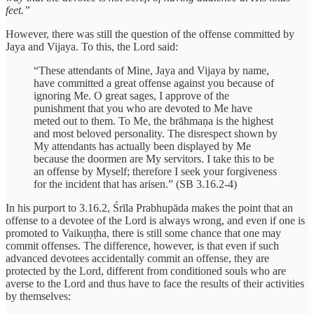
feet.”
However, there was still the question of the offense committed by
Jaya and Vijaya. To this, the Lord said:
“These attendants of Mine, Jaya and Vijaya by name,
have committed a great offense against you because of
ignoring Me. O great sages, I approve of the
punishment that you who are devoted to Me have
meted out to them. To Me, the brāhmaṇa is the highest
and most beloved personality. The disrespect shown by
My attendants has actually been displayed by Me
because the doormen are My servitors. I take this to be
an offense by Myself; therefore I seek your forgiveness
for the incident that has arisen.” (SB 3.16.2-4)
In his purport to 3.16.2, Śrīla Prabhupāda makes the point that an
offense to a devotee of the Lord is always wrong, and even if one is
promoted to Vaikuṇṭha, there is still some chance that one may
commit offenses. The difference, however, is that even if such
advanced devotees accidentally commit an offense, they are
protected by the Lord, different from conditioned souls who are
averse to the Lord and thus have to face the results of their activities
by themselves: