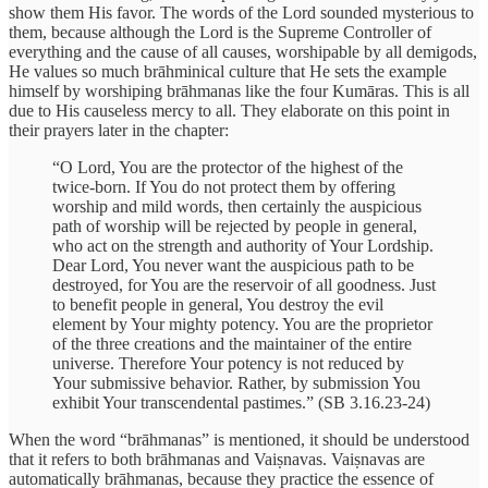
show them His favor. The words of the Lord sounded mysterious to
them, because although the Lord is the Supreme Controller of
everything and the cause of all causes, worshipable by all demigods,
He values so much brāhminical culture that He sets the example
himself by worshiping brāhmanas like the four Kumāras. This is all
due to His causeless mercy to all. They elaborate on this point in
their prayers later in the chapter:
“O Lord, You are the protector of the highest of the
twice-born. If You do not protect them by offering
worship and mild words, then certainly the auspicious
path of worship will be rejected by people in general,
who act on the strength and authority of Your Lordship.
Dear Lord, You never want the auspicious path to be
destroyed, for You are the reservoir of all goodness. Just
to benefit people in general, You destroy the evil
element by Your mighty potency. You are the proprietor
of the three creations and the maintainer of the entire
universe. Therefore Your potency is not reduced by
Your submissive behavior. Rather, by submission You
exhibit Your transcendental pastimes.” (SB 3.16.23-24)
When the word “brāhmanas” is mentioned, it should be understood
that it refers to both brāhmanas and Vaiṣnavas. Vaiṣnavas are
automatically brāhmanas, because they practice the essence of