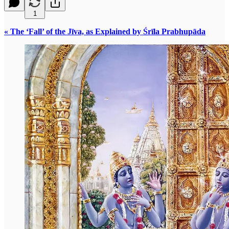
1
« The ‘Fall’ of the Jīva, as Explained by Śrīla Prabhupāda