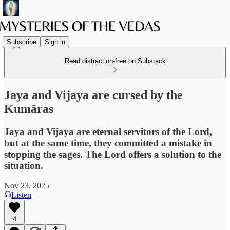
Subscribe
Sign in
Read distraction-free on Substack
Jaya and Vijaya are cursed by the
Kumāras
Jaya and Vijaya are eternal servitors of the Lord,
but at the same time, they committed a mistake in
stopping the sages. The Lord offers a solution to the
situation.
Nov 23, 2025
Listen
4