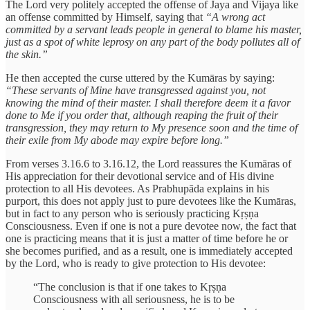
The Lord very politely accepted the offense of Jaya and Vijaya like
an offense committed by Himself, saying that
“A wrong act
committed by a servant leads people in general to blame his master,
just as a spot of white leprosy on any part of the body pollutes all of
the skin.”
He then accepted the curse uttered by the Kumāras by saying:
“These servants of Mine have transgressed against you, not
knowing the mind of their master. I shall therefore deem it a favor
done to Me if you order that, although reaping the fruit of their
transgression, they may return to My presence soon and the time of
their exile from My abode may expire before long.”
From verses 3.16.6 to 3.16.12, the Lord reassures the Kumāras of
His appreciation for their devotional service and of His divine
protection to all His devotees. As Prabhupāda explains in his
purport, this does not apply just to pure devotees like the Kumāras,
but in fact to any person who is seriously practicing Kṛṣṇa
Consciousness. Even if one is not a pure devotee now, the fact that
one is practicing means that it is just a matter of time before he or
she becomes purified, and as a result, one is immediately accepted
by the Lord, who is ready to give protection to His devotee:
“The conclusion is that if one takes to Kṛṣṇa
Consciousness with all seriousness, he is to be