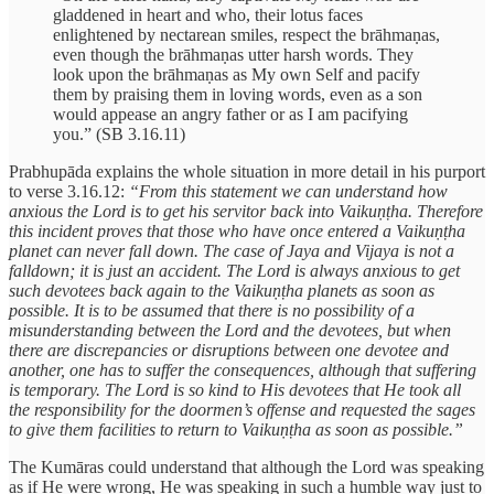
gladdened in heart and who, their lotus faces
enlightened by nectarean smiles, respect the brāhmaṇas,
even though the brāhmaṇas utter harsh words. They
look upon the brāhmaṇas as My own Self and pacify
them by praising them in loving words, even as a son
would appease an angry father or as I am pacifying
you.” (SB 3.16.11)
Prabhupāda explains the whole situation in more detail in his purport
to verse 3.16.12:
“From this statement we can understand how
anxious the Lord is to get his servitor back into Vaikuṇṭha. Therefore
this incident proves that those who have once entered a Vaikuṇṭha
planet can never fall down. The case of Jaya and Vijaya is not a
falldown; it is just an accident. The Lord is always anxious to get
such devotees back again to the Vaikuṇṭha planets as soon as
possible. It is to be assumed that there is no possibility of a
misunderstanding between the Lord and the devotees, but when
there are discrepancies or disruptions between one devotee and
another, one has to suffer the consequences, although that suffering
is temporary. The Lord is so kind to His devotees that He took all
the responsibility for the doormen’s offense and requested the sages
to give them facilities to return to Vaikuṇṭha as soon as possible.”
The Kumāras could understand that although the Lord was speaking
as if He were wrong, He was speaking in such a humble way just to