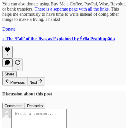
You can also donate using Buy Me a Coffee, PayPal, Wise, Revolut,
or bank transfers.
There is a separate page with all the links
. This
helps me enormously to have time to write instead of doing other
things to make a living. Thanks!
Donate
« The ‘Fall’ of the Jīva, as Explained by Śrīla Prabhupāda
4
1
Share
Previous
Next
Discussion about this post
Comments
Restacks