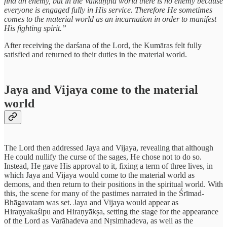
find an enemy, but in the Vaikuṇṭha world there is no enemy because
everyone is engaged fully in His service. Therefore He sometimes
comes to the material world as an incarnation in order to manifest
His fighting spirit.”
After receiving the darśana of the Lord, the Kumāras felt fully
satisfied and returned to their duties in the material world.
Jaya and Vijaya come to the material
world
The Lord then addressed Jaya and Vijaya, revealing that although
He could nullify the curse of the sages, He chose not to do so.
Instead, He gave His approval to it, fixing a term of three lives, in
which Jaya and Vijaya would come to the material world as
demons, and then return to their positions in the spiritual world. With
this, the scene for many of the pastimes narrated in the Śrīmad-
Bhāgavatam was set. Jaya and Vijaya would appear as
Hiraṇyakaśipu and Hiraṇyākṣa, setting the stage for the appearance
of the Lord as Varāhadeva and Nṛsimhadeva, as well as the