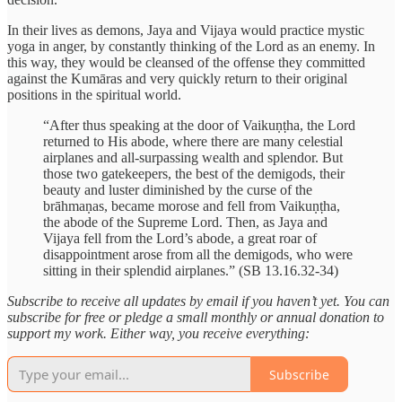
In their lives as demons, Jaya and Vijaya would practice mystic
yoga in anger, by constantly thinking of the Lord as an enemy. In
this way, they would be cleansed of the offense they committed
against the Kumāras and very quickly return to their original
positions in the spiritual world.
“After thus speaking at the door of Vaikuṇṭha, the Lord
returned to His abode, where there are many celestial
airplanes and all-surpassing wealth and splendor. But
those two gatekeepers, the best of the demigods, their
beauty and luster diminished by the curse of the
brāhmaṇas, became morose and fell from Vaikuṇṭha,
the abode of the Supreme Lord. Then, as Jaya and
Vijaya fell from the Lord’s abode, a great roar of
disappointment arose from all the demigods, who were
sitting in their splendid airplanes.” (SB 13.16.32-34)
Subscribe to receive all updates by email if you haven’t yet. You can
subscribe for free or pledge a small monthly or annual donation to
support my work. Either way, you receive everything:
Subscribe