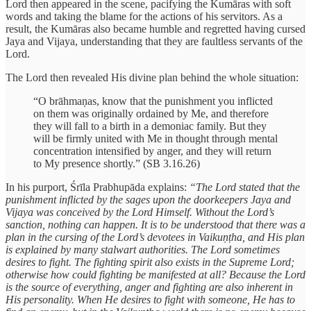
Lord then appeared in the scene, pacifying the Kumāras with soft
words and taking the blame for the actions of his servitors. As a
result, the Kumāras also became humble and regretted having cursed
Jaya and Vijaya, understanding that they are faultless servants of the
Lord.
The Lord then revealed His divine plan behind the whole situation:
“O brāhmaṇas, know that the punishment you inflicted
on them was originally ordained by Me, and therefore
they will fall to a birth in a demoniac family. But they
will be firmly united with Me in thought through mental
concentration intensified by anger, and they will return
to My presence shortly.” (SB 3.16.26)
In his purport, Śrīla Prabhupāda explains:
“The Lord stated that the
punishment inflicted by the sages upon the doorkeepers Jaya and
Vijaya was conceived by the Lord Himself. Without the Lord’s
sanction, nothing can happen. It is to be understood that there was a
plan in the cursing of the Lord’s devotees in Vaikuṇṭha, and His plan
is explained by many stalwart authorities. The Lord sometimes
desires to fight. The fighting spirit also exists in the Supreme Lord;
otherwise how could fighting be manifested at all? Because the Lord
is the source of everything, anger and fighting are also inherent in
His personality. When He desires to fight with someone, He has to