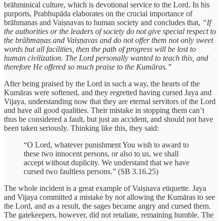
brāhminical culture, which is devotional service to the Lord. In his
purports, Prabhupāda elaborates on the crucial importance of
brāhmanas and Vaiṣnavas to human society and concludes that,
“If
the authorities or the leaders of society do not give special respect to
the brāhmaṇas and Vaiṣṇavas and do not offer them not only sweet
words but all facilities, then the path of progress will be lost to
human civilization. The Lord personally wanted to teach this, and
therefore He offered so much praise to the Kumāras.”
After being praised by the Lord in such a way, the hearts of the
Kumāras were softened, and they regretted having cursed Jaya and
Vijaya, understanding now that they are eternal servitors of the Lord
and have all good qualities. Their mistake in stopping them can’t
thus be considered a fault, but just an accident, and should not have
been taken seriously. Thinking like this, they said:
“O Lord, whatever punishment You wish to award to
these two innocent persons, or also to us, we shall
accept without duplicity. We understand that we have
cursed two faultless persons.” (SB 3.16.25)
The whole incident is a great example of Vaiṣnava etiquette. Jaya
and Vijaya committed a mistake by not allowing the Kumāras to see
the Lord, and as a result, the sages became angry and cursed them.
The gatekeepers, however, did not retaliate, remaining humble. The