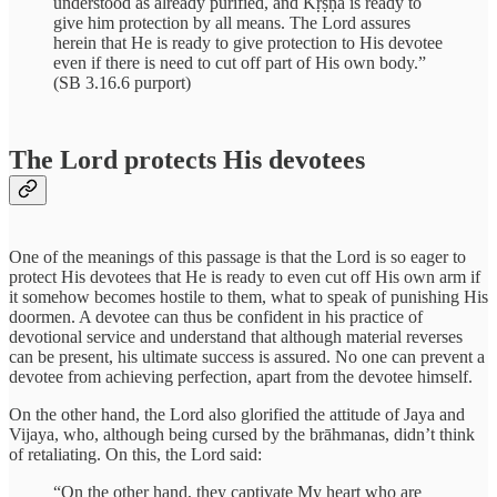
understood as already purified, and Kṛṣṇa is ready to
give him protection by all means. The Lord assures
herein that He is ready to give protection to His devotee
even if there is need to cut off part of His own body.”
(SB 3.16.6 purport)
The Lord protects His devotees
One of the meanings of this passage is that the Lord is so eager to
protect His devotees that He is ready to even cut off His own arm if
it somehow becomes hostile to them, what to speak of punishing His
doormen. A devotee can thus be confident in his practice of
devotional service and understand that although material reverses
can be present, his ultimate success is assured. No one can prevent a
devotee from achieving perfection, apart from the devotee himself.
On the other hand, the Lord also glorified the attitude of Jaya and
Vijaya, who, although being cursed by the brāhmanas, didn’t think
of retaliating. On this, the Lord said:
“On the other hand, they captivate My heart who are