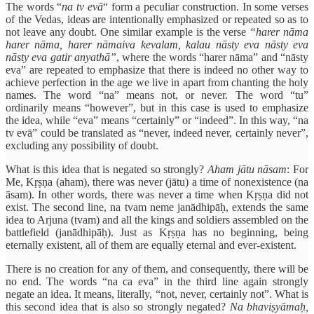
The words “
na tv evā
“ form a peculiar construction. In some verses
of the Vedas, ideas are intentionally emphasized or repeated so as to
not leave any doubt. One similar example is the verse
“harer nāma
harer nāma, harer nāmaiva kevalam, kalau nāsty eva nāsty eva
nāsty eva gatir anyathā”
, where the words “harer nāma” and “nāsty
eva” are repeated to emphasize that there is indeed no other way to
achieve perfection in the age we live in apart from chanting the holy
names. The word “na” means not, or never. The word “tu”
ordinarily means “however”, but in this case is used to emphasize
the idea, while “eva” means “certainly” or “indeed”. In this way, “na
tv evā” could be translated as “never, indeed never, certainly never”,
excluding any possibility of doubt.
What is this idea that is negated so strongly?
Aham jātu nāsam
: For
Me, Kṛṣṇa (aham), there was never (jātu) a time of nonexistence (na
āsam). In other words, there was never a time when Kṛṣṇa did not
exist. The second line, na tvam neme janādhipāḥ, extends the same
idea to Arjuna (tvam) and all the kings and soldiers assembled on the
battlefield (janādhipāḥ). Just as Kṛṣṇa has no beginning, being
eternally existent, all of them are equally eternal and ever-existent.
There is no creation for any of them, and consequently, there will be
no end. The words “na ca eva” in the third line again strongly
negate an idea. It means, literally, “not, never, certainly not”. What is
this second idea that is also so strongly negated?
Na bhaviṣyāmaḥ,