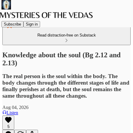
Subscribe
Sign in
Read distraction-free on Substack
Knowledge about the soul (Bg 2.12 and
2.13)
The real person is the soul within the body. The
body changes through the different stages of life and
finally perishes at death, but the soul remains the
same throughout all these changes.
Aug 04, 2026
Listen
5