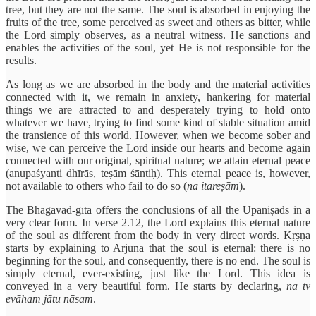
tree, but they are not the same. The soul is absorbed in enjoying the
fruits of the tree, some perceived as sweet and others as bitter, while
the Lord simply observes, as a neutral witness. He sanctions and
enables the activities of the soul, yet He is not responsible for the
results.
As long as we are absorbed in the body and the material activities
connected with it, we remain in anxiety, hankering for material
things we are attracted to and desperately trying to hold onto
whatever we have, trying to find some kind of stable situation amid
the transience of this world. However, when we become sober and
wise, we can perceive the Lord inside our hearts and become again
connected with our original, spiritual nature; we attain eternal peace
(anupaśyanti dhīrās, teṣām śāntiḥ). This eternal peace is, however,
not available to others who fail to do so (
na itareṣām
).
The Bhagavad-gītā offers the conclusions of all the Upaniṣads in a
very clear form. In verse 2.12, the Lord explains this eternal nature
of the soul as different from the body in very direct words. Kṛṣṇa
starts by explaining to Arjuna that the soul is eternal: there is no
beginning for the soul, and consequently, there is no end. The soul is
simply eternal, ever-existing, just like the Lord. This idea is
conveyed in a very beautiful form. He starts by declaring,
na tv
evāham jātu nāsam
.