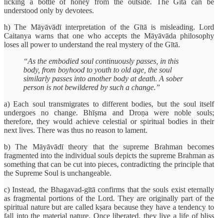
licking a bottle of honey from the outside. The Gītā can be
understood only by devotees.
h) The Māyāvādī interpretation of the Gītā is misleading. Lord
Caitanya warns that one who accepts the Māyāvāda philosophy
loses all power to understand the real mystery of the Gītā.
“As the embodied soul continuously passes, in this
body, from boyhood to youth to old age, the soul
similarly passes into another body at death. A sober
person is not bewildered by such a change.”
a) Each soul transmigrates to different bodies, but the soul itself
undergoes no change. Bhīṣma and Droṇa were noble souls;
therefore, they would achieve celestial or spiritual bodies in their
next lives. There was thus no reason to lament.
b) The Māyāvādī theory that the supreme Brahman becomes
fragmented into the individual souls depicts the supreme Brahman as
something that can be cut into pieces, contradicting the principle that
the Supreme Soul is unchangeable.
c) Instead, the Bhagavad-gītā confirms that the souls exist eternally
as fragmental portions of the Lord. They are originally part of the
spiritual nature but are called kṣara because they have a tendency to
fall into the material nature. Once liberated, they live a life of bliss