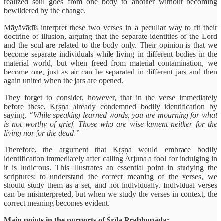
realized soul goes from one body to another without becoming
bewildered by the change.
Māyāvādīs interpret these two verses in a peculiar way to fit their
doctrine of illusion, arguing that the separate identities of the Lord
and the soul are related to the body only. Their opinion is that we
become separate individuals while living in different bodies in the
material world, but when freed from material contamination, we
become one, just as air can be separated in different jars and then
again united when the jars are opened.
They forget to consider, however, that in the verse immediately
before these, Kṛṣṇa already condemned bodily identification by
saying,
“While speaking learned words, you are mourning for what
is not worthy of grief. Those who are wise lament neither for the
living nor for the dead.”
Therefore, the argument that Kṛṣṇa would embrace bodily
identification immediately after calling Arjuna a fool for indulging in
it is ludicrous. This illustrates an essential point in studying the
scriptures: to understand the correct meaning of the verses, we
should study them as a set, and not individually. Individual verses
can be misinterpreted, but when we study the verses in context, the
correct meaning becomes evident.
Main points in the purports of Śrīla Prabhupāda: