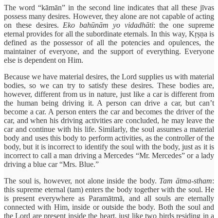
The word “kāmān” in the second line indicates that all these jīvas
possess many desires. However, they alone are not capable of acting
on these desires.
Eko bahūnām yo vidadhāti
: the one supreme
eternal provides for all the subordinate eternals. In this way, Kṛṣṇa is
defined as the possessor of all the potencies and opulences, the
maintainer of everyone, and the support of everything. Everyone
else is dependent on Him.
Because we have material desires, the Lord supplies us with material
bodies, so we can try to satisfy these desires. These bodies are,
however, different from us in nature, just like a car is different from
the human being driving it. A person can drive a car, but can’t
become a car. A person enters the car and becomes the driver of the
car, and when his driving activities are concluded, he may leave the
car and continue with his life. Similarly, the soul assumes a material
body and uses this body to perform activities, as the controller of the
body, but it is incorrect to identify the soul with the body, just as it is
incorrect to call a man driving a Mercedes “Mr. Mercedes” or a lady
driving a blue car “Mrs. Blue.”
The soul is, however, not alone inside the body.
Tam ātma-stham
:
this supreme eternal (tam) enters the body together with the soul. He
is present everywhere as Paramātmā, and all souls are eternally
connected with Him, inside or outside the body. Both the soul and
the Lord are present inside the heart, just like two birds residing in a