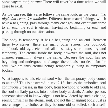
sarve vayam ataḥ param
: There will never be a time when we will
cease to exist.
As we can see, this verse follows the same logic as the verse
nityo
nityānām cetanaś cetanānām
. Different from material things, which
have a beginning, pass through many changes, and eventually come
to an end, the soul is eternal, having no beginning or end, and
passing through no transformation.
The body is temporary: it has a beginning and an end. Between
these two stages, there are many other stages, like boyhood,
adulthood, old age, etc., and all these stages are transitory and
temporary. The eternal inside the body, however, the soul, does not
change, remaining always the same. Because the soul has no
beginning and undergoes no change, there is also no death for the
soul. We are thus eternal beings temporarily living in temporary
bodies.
What happens to this eternal soul when the temporary body comes
to an end? This is answered in text 2.13: Just as the embodied soul
continuously passes, in this body, from boyhood to youth to old age,
the soul similarly passes into another body at death. A sober person,
someone situated in knowledge, is not bewildered by such a change,
seeing himself as the eternal soul, and not the changing body. Just as
one changes his clothes as they become old or soiled, such a self-