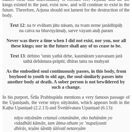
kings existed in the past, exist now, and will continue to exist in the
future. Therefore, Arjuna should not lament for the destruction of the
body.
Text 12
: na tv evāham jātu nāsam, na tvam neme janādhipāḥ
na caiva na bhaviṣyāmaḥ, sarve vayam ataḥ param
Never was there a time when I did not exist, nor you, nor all
these kings; nor in the future shall any of us cease to be.
Text 13
: dehino ’smin yathā dehe, kaumāram yauvanam jarā
tathā dehāntara-prāptir, dhīras tatra na muhyati
As the embodied soul continuously passes, in this body, from
boyhood to youth to old age, the soul similarly passes into
another body at death. A sober person is not bewildered by
such a change.
In his purport, Śrīla Prabhupāda mentions a very famous passage of
the Upaniṣads, the verse nityo nityānām, which appears both in the
Kaṭha Upaniṣad (2.2.13) and Śvetāśvatara Upaniṣad (6.13):
nityo nityānām cetanaś cetanānām, eko bahūnām yo
vidadhāti kāmān, tam ātma-stham ye ’nupaśyanti
dhīrās, teṣām śāntiḥ śāśvatī netareṣām