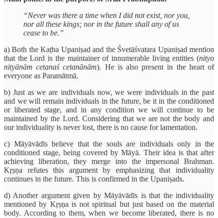
“Never was there a time when I did not exist, nor you,
nor all these kings; nor in the future shall any of us
cease to be.”
a) Both the Kaṭha Upaniṣad and the Śvetāśvatara Upaniṣad mention
that the Lord is the maintainer of innumerable living entities (
nityo
nityānām cetanaś cetanānām
). He is also present in the heart of
everyone as Paramātmā.
b) Just as we are individuals now, we were individuals in the past
and we will remain individuals in the future, be it in the conditioned
or liberated stage, and in any condition we will continue to be
maintained by the Lord. Considering that we are not the body and
our individuality is never lost, there is no cause for lamentation.
c) Māyāvādīs believe that the souls are individuals only in the
conditioned stage, being covered by Māyā. Their idea is that after
achieving liberation, they merge into the impersonal Brahman.
Kṛṣṇa refutes this argument by emphasizing that individuality
continues in the future. This is confirmed in the Upaniṣads.
d) Another argument given by Māyāvādīs is that the individuality
mentioned by Kṛṣṇa is not spiritual but just based on the material
body. According to them, when we become liberated, there is no