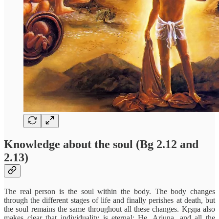
Knowledge about the soul (Bg 2.12 and
2.13)
The real person is the soul within the body. The body changes
through the different stages of life and finally perishes at death, but
the soul remains the same throughout all these changes. Kṛṣṇa also
makes clear that individuality is eternal: He, Arjuna, and all the