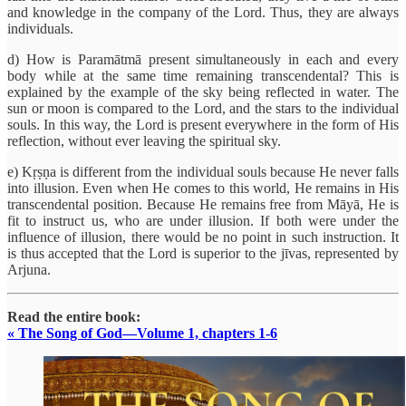
and knowledge in the company of the Lord. Thus, they are always
individuals.
d) How is Paramātmā present simultaneously in each and every
body while at the same time remaining transcendental? This is
explained by the example of the sky being reflected in water. The
sun or moon is compared to the Lord, and the stars to the individual
souls. In this way, the Lord is present everywhere in the form of His
reflection, without ever leaving the spiritual sky.
e) Kṛṣṇa is different from the individual souls because He never falls
into illusion. Even when He comes to this world, He remains in His
transcendental position. Because He remains free from Māyā, He is
fit to instruct us, who are under illusion. If both were under the
influence of illusion, there would be no point in such instruction. It
is thus accepted that the Lord is superior to the jīvas, represented by
Arjuna.
Read the entire book:
« The Song of God—Volume 1, chapters 1-6