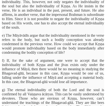
individuality. This, however, not only negates the individuality of
the soul but also the individuality of Kṛṣṇa. As He insists in the
verse, He is an individual in the past, present, and future. He also
affirms, in another verse, that the impersonal Brahman is subordinate
to Him. Since it is not possible to negate the individuality of Kṛṣṇa
based on His words, one has to also accept the eternal individuality
of the souls.
e) The Māyāvādīs argue that the individuality mentioned in the verse
refers to the body, but such a bodily conception was already
condemned in the previous verse. How could we accept that Kṛṣṇa
would promote individuality based on the body immediately after
condemning the bodily conception of life?
f) If, for the sake of argument, one were to accept that the
individuality of both Kṛṣṇa and the jīvas exists only under the
influence of Māyā, then there would be no meaning in studying the
Bhagavad-gītā, because in this case, Kṛṣṇa would be one of us,
falling under the influence of Māyā and accepting a material body.
In this case, the Bhagavad-gītā would lose all importance.
g) The eternal individuality of both the Lord and the soul is
confirmed by all Vaiṣṇava ācāryas. This can be easily understood by
devotees. Those who are envious of Kṛṣṇa, however, can’t
understand the teachings of the Bhagavad-gītā. They are like bees