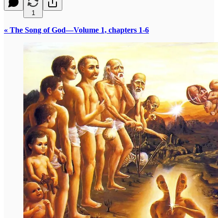
1
« The Song of God—Volume 1, chapters 1-6