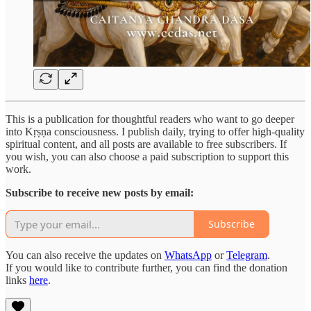
This is a publication for thoughtful readers who want to go deeper
into Kṛṣṇa consciousness. I publish daily, trying to offer high-quality
spiritual content, and all posts are available to free subscribers. If
you wish, you can also choose a paid subscription to support this
work.
Subscribe to receive new posts by email:
Subscribe
You can also receive the updates on
WhatsApp
or
Telegram
.
If you would like to contribute further, you can find the donation
links
here
.