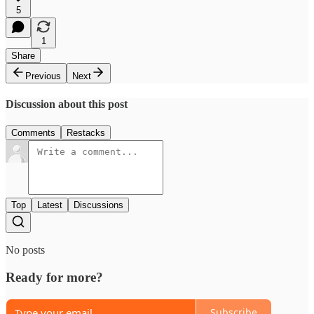
5
1
Share
Previous
Next
Discussion about this post
Comments
Restacks
Top
Latest
Discussions
No posts
Ready for more?
Subscribe