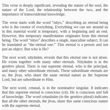
This verse is deeply significant, revealing the nature of the soul, the
nature of the Lord, the relationship between the two, and the
importance of transcendental knowledge.
The verse starts with the word “nityo,” describing an eternal being
who is the creator of everything. Everything we can see around us
in this material world is temporary, with a beginning and an end.
However, this temporary manifestation originates from this eternal
being. The word “nityo” describes a single, masculine subject. It can
be translated as “the eternal one.” This eternal is a person and not
just an object. But who is He?
The next word, nityānām, reveals that this eternal one is not alone.
He exists together with many other eternals. Nityānām is in the
genitive plural. There is one supreme eternal, who is the principal,
and many other subordinate eternals. These subordinate eternals are
us, the jīvas, who share the same eternal nature as the Supreme
Lord, but are subordinate to Him.
The next word, cetanaś, is in the nominative singular. It indicates
that this supreme eternal is conscious (cit). He is conscious and full
of knowledge. The word cetanānām (in the genitive plural) indicates
that all the other eternals, the jīvas, share this same conscious nature
with the supreme eternal.