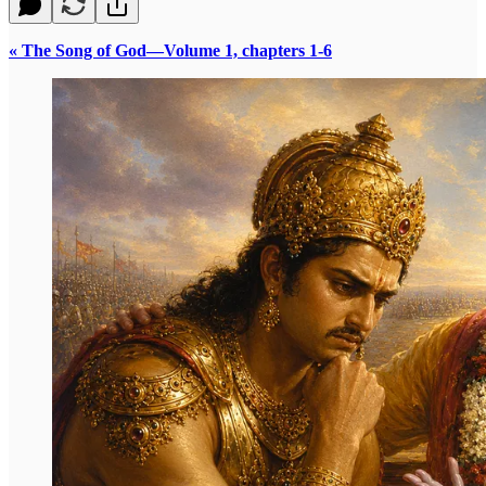
« The Song of God—Volume 1, chapters 1-6