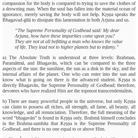
compassion for the body is compared to trying to save the clothes of
a drowning man. When the soul has fallen into the material ocean of
ignorance, merely saving the body will not help. Kṛṣṇa speaks the
Bhagavad-gītā to dissipate this lamentation in both Arjuna and us.
“The Supreme Personality of Godhead said: My dear
Arjuna, how have these impurities come upon you?
They are not at all befitting a man who knows the value
of life. They lead not to higher planets but to infamy.”
a) The Absolute Truth is understood at three levels: Brahman,
Paramātmā, and Bhagavān, which can be compared to the three
aspects of the sun: the sunshine, the sun as a disk in the sky, and the
internal affairs of the planet. One who can enter into the sun and
know what is going on there is the advanced student. Kṛṣṇa is
directly Bhagavān, the Supreme Personality of Godhead; therefore,
devotees who have realized Him are the topmost transcendentalists.
b) There are many powerful people in the universe, but only Kṛṣṇa
can claim to possess all riches, all strength, all fame, all beauty, all
knowledge, and all renunciation. Therefore, the full meaning of the
word “bhagavān” is found in Kṛṣṇa only. Brahmā himself concludes
in the Brahma-samhita that Kṛṣṇa is the Supreme Personality of
Godhead, and there is no one equal to or above Him.