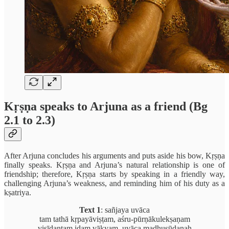
Kṛṣṇa speaks to Arjuna as a friend (Bg
2.1 to 2.3)
After Arjuna concludes his arguments and puts aside his bow, Kṛṣṇa
finally speaks. Kṛṣṇa and Arjuna’s natural relationship is one of
friendship; therefore, Kṛṣṇa starts by speaking in a friendly way,
challenging Arjuna’s weakness, and reminding him of his duty as a
kṣatriya.
Text 1
: sañjaya uvāca
tam tathā kṛpayāviṣṭam, aśru-pūrṇākulekṣaṇam
viṣīdantam idam vākyam, uvāca madhusūdanaḥ