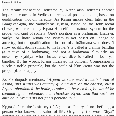
such a way.
The family connection indicated by Kṛṣṇa also indicates another
important concept in Vedic culture: social positions being based on
qualification, not on heredity. As Kṛṣṇa makes clear later in the
Bhagavad-gītā, the varṇāśrama system, based on the four social
classes, was created by Kṛṣṇa Himself as a natural system for the
proper working of society. One’s position as a brāhmaṇa, kṣatriya,
vaiśya, or śūdra within the system is not based on lineage or
ancestry, but on qualification. The son of a brāhmaṇa who doesn’t
show qualifications similar to his father’s is called a brāhma-bandhu
(a relative of a brāhmaṇa), and not a brāhmaṇa. Similarly, an
unworthy kṣatriya who shows cowardice is called a kṣatriya-
bandhu. By his words, Kṛṣṇa indicated his concern. Compassion is
surely a noble principle, but the battle of Kurukṣetra was not the
proper place to apply it.
As Prabhupāda mentions:
“Arjuna was the most intimate friend of
Kṛṣṇa, and Kṛṣṇa was directly guiding him on the chariot; but if
Arjuna abandoned the battle, despite all these credits, he would be
committing an infamous act. Therefore Kṛṣṇa said that such an
attitude in Arjuna did not fit his personality.”
Kṛṣṇa defines the hesitancy of Arjuna as “anārya”, not befitting a
person who knows the value of life. Originally, the word “ārya”