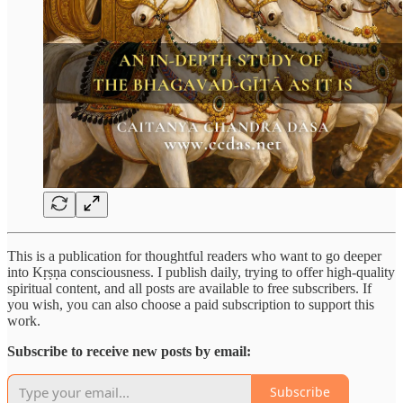
This is a publication for thoughtful readers who want to go deeper
into Kṛṣṇa consciousness. I publish daily, trying to offer high-quality
spiritual content, and all posts are available to free subscribers. If
you wish, you can also choose a paid subscription to support this
work.
Subscribe to receive new posts by email:
Subscribe