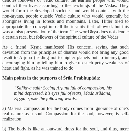
denotes followers of Vedic culture, the learned people who would
conduct their lives according to the teachings of the Vedas. They
would form the developed societies and would contrast with the
non-āryans, people outside Vedic culture who would generally be
aborigines living in forests and mountains. Later, Hitler tried to
appropriate this concept into all the insanity that followed, but this
was a misrepresentation of the term. The word ārya does not denote
a certain race, but followers of the spiritual culture of the Vedas.
As a friend, Kṛṣṇa manifested His concern, saying that such
deviation from the principles of dharma would not bring any good
result to Arjuna (leading not to higher planets but to infamy), and
encouraging him by telling him to give up such petty weakness of
heart and fight, as he was trained to do.
Main points in the purports of Śrīla Prabhupāda:
“Sañjaya said: Seeing Arjuna full of compassion, his
mind depressed, his eyes full of tears, Madhusūdana,
Kṛṣṇa, spoke the following words.”
a) Material compassion for the body comes from ignorance of one’s
real nature as a soul. Compassion for the soul, however, is self-
realization.
b) The body is like an outward dress for the soul, and thus, mere