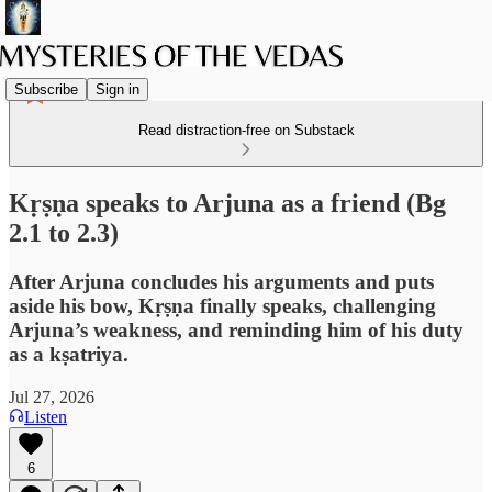
Subscribe
Sign in
Read distraction-free on Substack
Kṛṣṇa speaks to Arjuna as a friend (Bg
2.1 to 2.3)
After Arjuna concludes his arguments and puts
aside his bow, Kṛṣṇa finally speaks, challenging
Arjuna’s weakness, and reminding him of his duty
as a kṣatriya.
Jul 27, 2026
Listen
6