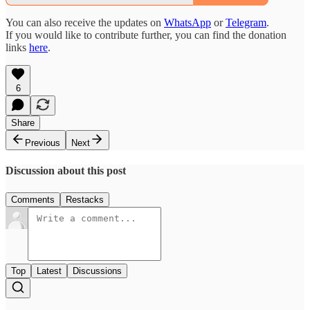
You can also receive the updates on
WhatsApp
or
Telegram
.
If you would like to contribute further, you can find the donation
links
here
.
6
Share
Previous
Next
Discussion about this post
Comments
Restacks
Top
Latest
Discussions