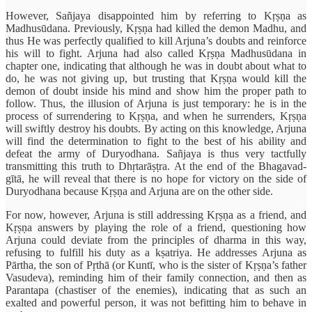
However, Sañjaya disappointed him by referring to Kṛṣṇa as
Madhusūdana. Previously, Kṛṣṇa had killed the demon Madhu, and
thus He was perfectly qualified to kill Arjuna’s doubts and reinforce
his will to fight. Arjuna had also called Kṛṣṇa Madhusūdana in
chapter one, indicating that although he was in doubt about what to
do, he was not giving up, but trusting that Kṛṣṇa would kill the
demon of doubt inside his mind and show him the proper path to
follow. Thus, the illusion of Arjuna is just temporary: he is in the
process of surrendering to Kṛṣṇa, and when he surrenders, Kṛṣṇa
will swiftly destroy his doubts. By acting on this knowledge, Arjuna
will find the determination to fight to the best of his ability and
defeat the army of Duryodhana. Sañjaya is thus very tactfully
transmitting this truth to Dhṛtarāṣṭra. At the end of the Bhagavad-
gītā, he will reveal that there is no hope for victory on the side of
Duryodhana because Kṛṣṇa and Arjuna are on the other side.
For now, however, Arjuna is still addressing Kṛṣṇa as a friend, and
Kṛṣṇa answers by playing the role of a friend, questioning how
Arjuna could deviate from the principles of dharma in this way,
refusing to fulfill his duty as a kṣatriya. He addresses Arjuna as
Pārtha, the son of Pṛthā (or Kuntī, who is the sister of Kṛṣṇa’s father
Vasudeva), reminding him of their family connection, and then as
Parantapa (chastiser of the enemies), indicating that as such an
exalted and powerful person, it was not befitting him to behave in