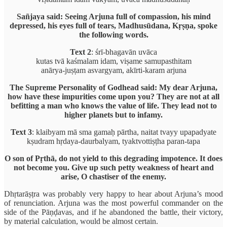
Sañjaya said: Seeing Arjuna full of compassion, his mind
depressed, his eyes full of tears, Madhusūdana, Kṛṣṇa, spoke
the following words.
Text 2
: śrī-bhagavān uvāca
kutas tvā kaśmalam idam, viṣame samupasthitam
anārya-juṣṭam asvargyam, akīrti-karam arjuna
The Supreme Personality of Godhead said: My dear Arjuna,
how have these impurities come upon you? They are not at all
befitting a man who knows the value of life. They lead not to
higher planets but to infamy.
Text 3
: klaibyam mā sma gamaḥ pārtha, naitat tvayy upapadyate
kṣudram hṛdaya-daurbalyam, tyaktvottiṣṭha paran-tapa
O son of Pṛthā, do not yield to this degrading impotence. It does
not become you. Give up such petty weakness of heart and
arise, O chastiser of the enemy.
Dhṛtarāṣṭra was probably very happy to hear about Arjuna’s mood
of renunciation. Arjuna was the most powerful commander on the
side of the Pāṇḍavas, and if he abandoned the battle, their victory,
by material calculation, would be almost certain.