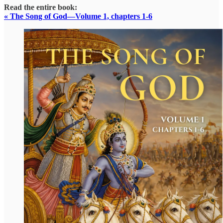
Read the entire book:
« The Song of God—Volume 1, chapters 1-6