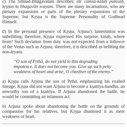
c) The Śrīmad-Bhāgavatam describes:
ete cāmśa-kalāḥ pumsaḥ,
kṛṣṇas tu bhagavān svayam
. There are many incarnations, who are
plenary expansions or parts of the plenary expansions of the
Supreme, but Kṛṣṇa is the Supreme Personality of Godhead
Himself.
d) In the personal presence of Kṛṣṇa, Arjuna’s lamentation was
unbefitting; therefore, Kṛṣṇa expressed His surprise: kutaḥ, where
from? Such deviation from duty was not expected from a follower
of the Vedas such as Arjuna; therefore, it is described as befitting the
non-āryans.
“O son of Pṛthā, do not yield to this degrading
impotence. It does not become you. Give up such petty
weakness of heart and arise, O chastiser of the enemy.”
a) Kṛṣṇa calls Arjuna the son of Pṛthā, emphasizing his exalted
lineage. Kṛṣṇa did not want Arjuna to become a kṣatriya-bandhu, an
unworthy son of a kṣatriya. If Arjuna abandoned the battle, he
would be committing an infamous act.
b) Arjuna spoke about abandoning the battle on the grounds of
compassion for his relatives, but Kṛṣṇa dismissed it as mere
weakness of heart.