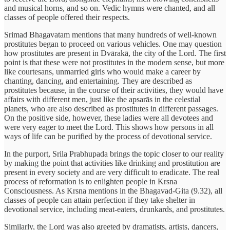
and musical horns, and so on. Vedic hymns were chanted, and all
classes of people offered their respects.
Srimad Bhagavatam mentions that many hundreds of well-known
prostitutes began to proceed on various vehicles. One may question
how prostitutes are present in Dvārakā, the city of the Lord. The first
point is that these were not prostitutes in the modern sense, but more
like courtesans, unmarried girls who would make a career by
chanting, dancing, and entertaining. They are described as
prostitutes because, in the course of their activities, they would have
affairs with different men, just like the apsarās in the celestial
planets, who are also described as prostitutes in different passages.
On the positive side, however, these ladies were all devotees and
were very eager to meet the Lord. This shows how persons in all
ways of life can be purified by the process of devotional service.
In the purport, Srila Prabhupada brings the topic closer to our reality
by making the point that activities like drinking and prostitution are
present in every society and are very difficult to eradicate. The real
process of reformation is to enlighten people in Krsna
Consciousness. As Krsna mentions in the Bhagavad-Gita (9.32), all
classes of people can attain perfection if they take shelter in
devotional service, including meat-eaters, drunkards, and prostitutes.
Similarly, the Lord was also greeted by dramatists, artists, dancers,