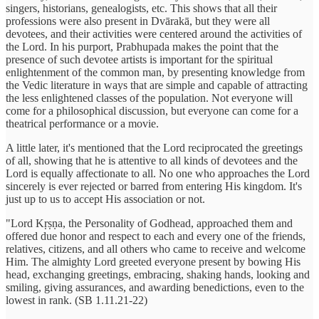
singers, historians, genealogists, etc. This shows that all their
professions were also present in Dvārakā, but they were all
devotees, and their activities were centered around the activities of
the Lord. In his purport, Prabhupada makes the point that the
presence of such devotee artists is important for the spiritual
enlightenment of the common man, by presenting knowledge from
the Vedic literature in ways that are simple and capable of attracting
the less enlightened classes of the population. Not everyone will
come for a philosophical discussion, but everyone can come for a
theatrical performance or a movie.
A little later, it's mentioned that the Lord reciprocated the greetings
of all, showing that he is attentive to all kinds of devotees and the
Lord is equally affectionate to all. No one who approaches the Lord
sincerely is ever rejected or barred from entering His kingdom. It's
just up to us to accept His association or not.
"Lord Kṛṣṇa, the Personality of Godhead, approached them and
offered due honor and respect to each and every one of the friends,
relatives, citizens, and all others who came to receive and welcome
Him. The almighty Lord greeted everyone present by bowing His
head, exchanging greetings, embracing, shaking hands, looking and
smiling, giving assurances, and awarding benedictions, even to the
lowest in rank. (SB 1.11.21-22)