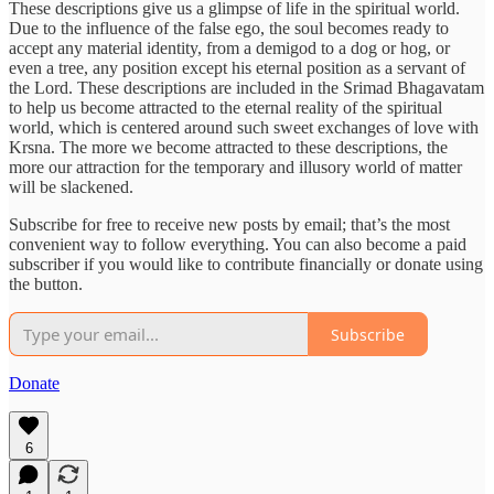
These descriptions give us a glimpse of life in the spiritual world.
Due to the influence of the false ego, the soul becomes ready to
accept any material identity, from a demigod to a dog or hog, or
even a tree, any position except his eternal position as a servant of
the Lord. These descriptions are included in the Srimad Bhagavatam
to help us become attracted to the eternal reality of the spiritual
world, which is centered around such sweet exchanges of love with
Krsna. The more we become attracted to these descriptions, the
more our attraction for the temporary and illusory world of matter
will be slackened.
Subscribe for free to receive new posts by email; that’s the most
convenient way to follow everything. You can also become a paid
subscriber if you would like to contribute financially or donate using
the button.
Subscribe
Donate
6