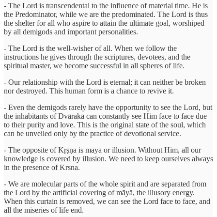
- The Lord is transcendental to the influence of material time. He is
the Predominator, while we are the predominated. The Lord is thus
the shelter for all who aspire to attain the ultimate goal, worshiped
by all demigods and important personalities.
- The Lord is the well-wisher of all. When we follow the
instructions he gives through the scriptures, devotees, and the
spiritual master, we become successful in all spheres of life.
- Our relationship with the Lord is eternal; it can neither be broken
nor destroyed. This human form is a chance to revive it.
- Even the demigods rarely have the opportunity to see the Lord, but
the inhabitants of Dvārakā can constantly see Him face to face due
to their purity and love. This is the original state of the soul, which
can be unveiled only by the practice of devotional service.
- The opposite of Kṛṣṇa is māyā or illusion. Without Him, all our
knowledge is covered by illusion. We need to keep ourselves always
in the presence of Krsna.
- We are molecular parts of the whole spirit and are separated from
the Lord by the artificial covering of māyā, the illusory energy.
When this curtain is removed, we can see the Lord face to face, and
all the miseries of life end.