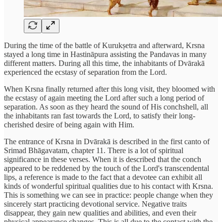
During the time of the battle of Kurukṣetra and afterward, Krsna
stayed a long time in Hastināpura assisting the Pandavas in many
different matters. During all this time, the inhabitants of Dvārakā
experienced the ecstasy of separation from the Lord.
When Krsna finally returned after this long visit, they bloomed with
the ecstasy of again meeting the Lord after such a long period of
separation. As soon as they heard the sound of His conchshell, all
the inhabitants ran fast towards the Lord, to satisfy their long-
cherished desire of being again with Him.
The entrance of Krsna in Dvārakā is described in the first canto of
Srimad Bhāgavatam, chapter 11. There is a lot of spiritual
significance in these verses. When it is described that the conch
appeared to be reddened by the touch of the Lord's transcendental
lips, a reference is made to the fact that a devotee can exhibit all
kinds of wonderful spiritual qualities due to his contact with Krsna.
This is something we can see in practice: people change when they
sincerely start practicing devotional service. Negative traits
disappear, they gain new qualities and abilities, and even their
physical appearance changes. This is all due to the contact with the