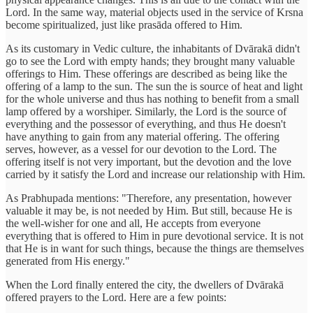
Lord. In the same way, material objects used in the service of Krsna
become spiritualized, just like prasāda offered to Him.
As its customary in Vedic culture, the inhabitants of Dvārakā didn't
go to see the Lord with empty hands; they brought many valuable
offerings to Him. These offerings are described as being like the
offering of a lamp to the sun. The sun the is source of heat and light
for the whole universe and thus has nothing to benefit from a small
lamp offered by a worshiper. Similarly, the Lord is the source of
everything and the possessor of everything, and thus He doesn't
have anything to gain from any material offering. The offering
serves, however, as a vessel for our devotion to the Lord. The
offering itself is not very important, but the devotion and the love
carried by it satisfy the Lord and increase our relationship with Him.
As Prabhupada mentions: "Therefore, any presentation, however
valuable it may be, is not needed by Him. But still, because He is
the well-wisher for one and all, He accepts from everyone
everything that is offered to Him in pure devotional service. It is not
that He is in want for such things, because the things are themselves
generated from His energy."
When the Lord finally entered the city, the dwellers of Dvārakā
offered prayers to the Lord. Here are a few points: