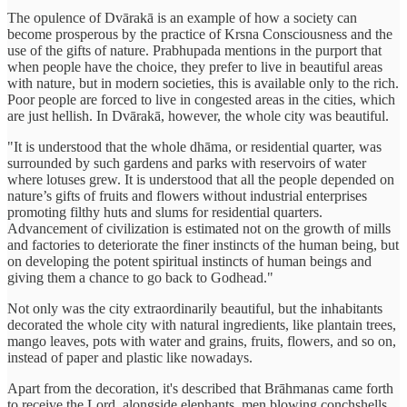
The opulence of Dvārakā is an example of how a society can
become prosperous by the practice of Krsna Consciousness and the
use of the gifts of nature. Prabhupada mentions in the purport that
when people have the choice, they prefer to live in beautiful areas
with nature, but in modern societies, this is available only to the rich.
Poor people are forced to live in congested areas in the cities, which
are just hellish. In Dvārakā, however, the whole city was beautiful.
"It is understood that the whole dhāma, or residential quarter, was
surrounded by such gardens and parks with reservoirs of water
where lotuses grew. It is understood that all the people depended on
nature’s gifts of fruits and flowers without industrial enterprises
promoting filthy huts and slums for residential quarters.
Advancement of civilization is estimated not on the growth of mills
and factories to deteriorate the finer instincts of the human being, but
on developing the potent spiritual instincts of human beings and
giving them a chance to go back to Godhead."
Not only was the city extraordinarily beautiful, but the inhabitants
decorated the whole city with natural ingredients, like plantain trees,
mango leaves, pots with water and grains, fruits, flowers, and so on,
instead of paper and plastic like nowadays.
Apart from the decoration, it's described that Brāhmanas came forth
to receive the Lord, alongside elephants, men blowing conchshells