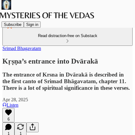
Subscribe
Sign in
Read distraction-free on Substack
Srimad Bhagavatam
Kṛṣṇa’s entrance into Dvārakā
The entrance of Krsna in Dvārakā is described in
the first canto of Srimad Bhāgavatam, chapter 11.
There is a lot of spiritual significance in these verses.
Apr 28, 2025
Listen
6
1
1