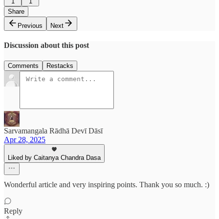
1
1
Share
Previous
Next
Discussion about this post
Comments
Restacks
Sarvamangala Rādhā Devī Dāsī
Apr 28, 2025
Liked by Caitanya Chandra Dasa
Wonderful article and very inspiring points. Thank you so much. :)
Reply