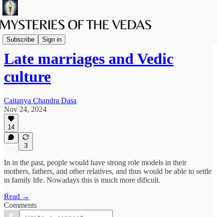
Family Life
Subscribe
Sign in
Late marriages and Vedic
culture
Caitanya Chandra Dasa
Nov 24, 2024
14
3
In in the past, people would have strong role models in their
mothers, fathers, and other relatives, and thus would be able to settle
in family life. Nowadays this is much more dificult.
Read →
Comments