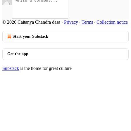
© 2026 Caitanya Chandra dasa
·
Privacy
∙
Terms
∙
Collection notice
Start your Substack
Get the app
Substack
is the home for great culture