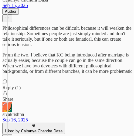
Sep 15, 2025
Author
Philosophical differences can be dificult, because it will weaken the
relationship. Sometimes people are just simply minded and don't
take it seriously, but if one or both are fanatical, this can create
serious tension.
From the two, I believe that KC being introduced after marriage is
actually easier, because the couple can go in the same direction.
When we have two devotees with different philosophical
backgrounds, or from different branches, it can be more problematic
Reply (1)
Share
sivakrishna
Sep 16, 2025
Liked by Caitanya Chandra Dasa