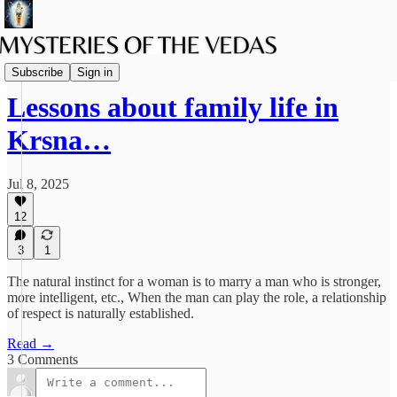
Family Life
Subscribe
Sign in
Lessons about family life in
Krsna…
Jul 8, 2025
12
3
1
The natural instinct for a woman is to marry a man who is stronger,
more intelligent, etc., When the man can play the role, a relationship
of respect is naturally established.
Read →
3 Comments