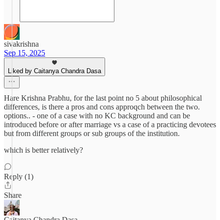
sivakrishna
Sep 15, 2025
Liked by Caitanya Chandra Dasa
Hare Krishna Prabhu, for the last point no 5 about philosophical
differences, is there a pros and cons approqch between the two.
options.. - one of a case with no KC background and can be
introduced before or after marriage vs a case of a practicing devotees
but from different groups or sub groups of the institution.
which is better relatively?
Reply (1)
Share
Caitanya Chandra Dasa