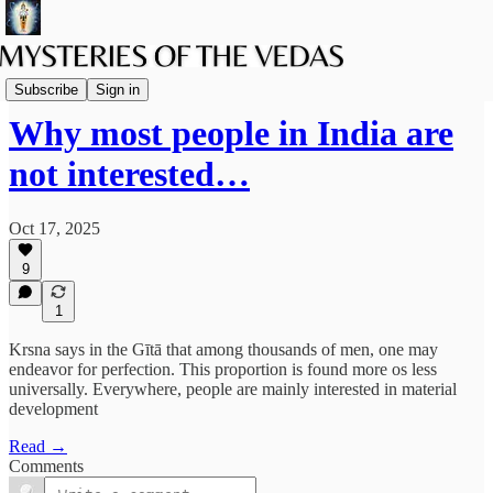
The path of Bhakti
Subscribe
Sign in
Why most people in India are
not interested…
Oct 17, 2025
9
1
Krsna says in the Gītā that among thousands of men, one may
endeavor for perfection. This proportion is found more os less
universally. Everywhere, people are mainly interested in material
development
Read →
Comments