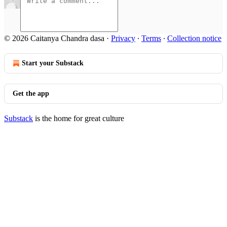
© 2026 Caitanya Chandra dasa
·
Privacy
∙
Terms
∙
Collection notice
Start your Substack
Get the app
Substack
is the home for great culture