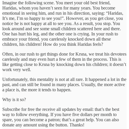
Imagine the following scene. You meet your old best friend,
Haridas, whom you haven’t seen for many years. You become
emotional in seeing him, and run in his direction, saying: “Haridas,
It’s me, I’m so happy to see you!”. However, as you get close, you
notice he is not happy at all to see you. As a result, you stop. You
look around and see some small children scattered here and there.
One has hurt his leg, and the other one is crying. In your rush to
embrace your friend, you carelessly knocked down all these
children, his children! How do you think Haridas feels?
Often, in our rush to get things done for Krsna, we treat his devotees
carelessly and may even hurt a few of them in the process. This is
like getting close to Krsna by knocking down his children; it doesn’t
work very well.
Unfortunately, this mentality is not at all rare. It happened a lot in the
past, and can still be found in many places. Usually, the more active
a place is, the more it tends to happen.
Why is it so?
Subscribe for free the receive all updates by email: that’s the best
way to follow everything. If you have five dollars per month to
spare, you can become a patron; that’s a great help. You can also
donate any amount using the button. Thanks!