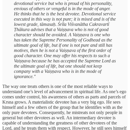
devotional service but who is proud of his personality,
envious of others or vengeful is in the mode of anger.
He thinks that he is the best devotee. Devotional service
executed in this way is not pure; it is mixed and is of the
lowest grade, tāmasaḥ. Śrīla Viśvanātha Cakravartī
Ṭhākura advises that a Vaiṣṇava who is not of good
character should be avoided. A Vaiṣṇava is one who
has taken the Supreme Personality of Godhead as the
ultimate goal of life, but if one is not pure and still has
motives, then he is not a Vaiṣṇava of the first order of
good character. One may offer his respects to such a
Vaiṣṇava because he has accepted the Supreme Lord as
the ultimate goal of life, but one should not keep
company with a Vaiṣṇava who is in the mode of
ignorance."
The way one treats others is one of the most reliable ways to
understand one’s level of advancement in spiritual life. As one’s ego
comes under control, his awareness of others as parts and parcels of
Krsna grows. A materialistic devotee has a very big ego. He sees
himself and a few others of the group that he identifies with as the
only pure devotees. Consequently, he mistreats not only people in
general but other devotees as well. An intermediary devotee is
capable of understanding the greatness of other devotees of the
Lord, and he treats them with respect. However, he still sees himself