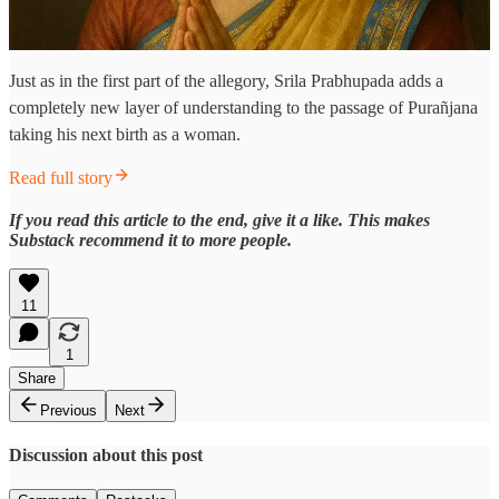
Just as in the first part of the allegory, Srila Prabhupada adds a
completely new layer of understanding to the passage of Purañjana
taking his next birth as a woman.
Read full story
If you read this article to the end, give it a like. This makes
Substack recommend it to more people.
11
1
Share
Previous
Next
Discussion about this post