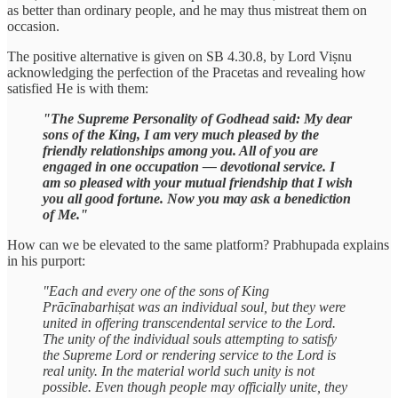
as better than ordinary people, and he may thus mistreat them on
occasion.
The positive alternative is given on SB 4.30.8, by Lord Viṣnu
acknowledging the perfection of the Pracetas and revealing how
satisfied He is with them:
"The Supreme Personality of Godhead said: My dear
sons of the King, I am very much pleased by the
friendly relationships among you. All of you are
engaged in one occupation — devotional service. I
am so pleased with your mutual friendship that I wish
you all good fortune. Now you may ask a benediction
of Me."
How can we be elevated to the same platform? Prabhupada explains
in his purport:
"Each and every one of the sons of King
Prācīnabarhiṣat was an individual soul, but they were
united in offering transcendental service to the Lord.
The unity of the individual souls attempting to satisfy
the Supreme Lord or rendering service to the Lord is
real unity. In the material world such unity is not
possible. Even though people may officially unite, they