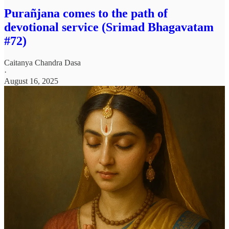
Purañjana comes to the path of
devotional service (Srimad Bhagavatam
#72)
Caitanya Chandra Dasa
·
August 16, 2025