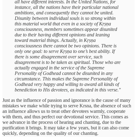
all have different interests. In the United Nations, for
instance, all the nations have their particular national
ambitions, and consequently they cannot be united.
Disunity between individual souls is so strong within
this material world that even in a society of Kṛṣṇa
consciousness, members sometimes appear disunited
due to their having different opinions and leaning
toward material things. Actually, in Kṛṣṇa
consciousness there cannot be two opinions. There is
only one goal: to serve Kṛṣṇa to one’s best ability. If
there is some disagreement over service, such
disagreement is to be taken as spiritual. Those who are
actually engaged in the service of the Supreme
Personality of Godhead cannot be disunited in any
circumstance. This makes the Supreme Personality of
Godhead very happy and willing to award all kinds of
benediction to His devotees, as indicated in this verse."
Just as the influence of passion and ignorance is the cause of many
mistakes we make while trying to serve Krsna, the absence of such
an influence allows us to treat other devotees warmly, cooperate
with them, and thus perfect our devotional service. This comes as
we advance in the process of hearing and chanting, due to the
purification it brings. It may take a few years, but it can also come
quickly, depending on the quality of our chanting.