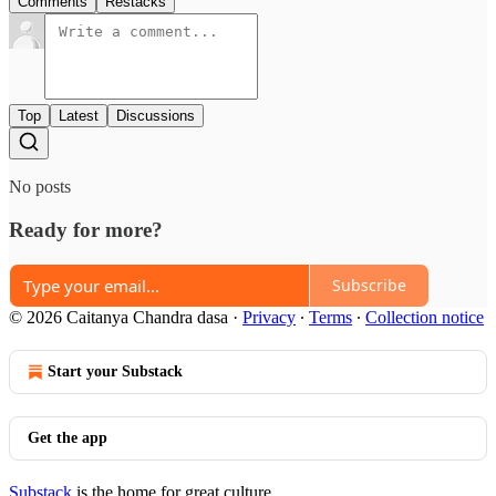
Comments
Restacks
Top
Latest
Discussions
No posts
Ready for more?
Subscribe
© 2026 Caitanya Chandra dasa
·
Privacy
∙
Terms
∙
Collection notice
Start your Substack
Get the app
Substack
is the home for great culture