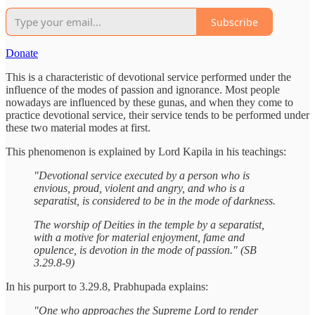
Subscribe
Donate
This is a characteristic of devotional service performed under the
influence of the modes of passion and ignorance. Most people
nowadays are influenced by these gunas, and when they come to
practice devotional service, their service tends to be performed under
these two material modes at first.
This phenomenon is explained by Lord Kapila in his teachings:
"Devotional service executed by a person who is
envious, proud, violent and angry, and who is a
separatist, is considered to be in the mode of darkness.
The worship of Deities in the temple by a separatist,
with a motive for material enjoyment, fame and
opulence, is devotion in the mode of passion." (SB
3.29.8-9)
In his purport to 3.29.8, Prabhupada explains:
"One who approaches the Supreme Lord to render