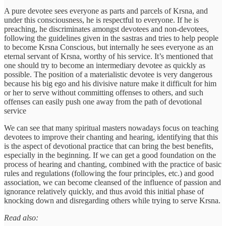
A pure devotee sees everyone as parts and parcels of Krsna, and
under this consciousness, he is respectful to everyone. If he is
preaching, he discriminates amongst devotees and non-devotees,
following the guidelines given in the sastras and tries to help people
to become Krsna Conscious, but internally he sees everyone as an
eternal servant of Krsna, worthy of his service. It’s mentioned that
one should try to become an intermediary devotee as quickly as
possible. The position of a materialistic devotee is very dangerous
because his big ego and his divisive nature make it difficult for him
or her to serve without committing offenses to others, and such
offenses can easily push one away from the path of devotional
service
We can see that many spiritual masters nowadays focus on teaching
devotees to improve their chanting and hearing, identifying that this
is the aspect of devotional practice that can bring the best benefits,
especially in the beginning. If we can get a good foundation on the
process of hearing and chanting, combined with the practice of basic
rules and regulations (following the four principles, etc.) and good
association, we can become cleansed of the influence of passion and
ignorance relatively quickly, and thus avoid this initial phase of
knocking down and disregarding others while trying to serve Krsna.
Read also: