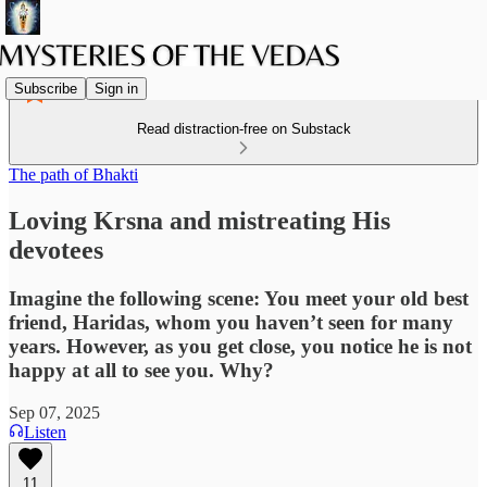
Subscribe
Sign in
Read distraction-free on Substack
The path of Bhakti
Loving Krsna and mistreating His
devotees
Imagine the following scene: You meet your old best
friend, Haridas, whom you haven’t seen for many
years. However, as you get close, you notice he is not
happy at all to see you. Why?
Sep 07, 2025
Listen
11