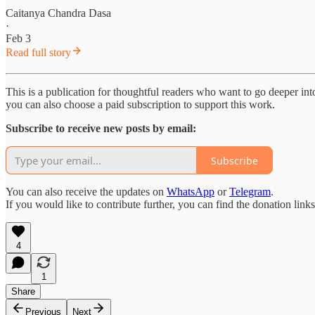
Caitanya Chandra Dasa
·
Feb 3
Read full story
This is a publication for thoughtful readers who want to go deeper into 
you can also choose a paid subscription to support this work.
Subscribe to receive new posts by email:
Subscribe
You can also receive the updates on
WhatsApp
or
Telegram
.
If you would like to contribute further, you can find the donation link
4
1
Share
Previous
Next