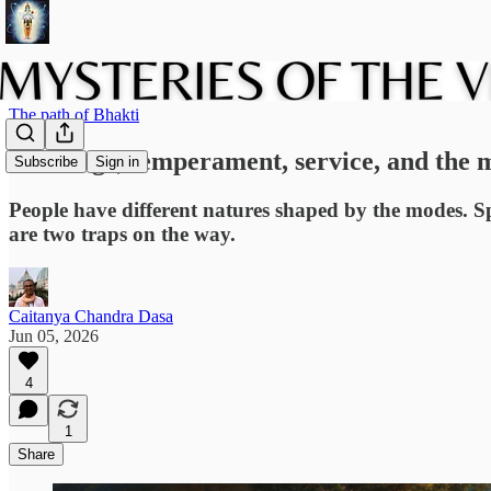
The path of Bhakti
Marriage, temperament, service, and the 
Subscribe
Sign in
People have different natures shaped by the modes. Sp
are two traps on the way.
Caitanya Chandra Dasa
Jun 05, 2026
4
1
Share