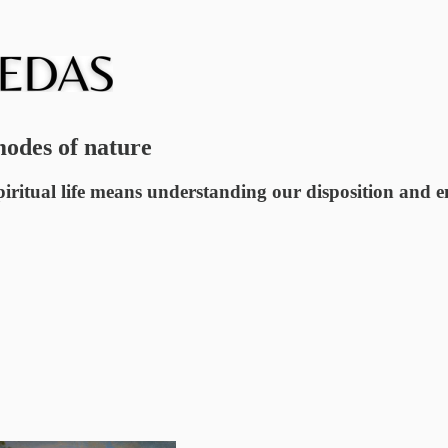
modes of nature
iritual life means understanding our disposition and en