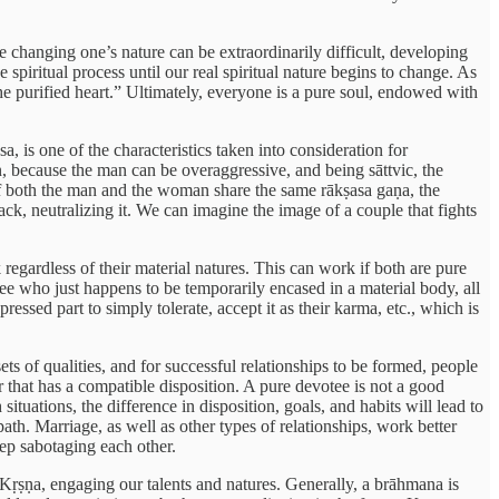
ile changing one’s nature can be extraordinarily difficult, developing
spiritual process until our real spiritual nature begins to change. As
he purified heart.” Ultimately, everyone is a pure soul, endowed with
, is one of the characteristics taken into consideration for
 because the man can be overaggressive, and being sāttvic, the
 if both the man and the woman share the same rākṣasa gaṇa, the
ack, neutralizing it. We can imagine the image of a couple that fights
gardless of their material natures. This can work if both are pure
ee who just happens to be temporarily encased in a material body, all
ssed part to simply tolerate, accept it as their karma, etc., which is
ets of qualities, and for successful relationships to be formed, people
 that has a compatible disposition. A pure devotee is not a good
ituations, the difference in disposition, goals, and habits will lead to
ath. Marriage, as well as other types of relationships, work better
ep sabotaging each other.
Kṛṣṇa, engaging our talents and natures. Generally, a brāhmana is