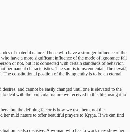
modes of material nature. Those who have a stronger influence of the
 who have a more significant influence of the mode of ignorance fall
erson or not, but it is connected with certain standards of behavior.
not permanent characteristics. The soul is transcendental. The devatā,
’
. The constitutional position of the living entity is to be an eternal
nd desires, and cannot be easily changed until one is elevated to the
o deal with the particular nature we received in this life, using it to
hers, but the defining factor is how we use them, not the
d her mild nature to offer beautiful prayers to Kṛṣṇa. If we can find
the situation is also decisive. A woman who has to work may show her