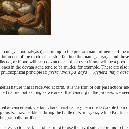
, manuṣya, and rākṣasa) according to the predominant influence of the 
 influence of the mode of passion fall into the manuṣya gaṇa, and those
ṣasa, or if one will be a devotee or not, or even if one will be a good p
 ones in the devatā gaṇa tend to be milder, for example. These are also 
philosophical principle is:
jīvera ‘svarūpa’ haya — kṛṣṇera ‘nitya-dāsa
al nature that is received at birth. It is the fruit of our past actions a
ed nature, but as long as we are still advancing in the process, we need t
tual advancement. Certain characteristics may be more favorable than ot
mpious Kaurava soldiers during the battle of Kurukṣetra, while Kuntī use
be gradually purified.
ent sides, so to speak—and learning to use the right side according to 