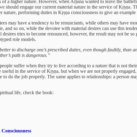
 of a higher nature. However, when Arjuna wanted to leave the battlefiel
we should engage our current material nature in the service of Kṛṣṇa. 
r nature, performing duties in Kṛṣṇa consciousness to give an example 
tees may have a tendency to be renunciants, while others may have more
, and so on, while the devotee with material desires can use this tend
l desires tries to become renounced, however, the result may not be so 
eotyped role models.
r better to discharge one’s prescribed duties, even though faultily, than 
other’s path is dangerous.”
eople suffer when they try to live according to a nature that is not theirs
 be useful in the service of Kṛṣṇa, but when we are not properly engaged
able to do the job properly. The same applies to relationships: a person m
iritual life, check the book:
 Consciousness