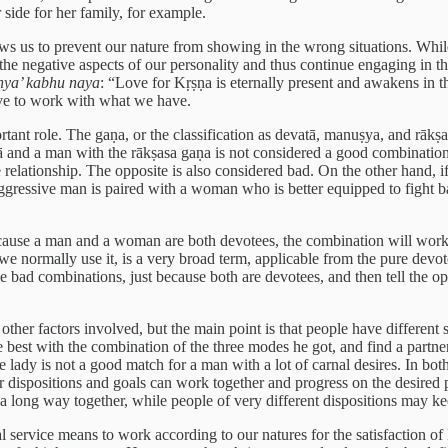
 side for her family, for example.
t allows us to prevent our nature from showing in the wrong situations. Wh
he negative aspects of our personality and thus continue engaging in the 
hya’ kabhu naya
: “Love for Kṛṣṇa is eternally present and awakens in t
have to work with what we have.
nt role. The gaṇa, or the classification as devatā, manuṣya, and rākṣasa
and a man with the rākṣasa gaṇa is not considered a good combination,
 relationship. The opposite is also considered bad. On the other hand,
 aggressive man is paired with a woman who is better equipped to fight b
use a man and a woman are both devotees, the combination will work re
e normally use it, is a very broad term, applicable from the pure devot
ad combinations, just because both are devotees, and then tell the oppre
ther factors involved, but the main point is that people have different s
best with the combination of the three modes he got, and find a partner
 lady is not a good match for a man with a lot of carnal desires. In both s
r dispositions and goals can work together and progress on the desired p
a long way together, while people of very different dispositions may ke
ervice means to work according to our natures for the satisfaction of 