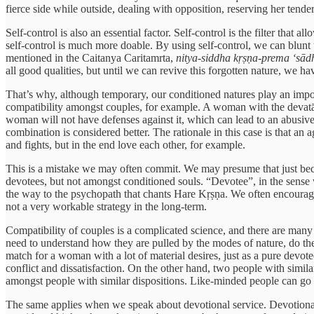
fierce side while outside, dealing with opposition, reserving her tender
Self-control is also an essential factor. Self-control is the filter tha
self-control is much more doable. By using self-control, we can blunt t
mentioned in the Caitanya Caritamrta,
nitya-siddha kṛṣṇa-prema ‘sād
all good qualities, but until we can revive this forgotten nature, we 
That’s why, although temporary, our conditioned natures play an importa
compatibility amongst couples, for example. A woman with the devatā 
woman will not have defenses against it, which can lead to an abusive
combination is considered better. The rationale in this case is that an
and fights, but in the end love each other, for example.
This is a mistake we may often commit. We may presume that just beca
devotees, but not amongst conditioned souls. “Devotee”, in the sense w
the way to the psychopath that chants Hare Kṛṣṇa. We often encourage b
not a very workable strategy in the long-term.
Compatibility of couples is a complicated science, and there are many o
need to understand how they are pulled by the modes of nature, do the 
match for a woman with a lot of material desires, just as a pure devotee
conflict and dissatisfaction. On the other hand, two people with simila
amongst people with similar dispositions. Like-minded people can go 
The same applies when we speak about devotional service. Devotional s