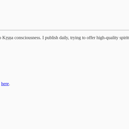
Kṛṣṇa consciousness. I publish daily, trying to offer high-quality spiritu
s
here
.