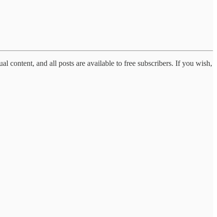
al content, and all posts are available to free subscribers. If you wish,