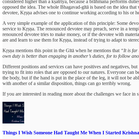
considered higher than a kṣatriya, because a brāhmana performs duties
opposed the idea. The whole Bhagavad-gītā is based on the idea that 
devotee, Kṛṣṇa advises one to continue working according to his or he
A very simple example of the application of this principle: Some devo
service to Kṛṣṇa. The renounced devotee may preach, serve in a temple
renounced devotee tries to make money, or if the devotee with materia
are and learn to use them for Kṛṣṇa, instead of trying to adapt to ster
Kṛṣṇa mentions this point in the Gītā when he mentions that
“It is fa
own duty is better than engaging in another’s duties, for to follow an
Different positions and services can have positives and negatives, but p
trying to fit into roles that are opposed to our natures. Everyone can
the body, but if the hand is put in the place of the leg, it will not be 
with another of a similar disposition, things can go terribly wrong.
If you are interested in reading more about the challenges we face in sp
Things I Wish Someone Had Taught Me When I Started Krishna