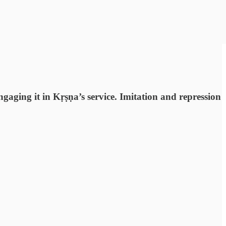
gaging it in Kṛṣṇa’s service. Imitation and repression