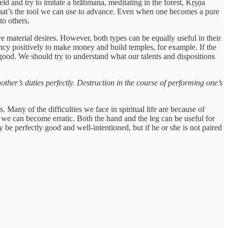
d and try to imitate a brāhmana, meditating in the forest, Kṛṣṇa
That’s the tool we can use to advance. Even when one becomes a pure
to others.
 material desires. However, both types can be equally useful in their
ency positively to make money and build temples, for example. If the
good. We should try to understand what our talents and dispositions
another’s duties perfectly. Destruction in the course of performing one’s
. Many of the difficulties we face in spiritual life are because of
, we can become erratic. Both the hand and the leg can be useful for
ay be perfectly good and well-intentioned, but if he or she is not paired