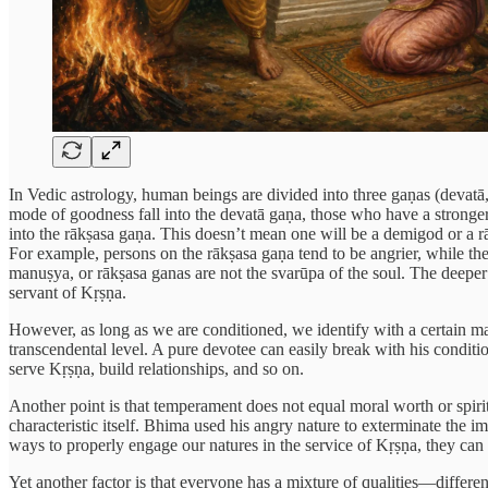
In Vedic astrology, human beings are divided into three gaṇas (devatā
mode of goodness fall into the devatā gaṇa, those who have a stronger
into the rākṣasa gaṇa. This doesn’t mean one will be a demigod or a rāk
For example, persons on the rākṣasa gaṇa tend to be angrier, while the
manuṣya, or rākṣasa ganas are not the svarūpa of the soul. The deeper 
servant of Kṛṣṇa.
However, as long as we are conditioned, we identify with a certain materi
transcendental level. A pure devotee can easily break with his condition
serve Kṛṣṇa, build relationships, and so on.
Another point is that temperament does not equal moral worth or spiri
characteristic itself. Bhima used his angry nature to exterminate the i
ways to properly engage our natures in the service of Kṛṣṇa, they can 
Yet another factor is that everyone has a mixture of qualities—differ