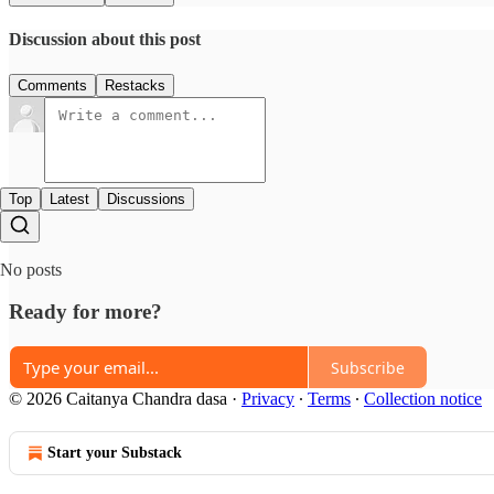
Discussion about this post
Comments
Restacks
Top
Latest
Discussions
No posts
Ready for more?
Subscribe
© 2026 Caitanya Chandra dasa
·
Privacy
∙
Terms
∙
Collection notice
Start your Substack