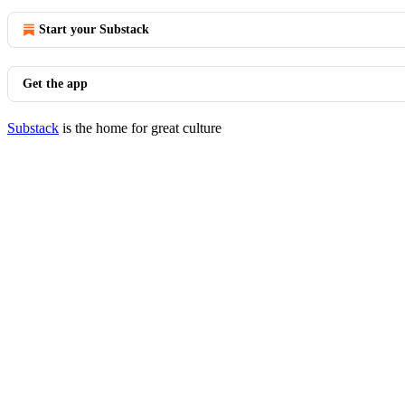
Start your Substack
Get the app
Substack
is the home for great culture