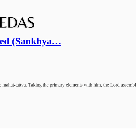
ated (Sankhya…
the mahat-tattva. Taking the primary elements with him, the Lord assembl