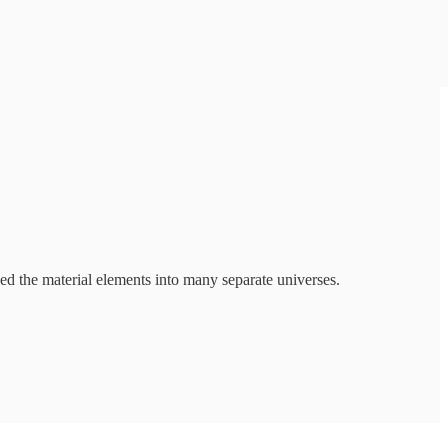
ed the material elements into many separate universes.