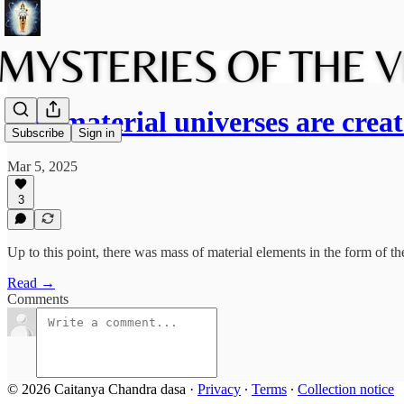
The material universes are cre
Subscribe
Sign in
Mar 5, 2025
3
Up to this point, there was mass of material elements in the form of 
Read →
Comments
© 2026 Caitanya Chandra dasa
·
Privacy
∙
Terms
∙
Collection notice