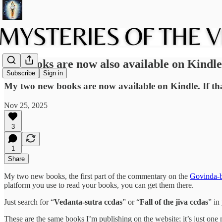
My books are now also available on Kindle
Subscribe
Sign in
My two new books are now available on Kindle. If tha
Nov 25, 2025
3
1
Share
My two new books, the first part of the commentary on the
Govinda-b
platform you use to read your books, you can get them there.
Just search for “
Vedanta-sutra ccdas
” or “
Fall of the jiva ccdas
” in
These are the same books I’m publishing on the website; it’s just one 