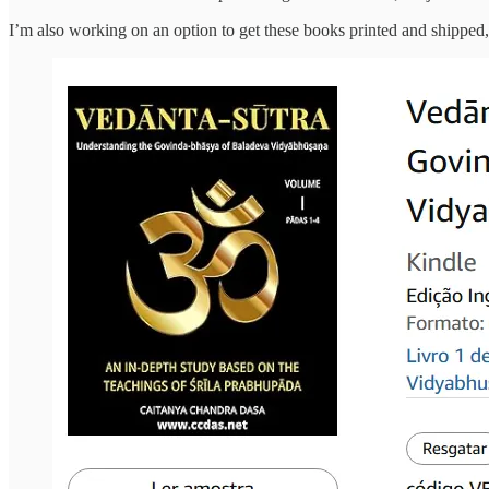
I’m also working on an option to get these books printed and shipped, 