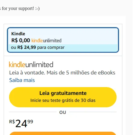
 for your support! :-)