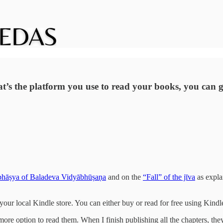
t’s the platform you use to read your books, you can g
hāṣya of Baladeva Vidyābhūṣaṇa
and on the
“Fall” of the jīva
as expla
 your local Kindle store. You can either buy or read for free using Kind
more option to read them. When I finish publishing all the chapters, they