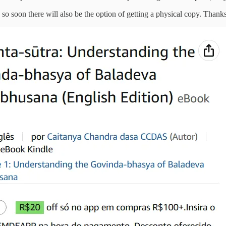
so soon there will also be the option of getting a physical copy. Thanks