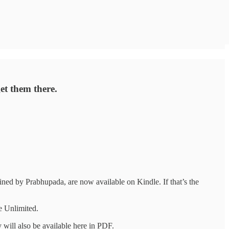
et them there.
ined by Prabhupada, are now available on Kindle. If that’s the
le Unlimited.
 will also be available here in PDF.