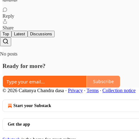
Reply
Share
Top
Latest
Discussions
No posts
Ready for more?
Subscribe
© 2026 Caitanya Chandra dasa
·
Privacy
∙
Terms
∙
Collection notice
Start your Substack
Get the app