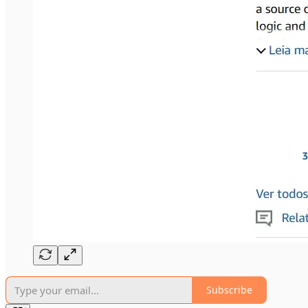
Subscribe