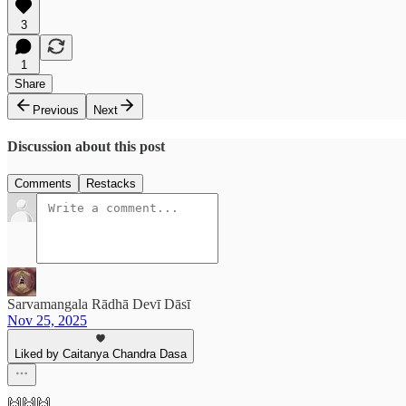
3
1
Share
Previous
Next
Discussion about this post
Comments
Restacks
Sarvamangala Rādhā Devī Dāsī
Nov 25, 2025
Liked by Caitanya Chandra Dasa
🙌🙌🙌