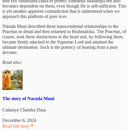
sent His Sudarśana-cakra to protect Ambarīṣa Mahārāja) but also
becomes dependent on them, even though He is self-sufficient. This
is yet another apparent contradiction that is understood when we
approach this platform of pure love.
Nārada Muni described these transcendental relationships to the
Pracetas in detail and then returned to Brahmaloka. The Pracetas, of
course, took these instructions to the heart and, by following them,
became firmly attached to the Supreme Lord and attained the
ultimate destination. Such is the potency of hearing from a pure
devotee.
Read also:
The story of Narada Muni
Caitanya Chandra Dasa
·
December 6, 2024
Read full story