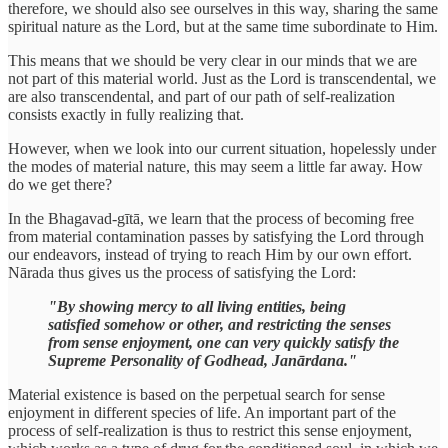
therefore, we should also see ourselves in this way, sharing the same
spiritual nature as the Lord, but at the same time subordinate to Him.
This means that we should be very clear in our minds that we are
not part of this material world. Just as the Lord is transcendental, we
are also transcendental, and part of our path of self-realization
consists exactly in fully realizing that.
However, when we look into our current situation, hopelessly under
the modes of material nature, this may seem a little far away. How
do we get there?
In the Bhagavad-gītā, we learn that the process of becoming free
from material contamination passes by satisfying the Lord through
our endeavors, instead of trying to reach Him by our own effort.
Nārada thus gives us the process of satisfying the Lord:
"By showing mercy to all living entities, being
satisfied somehow or other, and restricting the senses
from sense enjoyment, one can very quickly satisfy the
Supreme Personality of Godhead, Janārdana."
Material existence is based on the perpetual search for sense
enjoyment in different species of life. An important part of the
process of self-realization is thus to restrict this sense enjoyment,