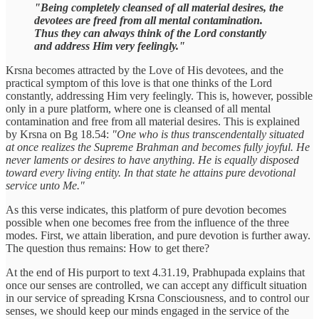
"Being completely cleansed of all material desires, the
devotees are freed from all mental contamination.
Thus they can always think of the Lord constantly
and address Him very feelingly."
Krsna becomes attracted by the Love of His devotees, and the
practical symptom of this love is that one thinks of the Lord
constantly, addressing Him very feelingly. This is, however, possible
only in a pure platform, where one is cleansed of all mental
contamination and free from all material desires. This is explained
by Krsna on Bg 18.54:
"One who is thus transcendentally situated
at once realizes the Supreme Brahman and becomes fully joyful. He
never laments or desires to have anything. He is equally disposed
toward every living entity. In that state he attains pure devotional
service unto Me."
As this verse indicates, this platform of pure devotion becomes
possible when one becomes free from the influence of the three
modes. First, we attain liberation, and pure devotion is further away.
The question thus remains: How to get there?
At the end of His purport to text 4.31.19, Prabhupada explains that
once our senses are controlled, we can accept any difficult situation
in our service of spreading Krsna Consciousness, and to control our
senses, we should keep our minds engaged in the service of the