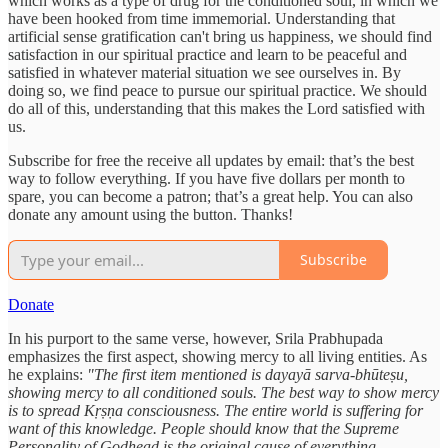
which works as a type of drug for the conditioned soul, in which we
have been hooked from time immemorial. Understanding that
artificial sense gratification can't bring us happiness, we should find
satisfaction in our spiritual practice and learn to be peaceful and
satisfied in whatever material situation we see ourselves in. By
doing so, we find peace to pursue our spiritual practice. We should
do all of this, understanding that this makes the Lord satisfied with
us.
Subscribe for free the receive all updates by email: that’s the best
way to follow everything. If you have five dollars per month to
spare, you can become a patron; that’s a great help. You can also
donate any amount using the button. Thanks!
Subscribe
Donate
In his purport to the same verse, however, Srila Prabhupada
emphasizes the first aspect, showing mercy to all living entities. As
he explains:
"The first item mentioned is dayayā sarva-bhūteṣu,
showing mercy to all conditioned souls. The best way to show mercy
is to spread Kṛṣṇa consciousness. The entire world is suffering for
want of this knowledge. People should know that the Supreme
Personality of Godhead is the original cause of everything.