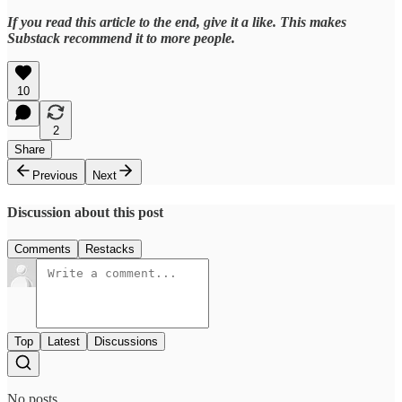
If you read this article to the end, give it a like. This makes
Substack recommend it to more people.
10
2
Share
Previous
Next
Discussion about this post
Comments
Restacks
Top
Latest
Discussions
No posts