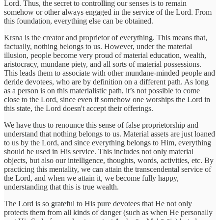
Lord. Thus, the secret to controlling our senses is to remain
somehow or other always engaged in the service of the Lord. From
this foundation, everything else can be obtained.
Krsna is the creator and proprietor of everything. This means that,
factually, nothing belongs to us. However, under the material
illusion, people become very proud of material education, wealth,
aristocracy, mundane piety, and all sorts of material possessions.
This leads them to associate with other mundane-minded people and
deride devotees, who are by definition on a different path. As long
as a person is on this materialistic path, it’s not possible to come
close to the Lord, since even if somehow one worships the Lord in
this state, the Lord doesn't accept their offerings.
We have thus to renounce this sense of false proprietorship and
understand that nothing belongs to us. Material assets are just loaned
to us by the Lord, and since everything belongs to Him, everything
should be used in His service. This includes not only material
objects, but also our intelligence, thoughts, words, activities, etc. By
practicing this mentality, we can attain the transcendental service of
the Lord, and when we attain it, we become fully happy,
understanding that this is true wealth.
The Lord is so grateful to His pure devotees that He not only
protects them from all kinds of danger (such as when He personally