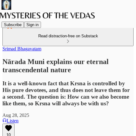
Subscribe
Sign in
Read distraction-free on Substack
Srimad Bhagavatam
Nārada Muni explains our eternal
transcendental nature
It is a well-known fact that Krsna is controlled by
His pure devotees, and thus does not leave them for
a second. The question is: How can we also become
like them, so Krsna will always be with us?
Aug 28, 2025
Listen
10