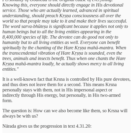
Knowing this, everyone should directly engage in His devotional
service. Those who are actually learned, advanced in spiritual
understanding, should preach Kṛṣṇa consciousness all over the
world so that people may take to it and make their lives successful.
The word sarva-bhūteṣu is significant because it applies not only to
human beings but to all the living entities appearing in the
8,400,000 species of life. The devotee can do good not only to
humanity but to all living entities as well. Everyone can benefit
spiritually by the chanting of the Hare Kṛṣṇa mahā-mantra. When
the transcendental vibration of Hare Kṛṣṇa is sounded, even the
trees, animals and insects benefit. Thus when one chants the Hare
Kṛṣṇa mahā-mantra loudly, he actually shows mercy to all living
entities."
It is a well-known fact that Krsna is controlled by His pure devotees,
and thus does not leave them for a second. This means Krsna
personally stays with them, not in His impersonal aspect or
indirectly through His energy, but personally, in His two-armed
form.
The question is: How can we also become like them, so Krsna will
always be with us?
Nārada gives us the progression in text 4.31.20: