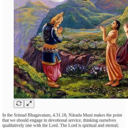
In the Srimad Bhagavatam, 4.31.18, Nārada Muni makes the point
that we should engage in devotional service, thinking ourselves
qualitatively one with the Lord. The Lord is spiritual and eternal;