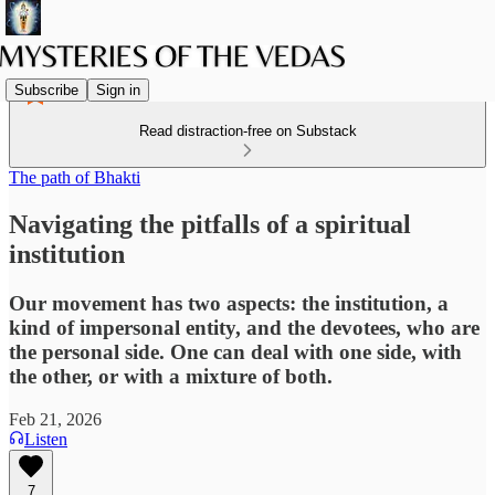
Subscribe
Sign in
Read distraction-free on Substack
The path of Bhakti
Navigating the pitfalls of a spiritual
institution
Our movement has two aspects: the institution, a
kind of impersonal entity, and the devotees, who are
the personal side. One can deal with one side, with
the other, or with a mixture of both.
Feb 21, 2026
Listen
7