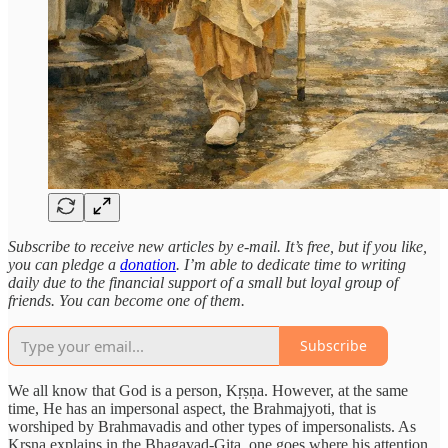
Subscribe to receive new articles by e-mail. It’s free, but if you like,
you can pledge a
donation
. I’m able to dedicate time to writing
daily due to the financial support of a small but loyal group of
friends. You can become one of them.
Subscribe
We all know that God is a person, Kṛṣṇa. However, at the same
time, He has an impersonal aspect, the Brahmajyoti, that is
worshiped by Brahmavadis and other types of impersonalists. As
Kṛṣṇa explains in the Bhagavad-Gita, one goes where his attention