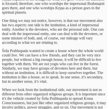
is focused; therefore, one who worships the impersonal Brahmajoti
goes there, and one who worships Kṛṣṇa as a person goes to the
spiritual planets.
One thing we may not notice, however, is that our movement also
has two aspects: one side is the institution, a kind of impersonal
entity. Another is the devotees, who are the personal side. One can
deal with the impersonal entity, one can deal with the devotees, or
some mixture of both, and, of course, our mileage will vary
according to what we are relating to.
Śrila Prabhupada wanted to create a house where the whole world
could live. We can have a few friends, and they can be very nice
people, but without a big enough house, it will be difficult to live
together with them. We are not yogis who can live in the forest.
Similarly, we may have groups of devotees here and there, but
without an institution, it is difficult to keep ourselves together. The
institution is like a house, so to speak. In one sense, it’s secondary,
but in another sense, it’s vital.
When we look from the institutional side, our movement is not so
different from other organized religious groups. It is important since
it’s the vehicle created by Śrila Prabhupada to spread Krsna
Consciousness, but just like other organized religious groups, it may
involve politics, power struggles, and so on. Our movement is not