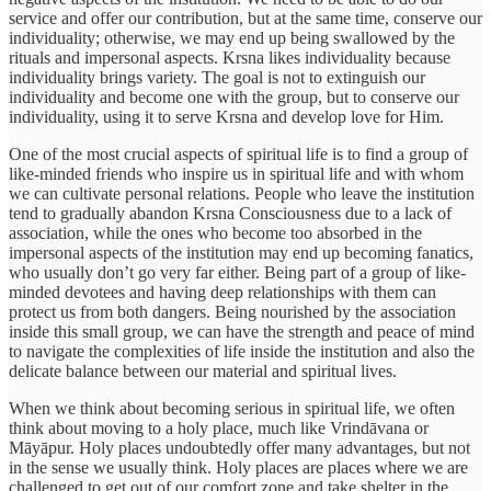
service and offer our contribution, but at the same time, conserve our
individuality; otherwise, we may end up being swallowed by the
rituals and impersonal aspects. Krsna likes individuality because
individuality brings variety. The goal is not to extinguish our
individuality and become one with the group, but to conserve our
individuality, using it to serve Krsna and develop love for Him.
One of the most crucial aspects of spiritual life is to find a group of
like-minded friends who inspire us in spiritual life and with whom
we can cultivate personal relations. People who leave the institution
tend to gradually abandon Krsna Consciousness due to a lack of
association, while the ones who become too absorbed in the
impersonal aspects of the institution may end up becoming fanatics,
who usually don’t go very far either. Being part of a group of like-
minded devotees and having deep relationships with them can
protect us from both dangers. Being nourished by the association
inside this small group, we can have the strength and peace of mind
to navigate the complexities of life inside the institution and also the
delicate balance between our material and spiritual lives.
When we think about becoming serious in spiritual life, we often
think about moving to a holy place, much like Vrindāvana or
Māyāpur. Holy places undoubtedly offer many advantages, but not
in the sense we usually think. Holy places are places where we are
challenged to get out of our comfort zone and take shelter in the