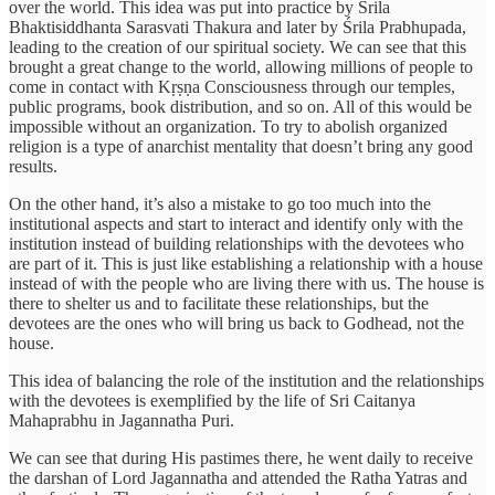
over the world. This idea was put into practice by Śrila
Bhaktisiddhanta Sarasvati Thakura and later by Śrila Prabhupada,
leading to the creation of our spiritual society. We can see that this
brought a great change to the world, allowing millions of people to
come in contact with Kṛṣṇa Consciousness through our temples,
public programs, book distribution, and so on. All of this would be
impossible without an organization. To try to abolish organized
religion is a type of anarchist mentality that doesn’t bring any good
results.
On the other hand, it’s also a mistake to go too much into the
institutional aspects and start to interact and identify only with the
institution instead of building relationships with the devotees who
are part of it. This is just like establishing a relationship with a house
instead of with the people who are living there with us. The house is
there to shelter us and to facilitate these relationships, but the
devotees are the ones who will bring us back to Godhead, not the
house.
This idea of balancing the role of the institution and the relationships
with the devotees is exemplified by the life of Sri Caitanya
Mahaprabhu in Jagannatha Puri.
We can see that during His pastimes there, he went daily to receive
the darshan of Lord Jagannatha and attended the Ratha Yatras and