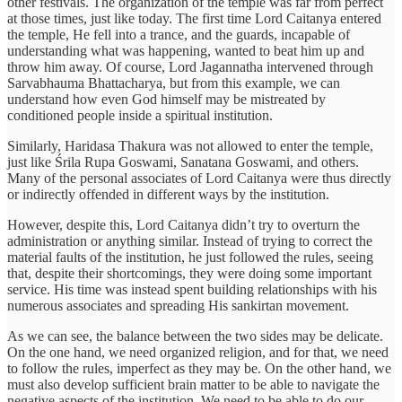
other festivals. The organization of the temple was far from perfect
at those times, just like today. The first time Lord Caitanya entered
the temple, He fell into a trance, and the guards, incapable of
understanding what was happening, wanted to beat him up and
throw him away. Of course, Lord Jagannatha intervened through
Sarvabhauma Bhattacharya, but from this example, we can
understand how even God himself may be mistreated by
conditioned people inside a spiritual institution.
Similarly, Haridasa Thakura was not allowed to enter the temple,
just like Śrila Rupa Goswami, Sanatana Goswami, and others.
Many of the personal associates of Lord Caitanya were thus directly
or indirectly offended in different ways by the institution.
However, despite this, Lord Caitanya didn’t try to overturn the
administration or anything similar. Instead of trying to correct the
material faults of the institution, he just followed the rules, seeing
that, despite their shortcomings, they were doing some important
service. His time was instead spent building relationships with his
numerous associates and spreading His sankirtan movement.
As we can see, the balance between the two sides may be delicate.
On the one hand, we need organized religion, and for that, we need
to follow the rules, imperfect as they may be. On the other hand, we
must also develop sufficient brain matter to be able to navigate the
negative aspects of the institution. We need to be able to do our