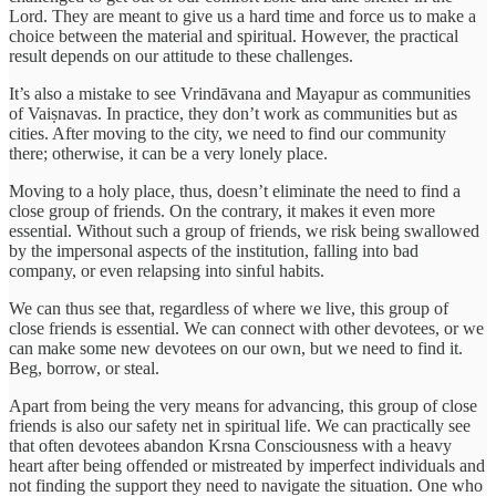
Lord. They are meant to give us a hard time and force us to make a
choice between the material and spiritual. However, the practical
result depends on our attitude to these challenges.
It’s also a mistake to see Vrindāvana and Mayapur as communities
of Vaiṣnavas. In practice, they don’t work as communities but as
cities. After moving to the city, we need to find our community
there; otherwise, it can be a very lonely place.
Moving to a holy place, thus, doesn’t eliminate the need to find a
close group of friends. On the contrary, it makes it even more
essential. Without such a group of friends, we risk being swallowed
by the impersonal aspects of the institution, falling into bad
company, or even relapsing into sinful habits.
We can thus see that, regardless of where we live, this group of
close friends is essential. We can connect with other devotees, or we
can make some new devotees on our own, but we need to find it.
Beg, borrow, or steal.
Apart from being the very means for advancing, this group of close
friends is also our safety net in spiritual life. We can practically see
that often devotees abandon Krsna Consciousness with a heavy
heart after being offended or mistreated by imperfect individuals and
not finding the support they need to navigate the situation. One who