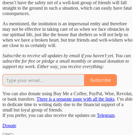
doesn’t have the safety net of a well-knit group of friends will fall
straight to the ground in such a situation, which can easily have fatal
consequences.
As mentioned, the institution is an impersonal entity and therefore
may not be effective in taking care of us when we face obstacles in
our spiritual life, just like the house that shelters us will not help us
when we have a broken heart, but true friends and well-wishers who
are close to us certainly will.
Subscribe to receive all updates by email if you haven’t yet. You can
subscribe for free or pledge a small monthly or annual donation to
support my work. Either way, you receive everything:
Subscribe
You can also donate using Buy Me a Coffee, PayPal, Wise, Revolut,
or bank transfers.
There is a separate page with all the links
. I’m able
to dedicate time to writing daily due to the financial support of a
small but loyal group of friends.
If you prefer, you can also receive the updates on
Telegram
.
Donate