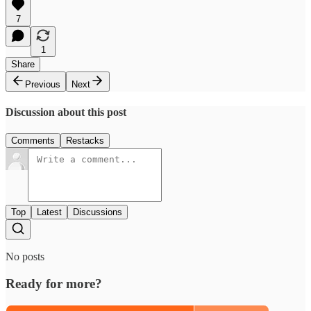
7
1
Share
Previous
Next
Discussion about this post
Comments
Restacks
Top
Latest
Discussions
No posts
Ready for more?