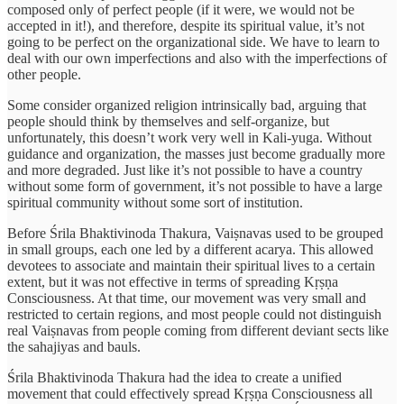
composed only of perfect people (if it were, we would not be
accepted in it!), and therefore, despite its spiritual value, it’s not
going to be perfect on the organizational side. We have to learn to
deal with our own imperfections and also with the imperfections of
other people.
Some consider organized religion intrinsically bad, arguing that
people should think by themselves and self-organize, but
unfortunately, this doesn’t work very well in Kali-yuga. Without
guidance and organization, the masses just become gradually more
and more degraded. Just like it’s not possible to have a country
without some form of government, it’s not possible to have a large
spiritual community without some sort of institution.
Before Śrila Bhaktivinoda Thakura, Vaiṣnavas used to be grouped
in small groups, each one led by a different acarya. This allowed
devotees to associate and maintain their spiritual lives to a certain
extent, but it was not effective in terms of spreading Kṛṣṇa
Consciousness. At that time, our movement was very small and
restricted to certain regions, and most people could not distinguish
real Vaiṣnavas from people coming from different deviant sects like
the sahajiyas and bauls.
Śrila Bhaktivinoda Thakura had the idea to create a unified
movement that could effectively spread Kṛṣṇa Consciousness all