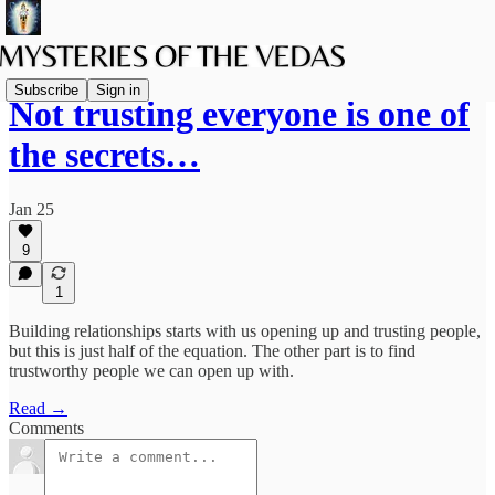
Subscribe
Sign in
Not trusting everyone is one of
the secrets…
Jan 25
9
1
Building relationships starts with us opening up and trusting people,
but this is just half of the equation. The other part is to find
trustworthy people we can open up with.
Read →
Comments