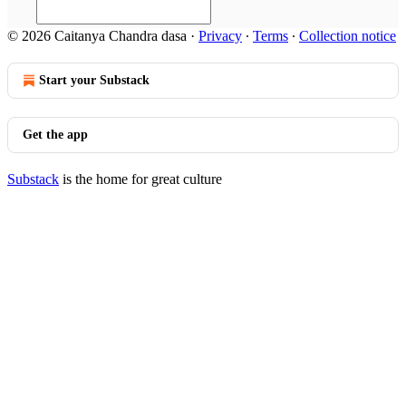
© 2026 Caitanya Chandra dasa
·
Privacy
∙
Terms
∙
Collection notice
Start your Substack
Get the app
Substack
is the home for great culture