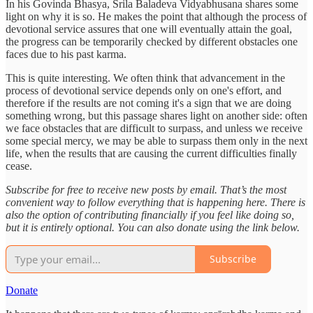
In his Govinda Bhasya, Srila Baladeva Vidyabhusana shares some
light on why it is so. He makes the point that although the process of
devotional service assures that one will eventually attain the goal,
the progress can be temporarily checked by different obstacles one
faces due to his past karma.
This is quite interesting. We often think that advancement in the
process of devotional service depends only on one's effort, and
therefore if the results are not coming it's a sign that we are doing
something wrong, but this passage shares light on another side: often
we face obstacles that are difficult to surpass, and unless we receive
some special mercy, we may be able to surpass them only in the next
life, when the results that are causing the current difficulties finally
cease.
Subscribe for free to receive new posts by email. That’s the most
convenient way to follow everything that is happening here. There is
also the option of contributing financially if you feel like doing so,
but it is entirely optional. You can also donate using the link below.
Subscribe
Donate