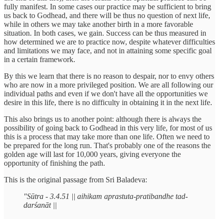
fully manifest. In some cases our practice may be sufficient to bring
us back to Godhead, and there will be thus no question of next life,
while in others we may take another birth in a more favorable
situation. In both cases, we gain. Success can be thus measured in
how determined we are to practice now, despite whatever difficulties
and limitations we may face, and not in attaining some specific goal
in a certain framework.
By this we learn that there is no reason to despair, nor to envy others
who are now in a more privileged position. We are all following our
individual paths and even if we don't have all the opportunities we
desire in this life, there is no difficulty in obtaining it in the next life.
This also brings us to another point: although there is always the
possibility of going back to Godhead in this very life, for most of us
this is a process that may take more than one life. Often we need to
be prepared for the long run. That's probably one of the reasons the
golden age will last for 10,000 years, giving everyone the
opportunity of finishing the path.
This is the original passage from Sri Baladeva:
"Sūtra - 3.4.51 || aihikam aprastuta-pratibandhe tad-
darśanāt ||