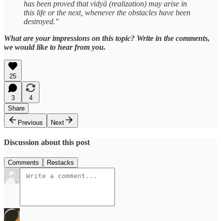
has been proved that vidyā (realization) may arise in
this life or the next, whenever the obstacles have been
destroyed."
What are your impressions on this topic? Write in the comments,
we would like to hear from you.
25
3
4
Share
Previous
Next
Discussion about this post
Comments
Restacks