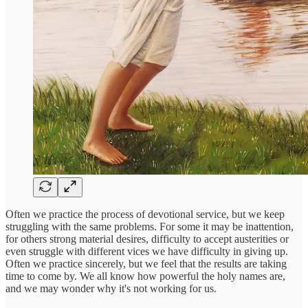
Often we practice the process of devotional service, but we keep
struggling with the same problems. For some it may be inattention,
for others strong material desires, difficulty to accept austerities or
even struggle with different vices we have difficulty in giving up.
Often we practice sincerely, but we feel that the results are taking
time to come by. We all know how powerful the holy names are,
and we may wonder why it's not working for us.