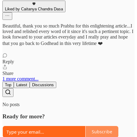
Liked by Caitanya Chandra Dasa
Beautiful, thank you so much Prabhu for this enlightening article...I
loved and relished every word of it since it's such a pertinent topic. I
look forward to your articles everyday and I really pray and hope
that you go back to Godhead in this very lifetime ❤️
Reply
Share
1 more comment...
Top
Latest
Discussions
No posts
Ready for more?
Subscribe