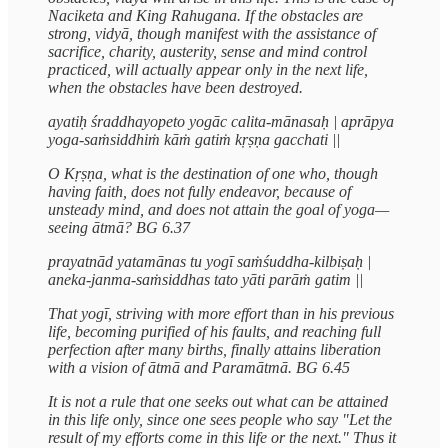
Naciketa and King Rahugana. If the obstacles are
strong, vidyā, though manifest with the assistance of
sacrifice, charity, austerity, sense and mind control
practiced, will actually appear only in the next life,
when the obstacles have been destroyed.
ayatiḥ śraddhayopeto yogāc calita-mānasaḥ | aprāpya
yoga-saṁsiddhiṁ kāṁ gatiṁ kṛṣṇa gacchati ||
O Kṛṣṇa, what is the destination of one who, though
having faith, does not fully endeavor, because of
unsteady mind, and does not attain the goal of yoga—
seeing ātmā? BG 6.37
prayatnād yatamānas tu yogī saṁśuddha-kilbiṣaḥ |
aneka-janma-saṁsiddhas tato yāti parāṁ gatim ||
That yogī, striving with more effort than in his previous
life, becoming purified of his faults, and reaching full
perfection after many births, finally attains liberation
with a vision of ātmā and Paramātmā. BG 6.45
It is not a rule that one seeks out what can be attained
in this life only, since one sees people who say "Let the
result of my efforts come in this life or the next." Thus it