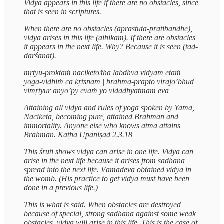
Vidyā appears in this life if there are no obstacles, since
that is seen in scriptures.
When there are no obstacles (aprastuta-pratibandhe),
vidyā arises in this life (aihikam). If there are obstacles
it appears in the next life. Why? Because it is seen (tad-
darśanāt).
mṛtyu-proktāṁ naciketo’tha labdhvā vidyām etāṁ
yoga-vidhiṁ ca kṛtsnam | brahma-prāpto virajo’bhūd
vimṛtyur anyo’py evaṁ yo vidadhyātmam eva ||
Attaining all vidyā and rules of yoga spoken by Yama,
Naciketa, becoming pure, attained Brahman and
immortality. Anyone else who knows ātmā attains
Brahman. Kaṭha Upaniṣad 2.3.18
This śruti shows vidyā can arise in one life. Vidyā can
arise in the next life because it arises from sādhana
spread into the next life. Vāmadeva obtained vidyā in
the womb. (His practice to get vidyā must have been
done in a previous life.)
This is what is said. When obstacles are destroyed
because of special, strong sādhana against some weak
obstacles, vidyā will arise in this life. This is the case of