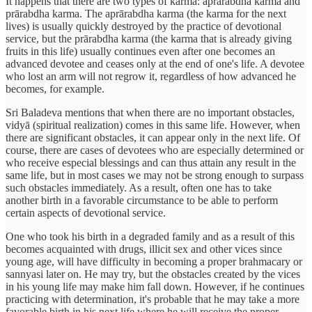
It happens that there are two types of karma: aprārabdha karma and
prārabdha karma. The aprārabdha karma (the karma for the next
lives) is usually quickly destroyed by the practice of devotional
service, but the prārabdha karma (the karma that is already giving
fruits in this life) usually continues even after one becomes an
advanced devotee and ceases only at the end of one's life. A devotee
who lost an arm will not regrow it, regardless of how advanced he
becomes, for example.
Sri Baladeva mentions that when there are no important obstacles,
vidyā (spiritual realization) comes in this same life. However, when
there are significant obstacles, it can appear only in the next life. Of
course, there are cases of devotees who are especially determined or
who receive especial blessings and can thus attain any result in the
same life, but in most cases we may not be strong enough to surpass
such obstacles immediately. As a result, often one has to take
another birth in a favorable circumstance to be able to perform
certain aspects of devotional service.
One who took his birth in a degraded family and as a result of this
becomes acquainted with drugs, illicit sex and other vices since
young age, will have difficulty in becoming a proper brahmacary or
sannyasi later on. He may try, but the obstacles created by the vices
in his young life may make him fall down. However, if he continues
practicing with determination, it's probable that he may take a more
favorable birth in his next life where he will receive the proper