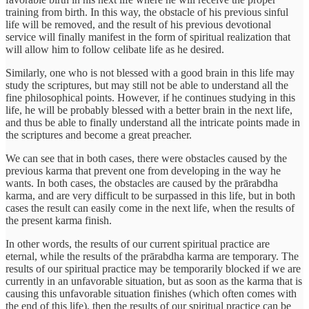
training from birth. In this way, the obstacle of his previous sinful
life will be removed, and the result of his previous devotional
service will finally manifest in the form of spiritual realization that
will allow him to follow celibate life as he desired.
Similarly, one who is not blessed with a good brain in this life may
study the scriptures, but may still not be able to understand all the
fine philosophical points. However, if he continues studying in this
life, he will be probably blessed with a better brain in the next life,
and thus be able to finally understand all the intricate points made in
the scriptures and become a great preacher.
We can see that in both cases, there were obstacles caused by the
previous karma that prevent one from developing in the way he
wants. In both cases, the obstacles are caused by the prārabdha
karma, and are very difficult to be surpassed in this life, but in both
cases the result can easily come in the next life, when the results of
the present karma finish.
In other words, the results of our current spiritual practice are
eternal, while the results of the prārabdha karma are temporary. The
results of our spiritual practice may be temporarily blocked if we are
currently in an unfavorable situation, but as soon as the karma that is
causing this unfavorable situation finishes (which often comes with
the end of this life), then the results of our spiritual practice can be