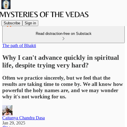
Subscribe
Sign in
Read distraction-free on Substack
The path of Bhakti
Why I can't advance quickly in spiritual
life, despite trying very hard?
Often we practice sincerely, but we feel that the
results are taking time to come by. We all know how
powerful the holy names are, and we may wonder
why it's not working for us.
Caitanya Chandra Dasa
Jan 29, 2025