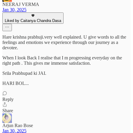
NEERAJ VERMA
Jan 30, 2025
Liked by Caitanya Chandra Dasa
Hare krishna prabhuji.very well explained. U give words to all the
feelings and emotions we experience through our journey as a
devotee.
When I look Back I realise that I m progressing everyday on the
right path . This gives me immense satisfaction.
Srila Prabhupad ki JAI.
HARI BOL...
Reply
Share
Arjun Rao Bose
Jan 30, 2025