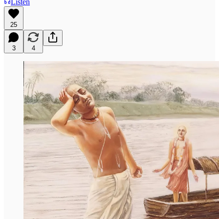
Listen
25
3
4