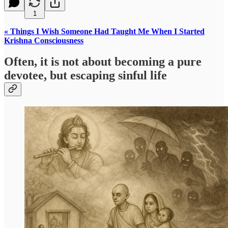
1
« Things I Wish Someone Had Taught Me When I Started
Krishna Consciousness
Often, it is not about becoming a pure
devotee, but escaping sinful life