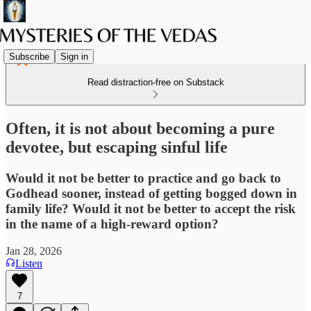
Subscribe
Sign in
Read distraction-free on Substack
Often, it is not about becoming a pure
devotee, but escaping sinful life
Would it not be better to practice and go back to
Godhead sooner, instead of getting bogged down in
family life? Would it not be better to accept the risk
in the name of a high-reward option?
Jan 28, 2026
Listen
7