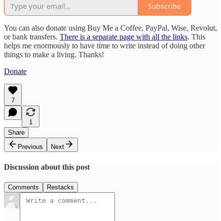
Subscribe
You can also donate using Buy Me a Coffee, PayPal, Wise, Revolut,
or bank transfers.
There is a separate page with all the links
. This
helps me enormously to have time to write instead of doing other
things to make a living. Thanks!
Donate
7
1
Share
Previous
Next
Discussion about this post
Comments
Restacks