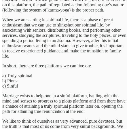
on this platform, the path of regulated action following one’s nature
(following the system of karma-yoga) is the proper path.
When we are starting in spiritual life, there is a phase of great
enthusiasm that we can use to slingshot our spiritual life, by
associating with seniors, distributing books, and performing other
services, studying the scriptures, traveling to the holy places, or even
spending a period living in an āśrama. However, after this initial
enthusiasm wanes and the mind starts to give trouble, it’s important
to receive experienced guidance and make the transition to family
life.
In short, there are three platforms we can live on:
a) Truly spiritual
b) Pious
c) Sinful
Marriage exists to help one in a sinful platform, battling with the
mind and senses to progress to a pious platform and from there have
a chance of attaining a truly spiritual platform later on, opening the
path for attaining true renunciation at the end.
We like to think of ourselves as very advanced, pure devotees, but
the truth is that most of us come from very sinful backgrounds. We