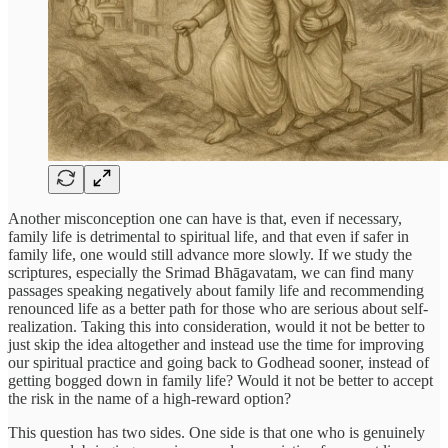
Another misconception one can have is that, even if necessary,
family life is detrimental to spiritual life, and that even if safer in
family life, one would still advance more slowly. If we study the
scriptures, especially the Srimad Bhāgavatam, we can find many
passages speaking negatively about family life and recommending
renounced life as a better path for those who are serious about self-
realization. Taking this into consideration, would it not be better to
just skip the idea altogether and instead use the time for improving
our spiritual practice and going back to Godhead sooner, instead of
getting bogged down in family life? Would it not be better to accept
the risk in the name of a high-reward option?
This question has two sides. One side is that one who is genuinely