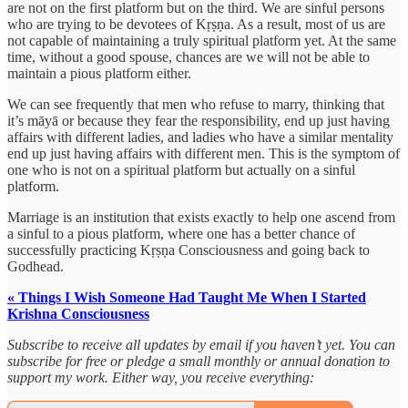
are not on the first platform but on the third. We are sinful persons
who are trying to be devotees of Kṛṣṇa. As a result, most of us are
not capable of maintaining a truly spiritual platform yet. At the same
time, without a good spouse, chances are we will not be able to
maintain a pious platform either.
We can see frequently that men who refuse to marry, thinking that
it’s māyā or because they fear the responsibility, end up just having
affairs with different ladies, and ladies who have a similar mentality
end up just having affairs with different men. This is the symptom of
one who is not on a spiritual platform but actually on a sinful
platform.
Marriage is an institution that exists exactly to help one ascend from
a sinful to a pious platform, where one has a better chance of
successfully practicing Kṛṣṇa Consciousness and going back to
Godhead.
« Things I Wish Someone Had Taught Me When I Started
Krishna Consciousness
Subscribe to receive all updates by email if you haven’t yet. You can
subscribe for free or pledge a small monthly or annual donation to
support my work. Either way, you receive everything: