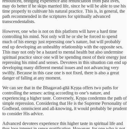
renounced, bringing experience and renunciation from past lives,
may do better if he skips married life, since he will be able to use his
time properly to cultivate his natural practice. This is, in general, the
path recommended in the scriptures for spiritually advanced
transcendentalists.
However, one who is not on this platform will have a hard time
controlling his mind. Not only will he or she be forced to spend
much of his energy just repressing one’s nature, but will probably
end up developing an unhealthy relationship with the opposite sex.
This may not only be a hazard to mental health but also undermine
spiritual practice since one will be spending most of their energy just
repressing his mind and senses. Devotees in this situation can end up
developing many different mental issues and not advancing very
swiftly. Because in this case one is not fixed, there is also a great
danger of falling at any moment.
We can see that in the Bhagavad-gītā Kṛṣṇa offers two paths for
controlling the senses: acting according to one’s nature, and
experiencing a higher taste. Conversely, Kṛṣṇa condemns the path of
simple repression. Considering that He is the Supreme Personality of
Godhead, omniscient and all-knowing, it would probably be prudent
to consider His advice.
Advanced devotees experience this higher taste in spiritual life and
thus lose interest in sense gratification. However, for one who is not