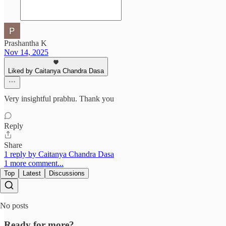
Prashantha K
Nov 14, 2025
Liked by Caitanya Chandra Dasa
Very insightful prabhu. Thank you
Reply
Share
1 reply by Caitanya Chandra Dasa
1 more comment...
Top
Latest
Discussions
No posts
Ready for more?