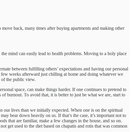
 to move back, many times after buying apartments and making other
n the mind can easily lead to health problems. Moving to a holy place
rnate between fulfilling others’ expectations and having our personal
a few weeks afterward just chilling at home and doing whatever we
 of the public view.
sonal space, can make things harder. If one continues to pretend to
of burnout. To avoid that, it is better to just be what we are, start to
 our lives than we initially expected. When one is on the spiritual
ay bear down heavily on us. If that’s the case, it’s important not to
ods that are familiar, make a few changes in the house, and so on.
not get used to the diet based on chapatis and rotis that was common