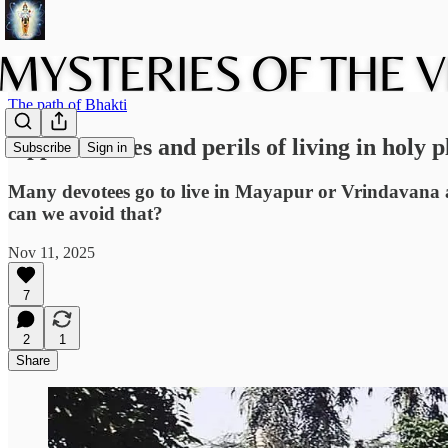
The path of Bhakti
Opportunities and perils of living in holy p
Subscribe
Sign in
Many devotees go to live in Mayapur or Vrindavana a
can we avoid that?
Nov 11, 2025
7
2
1
Share