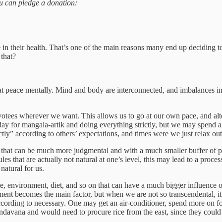
you can pledge a donation:
 in their health. That’s one of the main reasons many end up deciding
that?
t at peace mentally. Mind and body are interconnected, and imbalances i
otees wherever we want. This allows us to go at our own pace, and alte
ay for mangala-artik and doing everything strictly, but we may spend 
y” according to others’ expectations, and times were we just relax out
that can be much more judgmental and with a much smaller buffer of per
es that are actually not natural at one’s level, this may lead to a process 
 natural for us.
e, environment, diet, and so on that can have a much bigger influence on
ent becomes the main factor, but when we are not so transcendental, it m
cording to necessary. One may get an air-conditioner, spend more on fo
davana and would need to procure rice from the east, since they could 