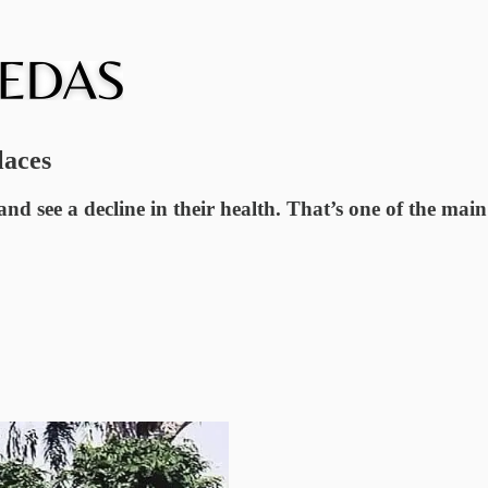
laces
nd see a decline in their health. That’s one of the m