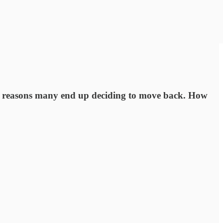
ain reasons many end up deciding to move back. How