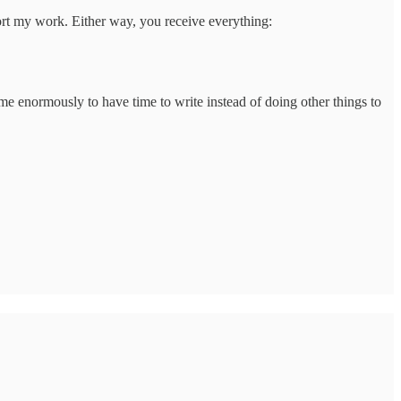
port my work. Either way, you receive everything:
 me enormously to have time to write instead of doing other things to