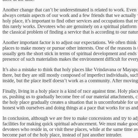
Another change that can’t be underestimated is related to work. Even th
always certain aspects of our work and a few friends that we actually 
holy place, it’s important to find other services and occupations that 
this rarely works. Devotees who are genuinely on a spiritual platform
the classical problem of finding a service that is according to our natu
Another important factor is to adjust our expectations. We often think 
places to make money or pursue other interests. One of the reasons i
usually gets the short stick in terms of spiritual development and ends
presence of such materialists makes the environment difficult for ever
It’s also a mistake to think that holy places like Vrindavana or Maya
there, but they are still mostly composed of imperfect individuals, s
inside, but the place itself doesn’t work as a community. After moving to
Finally, living in a holy place is a kind of race against time. Holy pl
us, pushing us to gradually become free of our material attachments, cr
the holy place gradually creates a situation that is uncomfortable for
honest with ourselves and doing things at a pace that works for us and
In conclusion, although we are free to make concessions and try to adjus
facilities for making quick spiritual advancement. We must make good 
devotees who reside in, or visit these places, while at the same time av
become part of the holy place, instead of just another intruder.