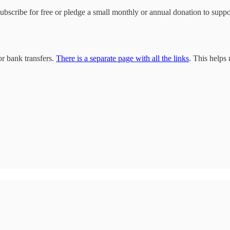
 subscribe for free or pledge a small monthly or annual donation to sup
r bank transfers.
There is a separate page with all the links
. This helps