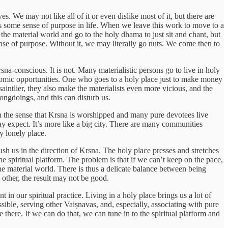
. We may not like all of it or even dislike most of it, but there are
 us some sense of purpose in life. When we leave this work to move to a
 the material world and go to the holy dhama to just sit and chant, but
nse of purpose. Without it, we may literally go nuts. We come then to
na-conscious. It is not. Many materialistic persons go to live in holy
onomic opportunities. One who goes to a holy place just to make money
aintlier, they also make the materialists even more vicious, and the
ongdoings, and this can disturb us.
in the sense that Krsna is worshipped and many pure devotees live
ay expect. It’s more like a big city. There are many communities
ry lonely place.
ush us in the direction of Krsna. The holy place presses and stretches
he spiritual platform. The problem is that if we can’t keep on the pace,
he material world. There is thus a delicate balance between being
 other, the result may not be good.
 in our spiritual practice. Living in a holy place brings us a lot of
ble, serving other Vaiṣnavas, and, especially, associating with pure
 there. If we can do that, we can tune in to the spiritual platform and