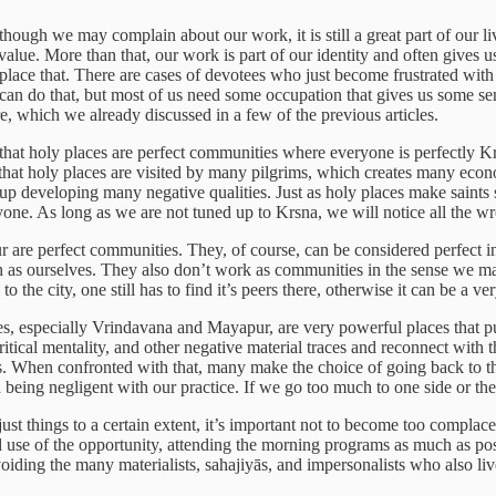
ough we may complain about our work, it is still a great part of our lives
value. More than that, our work is part of our identity and often gives
replace that. There are cases of devotees who just become frustrated with
 can do that, but most of us need some occupation that gives us some se
re, which we already discussed in a few of the previous articles.
that holy places are perfect communities where everyone is perfectly Krs
s that holy places are visited by many pilgrims, which creates many ec
 up developing many negative qualities. Just as holy places make saints s
yone. As long as we are not tuned up to Krsna, we will notice all the wr
pur are perfect communities. They, of course, can be considered perfect 
uch as ourselves. They also don’t work as communities in the sense we m
 the city, one still has to find it’s peers there, otherwise it can be a ve
aces, especially Vrindavana and Mayapur, are very powerful places that p
itical mentality, and other negative material traces and reconnect with t
 us. When confronted with that, many make the choice of going back to t
 being negligent with our practice. If we go too much to one side or the
t things to a certain extent, it’s important not to become too complacent
use of the opportunity, attending the morning programs as much as possi
oiding the many materialists, sahajiyās, and impersonalists who also live