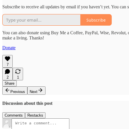
Subscribe to receive all updates by email if you haven’t yet. You can
Subscribe
You can also donate using Buy Me a Coffee, PayPal, Wise, Revolut, o
make a living. Thanks!
Donate
7
2
1
Share
Previous
Next
Discussion about this post
Comments
Restacks