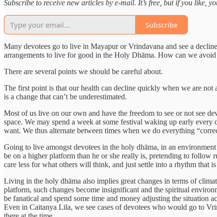
Subscribe to receive new articles by e-mail. It’s free, but if you like, 
Subscribe
Many devotees go to live in Mayapur or Vrindavana and see a decline
arrangements to live for good in the Holy Dhāma. How can we avoid 
There are several points we should be careful about.
The first point is that our health can decline quickly when we are no
is a change that can’t be underestimated.
Most of us live on our own and have the freedom to see or not see dev
space. We may spend a week at some festival waking up early every d
want. We thus alternate between times when we do everything “correctl
Going to live amongst devotees in the holy dhāma, in an environment 
be on a higher platform than he or she really is, pretending to follow rul
care less for what others will think, and just settle into a rhythm that is
Living in the holy dhāma also implies great changes in terms of climat
platform, such changes become insignificant and the spiritual environm
be fanatical and spend some time and money adjusting the situation ac
Even in Caitanya Lila, we see cases of devotees who would go to Vrin
there at the time.